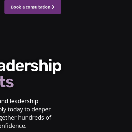
Book a consultation
eadership
ts
and leadership
ply today to deeper
ogether hundreds of
confidence.