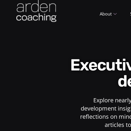
About
Execut
d
Explore nearl
development insigh
reflections on min
articles t