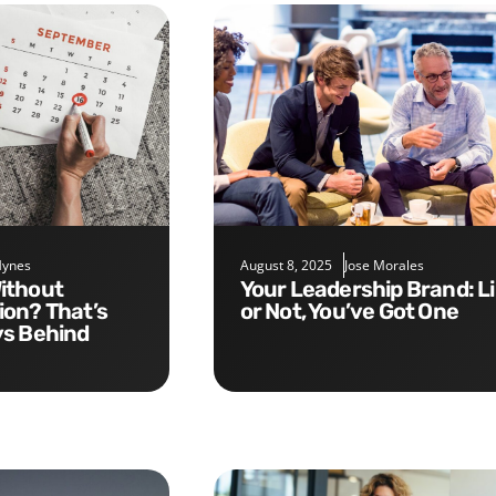
Hynes
August 8, 2025
Jose Morales
Your Leadership Brand: Like It
on? That’s
or Not, You’ve Got One
ys Behind