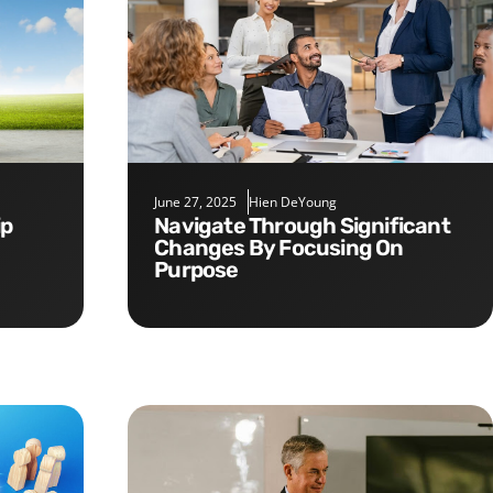
June 27, 2025
Hien DeYoung
Navigate Through Significant
Changes By Focusing On
Purpose