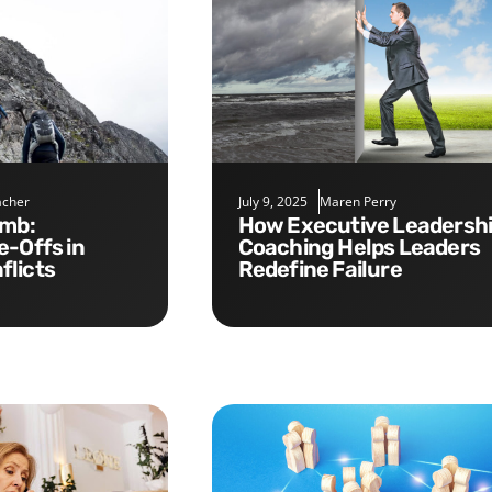
cher
July 9, 2025
Maren Perry
How Executive Leadership
e-Offs in
Coaching Helps Leaders
flicts
Redefine Failure