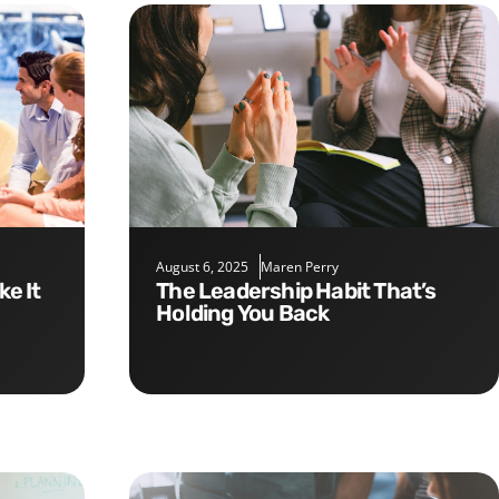
August 6, 2025
Maren Perry
The Leadership Habit That’s
Holding You Back