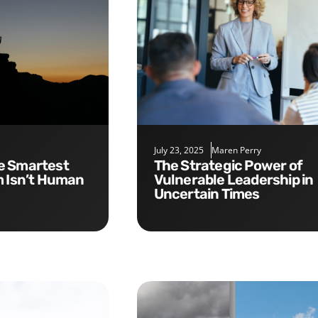
July 23, 2025
Maren Perry
The Strategic Power of
m Isn’t Human
Vulnerable Leadership in
Uncertain Times