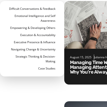
Difficult Conversations & Feedback
Emotional Intelligence and Self
Awareness
Empowering & Developing Others
Execution & Accountability
Executive Presence & Influence
Navigating Change & Uncertainty
Strategic Thinking & Decision-
August 15, 2025
Julianna 
Making
Managing Time Without
Managing Attenti
Case Studies
Why You’re Alwa