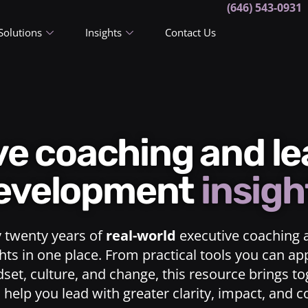
(646) 543-0931
Solutions
Insights
Contact Us
ive coaching and l
evelopment
insigh
y twenty years of
real-world
executive coaching 
ts in one place. From practical tools you can ap
dset, culture, and change, this resource brings t
o help you lead with greater clarity, impact, and 