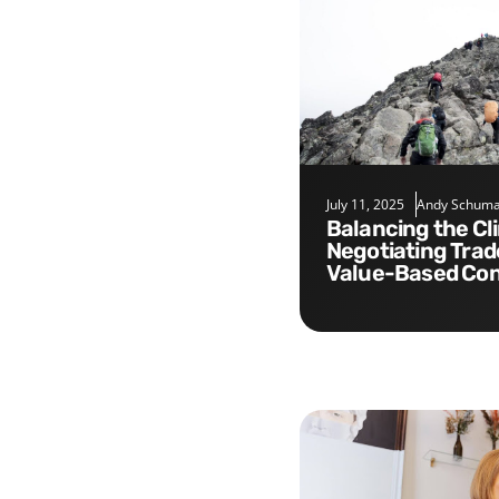
July 11, 2025
Andy Schuma
Balancing the Climb:
Negotiating Trad
Value-Based Con