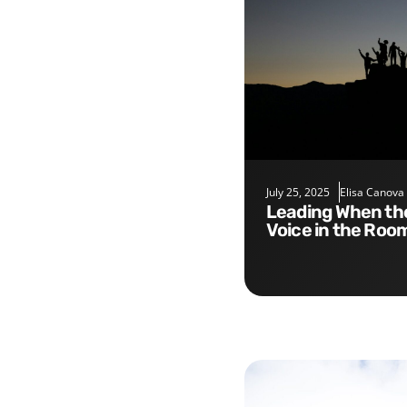
July 25, 2025
Elisa Canova
Leading When the Smartest
Voice in the Roo