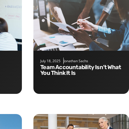
July 18, 2025
Jonathan Sachs
Team Accountability Isn’t What
You Think It Is