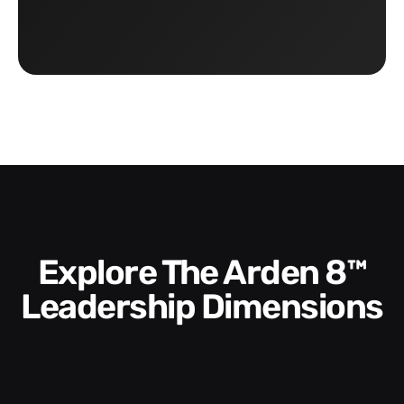
Explore The Arden 8™
Leadership Dimensions