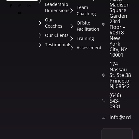
Leadership
Madison
Team
Square
Dimensions
Coaching
Garden
Our
23rd
Offsite
Coaches
Floor –
Facilitation
#0318
Our Clients
New
Training
York
Testimonials
Assessment
City, NY
10001
174
Nassau
St. Ste 382
Princeton,
NJ 08542
(646)
543-
0931
info@arden