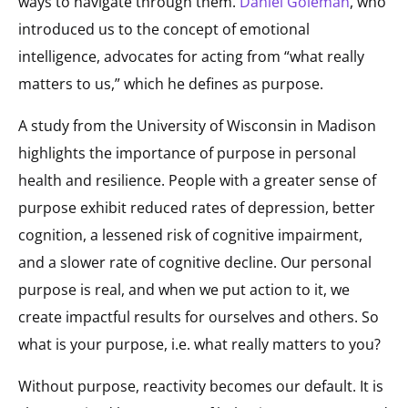
ways to navigate through them.
Daniel Goleman
, who
introduced us to the concept of emotional
intelligence, advocates for acting from “what really
matters to us,” which he defines as purpose.
A study from the University of Wisconsin in Madison
highlights the importance of purpose in personal
health and resilience. People with a greater sense of
purpose exhibit reduced rates of depression, better
cognition, a lessened risk of cognitive impairment,
and a slower rate of cognitive decline. Our personal
purpose is real, and when we put action to it, we
create impactful results for ourselves and others. So
what is your purpose, i.e. what really matters to you?
Without purpose, reactivity becomes our default. It is