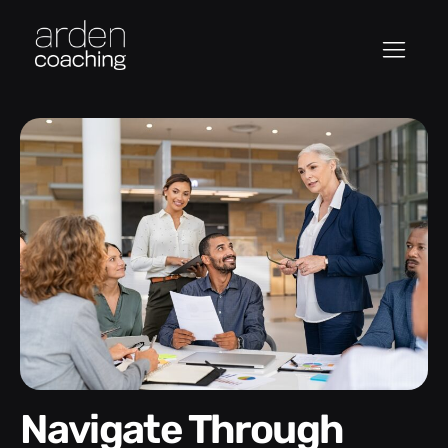
Navigate Through