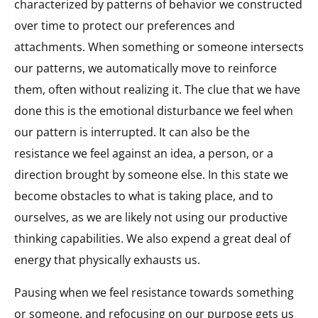
characterized by patterns of behavior we constructed
over time to protect our preferences and
attachments. When something or someone intersects
our patterns, we automatically move to reinforce
them, often without realizing it. The clue that we have
done this is the emotional disturbance we feel when
our pattern is interrupted. It can also be the
resistance we feel against an idea, a person, or a
direction brought by someone else. In this state we
become obstacles to what is taking place, and to
ourselves, as we are likely not using our productive
thinking capabilities. We also expend a great deal of
energy that physically exhausts us.
Pausing when we feel resistance towards something
or someone, and refocusing on our purpose gets us