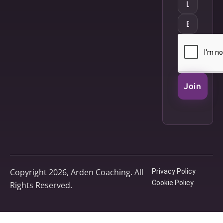
Join
Copyright 2026, Arden Coaching. All
Privacy Policy
Cookie Policy
Rights Reserved.