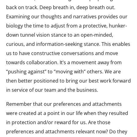
back on track. Deep breath in, deep breath out.
Examining our thoughts and narratives provides our
biology the time to adjust from a protective, hunker-
down tunnel vision stance to an open-minded,
curious, and information-seeking stance. This enables
us to have constructive conversations and move
towards collaboration. It’s a movement away from
“pushing against” to “moving with” others. We are
then better positioned to bring our best work forward
in service of our team and the business.
Remember that our preferences and attachments
were created at a point in our life when they resulted
in protection and/or reward for us. Are those
preferences and attachments relevant now? Do they