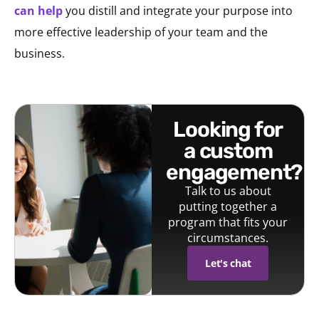
can help
you distill and integrate your purpose into
more effective leadership of your team and the
business.
looking for
a custom
engagement?
Talk to us about
putting together a
program that fits your
circumstances.
Let's chat