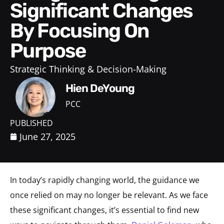
Significant Changes
By Focusing On
Purpose
Strategic Thinking & Decision-Making
Hien DeYoung
PCC
PUBLISHED
June 27, 2025
In today’s rapidly changing world, the guidance we
once relied on may no longer be relevant. As we face
these significant changes, it’s essential to find new