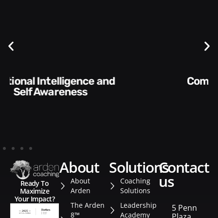
Communication Skills and
Style​​
about
solutions
contact
us
About
Coaching
Ready To
Arden
Solutions
Maximize
Your Impact?
The Arden
Leadership
5 Penn
8™
Academy
Plaza