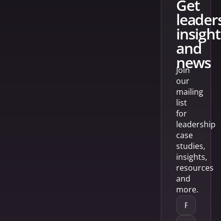
get
leader
insight
and
news
Join
our
mailing
list
for
leadership
case
studies,
insights,
resources
and
more.