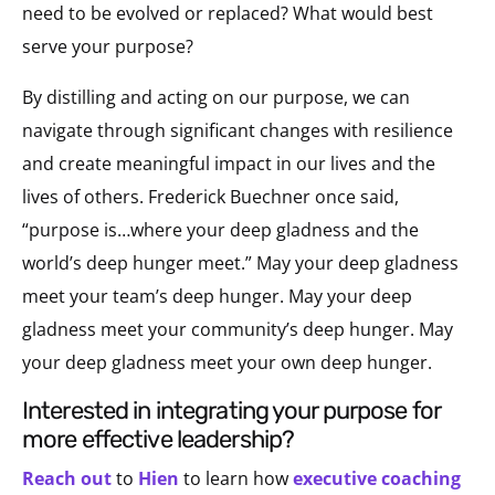
need to be evolved or replaced? What would best
serve your purpose?
By distilling and acting on our purpose, we can
navigate through significant changes with resilience
and create meaningful impact in our lives and the
lives of others. Frederick Buechner once said,
“purpose is…where your deep gladness and the
world’s deep hunger meet.” May your deep gladness
meet your team’s deep hunger. May your deep
gladness meet your community’s deep hunger. May
your deep gladness meet your own deep hunger.
interested in integrating your purpose for
more effective leadership?
Reach out
to
Hien
to learn how
executive coaching