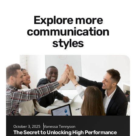
Explore more
communication
styles
October 3, 2025
Vanessa Tennyson
The Secret to Unlocking High Performance