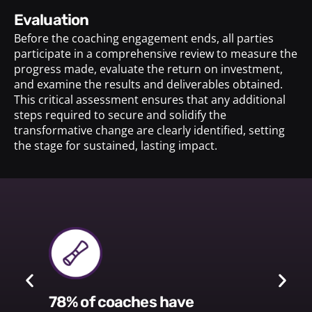
evaluation
Before the coaching engagement ends, all parties
participate in a comprehensive review to measure the
progress made, evaluate the return on investment,
and examine the results and deliverables obtained.
This critical assessment ensures that any additional
steps required to secure and solidify the
transformative change are clearly identified, setting
the stage for sustained, lasting impact.
78% of coaches have