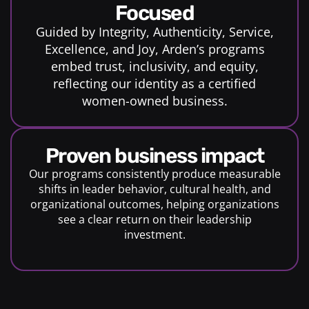
Focused
Guided by Integrity, Authenticity, Service,
Excellence, and Joy, Arden’s programs
embed trust, inclusivity, and equity,
reflecting our identity as a certified
women-owned business.
proven business impact
Our programs consistently produce measurable
shifts in leader behavior, cultural health, and
organizational outcomes, helping organizations
see a clear return on their leadership
investment.