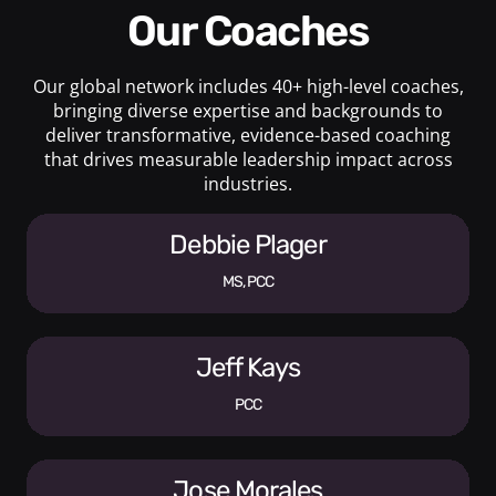
Our Coaches
Our global network includes 40+ high-level coaches,
bringing diverse expertise and backgrounds to
deliver transformative, evidence-based coaching
that drives measurable leadership impact across
industries.
Debbie Plager
MS, PCC
Jeff Kays
PCC
Jose Morales