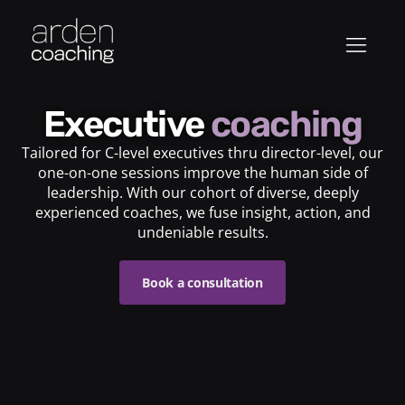
Executive
coaching
Tailored for C-level executives thru director-level, our
one-on-one sessions improve the human side of
leadership. With our cohort of diverse, deeply
experienced coaches, we fuse insight, action, and
undeniable results.
Book a consultation