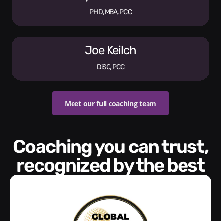
PHD, MBA, PCC
Joe Keilch
DiSC, PCC
Meet our full coaching team
Coaching you can trust,
recognized by the best