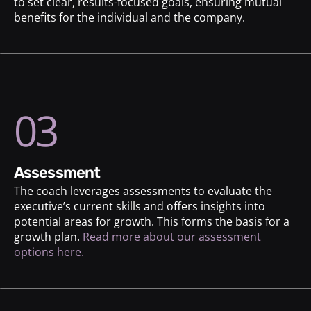
to set clear, results-focused goals, ensuring mutual
benefits for the individual and the company.
03
assessment
The coach leverages assessments to evaluate the
executive’s current skills and offers insights into
potential areas for growth. This forms the basis for a
growth plan.
Read more about our assessment
options here.