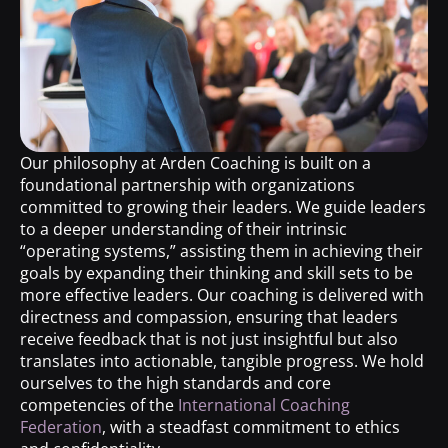
Our philosophy at Arden Coaching is built on a
foundational partnership with organizations
committed to growing their leaders. We guide leaders
to a deeper understanding of their intrinsic
“operating systems,” assisting them in achieving their
goals by expanding their thinking and skill sets to be
more effective leaders. Our coaching is delivered with
directness and compassion, ensuring that leaders
receive feedback that is not just insightful but also
translates into actionable, tangible progress. We hold
ourselves to the high standards and core
competencies of the
International Coaching
Federation
, with a steadfast commitment to ethics