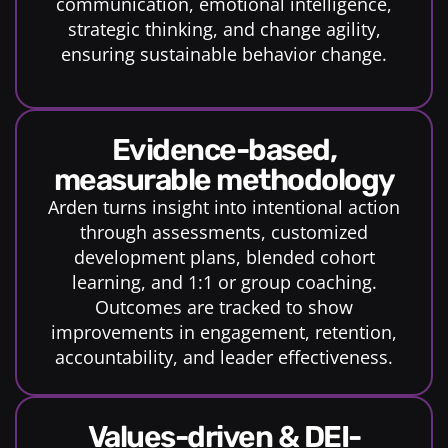
communication, emotional intelligence,
strategic thinking, and change agility,
ensuring sustainable behavior change.
evidence-based,
measurable methodology
Arden turns insight into intentional action
through assessments, customized
development plans, blended cohort
learning, and 1:1 or group coaching.
Outcomes are tracked to show
improvements in engagement, retention,
accountability, and leader effectiveness.
Values-driven & DEI-