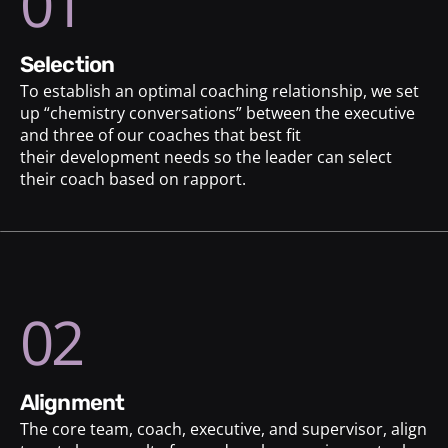
01
selection
To establish an optimal coaching relationship, we set
up “chemistry conversations” between the executive
and three of our coaches that best fit
their development needs so the leader can select
their coach based on rapport.
02
alignment
The core team, coach, executive, and supervisor, align