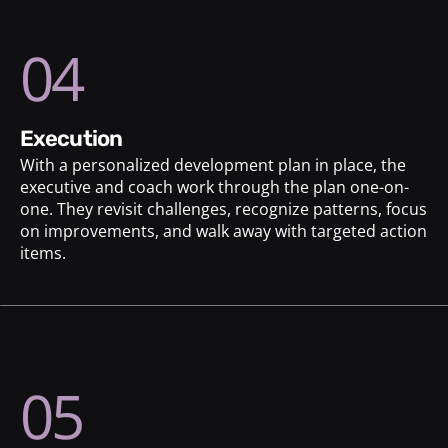
04
execution
With a personalized development plan in place, the
executive and coach work through the plan one-on-
one. They revisit challenges, recognize patterns, focus
on improvements, and walk away with targeted action
items.
05