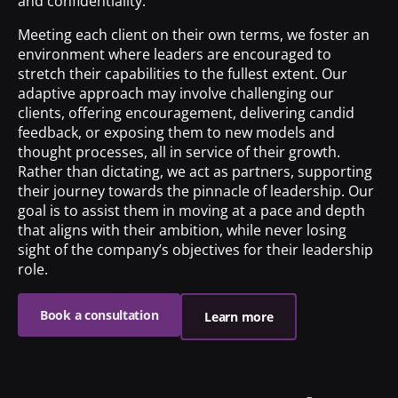
and confidentiality.
Meeting each client on their own terms, we foster an
environment where leaders are encouraged to
stretch their capabilities to the fullest extent. Our
adaptive approach may involve challenging our
clients, offering encouragement, delivering candid
feedback, or exposing them to new models and
thought processes, all in service of their growth.
Rather than dictating, we act as partners, supporting
their journey towards the pinnacle of leadership. Our
goal is to assist them in moving at a pace and depth
that aligns with their ambition, while never losing
sight of the company’s objectives for their leadership
role.
Book a consultation
Learn more