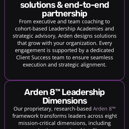
solutions & end-to-end
partnership
From executive and team coaching to
cohort-based Leadership Academies and
strategic advisory, Arden designs solutions
that grow with your organization. Every
engagement is supported by a dedicated
Client Success team to ensure seamless
execution and strategic alignment.
Arden 8™ Leadership
Dimensions
Our proprietary, research-based
Arden 8™
framework transforms leaders across eight
mission-critical dimensions, including