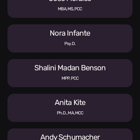
MBA, MS, PCC
Nora Infante
Psy.D.
Shalini Madan Benson
MPP, PCC
Anita Kite
Ph.D., MA, MCC
Andy Schumacher