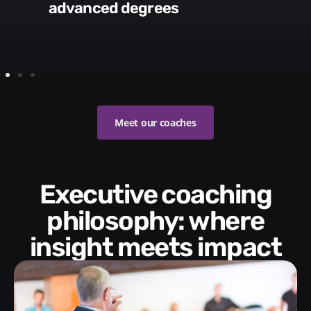
advanced degrees
Meet our coaches
Executive coaching
philosophy: where
insight meets impact