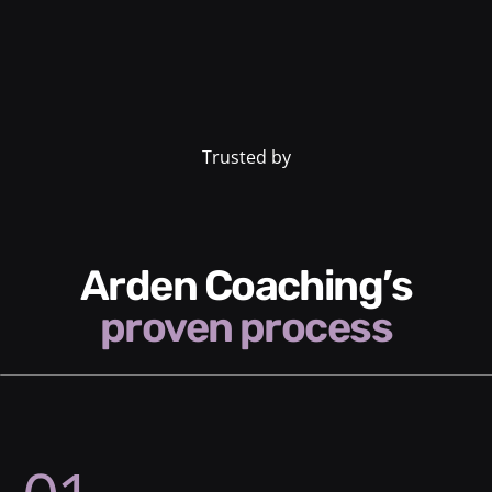
Trusted by
Arden Coaching’s
proven process