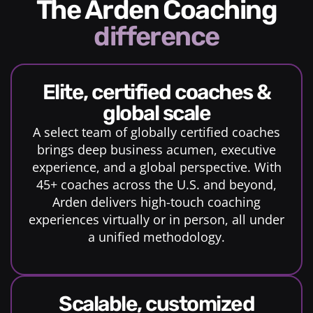
The Arden Coaching
difference
elite, certified coaches &
global scale
A select team of globally certified coaches
brings deep business acumen, executive
experience, and a global perspective. With
45+ coaches across the U.S. and beyond,
Arden delivers high-touch coaching
experiences virtually or in person, all under
a unified methodology.
scalable, customized