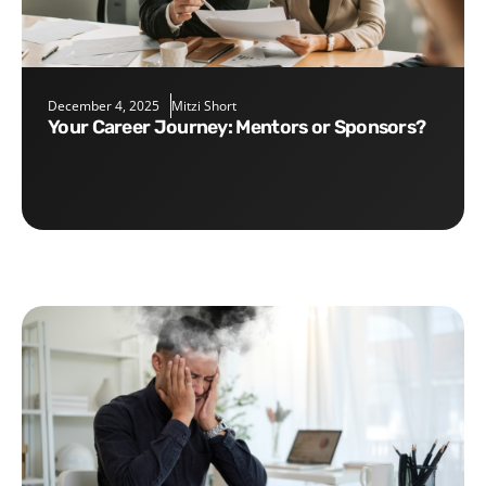
December 4, 2025
Mitzi Short
Your Career Journey: Mentors or Sponsors?