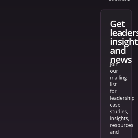
get
leader
insight
and
news
Join
our
mailing
list
for
leadership
case
studies,
insights,
resources
and