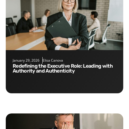
January 29, 2026
Elisa Canova
Redefining the Executive Role: Leading with
Authority and Authenticity