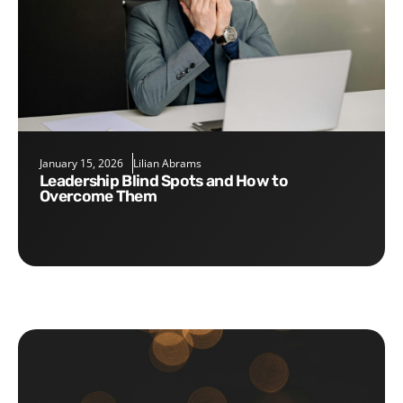
January 15, 2026
Lilian Abrams
Leadership Blind Spots and How to
Overcome Them