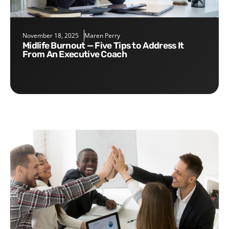
November 18, 2025
Maren Perry
Midlife Burnout — Five Tips to Address It
From An Executive Coach