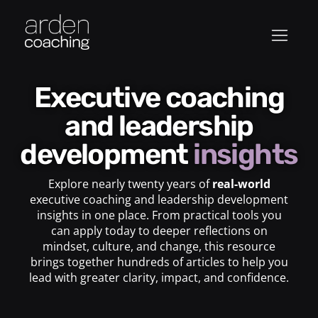
Executive coaching
and leadership
development
insights
Explore nearly twenty years of
real-world
executive coaching and leadership development
insights in one place. From practical tools you
can apply today to deeper reflections on
mindset, culture, and change, this resource
brings together hundreds of articles to help you
lead with greater clarity, impact, and confidence.