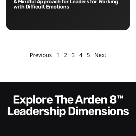
A Mindful Approach for Leaders for Working
with Difficult Emotions
Previous
1
2
3
4
5
Next
Explore The Arden 8™
Leadership Dimensions