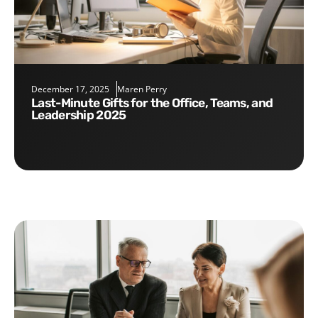
December 17, 2025
Maren Perry
Last-Minute Gifts for the Office, Teams, and
Leadership 2025