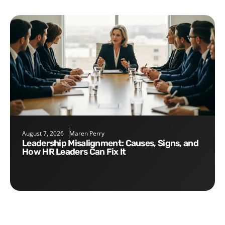
August 7, 2026
Maren Perry
Leadership Misalignment: Causes, Signs, and
How HR Leaders Can Fix It