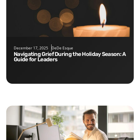
December 17, 2025
DeDe Esque
Navigating Grief During the Holiday Season: A
Guide for Leaders