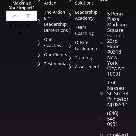
Arden
Solutions
Maximize
Your Impact?
The Arden
Leadership
5 Penn
8™
Academy
Plaza
Leadership
Madison
Team
Square
Dimensions
Coaching
Garden
Our
23rd
Offsite
Coaches
Floor –
Facilitation
#0318
Our Clients
New
Training
York
Testimonials
Assessment
City, NY
10001
174
Nassau
St. Ste 382
Princeton,
NJ 08542
(646)
543-
0931
info@arden