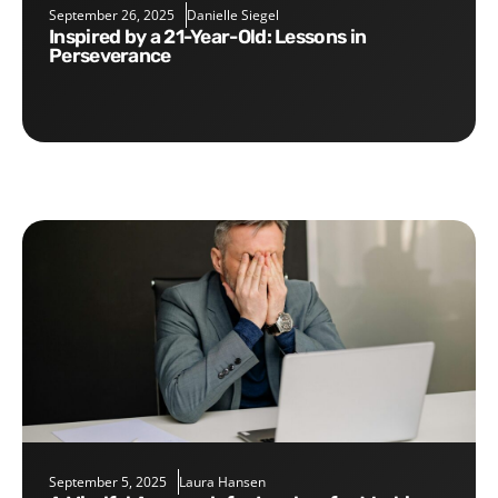
September 26, 2025
Danielle Siegel
Inspired by a 21-Year-Old: Lessons in
Perseverance
September 5, 2025
Laura Hansen