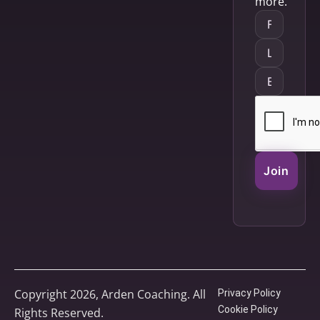
more.
Join
Copyright 2026, Arden Coaching. All
Privacy Policy
Cookie Policy
Rights Reserved.