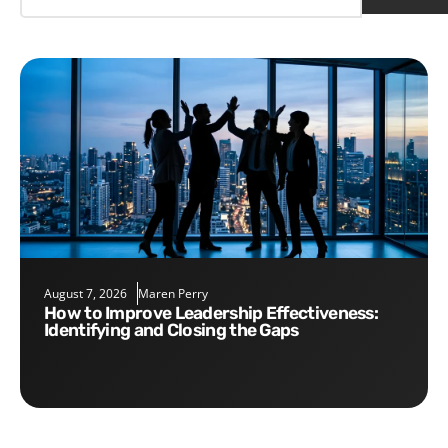
August 7, 2026
Maren Perry
How to Improve Leadership Effectiveness:
Identifying and Closing the Gaps