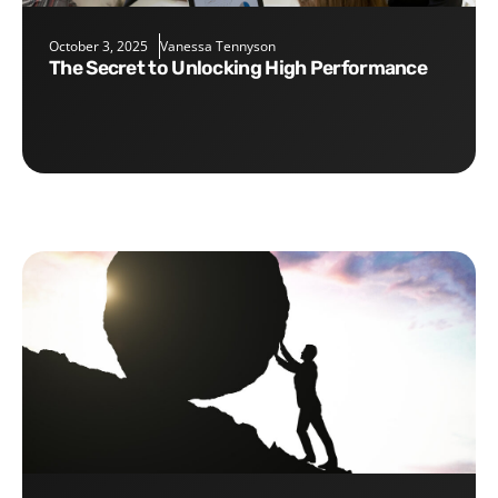
October 3, 2025
Vanessa Tennyson
The Secret to Unlocking High Performance