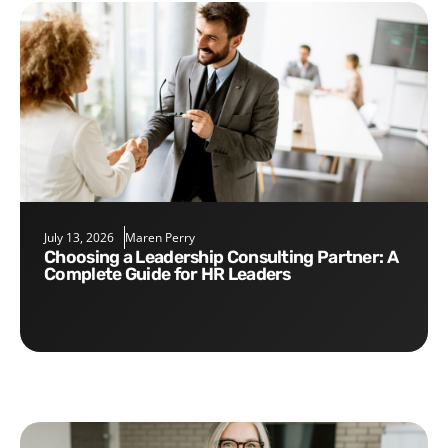
July 13, 2026
Maren Perry
Choosing a Leadership Consulting Partner: A
Complete Guide for HR Leaders