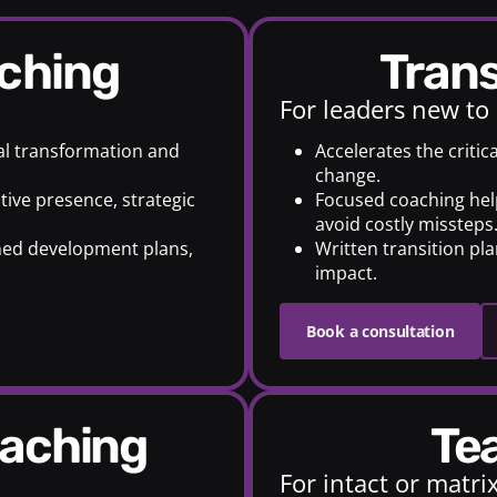
aching
Tran
For leaders new to
ual transformation and
Accelerates the critic
change.
tive presence, strategic
Focused coaching helps
avoid costly missteps
ned development plans,
Written transition pl
impact.
Book a consultation
oaching
T
For intact or matr