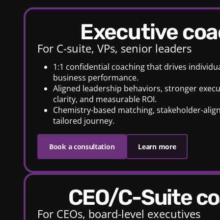
Executive co
For C-suite, VPs, senior leaders
1:1 confidential coaching that drives individ
business performance.
Aligned leadership behaviors, stronger execu
clarity, and measurable ROI.
Chemistry-based matching, stakeholder-alig
tailored journey.
Book a consultation
Learn more
CEO/C-Suite c
For CEOs, board-level executives