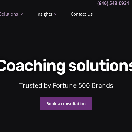
(646) 543-0931
Solutions
Insights
Contact Us
Coaching solution
Trusted by Fortune 500 Brands
Book a consultation