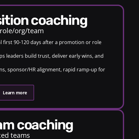
sition coaching
 role/org/team
al first 90-120 days after a promotion or role
 leaders build trust, deliver early wins, and
.
ans, sponsor/HR alignment, rapid ramp-up for
Learn more
eam coaching
ixed teams