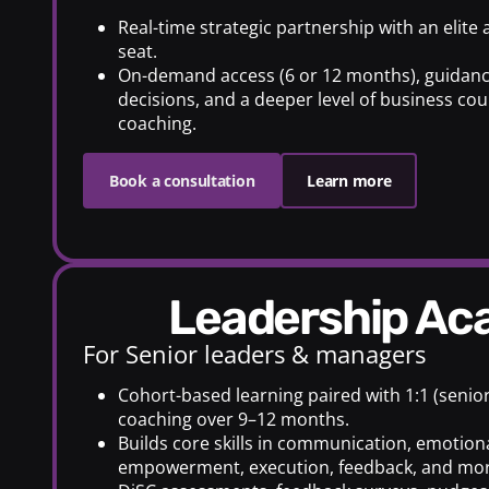
Real-time strategic partnership with an elite
seat.
On-demand access (6 or 12 months), guidanc
decisions, and a deeper level of business cou
coaching.
Book a consultation
Learn more
Leadership A
For Senior leaders & managers
Cohort-based learning paired with 1:1 (senio
coaching over 9–12 months.
Builds core skills in communication, emotiona
empowerment, execution, feedback, and mor