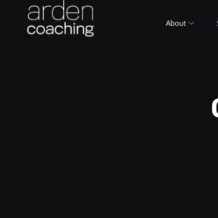
About