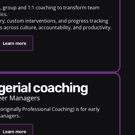
s, group and 1:1 coaching to transform team
ics.
very, custom interventions, and progress tracking
 across culture, accountability, and productivity.
Learn more
gerial coaching
eer Managers
riginally Professional Coaching) is for early
managers.
Learn more