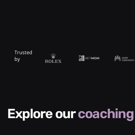
Trusted
by
Explore our
coaching 