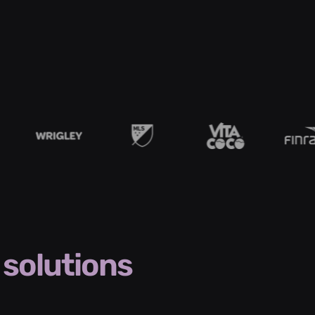
solutions