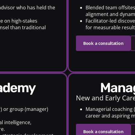
 advisor who has held the
Blended team offsite
alignment and dynam
e on high-stakes
Facilitator-led disco
nsel than traditional
for measurable results
Book a consultation
cademy
Mana
New and Early Car
r) or group (manager)
Managerial coaching (o
career and aspiring 
l intelligence,
e.
Book a consultation