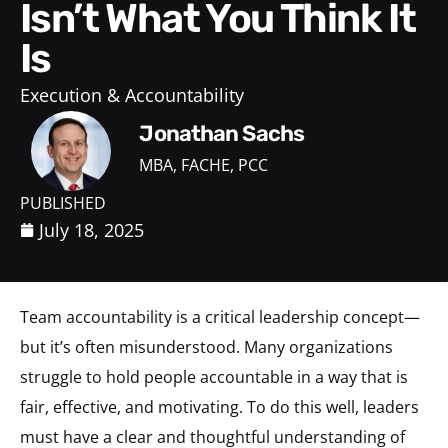
Isn’t What You Think It
Is
Execution & Accountability
Jonathan Sachs
MBA, FACHE, PCC
PUBLISHED
July 18, 2025
Team accountability is a critical leadership concept—
but it’s often misunderstood. Many organizations
struggle to hold people accountable in a way that is
fair, effective, and motivating. To do this well, leaders
must have a clear and thoughtful understanding of