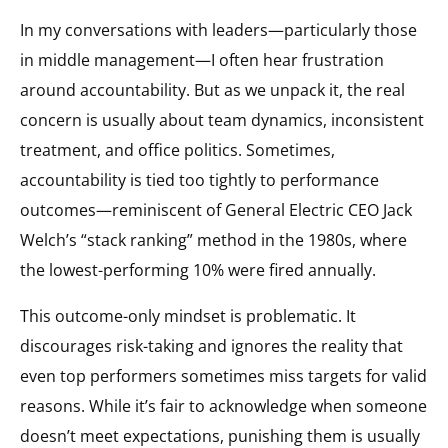
In my conversations with leaders—particularly those
in middle management—I often hear frustration
around accountability. But as we unpack it, the real
concern is usually about team dynamics, inconsistent
treatment, and office politics. Sometimes,
accountability is tied too tightly to performance
outcomes—reminiscent of General Electric CEO Jack
Welch’s “stack ranking” method in the 1980s, where
the lowest-performing 10% were fired annually.
This outcome-only mindset is problematic. It
discourages risk-taking and ignores the reality that
even top performers sometimes miss targets for valid
reasons. While it’s fair to acknowledge when someone
doesn’t meet expectations, punishing them is usually