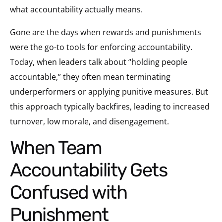
what accountability actually means.
Gone are the days when rewards and punishments
were the go-to tools for enforcing accountability.
Today, when leaders talk about “holding people
accountable,” they often mean terminating
underperformers or applying punitive measures. But
this approach typically backfires, leading to increased
turnover, low morale, and disengagement.
When Team
Accountability Gets
Confused with
Punishment