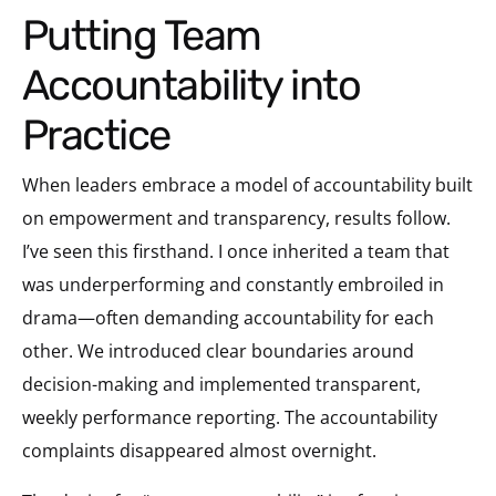
Putting Team
Accountability into
Practice
When leaders embrace a model of accountability built
on empowerment and transparency, results follow.
I’ve seen this firsthand. I once inherited a team that
was underperforming and constantly embroiled in
drama—often demanding accountability for each
other. We introduced clear boundaries around
decision-making and implemented transparent,
weekly performance reporting. The accountability
complaints disappeared almost overnight.