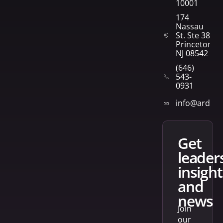
10001
174
Nassau
St. Ste 382
Princeton,
NJ 08542
(646)
543-
0931
info@arden
get
leader
insight
and
news
Join
our