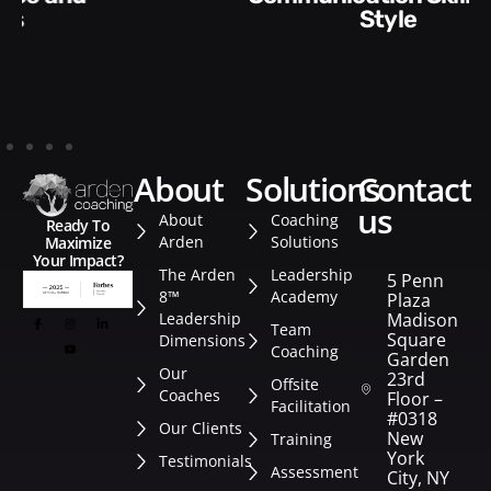
Style​​
about
solutions
contact
us
About
Coaching
Ready To
Arden
Solutions
Maximize
Your Impact?
The Arden
Leadership
5 Penn
8™
Academy
Plaza
Leadership
Madison
Team
Square
Dimensions
Coaching
Garden
Our
23rd
Offsite
Coaches
Floor –
Facilitation
#0318
Our Clients
New
Training
York
Testimonials
Assessment
City, NY