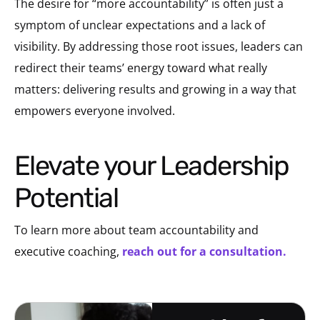
The desire for “more accountability” is often just a
symptom of unclear expectations and a lack of
visibility. By addressing those root issues, leaders can
redirect their teams’ energy toward what really
matters: delivering results and growing in a way that
empowers everyone involved.
Elevate your Leadership
Potential
To learn more about team accountability
and
executive coaching,
reach out for a consultation.