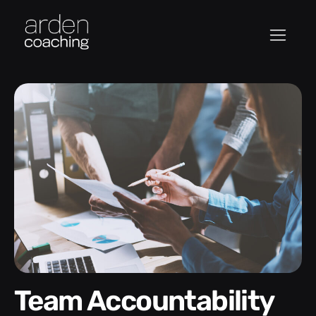
Team Accountability