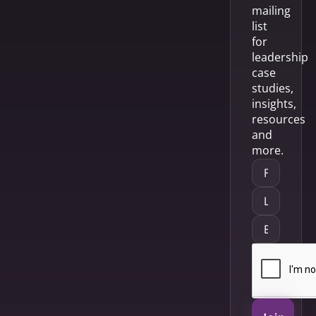
mailing
list
for
leadership
case
studies,
insights,
resources
and
more.