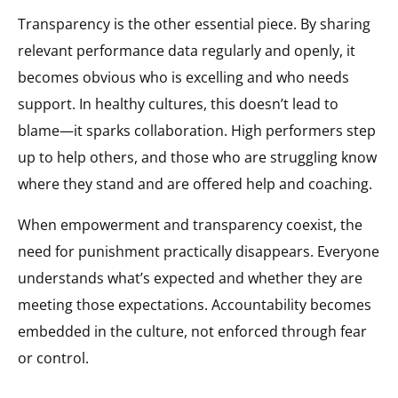
Transparency is the other essential piece. By sharing
relevant performance data regularly and openly, it
becomes obvious who is excelling and who needs
support. In healthy cultures, this doesn’t lead to
blame—it sparks collaboration. High performers step
up to help others, and those who are struggling know
where they stand and are offered help and coaching.
When empowerment and transparency coexist, the
need for punishment practically disappears. Everyone
understands what’s expected and whether they are
meeting those expectations. Accountability becomes
embedded in the culture, not enforced through fear
or control.