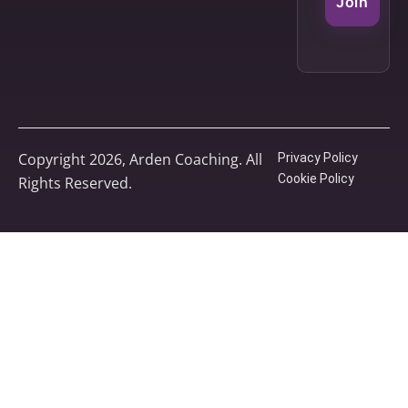
Join
Copyright 2026, Arden Coaching. All
Privacy Policy
Cookie Policy
Rights Reserved.