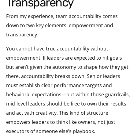
Transparency
From my experience, team accountability comes
down to two key elements: empowerment and
transparency.
You cannot have true accountability without
empowerment. If leaders are expected to hit goals
but aren’t given the autonomy to shape how they get
there, accountability breaks down. Senior leaders
must establish clear performance targets and
behavioral expectations—but within those guardrails,
mid-level leaders should be free to own their results
and act with creativity. This kind of structure
empowers leaders to think like owners, not just
executors of someone else’s playbook.