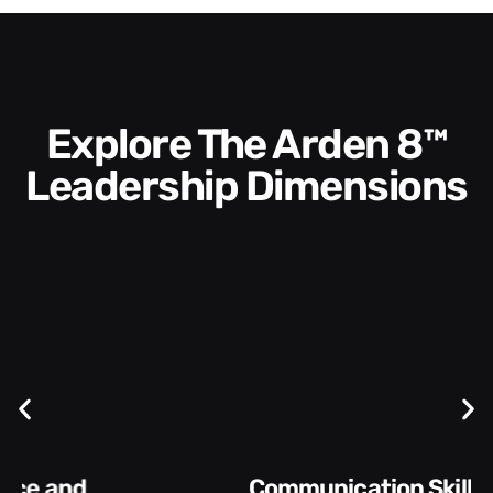
Explore The Arden 8™
Leadership Dimensions
Communication Skills and