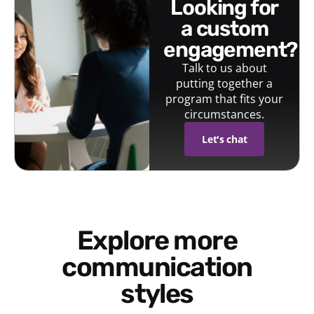
looking for
a custom
engagement?
Talk to us about
putting together a
program that fits your
circumstances.
Let's chat
Explore more
communication
styles