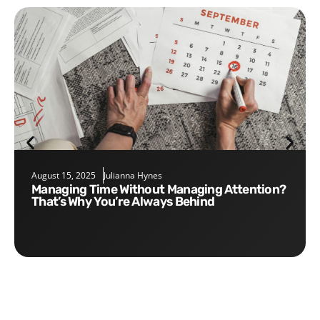
August 15, 2025
Julianna Hynes
Managing Time Without Managing Attention?
That’s Why You’re Always Behind