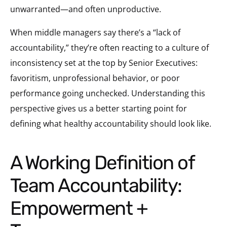
unwarranted—and often unproductive.
When middle managers say there’s a “lack of
accountability,” they’re often reacting to a culture of
inconsistency set at the top by Senior Executives:
favoritism, unprofessional behavior, or poor
performance going unchecked. Understanding this
perspective gives us a better starting point for
defining what healthy accountability should look like.
A Working Definition of
Team Accountability:
Empowerment +