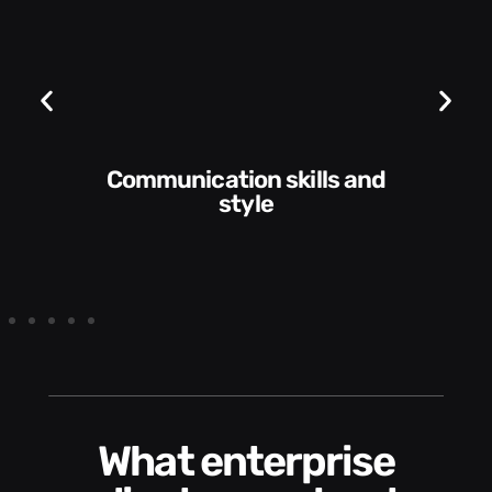
Communication skills and
style
What enterprise