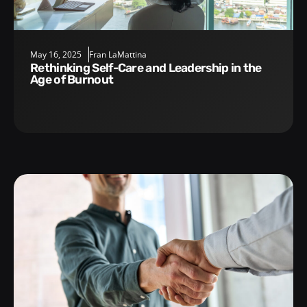
May 16, 2025
Fran LaMattina
Rethinking Self-Care and Leadership in the
Age of Burnout