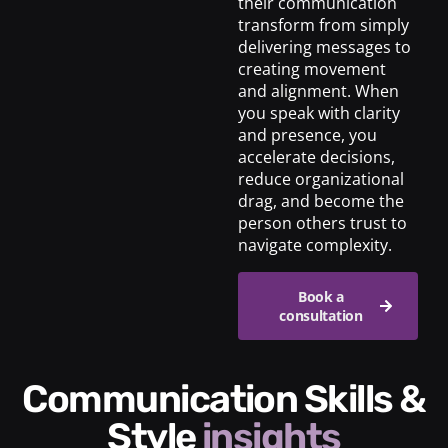
their communication
transform from simply
delivering messages to
creating movement
and alignment. When
you speak with clarity
and presence, you
accelerate decisions,
reduce organizational
drag, and become the
person others trust to
navigate complexity.
Book a
consultation
Communication Skills &
Style
insights