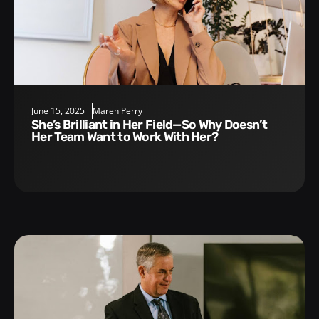
June 15, 2025
Maren Perry
She’s Brilliant in Her Field—So Why Doesn’t
Her Team Want to Work With Her?