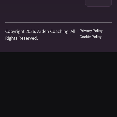
Copyright 2026, Arden Coaching. All
Privacy Policy
Cookie Policy
Rights Reserved.