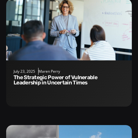
July 23, 2025
Maren Perry
The Strategic Power of Vulnerable
Leadership in Uncertain Times