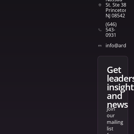
St. Ste 382
Princeton,
NJ 08542
(646)
543-
0931
info@arden
get
leader
insight
and
news
Join
our
mailing
list