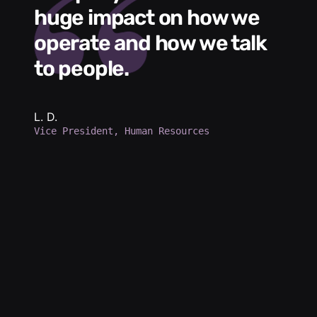
huge impact on how we
L
operate and how we talk
g
to people.
m
e
h
b
L. D.
Vice President, Human Resources
d
a
p
d
K.
Se