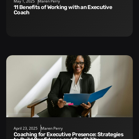
May 1, 2025
Maren Perry
11 Benefits of Working with an Executive
Coach
April 23, 2025
Maren Perry
Coaching for Executive Presence: Strategies