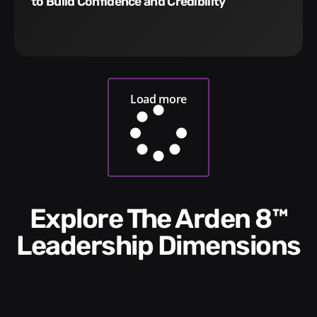
to Build Confidence and Credibility
Load more
Explore The Arden 8™
Leadership Dimensions​