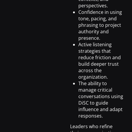
perspectives.
Confidence in using
tone, pacing, and
phrasing to project
authority and
presence.
Active listening
strategies that
reduce friction and
build deeper trust
across the
organization.
The ability to
manage critical
conversations using
DiSC to guide
influence and adapt
responses.
Leaders who refine