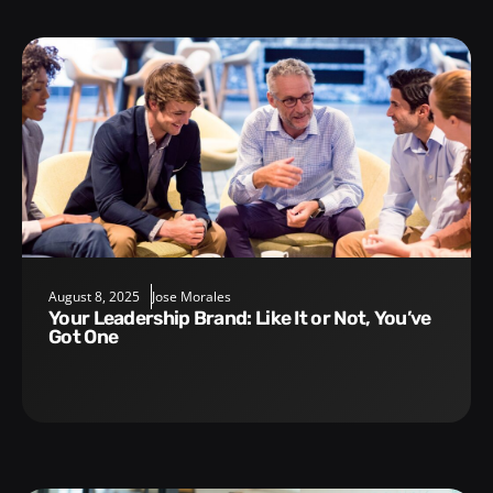
August 8, 2025
Jose Morales
Your Leadership Brand: Like It or Not, You’ve
Got One