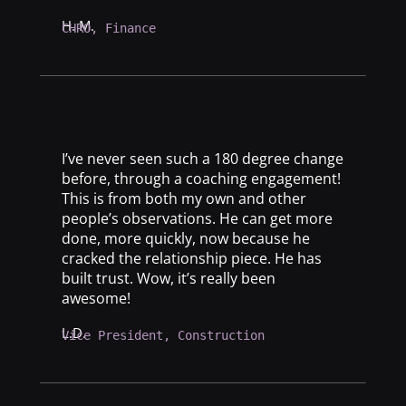
H. M.
CHRO, Finance
I’ve never seen such a 180 degree change
before, through a coaching engagement!
This is from both my own and other
people’s observations. He can get more
done, more quickly, now because he
cracked the relationship piece. He has
built trust. Wow, it’s really been
awesome!
L.D.
Vice President, Construction