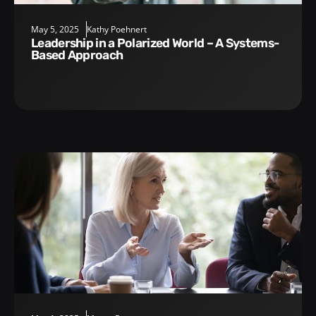
May 5, 2025
Kathy Poehnert
Leadership in a Polarized World – A Systems-
Based Approach