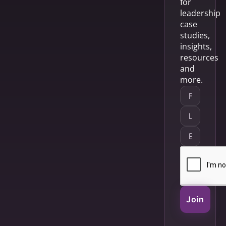
for
leadership
case
studies,
insights,
resources
and
more.
Join