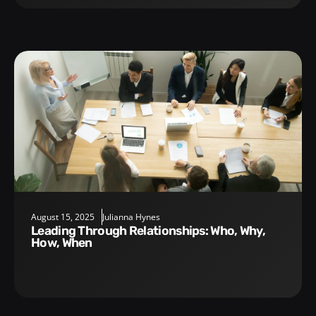
August 15, 2025
Julianna Hynes
Leading Through Relationships: Who, Why,
How, When