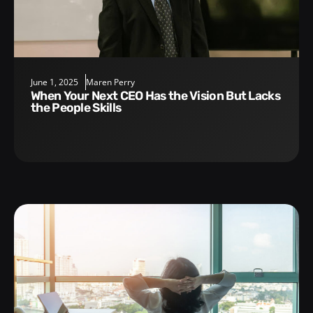
June 1, 2025
Maren Perry
When Your Next CEO Has the Vision But Lacks
the People Skills