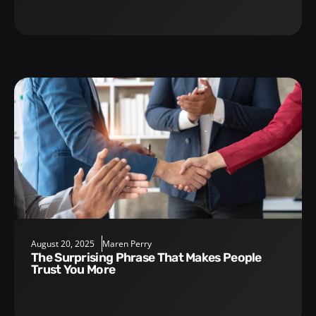
August 20, 2025
Maren Perry
The Surprising Phrase That Makes People
Trust You More