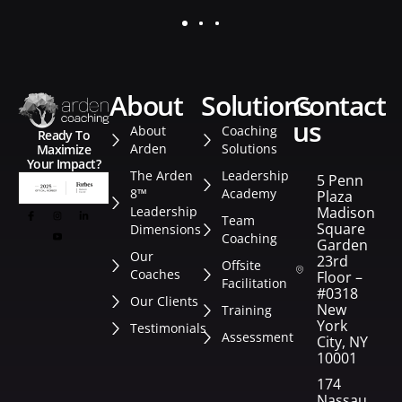
about
solutions
contact
us
About
Coaching
Ready To
Arden
Solutions
Maximize
Your Impact?
The Arden
Leadership
5 Penn
8™
Academy
Plaza
Leadership
Madison
Team
Square
Dimensions
Coaching
Garden
Our
23rd
Offsite
Coaches
Floor –
Facilitation
#0318
Our Clients
New
Training
York
Testimonials
Assessment
City, NY
10001
174
Nassau