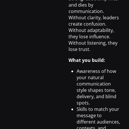
and dies by
communication.
Without clarity, leaders
create confusion.
Without adaptability,
they lose influence.
Without listening, they
lose trust.
What you build:
Awareness of how
your natural
communication
style shapes tone,
delivery, and blind
spots.
Skills to match your
message to
different audiences,
contexts, and