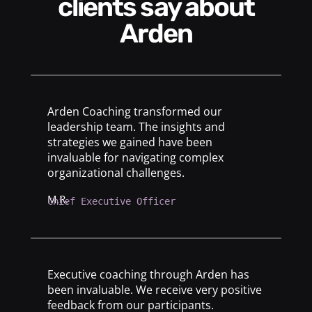
clients say about
Arden
Arden Coaching transformed our
leadership team. The insights and
strategies we gained have been
invaluable for navigating complex
organizational challenges.
M.R.
Chief Executive Officer
Executive coaching through Arden has
been invaluable. We receive very positive
feedback from our participants.