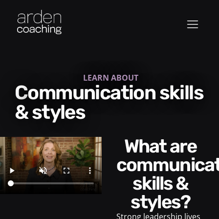
LEARN ABOUT
Communication skills
& styles
What are
communicat
skills &
styles?
Strong leadership lives