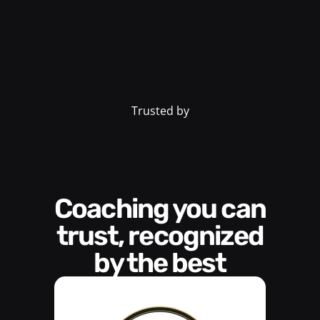
Trusted by
Coaching you can
trust, recognized
by the best