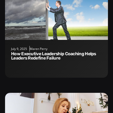
July 9, 2025
Maren Perry
How Executive Leadership Coaching Helps
Leaders Redefine Failure