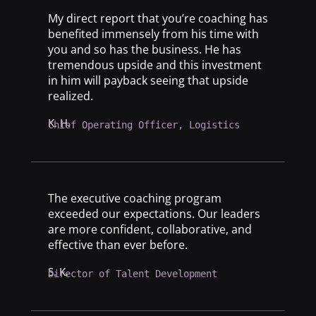
My direct report that you’re coaching has
benefited immensely from his time with
you and so has the business. He has
tremendous upside and this investment
in him will payback seeing that upside
realized.
K. H.
Chief Operating Officer, Logistics
The executive coaching program
exceeded our expectations. Our leaders
are more confident, collaborative, and
effective than ever before.
S. K.
Director of Talent Development