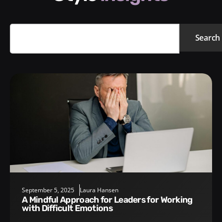
Search
September 5, 2025
Laura Hansen
A Mindful Approach for Leaders for Working
with Difficult Emotions