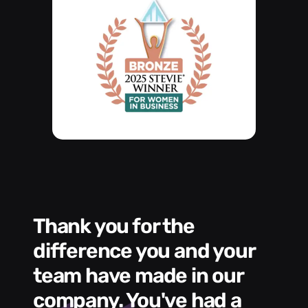
Thank you for the
We had a wonde
difference you and your
e
s
team have made in our
C
me
company. You've had a
t