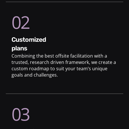
02
customized
plans
Combining the best offsite facilitation with a
trusted, research driven framework, we create a
custom roadmap to suit your team’s unique
goals and challenges.
03