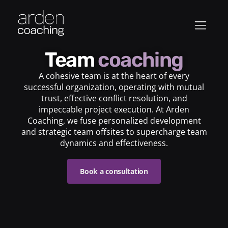
Team
coaching
A cohesive team is at the heart of every
successful organization, operating with mutual
trust, effective conflict resolution, and
impeccable project execution. At Arden
Coaching, we fuse personalized development
and strategic team offsites to supercharge team
dynamics and effectiveness.
Book a consultation