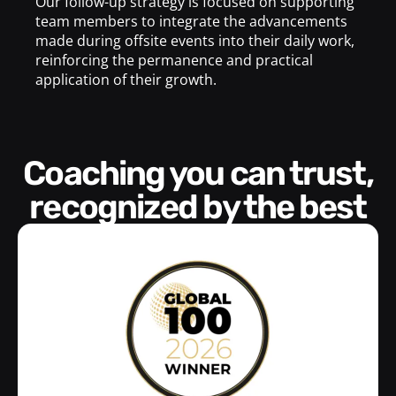
Our follow-up strategy is focused on supporting
team members to integrate the advancements
made during offsite events into their daily work,
reinforcing the permanence and practical
application of their growth.
Coaching you can trust,
recognized by the best