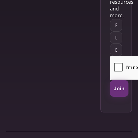
resources
and
more.
Join