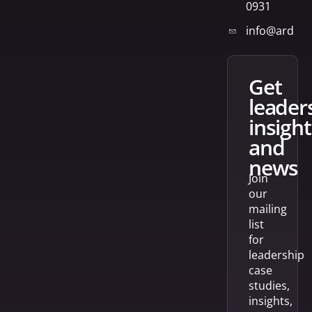
0931
info@arden
get
leader
insight
and
news
Join
our
mailing
list
for
leadership
case
studies,
insights,