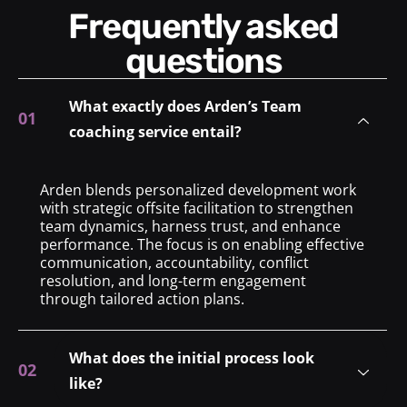
Frequently asked
questions
What exactly does Arden’s Team
coaching service entail?
Arden blends personalized development work
with strategic offsite facilitation to strengthen
team dynamics, harness trust, and enhance
performance. The focus is on enabling effective
communication, accountability, conflict
resolution, and long-term engagement
through tailored action plans.
What does the initial process look
like?