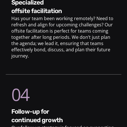
specialized
offsite facilitation
Has your team been working remotely? Need to
refresh and align for upcoming challenges? Our
offsite facilitation is perfect for teams coming
together after long periods. We don’t just plan
the agenda; we lead it, ensuring that teams
effectively bond, discuss, and plan their future
journey.
04
follow-up for
continued growth