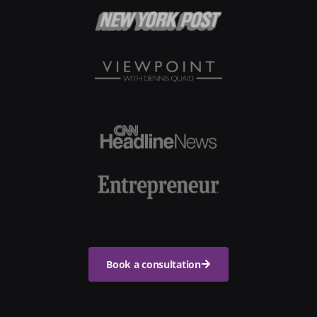
Book a consultation