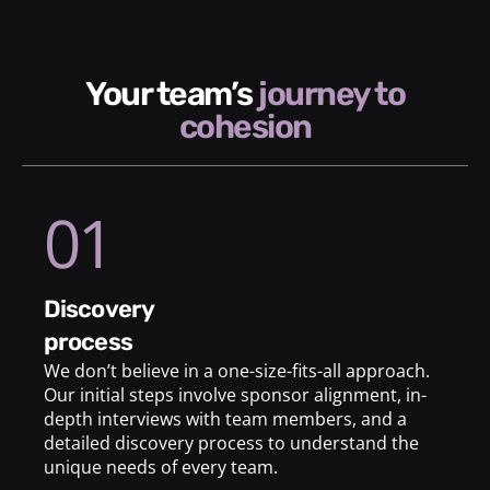
your team’s
journey to
cohesion
01
discovery
process
We don’t believe in a one-size-fits-all approach.
Our initial steps involve sponsor alignment, in-
depth interviews with team members, and a
detailed discovery process to understand the
unique needs of every team.