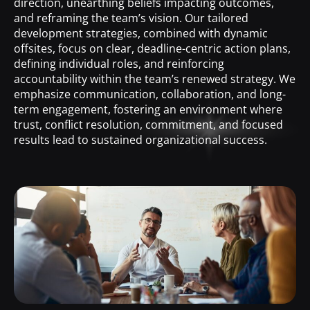
direction, unearthing beliefs impacting outcomes,
and reframing the team’s vision. Our tailored
development strategies, combined with dynamic
offsites, focus on clear, deadline-centric action plans,
defining individual roles, and reinforcing
accountability within the team’s renewed strategy. We
emphasize communication, collaboration, and long-
term engagement, fostering an environment where
trust, conflict resolution, commitment, and focused
results lead to sustained organizational success.