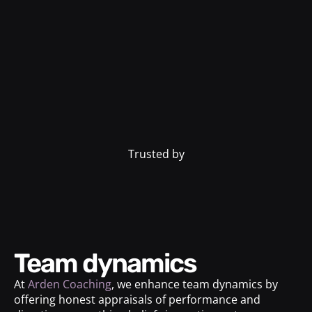
Trusted by
Team dynamics
At
Arden Coaching
, we enhance team dynamics by
offering honest appraisals of performance and