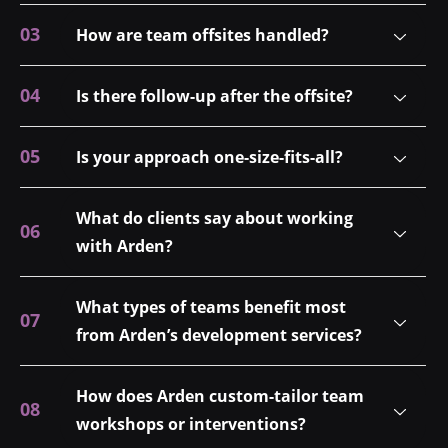
How are team offsites handled?
Is there follow-up after the offsite?
Is your approach one-size-fits-all?
What do clients say about working
with Arden?
What types of teams benefit most
from Arden’s development services?
How does Arden custom-tailor team
workshops or interventions?