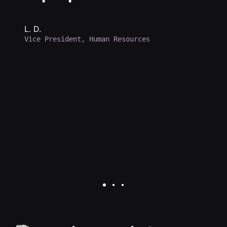
e
h
b
L. D.
Vice President, Human Resources
d
a
p
d
K.
Se