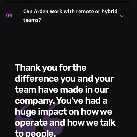
Can Arden work with remote or hybrid
teams?
Thank you for the
We had a wonde
difference you and your
e
s
team have made in our
C
me
company. You've had a
t
huge impact on how we
L
operate and how we talk
g
to people.
m