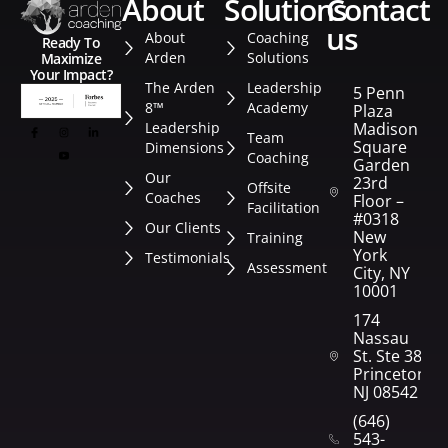
about
solutions
contact
us
About
Coaching
Ready To
Arden
Solutions
Maximize
Your Impact?
The Arden
Leadership
5 Penn
8™
Academy
Plaza
Leadership
Madison
Team
Square
Dimensions
Coaching
Garden
Our
23rd
Offsite
Coaches
Floor –
Facilitation
#0318
Our Clients
New
Training
York
Testimonials
Assessment
City, NY
10001
174
Nassau
St. Ste 382
Princeton,
NJ 08542
(646)
543-