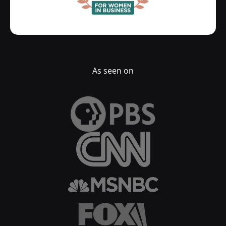
As seen on