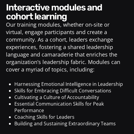
interactive modules and
cohort learning
Our training modules, whether on-site or
virtual, engage participants and create a
community. As a cohort, leaders exchange
experiences, fostering a shared leadership
language and camaraderie that enriches the
organization’s leadership fabric. Modules can
cover a myriad of topics, including:
Harnessing Emotional Intelligence in Leadership
Skills for Embracing Difficult Conversations
Cultivating a Culture of Accountability
Essential Communication Skills for Peak
Performance
Coaching Skills for Leaders
Building and Sustaining Extraordinary Teams