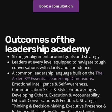
Book a consultation
Outcomes of the
leadership academy
Stronger alignment around goals and strategy.
Leaders at every level equipped to navigate tough
conversations with clarity and confidence.
A common leadership language built on the
The
Arden 8™ Essential Leadership Dimensions
:
Emotional Intelligence & Self-Awareness,
Communication Skills & Style, Empowering &
Developing Others, Execution & Accountability,
Difficult Conversations & Feedback, Strategic
Thinking & Decision-Making, Executive Presence &
Influence, Navigating Change & Uncertainty.