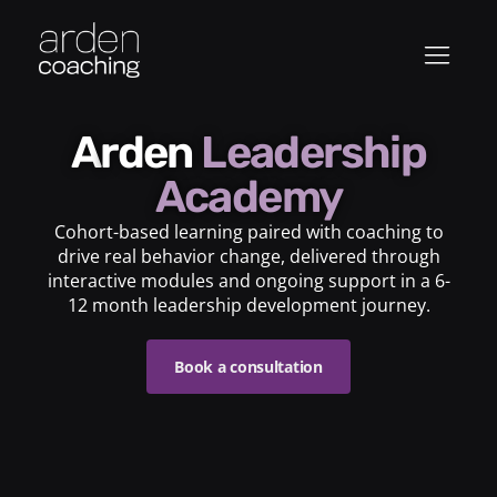
Arden
Leadership
Academy
Cohort-based learning paired with coaching to
drive real behavior change, delivered through
interactive modules and ongoing support in a 6-
12 month leadership development journey.
Book a consultation