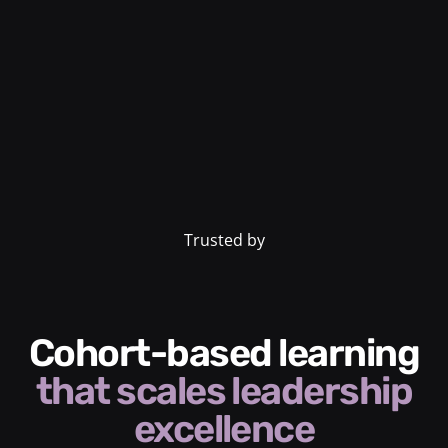
Trusted by
Cohort-based learning
that scales leadership
excellence