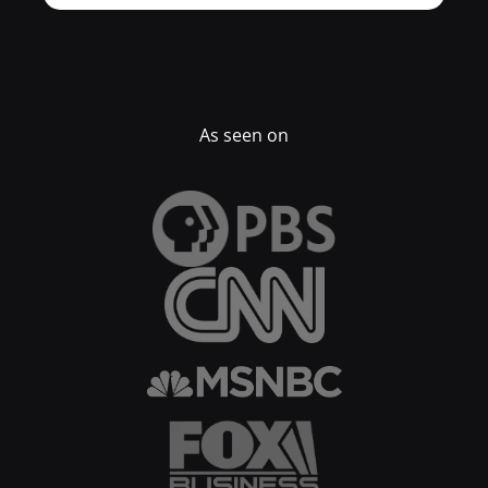
As seen on