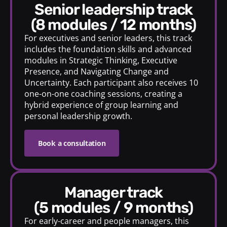
senior leadership track
(8 modules / 12 months)
For executives and senior leaders, this track
includes the foundation skills and advanced
modules in Strategic Thinking, Executive
Presence, and Navigating Change and
Uncertainty. Each participant also receives 10
one-on-one coaching sessions, creating a
hybrid experience of group learning and
personal leadership growth.
Book a consultation
manager track
(5 modules / 9 months)
For early-career and people managers, this