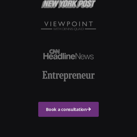
Book a consultation