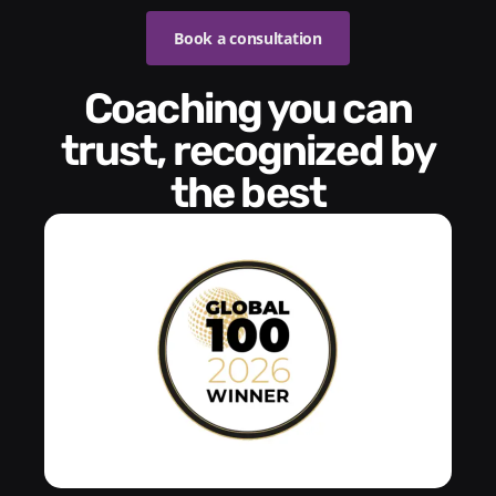
Book a consultation
Coaching you can
trust, recognized by
the best