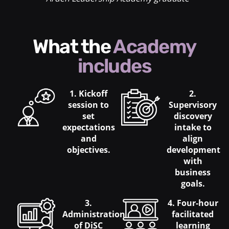
What the
Academy
includes
1. Kickoff
2.
session to
Supervisory
set
discovery
expectations
intake to
and
align
objectives.
development
with
business
goals.
3.
4. Four-hour
Administration
facilitated
of DiSC
learning