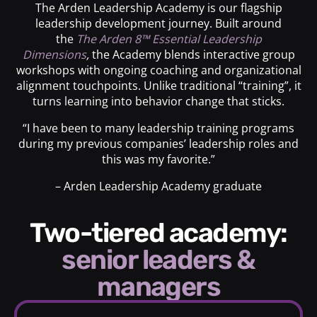
The Arden Leadership Academy is our flagship
leadership development journey. Built around
the
The Arden 8™ Essential Leadership
Dimensions
,
the Academy blends interactive group
workshops with ongoing coaching and organizational
alignment touchpoints. Unlike traditional “training”, it
turns learning into behavior change that sticks.
“I have been to many leadership training programs
during my previous companies’ leadership roles and
this was my favorite.”
– Arden Leadership Academy graduate
Two-tiered academy:
senior leaders &
managers