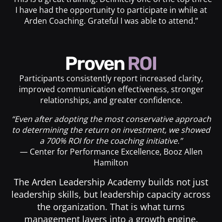
I have had the opportunity to participate in while at
Arden Coaching. Grateful I was able to attend.”
Proven
ROI
Participants consistently report increased clarity,
improved communication effectiveness, stronger
relationships, and greater confidence.
“Even after adopting the most conservative approach
to determining the return on investment, we showed
a 700% ROI for the coaching initiative.”
— Center for Performance Excellence, Booz Allen
Hamilton
The Arden Leadership Academy builds not just
leadership skills, but leadership capacity across
the organization. That is what turns
management layers into a growth engine.