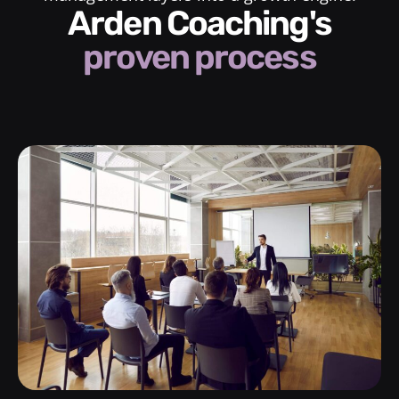
Arden Coaching's
proven process