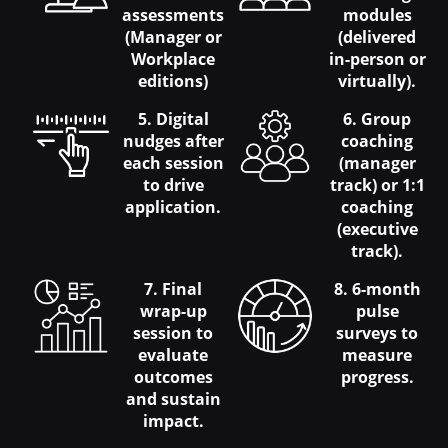
assessments
modules
(Manager or
(delivered
Workplace
in-person or
editions)
virtually).
5. Digital
6. Group
nudges after
coaching
each session
(manager
to drive
track) or 1:1
application.
coaching
(executive
track).
7. Final
8. 6-month
wrap-up
pulse
session to
surveys to
evaluate
measure
outcomes
progress.
and sustain
impact.