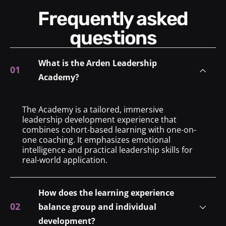
Frequently asked
questions
What is the Arden Leadership
Academy?
The Academy is a tailored, immersive
leadership development experience that
combines cohort-based learning with one-on-
one coaching. It emphasizes emotional
intelligence and practical leadership skills for
real-world application.
How does the learning experience
balance group and individual
development?