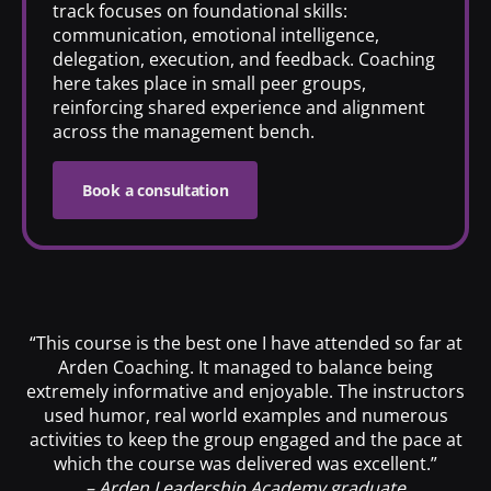
track focuses on foundational skills:
communication, emotional intelligence,
delegation, execution, and feedback. Coaching
here takes place in small peer groups,
reinforcing shared experience and alignment
across the management bench.
Book a consultation
“This course is the best one I have attended so far at
Arden Coaching. It managed to balance being
extremely informative and enjoyable. The instructors
used humor, real world examples and numerous
activities to keep the group engaged and the pace at
which the course was delivered was excellent.”
– Arden Leadership Academy graduate