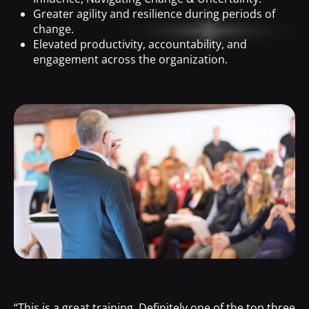
Greater agility and resilience during periods of
change.
Elevated productivity, accountability, and
engagement across the organization.
“This is a great training. Definitely one of the top three