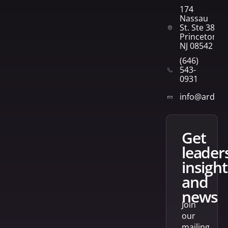
174
Nassau
St. Ste 382
Princeton,
NJ 08542
(646)
543-
0931
info@arden
get
leader
insight
and
news
Join
our
mailing