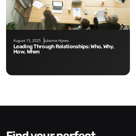
August 15, 2025
Julianna Hynes
Leading Through Relationships: Who, Why,
How, When
Find your perfect