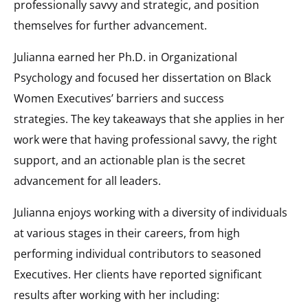
professionally savvy and strategic, and position
themselves for further advancement.
Julianna earned her Ph.D. in Organizational
Psychology and focused her dissertation on Black
Women Executives’ barriers and success
strategies. The key takeaways that she applies in her
work were that having professional savvy, the right
support, and an actionable plan is the secret
advancement for all leaders.
Julianna enjoys working with a diversity of individuals
at various stages in their careers, from high
performing individual contributors to seasoned
Executives. Her clients have reported significant
results after working with her including: