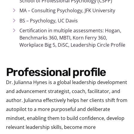
School of Professional Psychology (CSPP)
MA – Consulting Psychology, JFK University
BS – Psychology, UC Davis
Certification in multiple assessments: Hogan,
Benchmarks 360, MBTI, Korn Ferry 360,
Workplace Big 5, DiSC, Leadership Circle Profile
Professional profile
Dr. Julianna Hynes is a global leadership development
and advancement strategist, coach, facilitator, and
author. Julianna effectively helps her clients shift from
autopilot to a more purposeful and deliberate
mindset, enabling them to build confidence, develop
relevant leadership skills, become more