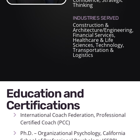
Confidence, Strategic
Thinking
INDUSTRIES SERVED
Construction &
Architecture/Engineering
,
Financial Services
,
Healthcare & Life
Sciences
,
Technology
,
Transportation &
Logistics
Education and
Certifications
International Coach Federation, Professional
Certified Coach (PCC)
Ph.D. – Organizational Psychology, California