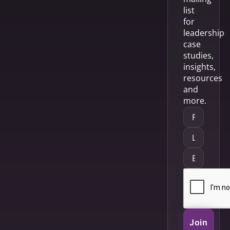
list
for
leadership
case
studies,
insights,
resources
and
more.
Join