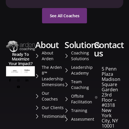
See All Coaches
about
solutions
contact
us
About
Coaching
Ready To
Arden
Solutions
Maximize
Your Impact?
The Arden
Leadership
5 Penn
8™
Academy
Plaza
Leadership
Madison
Team
Square
Dimensions
Coaching
Garden
Our
23rd
Offsite
Coaches
Floor –
Facilitation
#0318
Our Clients
New
Training
York
Testimonials
Assessment
City, NY
10001