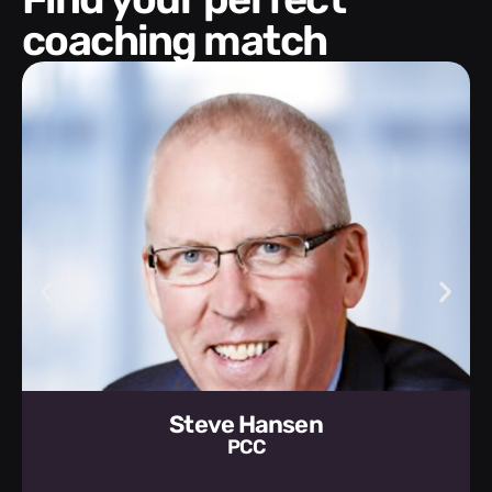
coaching match
Steve Hansen
PCC