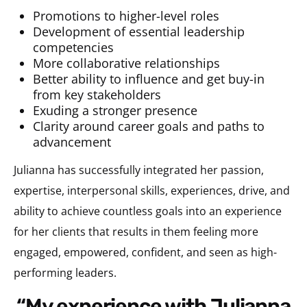
Promotions to higher-level roles
Development of essential leadership
competencies
More collaborative relationships
Better ability to influence and get buy-in
from key stakeholders
Exuding a stronger presence
Clarity around career goals and paths to
advancement
Julianna has successfully integrated her passion,
expertise, interpersonal skills, experiences, drive, and
ability to achieve countless goals into an experience
for her clients that results in them feeling more
engaged, empowered, confident, and seen as high-
performing leaders.
“My experience with Julianna