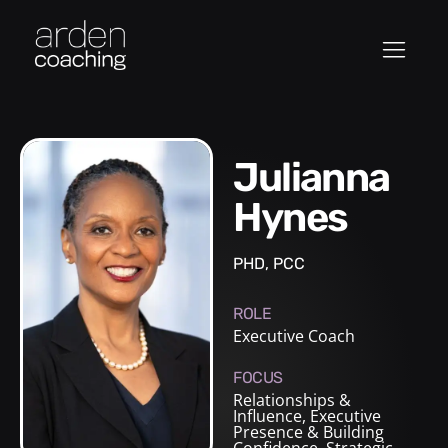
Julianna
Hynes
PHD, PCC
ROLE
Executive Coach
FOCUS
Relationships &
Influence, Executive
Presence & Building