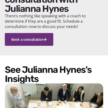
Julianna Hynes
There’s nothing like speaking with a coach to
determine if they are a good fit. Schedule a
consultation now to discuss your needs!
Book a consultation
See Julianna Hynes's
Insights