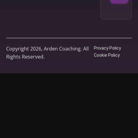
Copyright 2026, Arden Coaching. All
Privacy Policy
Cookie Policy
Rights Reserved.