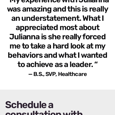
was amazing and this is really
an understatement. What I
appreciated most about
Julianna is she really forced
me to take a hard look at my
behaviors and what I wanted
to achieve as a leader. “
— B.S., SVP, Healthcare
Schedule a
consultation with