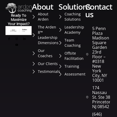
about
solutions
contact
us
About
Coaching
Ready To
Arden
Solutions
Maximize
Your Impact?
The Arden
Leadership
5 Penn
8™
Academy
Plaza
Leadership
Madison
Team
Square
Dimensions
Coaching
Garden
Our
23rd
Offsite
Coaches
Floor –
Facilitation
#0318
Our Clients
New
Training
York
Testimonials
Assessment
City, NY
10001
174
Nassau
St. Ste 382
Princeton,
NJ 08542
(646)