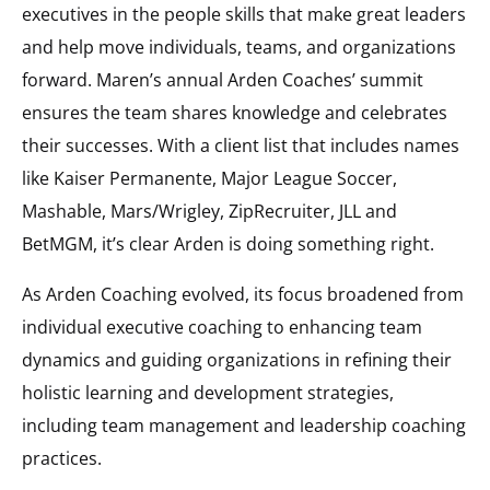
executives in the people skills that make great leaders
and help move individuals, teams, and organizations
forward. Maren’s annual Arden Coaches’ summit
ensures the team shares knowledge and celebrates
their successes. With a client list that includes names
like Kaiser Permanente, Major League Soccer,
Mashable, Mars/Wrigley, ZipRecruiter, JLL and
BetMGM, it’s clear Arden is doing something right.
As Arden Coaching evolved, its focus broadened from
individual executive coaching to enhancing team
dynamics and guiding organizations in refining their
holistic learning and development strategies,
including team management and leadership coaching
practices.