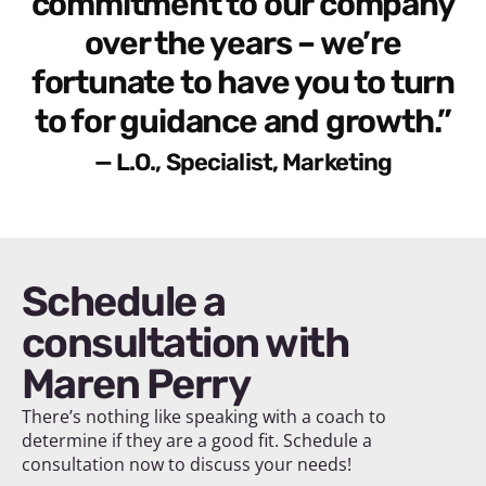
commitment to our company
over the years – we’re
fortunate to have you to turn
to for guidance and growth.”
— L.O., Specialist, Marketing
Schedule a
consultation with
Maren Perry
There’s nothing like speaking with a coach to
determine if they are a good fit. Schedule a
consultation now to discuss your needs!