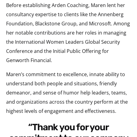
Before establishing Arden Coaching, Maren lent her
consultancy expertise to clients like the Annenberg
Foundation, Blackstone Group, and Microsoft. Among
her notable contributions are her roles in managing
the International Women Leaders Global Security
Conference and the Initial Public Offering for
Genworth Financial.
Maren’s commitment to excellence, innate ability to
understand both people and situations, friendly
demeanor, and sense of humor help leaders, teams,
and organizations across the country perform at the
highest levels of engagement and effectiveness.
“Thank you for your