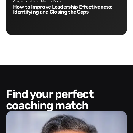
August 7, 2026
Maren Perry
How to Improve Leadership Effectiveness:
Identifying and Closing the Gaps
Find your perfect
coaching match