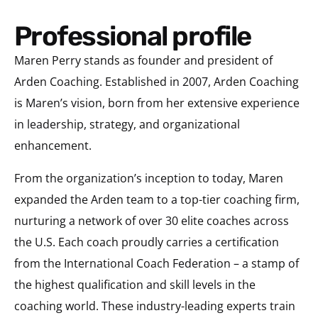
Professional profile
Maren Perry stands as founder and president of
Arden Coaching. Established in 2007, Arden Coaching
is Maren’s vision, born from her extensive experience
in leadership, strategy, and organizational
enhancement.
From the organization’s inception to today, Maren
expanded the Arden team to a top-tier coaching firm,
nurturing a network of over 30 elite coaches across
the U.S. Each coach proudly carries a certification
from the International Coach Federation – a stamp of
the highest qualification and skill levels in the
coaching world. These industry-leading experts train