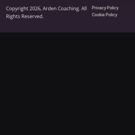
Copyright 2026, Arden Coaching. All
Privacy Policy
Cookie Policy
Rights Reserved.