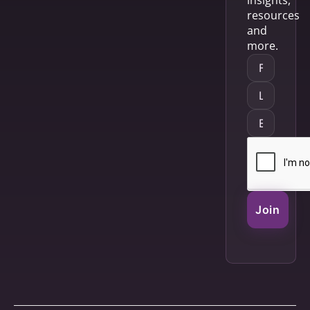
resources
and
more.
Join