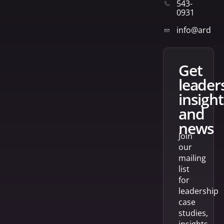
543-
0931
info@arden
get
leader
insight
and
news
Join
our
mailing
list
for
leadership
case
studies,
insights,