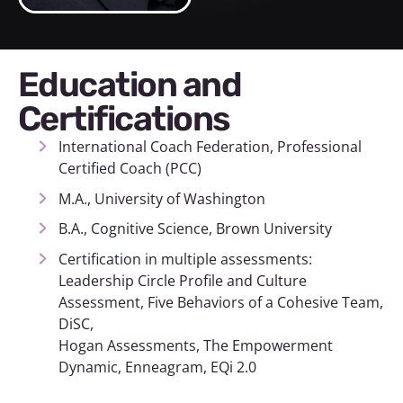
Education and
Certifications
International Coach Federation, Professional
Certified Coach (PCC)
M.A., University of Washington
B.A., Cognitive Science, Brown University
Certification in multiple assessments:
Leadership Circle Profile and Culture
Assessment, Five Behaviors of a Cohesive Team,
DiSC,
Hogan Assessments, The Empowerment
Dynamic, Enneagram, EQi 2.0