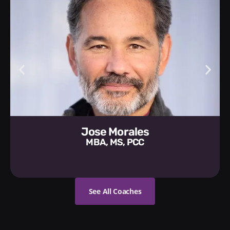
Jose Morales
MBA, MS, PCC
See All Coaches