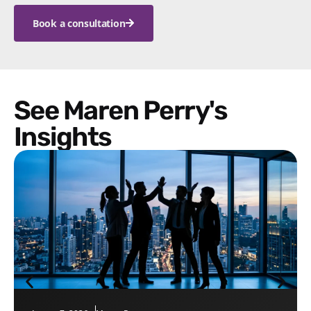
Book a consultation
See Maren Perry's
Insights