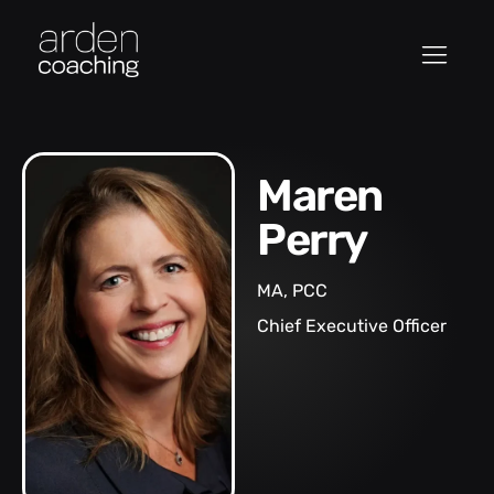
Maren
Perry
MA, PCC
Chief Executive Officer