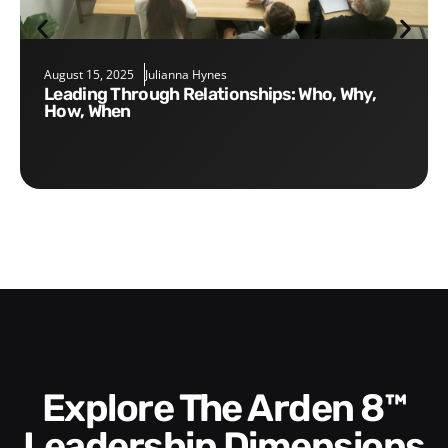
August 15, 2025
Julianna Hynes
Leading Through Relationships: Who, Why,
How, When
Explore The Arden 8™
Leadership Dimensions