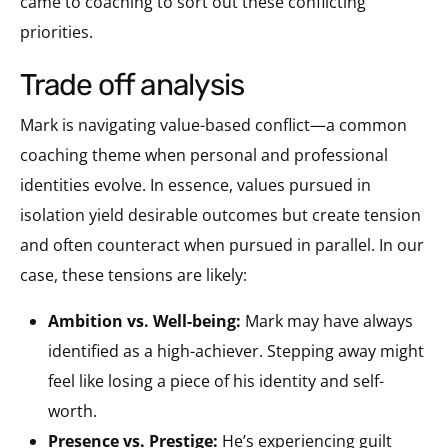
came to coaching to sort out these conflicting
priorities.
trade off analysis
Mark is navigating value-based conflict—a common
coaching theme when personal and professional
identities evolve. In essence, values pursued in
isolation yield desirable outcomes but create tension
and often counteract when pursued in parallel. In our
case, these tensions are likely:
Ambition vs. Well-being:
Mark may have always
identified as a high-achiever. Stepping away might
feel like losing a piece of his identity and self-
worth.
Presence vs. Prestige:
He’s experiencing guilt