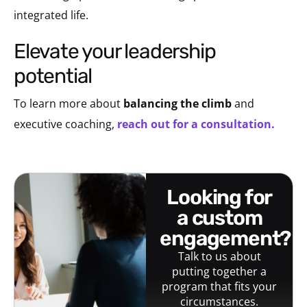
integrated life.
elevate your leadership
potential
To learn more about
balancing the climb
and
executive coaching,
reach out for a consultation.
looking for
a custom
engagement?
Talk to us about
putting together a
program that fits your
circumstances.