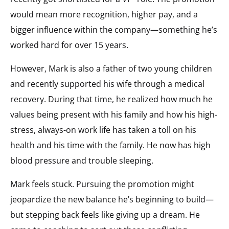
would mean more recognition, higher pay, and a
bigger influence within the company—something he’s
worked hard for over 15 years.
However, Mark is also a father of two young children
and recently supported his wife through a medical
recovery. During that time, he realized how much he
values being present with his family and how his high-
stress, always-on work life has taken a toll on his
health and his time with the family. He now has high
blood pressure and trouble sleeping.
Mark feels stuck. Pursuing the promotion might
jeopardize the new balance he’s beginning to build—
but stepping back feels like giving up a dream. He