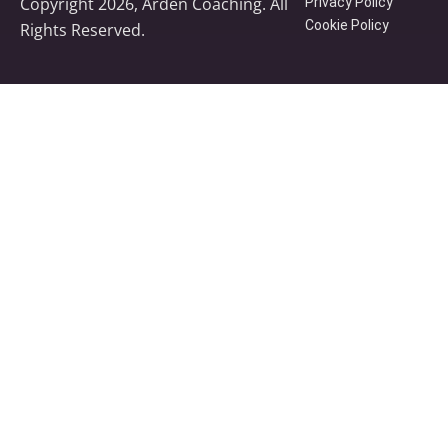
Copyright 2026, Arden Coaching. All
Privacy Policy
Cookie Policy
Rights Reserved.