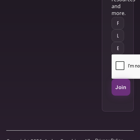
and
more.
Join