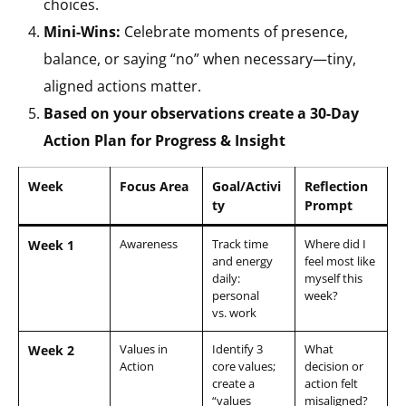
choices.
Mini-Wins:
Celebrate moments of presence,
balance, or saying “no” when necessary—tiny,
aligned actions matter.
Based on your observations create a 30-Day
Action Plan for Progress & Insight
Week
Focus Area
Goal/Activi
Reflection
ty
Prompt
Awareness
Track time
Where did I
Week 1
and energy
feel most like
daily:
myself this
personal
week?
vs. work
Values in
Identify 3
What
Week 2
Action
core values;
decision or
create a
action felt
“values
misaligned?