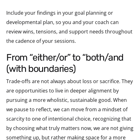
Include your findings in your goal planning or
developmental plan, so you and your coach can
review wins, tensions, and support needs throughout
the cadence of your sessions.
from “either/or” to “both/and
(with boundaries)
Trade-offs are not always about loss or sacrifice. They
are opportunities to live in deeper alignment by
pursuing a more wholistic, sustainable good. When
we pause to reflect, we can move from a mindset of
scarcity to one of intentional choice, recognizing that
by choosing what truly matters now, we are not giving
something up, but rather making space for a more