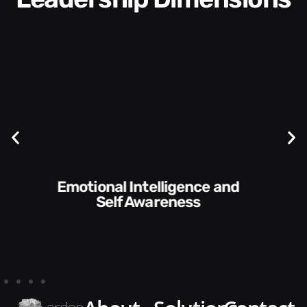
Communication Skills and
Style​​