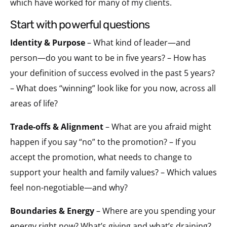
which have worked for many of my clients.
start with powerful questions
Identity & Purpose
– What kind of leader—and
person—do you want to be in five years? – How has
your definition of success evolved in the past 5 years?
– What does “winning” look like for you now, across all
areas of life?
Trade-offs & Alignment
– What are you afraid might
happen if you say “no” to the promotion? – If you
accept the promotion, what needs to change to
support your health and family values? – Which values
feel non-negotiable—and why?
Boundaries & Energy
– Where are you spending your
energy right now? What’s giving and what’s draining?