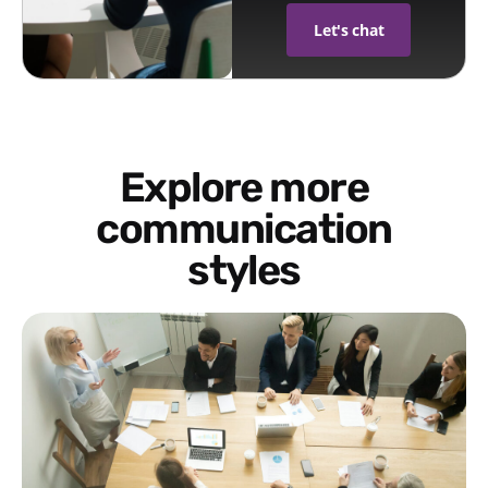
Let's chat
Explore more
communication
styles