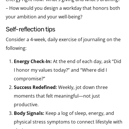
– How would you design a workday that honors both
your ambition and your well-being?
self-reflection tips
Consider a 4-week, daily exercise of journaling on the
following:
Energy Check-In:
At the end of each day, ask “Did
I honor my values today?” and “Where did I
compromise?”
Success Redefined:
Weekly, jot down three
moments that felt meaningful—not just
productive.
Body Signals:
Keep a log of sleep, energy, and
physical stress symptoms to connect lifestyle with