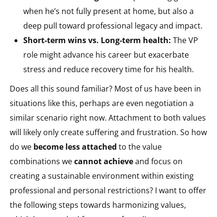
when he’s not fully present at home, but also a
deep pull toward professional legacy and impact.
Short-term wins vs. Long-term health:
The VP
role might advance his career but exacerbate
stress and reduce recovery time for his health.
Does all this sound familiar? Most of us have been in
situations like this, perhaps are even negotiation a
similar scenario right now. Attachment to both values
will likely only create suffering and frustration. So how
do we
become less attached
to the value
combinations we
cannot achieve
and focus on
creating a sustainable environment within existing
professional and personal restrictions? I want to offer
the following steps towards harmonizing values,