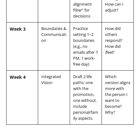
alignment
How can I
filter” for
adjust?
decisions
Boundaries &
Practice
How did
Week 3
Communicati
setting 1–2
others
on
boundaries
respond?
(e.g., no
How did
emails after 7
I
feel?
PM, 1 work-
free day)
Integrated
Draft 2 life
Which
Week 4
Vision
paths: one
version aligns
with the
more with
promotion,
the person I
one without.
want to
Include
become?
personal/fam
Why?
ily aspects.