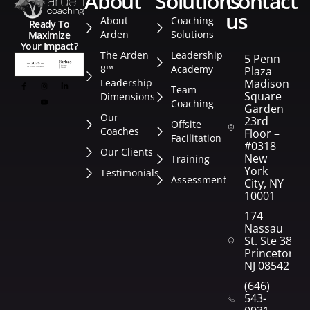
about
solutions
contact
us
About
Coaching
Ready To
Arden
Solutions
Maximize
Your Impact?
The Arden
Leadership
5 Penn
8™
Academy
Plaza
Leadership
Madison
Team
Square
Dimensions
Coaching
Garden
Our
23rd
Offsite
Coaches
Floor –
Facilitation
#0318
Our Clients
New
Training
York
Testimonials
Assessment
City, NY
10001
174
Nassau
St. Ste 382
Princeton,
NJ 08542
(646)
543-