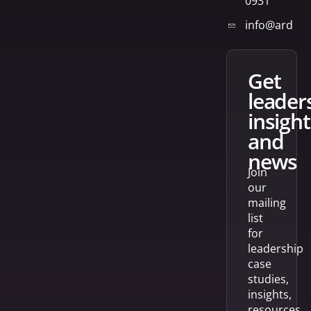
0931
info@arden
get
leader
insight
and
news
Join
our
mailing
list
for
leadership
case
studies,
insights,
resources