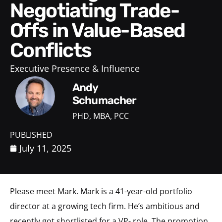
Negotiating Trade-
Offs in Value-Based
Conflicts
Executive Presence & Influence
Andy
Schumacher
PHD, MBA, PCC
PUBLISHED
July 11, 2025
Please meet Mark. Mark is a 41-year-old portfolio
director at a growing tech firm. He’s ambitious and
recently got shortlisted for a VP- role. The promotion