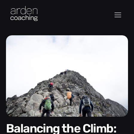
Balancing the Climb: