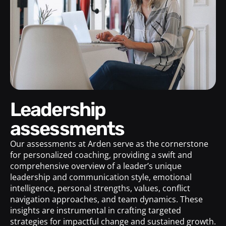
Leadership
assessments
Our assessments at Arden serve as the cornerstone
for personalized coaching, providing a swift and
comprehensive overview of a leader’s unique
leadership and communication style, emotional
intelligence, personal strengths, values, conflict
navigation approaches, and team dynamics. These
insights are instrumental in crafting targeted
strategies for impactful change and sustained growth.