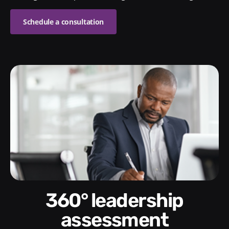
Schedule a consultation
360° leadership
assessment