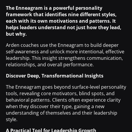
The Enneagram is a powerful personality
framework that identifies nine different styles,
each with its own motivations and patterns. It
helps leaders understand not just how they lead,
but why.
Arden coaches use the Enneagram to build deeper
self-awareness and unlock more intentional, effective
leadership. This insight strengthens communication,
relationships, and overall performance.
Discover
Deep, Transformational Insights
The Enneagram goes beyond surface-level personality
tools, revealing core motivators, blind spots, and
behavioral patterns. Clients often experience clarity
when they discover their type, gaining a new
understanding of themselves and their leadership
style.
A Practical Tool for Leadership Growth