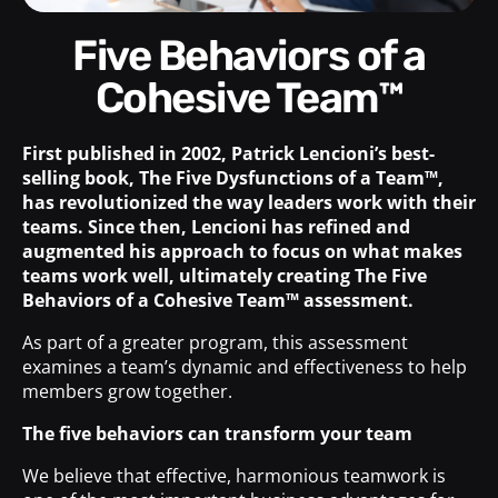
Five Behaviors of a
Cohesive Team™
First published in 2002, Patrick Lencioni’s best-
selling book, The Five Dysfunctions of a Team™,
has revolutionized the way leaders work with their
teams. Since then, Lencioni has refined and
augmented his approach to focus on what makes
teams work well, ultimately creating The Five
Behaviors of a Cohesive Team™ assessment.
As part of a greater program, this assessment
examines a team’s dynamic and effectiveness to help
members grow together.
The five behaviors can transform your team
We believe that effective, harmonious teamwork is