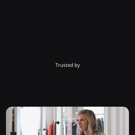
Trusted by