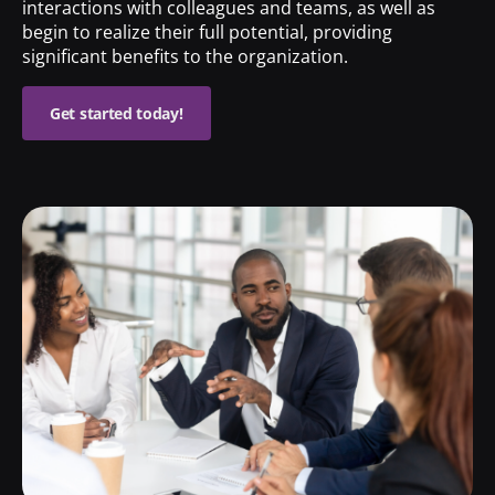
interactions with colleagues and teams, as well as
begin to realize their full potential, providing
significant benefits to the organization.
Get started today!