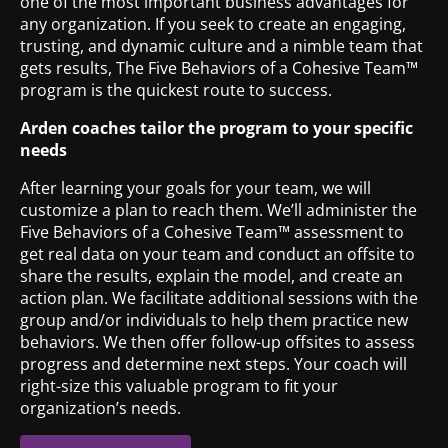
one of the most important business advantages for
any organization. If you seek to create an engaging,
trusting, and dynamic culture and a nimble team that
gets results, The Five Behaviors of a Cohesive Team™
program is the quickest route to success.
Arden coaches tailor the program to your specific
needs
After learning your goals for your team, we will
customize a plan to reach them. We’ll administer the
Five Behaviors of a Cohesive Team™ assessment to
get real data on your team and conduct an offsite to
share the results, explain the model, and create an
action plan. We facilitate additional sessions with the
group and/or individuals to help them practice new
behaviors. We then offer follow-up offsites to assess
progress and determine next steps. Your coach will
right-size this valuable program to fit your
organization’s needs.