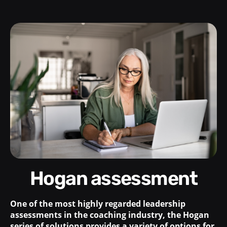
Hogan assessment
One of the most highly regarded leadership
assessments in the coaching industry, the Hogan
series of solutions provides a variety of options for