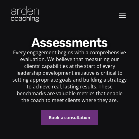
Assessments
Every engagement begins with a comprehensive
evaluation. We believe that measuring our
clients’ capabilities at the start of every
leadership development initiative is critical to
setting appropriate goals and building a strategy
to achieve real, lasting results. These
benchmarks are valuable metrics that enable
the coach to meet clients where they are.
Book a consultation