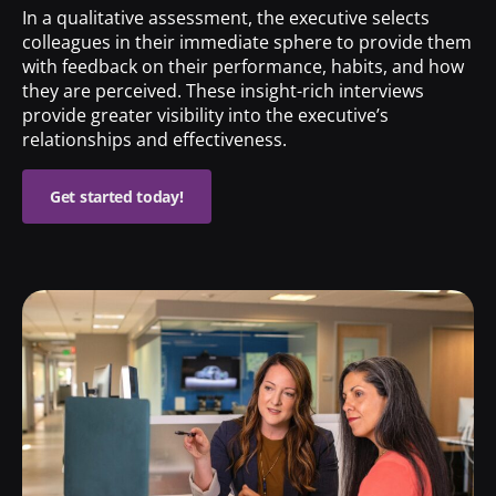
In a qualitative assessment, the executive selects
colleagues in their immediate sphere to provide them
with feedback on their performance, habits, and how
they are perceived. These insight-rich interviews
provide greater visibility into the executive’s
relationships and effectiveness.
Get started today!