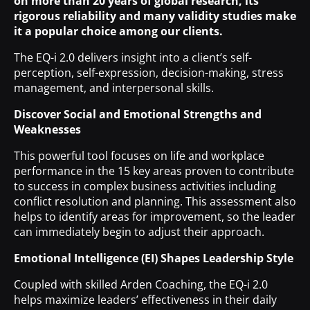
on more than 20 years of global research, its
rigorous reliability and many validity studies make
it a popular choice among our clients.
The EQ-i 2.0 delivers insight into a client’s self-
perception, self-expression, decision-making, stress
management, and interpersonal skills.
Discover Social and Emotional Strengths and
Weaknesses
This powerful tool focuses on life and workplace
performance in the 15 key areas proven to contribute
to success in complex business activities including
conflict resolution and planning. This assessment also
helps to identify areas for improvement, so the leader
can immediately begin to adjust their approach.
Emotional Intelligence (EI) Shapes Leadership Style
Coupled with skilled Arden Coaching, the EQ-i 2.0
helps maximize leaders’ effectiveness in their daily