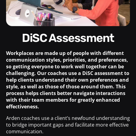
DiSC Assessment
Workplaces are made up of people with different
communication styles, priorities, and preferences,
so getting everyone to work well together can be
challenging. Our coaches use a DiSC assessment to
help clients understand their own preferences and
style, as well as those of those around them. This
process helps clients better navigate interactions
with their team members for greatly enhanced
effectiveness.
Arden coaches use a client’s newfound understanding
to bridge important gaps and facilitate more effective
communication.