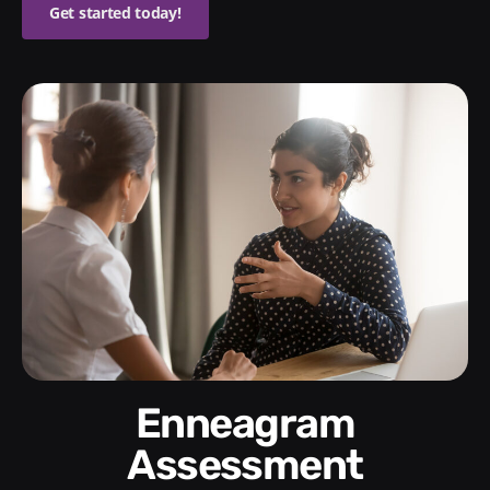
Get started today!
Enneagram
Assessment