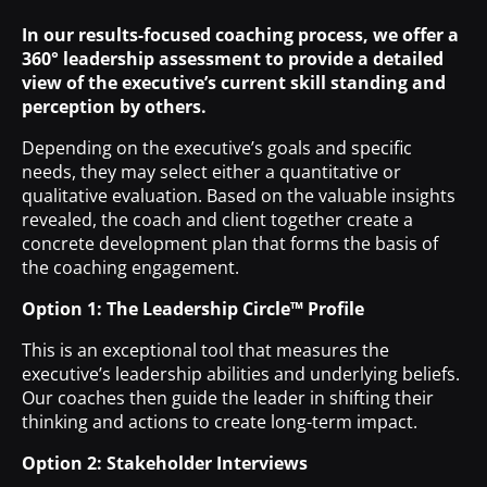
In our results-focused coaching process, we offer a
360° leadership assessment to provide a detailed
view of the executive’s current skill standing and
perception by others.
Depending on the executive’s goals and specific
needs, they may select either a quantitative or
qualitative evaluation. Based on the valuable insights
revealed, the coach and client together create a
concrete development plan that forms the basis of
the coaching engagement.
Option 1: The Leadership Circle™ Profile
This is an exceptional tool that measures the
executive’s leadership abilities and underlying beliefs.
Our coaches then guide the leader in shifting their
thinking and actions to create long-term impact.
Option 2: Stakeholder Interviews