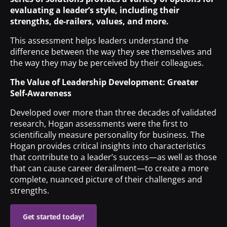
evaluating a leader’s style, including their
strengths, de-railers, values, and more.
This assessment helps leaders understand the
difference between the way they see themselves and
the way they may be perceived by their colleagues.
The Value of Leadership Development: Greater
Self-Awareness
Developed over more than three decades of validated
research, Hogan assessments were the first to
scientifically measure personality for business. The
Hogan provides critical insights into characteristics
that contribute to a leader’s success—as well as those
that can cause career derailment—to create a more
complete, nuanced picture of their challenges and
strengths.
Get started today!