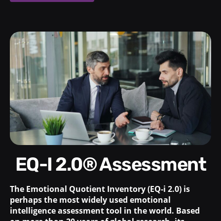
EQ-I 2.0® Assessment
The Emotional Quotient Inventory (EQ-i 2.0) is
perhaps the most widely used emotional
intelligence assessment tool in the world. Based