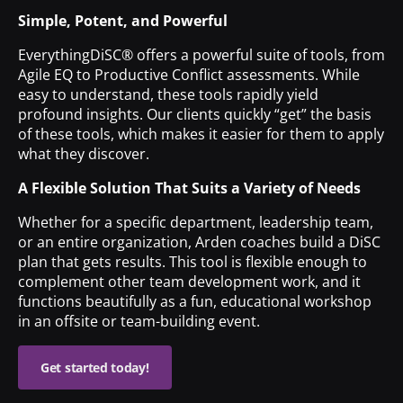
Simple, Potent, and Powerful
EverythingDiSC® offers a powerful suite of tools, from
Agile EQ to Productive Conflict assessments. While
easy to understand, these tools rapidly yield
profound insights. Our clients quickly “get” the basis
of these tools, which makes it easier for them to apply
what they discover.
A Flexible Solution That Suits a Variety of Needs
Whether for a specific department, leadership team,
or an entire organization, Arden coaches build a DiSC
plan that gets results. This tool is flexible enough to
complement other team development work, and it
functions beautifully as a fun, educational workshop
in an offsite or team-building event.
Get started today!