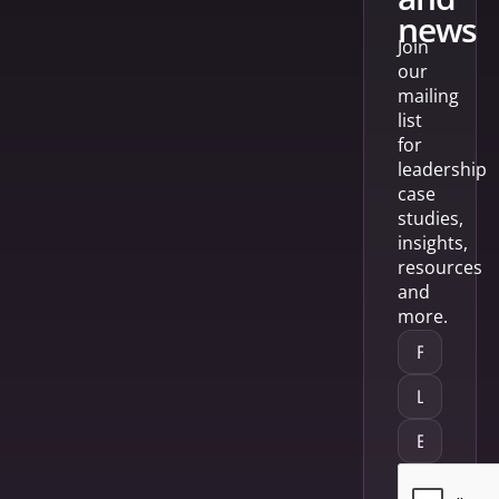
news
Join
our
mailing
list
for
leadership
case
studies,
insights,
resources
and
more.