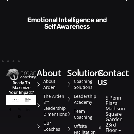
Communication Skills and
Style​​
about
solutions
contact
us
About
Coaching
Ready To
Arden
Solutions
Maximize
Your Impact?
The Arden
Leadership
5 Penn
8™
Academy
Plaza
Leadership
Madison
Team
Square
Dimensions
Coaching
Garden
Our
23rd
Offsite
Coaches
Floor –
Facilitation