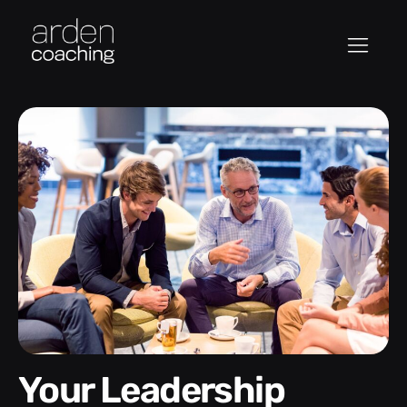
Your Leadership