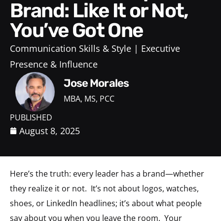
Brand: Like It or Not,
You’ve Got One
Communication Skills & Style
Executive
Presence & Influence
Jose Morales
MBA, MS, PCC
PUBLISHED
August 8, 2025
Here’s the truth: every leader has a brand—whether
they realize it or not. It’s not about logos, watches,
shoes, or LinkedIn headlines; it’s about what people
say about you when you leave the room. Your