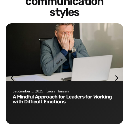
communication
styles
September 5, 2025
Laura Hansen
A Mindful Approach for Leaders for Working
with Difficult Emotions