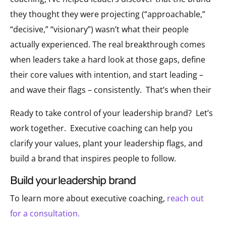
they thought they were projecting (“approachable,”
“decisive,” “visionary”) wasn’t what their people
actually experienced. The real breakthrough comes
when leaders take a hard look at those gaps, define
their core values with intention, and start leading –
and wave their flags – consistently. That’s when their
Ready to take control of your leadership brand? Let’s
work together. Executive coaching can help you
clarify your values, plant your leadership flags, and
build a brand that inspires people to follow.
build your leadership brand
To learn more about e
xecutive coaching,
reach out
for a consultation.