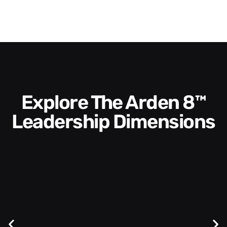
Explore The Arden 8™
Leadership Dimensions