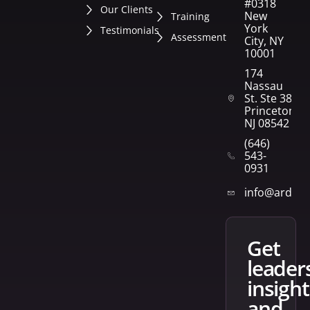
#0318
Our Clients
New
Training
York
Testimonials
Assessment
City, NY
10001
174
Nassau
St. Ste 382
Princeton,
NJ 08542
(646)
543-
0931
info@arden
get
leader
insight
and