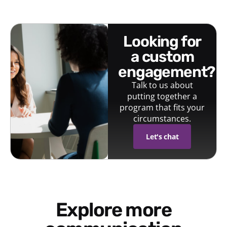
looking for
a custom
engagement?
Talk to us about
putting together a
program that fits your
circumstances.
Let's chat
Explore more