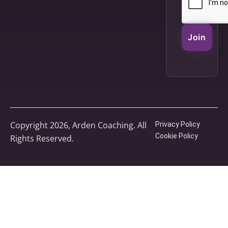
Join
Copyright 2026, Arden Coaching. All
Privacy Policy
Cookie Policy
Rights Reserved.