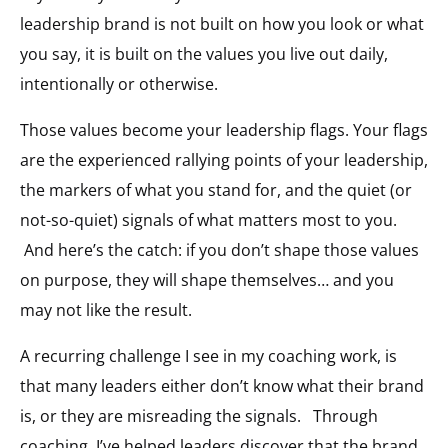
leadership brand is not built on how you look or what
you say, it is built on the values you live out daily,
intentionally or otherwise.
Those values become your leadership flags. Your flags
are the experienced rallying points of your leadership,
the markers of what you stand for, and the quiet (or
not-so-quiet) signals of what matters most to you.
And here’s the catch: if you don’t shape those values
on purpose, they will shape themselves… and you
may not like the result.
A recurring challenge I see in my coaching work, is
that many leaders either don’t know what their brand
is, or they are misreading the signals. Through
coaching, I’ve helped leaders discover that the brand