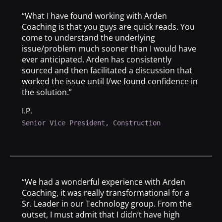
“What I have found working with Arden
Coaching is that you guys are quick reads. You
come to understand the underlying
issue/problem much sooner than I would have
ever anticipated. Arden has consistently
sourced and then facilitated a discussion that
worked the issue until I/we found confidence in
the solution.”
I.P.
Senior Vice President, Construction
“We had a wonderful experience with Arden
Coaching, it was really transformational for a
Sr. Leader in our Technology group. From the
outset, I must admit that I didn’t have high