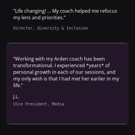
“Life changing! … My coach helped me refocus
my lens and priorities.”
Director, Diversity & Inclusion
“Working with my Arden coach has been
transformational. I experienced *years* of
personal growth in each of our sessions, and
my only wish is that I had met her earlier in my
life.”
J.L.
Vice President, Media