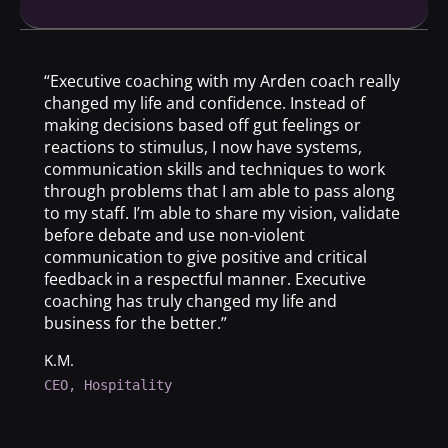
“Executive coaching with my Arden coach really
changed my life and confidence. Instead of
making decisions based off gut feelings or
reactions to stimulus, I now have systems,
communication skills and techniques to work
through problems that I am able to pass along
to my staff. I’m able to share my vision, validate
before debate and use non-violent
communication to give positive and critical
feedback in a respectful manner. Executive
coaching has truly changed my life and
business for the better.”
K.M.
CEO, Hospitality