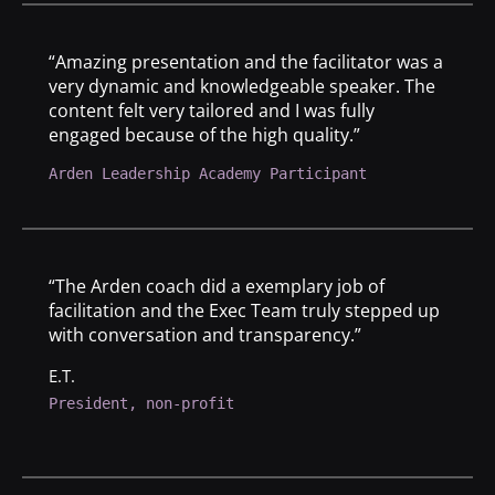
“Amazing presentation and the facilitator was a
very dynamic and knowledgeable speaker. The
content felt very tailored and I was fully
engaged because of the high quality.”
Arden Leadership Academy Participant
“The Arden coach did a exemplary job of
facilitation and the Exec Team truly stepped up
with conversation and transparency.”
E.T.
President, non-profit