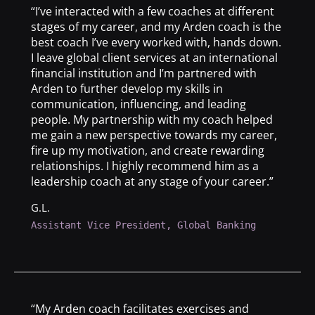
“I’ve interacted with a few coaches at different
stages of my career, and my Arden coach is the
best coach I’ve every worked with, hands down.
I leave global client services at an international
financial institution and I’m partnered with
Arden to further develop my skills in
communication, influencing, and leading
people. My partnership with my coach helped
me gain a new perspective towards my career,
fire up my motivation, and create rewarding
relationships. I highly recommend him as a
leadership coach at any stage of your career.”
G.L.
Assistant Vice President, Global Banking
“My Arden coach facilitates exercises and