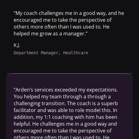
“My coach challenges me in a good way, and he
encouraged me to take the perspective of
others more often than I was used to. He
helped me grow as a manager.”
K.J.
Department Manager, Healthcare
“Arden’s services exceeded my expectations.
You helped my team through a through a
challenging transition. The coach is a superb
facilitator and was able to role model this. In
addition, my 1:1 coaching with him has been
helpful. He challenges me in a good way and
encouraged me to take the perspective of
others more often than I was used to. He