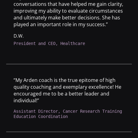
conversations that have helped me gain clarity,
improving my ability to evaluate circumstances
and ultimately make better decisions. She has
played an important role in my success.”
D.W.
President and CEO, Healthcare
“My Arden coach is the true epitome of high
quality coaching and exemplary excellence! He
encouraged me to be a better leader and
individual!”
Assistant Director, Cancer Research Training
Education Coordination