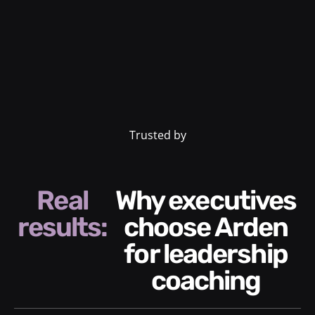
Trusted by
Real
Why executives
results:
choose Arden
for leadership
coaching