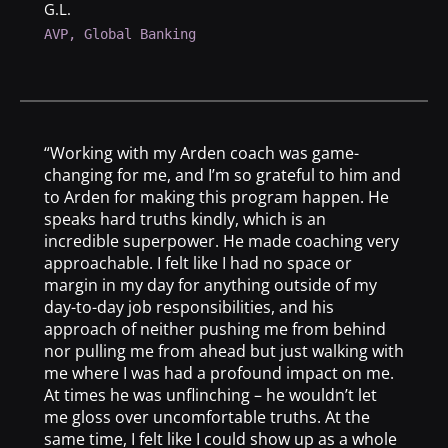
G.L.
AVP, Global Banking
“Working with my Arden coach was game-
changing for me, and I’m so grateful to him and
to Arden for making this program happen. He
speaks hard truths kindly, which is an
incredible superpower. He made coaching very
approachable. I felt like I had no space or
margin in my day for anything outside of my
day-to-day job responsibilities, and his
approach of neither pushing me from behind
nor pulling me from ahead but just walking with
me where I was had a profound impact on me.
At times he was unflinching – he wouldn’t let
me gloss over uncomfortable truths. At the
same time, I felt like I could show up as a whole