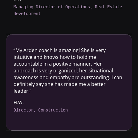
Managing Director of Operations, Real Estate
Development
“My Arden coach is amazing! She is very
intuitive and knows how to hold me
accountable in a positive manner. Her
approach is very organized, her situational
awareness and empathy are outstanding. I can
definitely say she has made me a better
leader.”
H.W.
Director, Construction