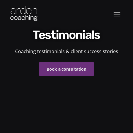
Testimonials
Coaching testimonials & client success stories
Book a consultation