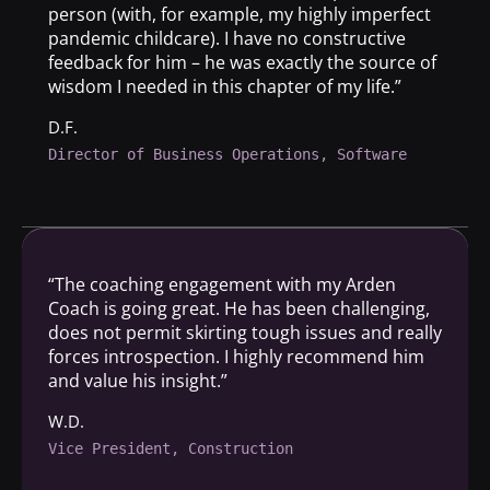
person (with, for example, my highly imperfect
pandemic childcare). I have no constructive
feedback for him – he was exactly the source of
wisdom I needed in this chapter of my life.”
D.F.
Director of Business Operations, Software
“The coaching engagement with my Arden
Coach is going great. He has been challenging,
does not permit skirting tough issues and really
forces introspection. I highly recommend him
and value his insight.”
W.D.
Vice President, Construction