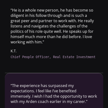
“He is a whole new person, he has become so
diligent in his follow through and is such a
great peer and partner to work with. He really
listens and navigates the challenges of the
politics of his role quite well. He speaks up for
himself much more than he did before. I love
working with him.”
K.T.
Chief People Officer, Real Estate Investment
“The experience has surpassed my
expectations. I feel like I’ve benefited
immensely. I wish I had the opportunity to work
with my Arden coach earlier in my career.”