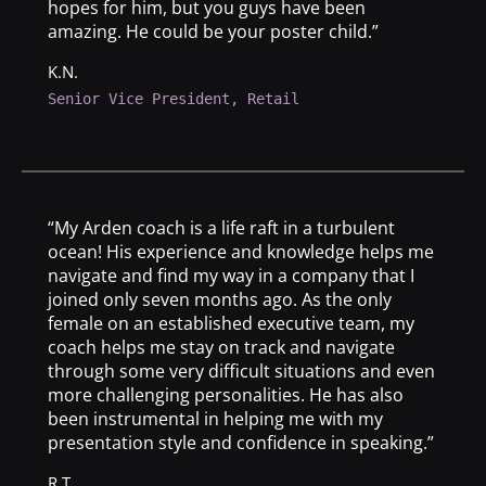
hopes for him, but you guys have been
amazing. He could be your poster child.”
K.N.
Senior Vice President, Retail
“My Arden coach is a life raft in a turbulent
ocean! His experience and knowledge helps me
navigate and find my way in a company that I
joined only seven months ago. As the only
female on an established executive team, my
coach helps me stay on track and navigate
through some very difficult situations and even
more challenging personalities. He has also
been instrumental in helping me with my
presentation style and confidence in speaking.”
R.T.