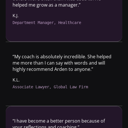
helped me grow as a manager.”
K.J.
Department Manager, Healthcare
“My coach is absolutely incredible. She helped
me more than I can say with words and will
highly recommend Arden to anyone.”
K.L.
Associate Lawyer, Global Law Firm
“I have become a better person because of
your reflections and coaching.”