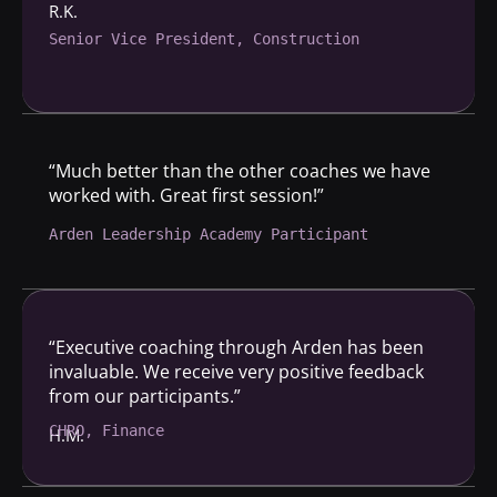
R.K.
Senior Vice President, Construction
“Much better than the other coaches we have
worked with. Great first session!”
Arden Leadership Academy Participant
“Executive coaching through Arden has been
invaluable. We receive very positive feedback
from our participants.”
CHRO, Finance
H.M.