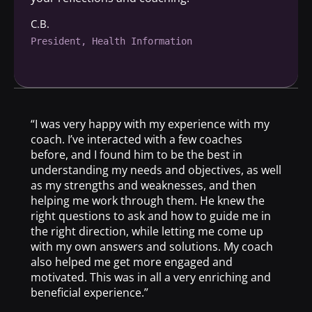
C.B.
President, Health Information
“I was very happy with my experience with my
coach. I’ve interacted with a few coaches
before, and I found him to be the best in
understanding my needs and objectives, as well
as my strengths and weaknesses, and then
helping me work through them. He knew the
right questions to ask and how to guide me in
the right direction, while letting me come up
with my own answers and solutions. My coach
also helped me get more engaged and
motivated. This was in all a very enriching and
beneficial experience.”