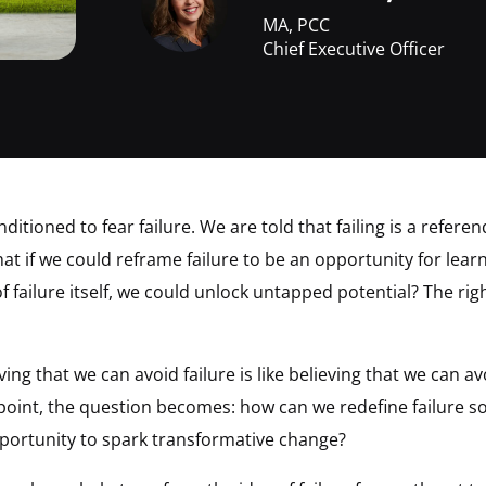
MA, PCC
Chief Executive Officer
ditioned to fear failure. We are told that failing is a refe
what if we could reframe failure to be an opportunity for lear
f failure itself, we could unlock untapped potential? The rig
ing that we can avoid failure is like believing that we can a
 point, the question becomes: how can we redefine failure so
pportunity to spark transformative change?