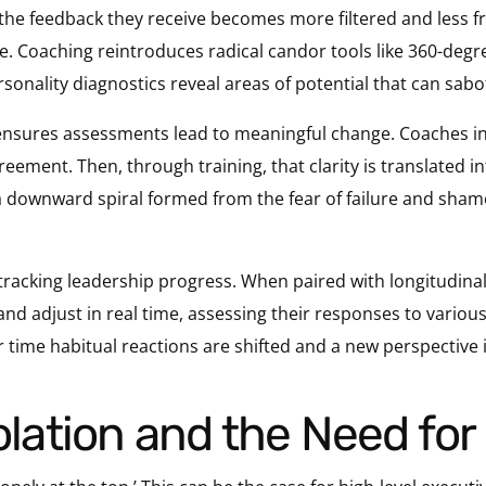
 the feedback they receive becomes more filtered and less fr
te. Coaching reintroduces radical candor
tools like 360-deg
rsonality diagnostics reveal areas of potential that can sabo
ensures assessments lead to meaningful change. Coaches in
reement. Then, through training, that clarity is translated i
a downward spiral formed from the fear of failure and sham
tracking leadership progress. When paired with longitudina
 adjust in real time, assessing their responses to various
er time habitual reactions are shifted and a new perspective 
solation and the Need fo