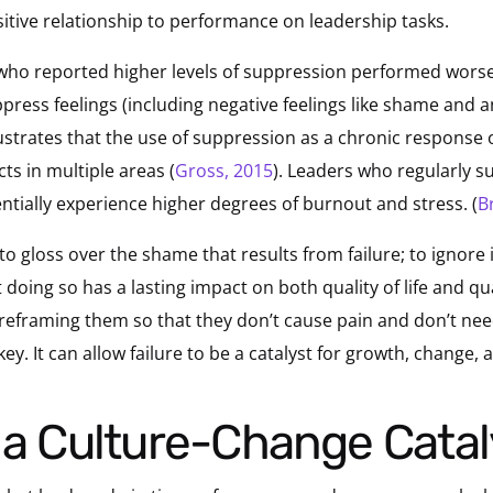
ositive relationship to performance on leadership tasks.
 who reported higher levels of suppression performed worse
press feelings (including negative feelings like shame and a
ustrates that the use of suppression as a chronic response o
ts in multiple areas (
Gross, 2015
). Leaders who regularly su
tentially experience higher degrees of burnout and stress. (
B
e to gloss over the shame that results from failure; to ignore 
 doing so has a lasting impact on both quality of life and qua
 reframing them so that they don’t cause pain and don’t nee
y. It can allow failure to be a catalyst for growth, change, 
s a Culture-Change Catal