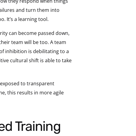
 how they respond when things
ailures and turn them into
. It’s a learning tool.
uthority can become passed down,
their team will be too. A team
f inhibition is debilitating to a
ve cultural shift is able to take
y exposed to transparent
, this results in more agile
ed Training