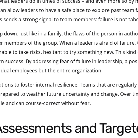
hat leaders do in times of success – and even more so by
an allow leaders to have a safe place to explore past team f
his sends a strong signal to team members: failure is not taboo
op down. Just like in a family, the flaws of the person in a
r members of the group. When a leader is afraid of failure, 
 unable to take risks, hesitant to try something new. This kind o
uccess. By addressing fear of failure in leadership, a positi
vidual employees but the entire organization.
tions to foster internal resilience. Teams that are regularl
epared to weather future uncertainty and change. Over time
e and can course-correct without fear.
 Assessments and Target