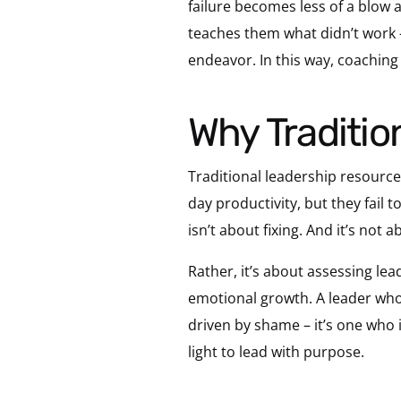
failure becomes less of a blow 
teaches them what didn’t work –
endeavor. In this way, coaching d
Why Traditi
Traditional leadership resources
day productivity, but they fail
isn’t about fixing. And it’s not
Rather, it’s about assessing lea
emotional growth. A leader who
driven by shame – it’s one who i
light to lead with purpose.