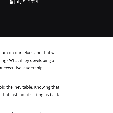
July 9, 2025
rendum on ourselves and that we
ning? What if, by developing a
ht executive leadership
void the inevitable. Knowing that
 that instead of setting us back,