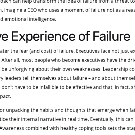
oach can help transform the idea of failure from a threat to
Imagine a CEO who uses a moment of failure not as a reason
nd emotional intelligence.
ve Experience of Failure
ter the fear (and cost) of failure. Executives face not just e
 After all, most people who become executives have the dri
 be unforgiving about their own weaknesses. Leadership co
ry leaders tell themselves about failure – and about themse
don’t have to be infallible to be effective and that, in fact,
mpact.
or unpacking the habits and thoughts that emerge when failu
ice their internal narrative in real time. Eventually, this c
Awareness combined with healthy coping tools sets the st