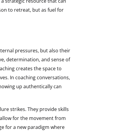
 a strategic resource that can
 to retreat, but as fuel for
xternal pressures, but also their
ve, determination, and sense of
aching creates the space to
lves. In coaching conversations,
 showing up authentically can
re strikes. They provide skills
an allow for the movement from
age for a new paradigm where