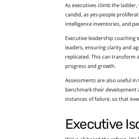
As executives climb the ladder,
candid, as yes-people prolifera
intelligence inventories, and pe
Executive leadership coaching 
leaders, ensuring clarity and ag
replicated. This can transform 
progress and growth.
Assessments are also useful in 
benchmark their development and
instances of failure, so that ov
Executive I