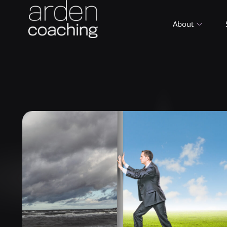
About