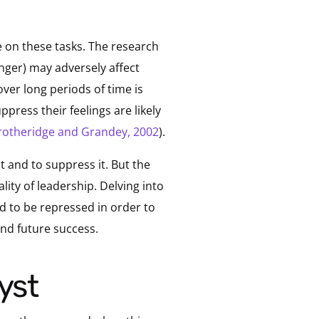
 on these tasks. The research
nger) may adversely affect
ver long periods of time is
ppress their feelings are likely
rotheridge and Grandey, 2002
).
it and to suppress it. But the
lity of leadership. Delving into
d to be repressed in order to
and future success.
yst