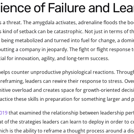
ience of Failure and Le
rs a threat. The amygdala activates, adrenaline floods the b
is kind of setback can be catastrophic. Not just in terms of the
 being metabolized and turned into fuel for change, a domi
utting a company in jeopardy. The fight or flight response t
ial for innovation, agility, and long-term success.
helps counter unproductive physiological reactions. Throu
ve reframing, leaders can rewire their response to stress. Ove
gnitive overload and creates space for growth-oriented deci
practice these skills in preparation for something larger an
2019
that examined the relationship between leadership p
 of the strategies leaders can learn to deploy in order to co
hich is the ability to reframe a thought process around a di