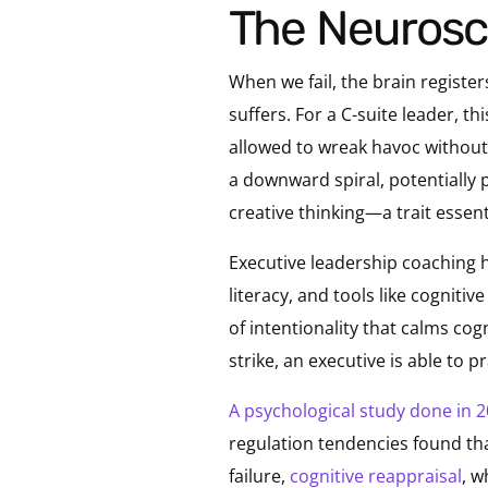
The Neurosc
When we fail, the brain registe
suffers. For a C-suite leader, th
allowed to wreak havoc without
a downward spiral, potentially p
creative thinking—a trait essent
Executive leadership coaching 
literacy, and tools like cogniti
of intentionality that calms co
strike, an executive is able to 
A psychological study done in 
regulation tendencies found that
failure,
cognitive reappraisal
, w