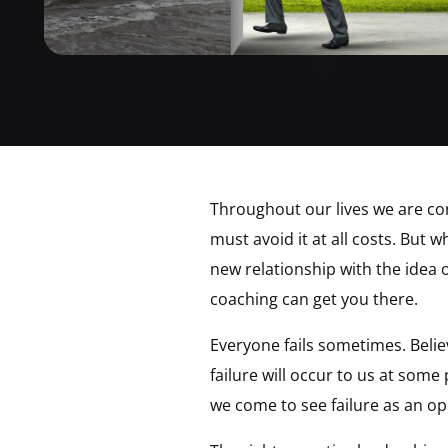
Throughout our lives we are con
must avoid it at all costs. But 
new relationship with the idea o
coaching can get you there.
Everyone fails sometimes. Believ
failure will occur to us at some
we come to see failure as an o