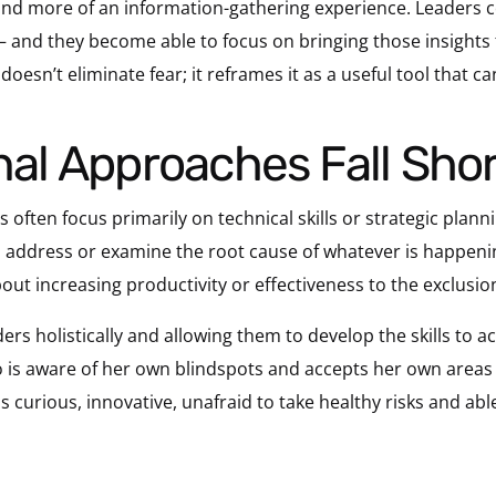
and more of an information-gathering experience. Leaders c
 and they become able to focus on bringing those insights 
oesn’t eliminate fear; it reframes it as a useful tool that ca
onal Approaches Fall Shor
 often focus primarily on technical skills or strategic plann
 to address or examine the root cause of whatever is happen
 about increasing productivity or effectiveness to the exclus
ders holistically and allowing them to develop the skills to ac
 is aware of her own blindspots and accepts her own areas 
s curious, innovative, unafraid to take healthy risks and abl