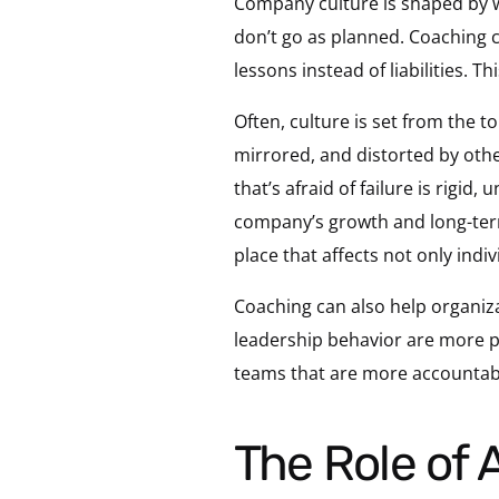
Company culture is shaped by w
don’t go as planned. Coaching c
lessons instead of liabilities. T
Often, culture is set from the t
mirrored, and distorted by othe
that’s afraid of failure is rigid,
company’s growth and long-term s
place that affects not only indi
Coaching can also help organiza
leadership behavior are more pr
teams that are more accountabl
The Role of