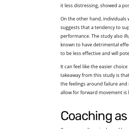
it less distressing, showed a p
On the other hand, individuals
suggests that a tendency to sup
performance. The study also ill
known to have detrimental effec
to be less effective and will po
It can feel like the easier choic
takeaway from this study is that
the feelings around failure and
allow for forward movement is ke
Coaching a