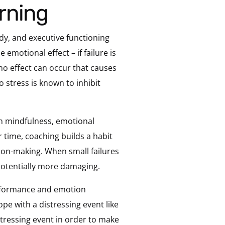
arning
ody, and executive functioning
 emotional effect – if failure is
no effect can occur that causes
o stress is known to inhibit
gh mindfulness, emotional
r time, coaching builds a habit
sion-making. When small failures
d potentially more damaging.
erformance and emotion
pe with a distressing event like
stressing event in order to make