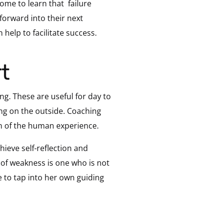
ome to learn that failure
forward into their next
n help to facilitate success.
t
ing. These are useful for day to
ing on the outside. Coaching
ion of the human experience.
hieve self-reflection and
of weakness is one who is not
e to tap into her own guiding