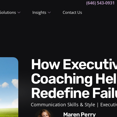
(646) 543-0931
Solutions
Insights
Contact Us
How Executive Leadership
Coaching Hel
Redefine Fail
Communication Skills & Style
Executi
Maren Perry