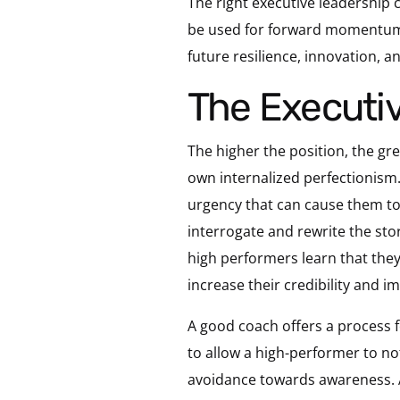
The right executive leadership c
be used for forward momentum. 
future resilience, innovation, a
The Executi
The higher the position, the grea
own internalized perfectionism.
urgency that can cause them to
interrogate and rewrite the sto
high performers learn that they 
increase their credibility and i
A good coach offers a process f
to allow a high-performer to not
avoidance towards awareness. 