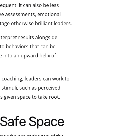
equent. It can also be less
ree assessments, emotional
tage otherwise brilliant leaders.
terpret results alongside
nto behaviors that can be
e into an upward helix of
l coaching, leaders can work to
 stimuli, such as perceived
is given space to take root.
r Safe Space