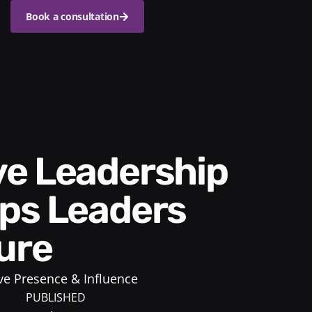
Book a consultation
ps Leaders
ure
ve Presence & Influence
PUBLISHED