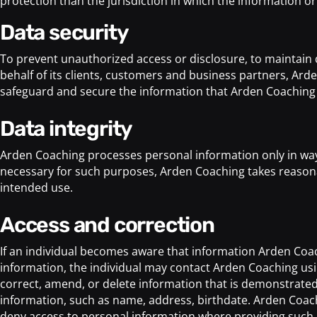
protection than the jurisdiction in which the information or
data security
To prevent unauthorized access or disclosure, to maintain d
behalf of its clients, customers and business partners, Ard
safeguard and secure the information that Arden Coaching 
data integrity
Arden Coaching processes personal information only in ways
necessary for such purposes, Arden Coaching takes reasonab
intended use.
access and correction
If an individual becomes aware that information Arden Coachi
information, the individual may contact Arden Coaching usin
correct, amend, or delete information that is demonstrated 
information, such as name, address, birthdate. Arden Coach
deny access to personal information where providing such