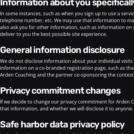
information about you specificall
In some instances, such as when you sign up to use a servi
telephone number, etc. We may use that information to make
also ask you for other information, such as information on you
deliver to you the best possible site experience.
general information disclosure
We do not disclose information about your individual visit
information on a co-branded registration page, such as t
Arden Coaching and the partner co-sponsoring the contest. 
privacy commitment changes
If we decide to change our privacy commitment for Arden C
that information, and whether we will disclose it to anyone.
safe harbor data privacy policy