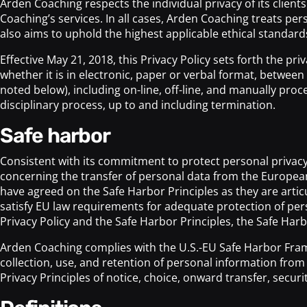
Arden Coaching respects the individual privacy of its clie
Coaching’s services. In all cases, Arden Coaching treats pe
also aims to uphold the highest applicable ethical standards i
Effective May 21, 2018, this Privacy Policy sets forth the p
whether it is in electronic, paper or verbal format, betwee
noted below), including on-line, off-line, and manually pro
disciplinary process, up to and including termination.
safe harbor
Consistent with its commitment to protect personal privac
concerning the transfer of personal data from the Europ
have agreed on the Safe Harbor Principles as they are artic
satisfy EU law requirements for adequate protection of perso
Privacy Policy and the Safe Harbor Principles, the Safe Harb
Arden Coaching complies with the U.S.-EU Safe Harbor Fra
collection, use, and retention of personal information fro
Privacy Principles of notice, choice, onward transfer, securi