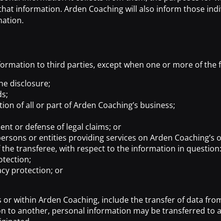
hat information. Arden Coaching will also inform those indi
mation.
formation to third parties, except when one or more of the f
he disclosure;
ds;
tion of all or part of Arden Coaching’s business;
nt or defense of legal claims; or
ersons or entities providing services on Arden Coaching’s or 
 the transferee, with respect to the information in question
otection;
acy protection; or
 or within Arden Coaching, include the transfer of data from
on to another, personal information may be transferred to a 