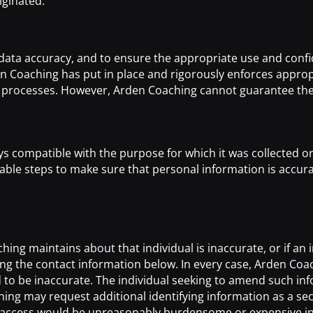
iginated.
ata accuracy, and to ensure the appropriate use and confide
en Coaching has put in place and rigorously enforces approp
processes. However, Arden Coaching cannot guarantee the se
 compatible with the purpose for which it was collected or
le steps to make sure that personal information is accurate
ng maintains about that individual is inaccurate, or if an in
g the contact information below. In every case, Arden Coach
to be inaccurate. The individual seeking to amend such infor
ing may request additional identifying information as a sec
 access would be unreasonably burdensome or expensive in 