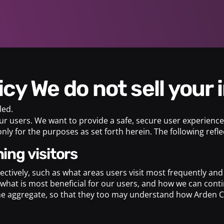
licy We do not sell your
led.
ur users. We want to provide a safe, secure user experience.
nly for the purposes as set forth herein. The following ref
ing visitors
llectively, such as what areas users visit most frequently a
what is most beneficial for our users, and how we can contin
the aggregate, so that they too may understand how Arden Co