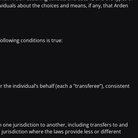
viduals about the choices and means, if any, that Arden
ollowing conditions is true:
the individual’s behalf (each a “transferee”), consistent
:
 one jurisdiction to another, including transfers to and
jurisdiction where the laws provide less or different