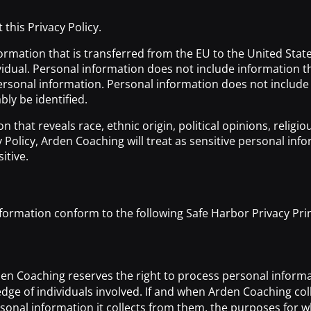
this Privacy Policy.
rmation that is transferred from the EU to the United States
dividual. Personal information does not include information 
sonal information. Personal information does not include in
bly be identified.
that reveals race, ethnic origin, political opinions, religi
cy Policy, Arden Coaching will treat as sensitive personal i
itive.
ormation conform to the following Safe Harbor Privacy Prin
n Coaching reserves the right to process personal informat
e of individuals involved. If and when Arden Coaching colle
onal information it collects from them, the purposes for wh