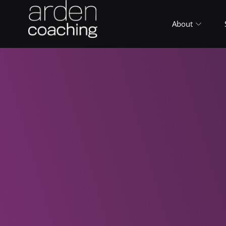
About