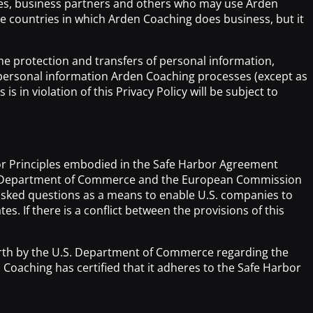
yees, business partners and others who may use Arden
he countries in which Arden Coaching does business, but it
 the protection and transfers of personal information,
ll personal information Arden Coaching processes (except as
in violation of this Privacy Policy will be subject to
bor Principles embodied in the Safe Harbor Agreement
ates Department of Commerce and the European Commission
y asked questions as a means to enable U.S. companies to
. If there is a conflict between the provisions of this
orth by the U.S. Department of Commerce regarding the
oaching has certified that it adheres to the Safe Harbor