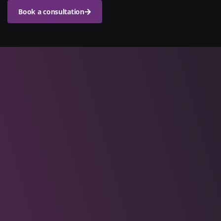
Book a consultation