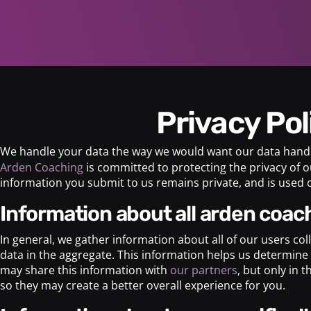
Privacy Po
We handle your data the way we would want our data hand
Arden Coaching
is committed to protecting the privacy of o
information you submit to us remains private, and is used o
information about all arden coach
In general, we gather information about all of our users co
data in the aggregate. This information helps us determine 
may share this information with
our partners
, but only in 
so they may create a better overall experience for you.