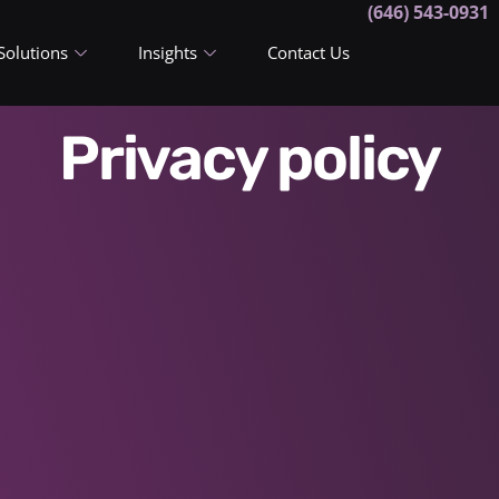
(646) 543-0931
Solutions
Insights
Contact Us
Privacy policy