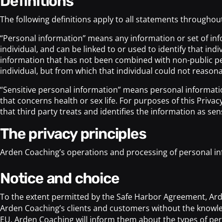
definitions
The following definitions apply to all statements throughout 
“Personal information” means any information or set of info
individual, and can be linked to or used to identify that in
information that has not been combined with non-public per
individual, but from which that individual could not reasona
“Sensitive personal information” means personal information 
that concerns health or sex life. For purposes of this Priva
that third party treats and identifies the information as sens
the privacy principles
Arden Coaching’s operations and processing of personal inf
notice and choice
To the extent permitted by the Safe Harbor Agreement, Arde
Arden Coaching’s clients and customers without the knowledg
EU, Arden Coaching will inform them about the types of pers