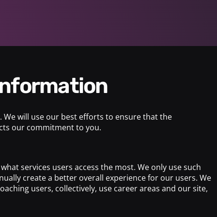
 information
 We will use our best efforts to ensure that the
lects our commitment to you.
nd what services users access the most. We only use such
ually create a better overall experience for our users. We
aching users, collectively, use career areas and our site,