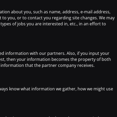
mation about you, such as name, address, e-mail address,
 to you, or to contact you regarding site changes. We may
ypes of jobs you are interested in, etc., in an effort to
d information with our partners. Also, if you input your
st, then your information becomes the property of both
e information that the partner company receives.
always know what information we gather, how we might use