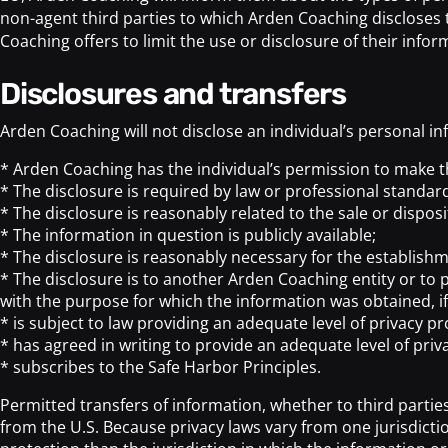
non-agent third parties to which Arden Coaching discloses t
Coaching offers to limit the use or disclosure of their infor
disclosures and transfers
Arden Coaching will not disclose an individual’s personal in
* Arden Coaching has the individual’s permission to make t
* The disclosure is required by law or professional standar
* The disclosure is reasonably related to the sale or disposi
* The information in question is publicly available;
* The disclosure is reasonably necessary for the establishme
* The disclosure is to another Arden Coaching entity or to p
with the purpose for which the information was obtained, if
* is subject to law providing an adequate level of privacy pr
* has agreed in writing to provide an adequate level of priv
* subscribes to the Safe Harbor Principles.
Permitted transfers of information, whether to third parties
from the U.S. Because privacy laws vary from one jurisdicti