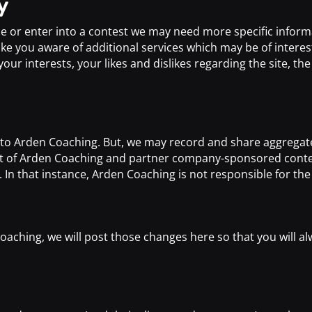
y
ce or enter into a contest we may need more specific infor
 you aware of additional services which may be of interest
r interests, your likes and dislikes regarding the site, the t
s to Arden Coaching. But, we may record and share aggregate
hat of Arden Coaching and partner company-sponsored conte
In that instance, Arden Coaching is not responsible for th
oaching, we will post those changes here so that you will 