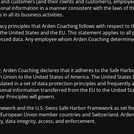
nts and customers (and their clients and customers), emplo
rsonal information in a manner consistent with the laws of t
n all its business activities.
rivacy principles that Arden Coaching follows with respect to
n the United States and the EU. This statement applies to a
cessed data. Any employee whom Arden Coaching determines is 
y, Arden Coaching declares that it adheres to the Safe Har
ean Union to the United States of America. The United St
ulated in a set of data protection principles and frequentl
nal information transferred from the EU to the United States
or Principles will govern.
mework and the U.S.-Swiss Safe Harbor Framework as set f
m European Union member countries and Switzerland. Arden C
ty, data integrity, access, and enforcement.