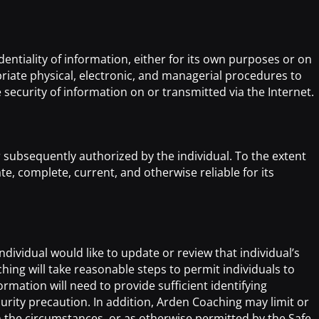
ntiality of information, either for its own purposes or on
riate physical, electronic, and managerial procedures to
curity of information on or transmitted via the Internet.
 subsequently authorized by the individual. To the extent
, complete, current, and otherwise reliable for its
dividual would like to update or review that individual’s
ing will take reasonable steps to permit individuals to
mation will need to provide sufficient identifying
urity precaution. In addition, Arden Coaching may limit or
the circumstances, or as otherwise permitted by the Safe