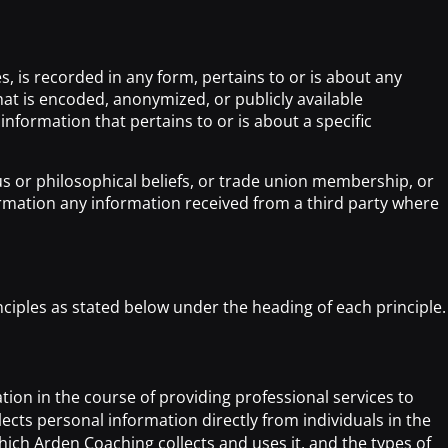
, is recorded in any form, pertains to or is about any
that is encoded, anonymized, or publicly available
formation that pertains to or is about a specific
ous or philosophical beliefs, or trade union membership, or
nformation any information received from a third party where
ciples as stated below under the heading of each principle.
ion in the course of providing professional services to
cts personal information directly from individuals in the
ich Arden Coaching collects and uses it, and the types of