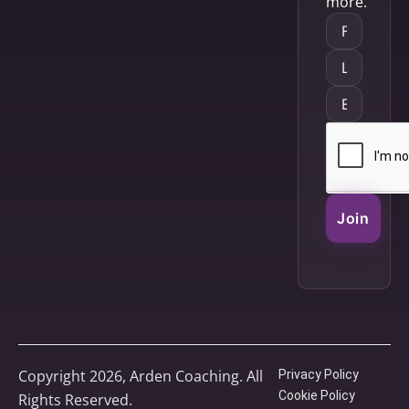
more.
Join
Copyright 2026, Arden Coaching. All
Privacy Policy
Cookie Policy
Rights Reserved.