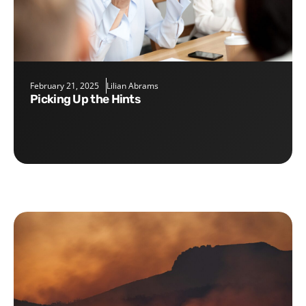
February 21, 2025
Lilian Abrams
Picking Up the Hints