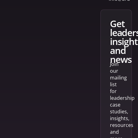
get
leader
insight
and
news
Join
our
mailing
list
for
leadership
case
studies,
insights,
resources
and