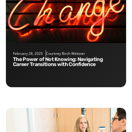
February 28, 2025
Courtney Birch Webster
The Power of Not Knowing: Navigating
Career Transitions with Confidence