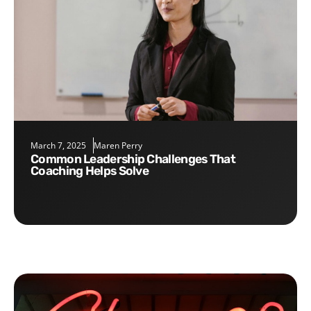
March 7, 2025
Maren Perry
Common Leadership Challenges That
Coaching Helps Solve