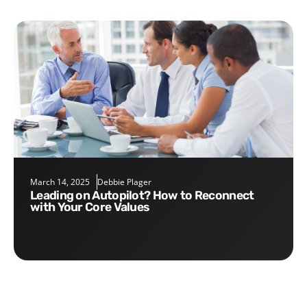
March 14, 2025
Debbie Plager
Leading on Autopilot? How to Reconnect
with Your Core Values