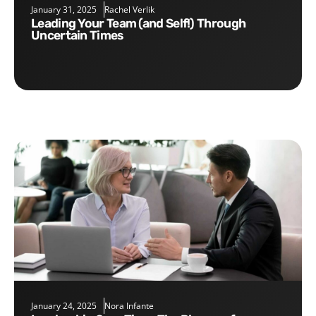
January 31, 2025
Rachel Verlik
Leading Your Team (and Self!) Through
Uncertain Times
January 24, 2025
Nora Infante