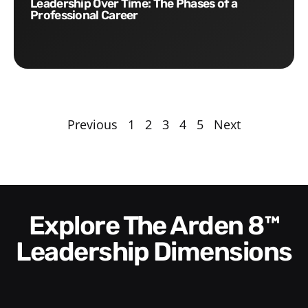
Leadership Over Time: The Phases of a
Professional Career
Previous
1
2
3
4
5
Next
Explore The Arden 8™
Leadership Dimensions