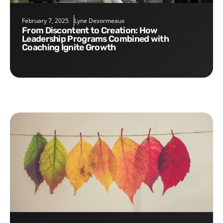
February 7, 2025
Lyne Desormeaux
From Discontent to Creation: How
Leadership Programs Combined with
Coaching Ignite Growth