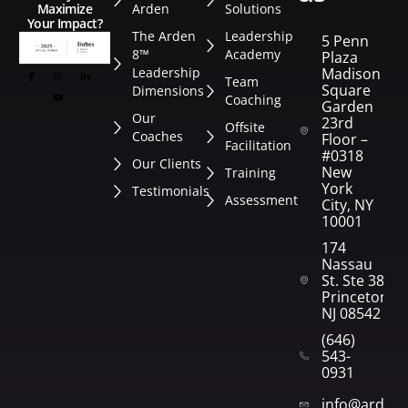
Arden
Solutions
Maximize
Your Impact?
The Arden
Leadership
5 Penn
8™
Academy
Plaza
Leadership
Madison
Team
Square
Dimensions
Coaching
Garden
Our
23rd
Offsite
Coaches
Floor –
Facilitation
#0318
Our Clients
New
Training
York
Testimonials
Assessment
City, NY
10001
174
Nassau
St. Ste 382
Princeton,
NJ 08542
(646)
543-
0931
info@arden