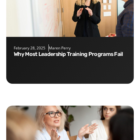
February 28, 2025
Maren Perry
Why Most Leadership Training Programs Fail