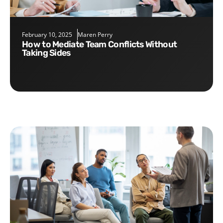
February 10, 2025
Maren Perry
How to Mediate Team Conflicts Without
Taking Sides