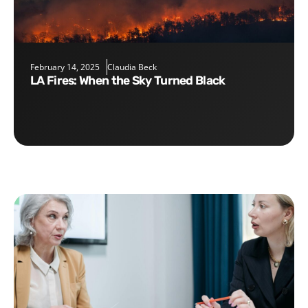
February 14, 2025
Claudia Beck
LA Fires: When the Sky Turned Black