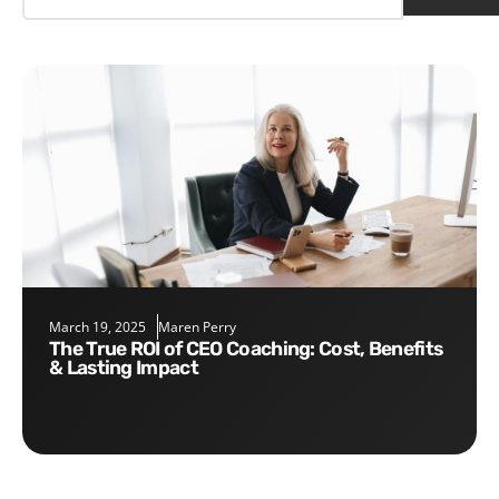
March 19, 2025
Maren Perry
The True ROI of CEO Coaching: Cost, Benefits
& Lasting Impact