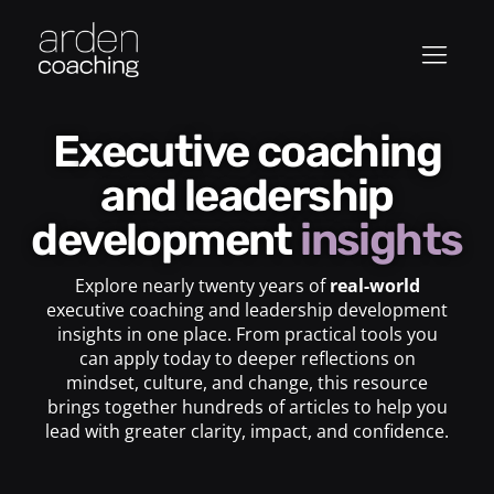
Executive coaching
and leadership
development
insights
Explore nearly twenty years of
real-world
executive coaching and leadership development
insights in one place. From practical tools you
can apply today to deeper reflections on
mindset, culture, and change, this resource
brings together hundreds of articles to help you
lead with greater clarity, impact, and confidence.