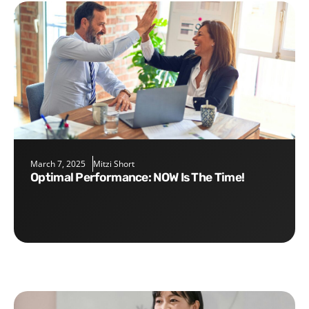
March 7, 2025
Mitzi Short
Optimal Performance: NOW Is The Time!