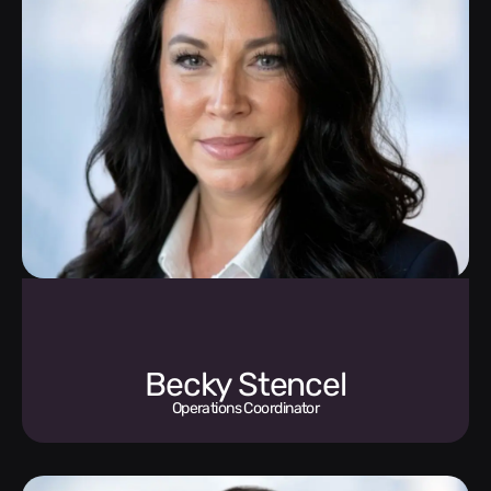
Becky Stencel
Operations Coordinator