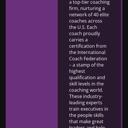
a top-tier coaching
firm, nurturing a
network of 40 elite
coaches across
the U.S. Each
coach proudly
carries a
certification from
the International
Coach Federation
– a stamp of the
highest
qualification and
skill levels in the
coaching world.
These industry-
leading experts
train executives in
the people skills
that make great
leaders and help