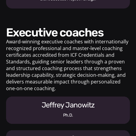
Executive coaches
Award-winning executive coaches with internationally
recognized professional and master-level coaching
certificates accredited from ICF Credentials and
Standards, guiding senior leaders through a proven
and structured coaching process that strengthens
leadership capability, strategic decision-making, and
delivers measurable impact through personalized
one-on-one coaching.
Jeffrey Janowitz
Ph.D.