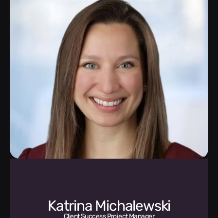
Katrina Michalewski
Client Success Project Manager