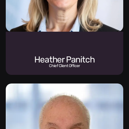
Heather Panitch
Chief Client Officer