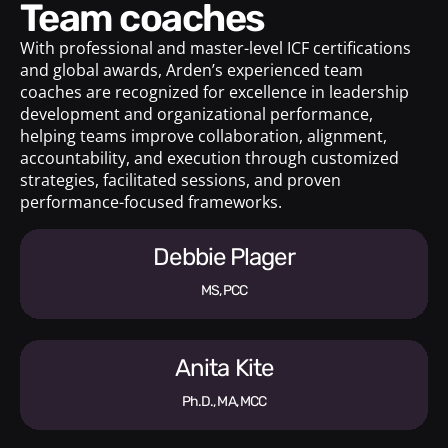
Team coaches
With professional and master-level ICF certifications
and global awards, Arden’s experienced team
coaches are recognized for excellence in leadership
development and organizational performance,
helping teams improve collaboration, alignment,
accountability, and execution through customized
strategies, facilitated sessions, and proven
performance-focused frameworks.
Debbie Plager
MS, PCC
Anita Kite
Ph.D., MA, MCC