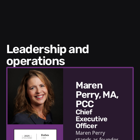
Leadership and
operations
Maren
Perry, MA,
PCC
Chief
Executive
Officer
Maren Perry
stands as founder