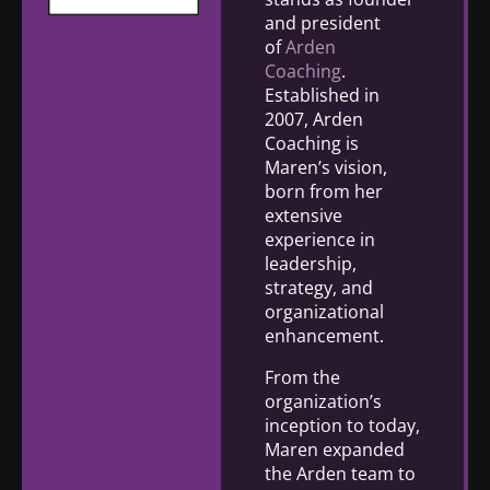
and president
of
Arden
Coaching
.
Established in
2007, Arden
Coaching is
Maren’s vision,
born from her
extensive
experience in
leadership,
strategy, and
organizational
enhancement.
From the
organization’s
inception to today,
Maren expanded
the Arden team to