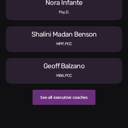
Nora Infante
Psy.D.
Shalini Madan Benson
MPP, PCC
Geoff Balzano
MBA, PCC
See all executive coaches