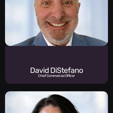
David DiStefano
Chief Commercial Officer