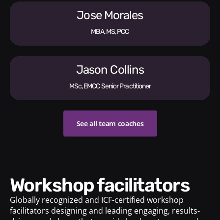
Jose Morales
MBA, MS, PCC
Jason Collins
MSc, EMCC Senior Practitioner
See all team coaches
Workshop facilitators
Globally recognized and ICF-certified workshop
facilitators designing and leading engaging, results-