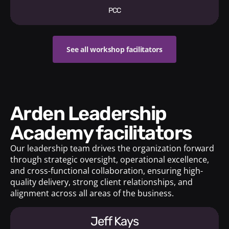
PCC
See all workshop facilitators
Arden Leadership
Academy facilitators
Our leadership team drives the organization forward
through strategic oversight, operational excellence,
and cross-functional collaboration, ensuring high-
quality delivery, strong client relationships, and
alignment across all areas of the business.
Jeff Kays