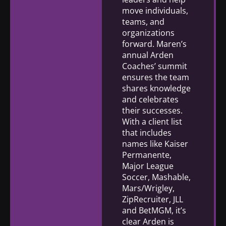
move individuals,
teams, and
organizations
forward. Maren’s
annual Arden
Coaches’ summit
ensures the team
shares knowledge
and celebrates
their successes.
With a client list
that includes
names like Kaiser
Permanente,
Major League
Soccer, Mashable,
Mars/Wrigley,
ZipRecruiter, JLL
and BetMGM, it’s
clear Arden is