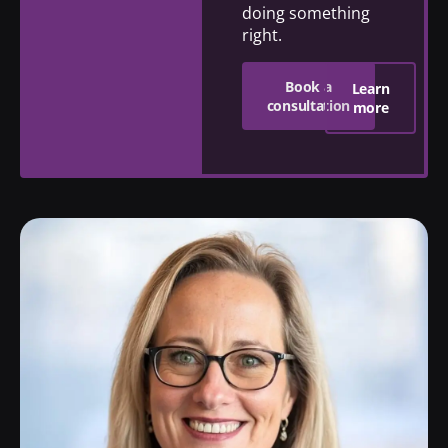
doing something
right.
Book a
Learn
consultation
more