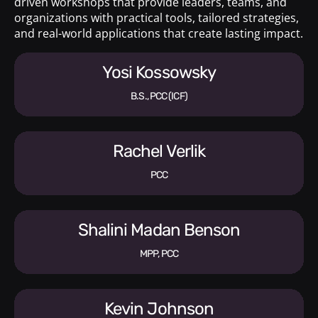
driven workshops that provide leaders, teams, and
organizations with practical tools, tailored strategies,
and real-world applications that create lasting impact.
Yosi Kossowsky
B.S., PCC (ICF)
Rachel Verlik
PCC
Shalini Madan Benson
MPP, PCC
Kevin Johnson