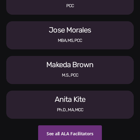
PCC
Jose Morales
MBA, MS, PCC
Makeda Brown
M.S., PCC
Anita Kite
Ph.D., MA, MCC
See all ALA Facilitators