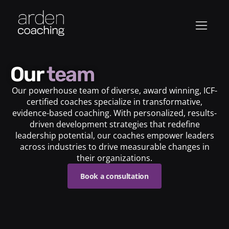
Our
team
Our powerhouse team of diverse, award winning, ICF-
certified coaches specialize in transformative,
evidence-based coaching. With personalized, results-
driven development strategies that redefine
leadership potential, our coaches empower leaders
across industries to drive measurable changes in
their organizations.
Book a consultation