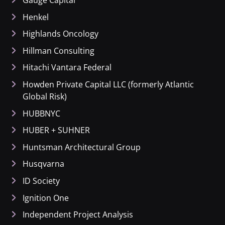
Gauge Capital
Henkel
Highlands Oncology
Hillman Consulting
Hitachi Vantara Federal
Howden Private Capital LLC (formerly Atlantic
Global Risk)
HUBBNYC
HUBER + SUHNER
Huntsman Architectural Group
Husqvarna
ID Society
Ignition One
Independent Project Analysis