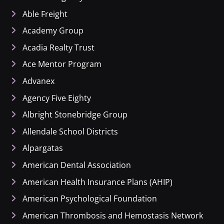
Able Freight
Academy Group
Acadia Realty Trust
Ace Mentor Program
Advanex
Agency Five Eighty
Albright Stonebridge Group
Allendale School Districts
Alpargatas
American Dental Association
American Health Insurance Plans (AHIP)
American Psychological Foundation
American Thrombosis and Hemostasis Network