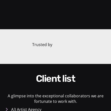
Trusted by
Client list
A glimpse into the exceptional collaborators we are
fortunate to work with.
A3 Artist Agency