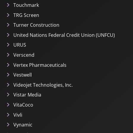
Touchmark
TRG Screen
Turner Construction
United Nations Federal Credit Union (UNFCU)
URUS
Verscend
Vertex Pharmaceuticals
Vestwell
Videojet Technologies, Inc.
Vistar Media
VitaCoco
Vivli
Vynamic