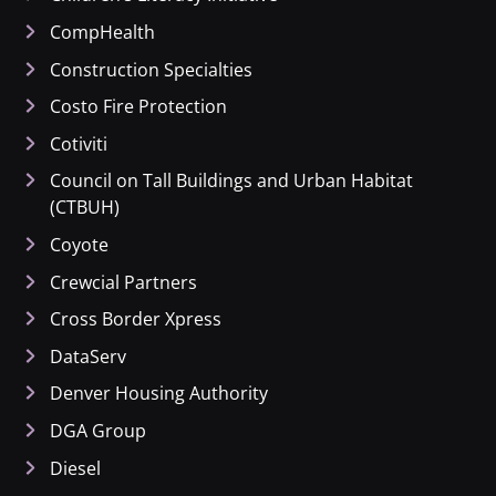
CompHealth
Construction Specialties
Costo Fire Protection
Cotiviti
Council on Tall Buildings and Urban Habitat
(CTBUH)
Coyote
Crewcial Partners
Cross Border Xpress
DataServ
Denver Housing Authority
DGA Group
Diesel