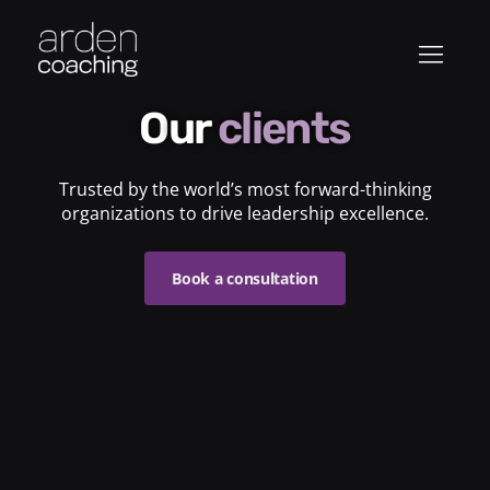
Our
clients
Trusted by the world’s most forward-thinking
organizations to drive leadership excellence.
Book a consultation