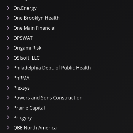
On.Energy
One Brooklyn Health
One Main Financial
OPSWAT
Origami Risk
OSIsoft, LLC
Philadelphia Dept. of Public Health
PhRMA
Plexsys
Powers and Sons Construction
Prairie Capital
Progyny
QBE North America