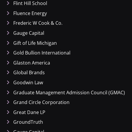
Flint Hill School
Fluence Energy
Frederic W Cook & Co.
Gauge Capital
Gift of Life Michigan
Gold Bullion International
Glaston America
Global Brands
Goodwin Law
Graduate Management Admission Council (GMAC)
Grand Circle Corporation
Great Dane LP
GroundTruth