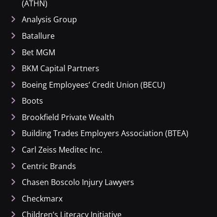
(ATHN)
Analysis Group
Batallure
Bet MGM
BKM Capital Partners
Boeing Employees’ Credit Union (BECU)
Boots
Brookfield Private Wealth
Building Trades Employers Association (BTEA)
Carl Zeiss Meditec Inc.
Centric Brands
Chasen Boscolo Injury Lawyers
Checkmarx
Children’s Literacy Initiative