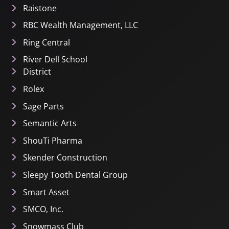
Raistone
RBC Wealth Management, LLC
Ring Central
River Dell School
District
Rolex
Sage Parts
Semantic Arts
ShouTi Pharma
Skender Construction
Sleepy Tooth Dental Group
Smart Asset
SMCO, Inc.
Snowmass Club