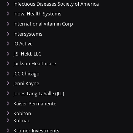
Infectious Diseases Society of America
Inova Health Systems
International Vitamin Corp
Intersystems
IO Active
J.S. Held, LLC
Jackson Healthcare
JCC Chicago
Jenni Kayne
Jones Lang LaSalle (JLL)
Kaiser Permanente
Kobiton
Kolmac
Kromer Investments