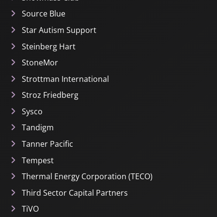
Source Blue
Star Autism Support
Steinberg Hart
StoneMor
Strottman International
Stroz Friedberg
Sysco
Tandigm
Tanner Pacific
Tempest
Thermal Energy Corporation (TECO)
Third Sector Capital Partners
TiVO