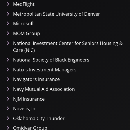
MedFlight
Metropolitan State University of Denver
Microsoft
MOM Group
National Investment Center for Seniors Housing &
Care (NIC)
National Society of Black Engineers
Natixis Investment Managers
Navigators Insurance
Navy Mutual Aid Association
NJM Insurance
Novelis, Inc.
Oklahoma City Thunder
Omidyar Group