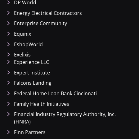
DP World
Energy Electrical Contractors
Enterprise Community
Equinix
EshopWorld
Exelixis
Experience LLC
Expert Institute
Falcons Landing
Federal Home Loan Bank Cincinnati
Family Health Initiatives
Financial Industry Regulatory Authority, Inc.
(FINRA)
Finn Partners