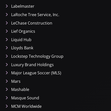
Labelmaster
LaRoche Tree Service, Inc.
LeChase Construction
Lief Organics
Liquid Hub
Lloyds Bank
Lockstep Technology Group
Luxury Brand Holdings
Major League Soccer (MLS)
Mars
Mashable
Masque Sound
MCM Worldwide