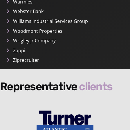
Warmies
Webster Bank
Williams Industrial Services Group
Woodmont Properties
Wrigley Jr Company
Zappi
Ziprecruiter
Representative
clients