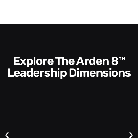
Explore The Arden 8™
Leadership Dimensions