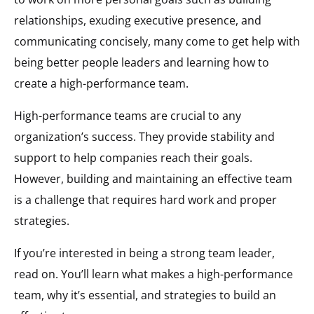
relationships, exuding executive presence, and
communicating concisely, many come to get help with
being better people leaders and learning how to
create a high-performance team.
High-performance teams are crucial to any
organization’s success. They provide stability and
support to help companies reach their goals.
However, building and maintaining an effective team
is a challenge that requires hard work and proper
strategies.
If you’re interested in being a strong team leader,
read on. You’ll learn what makes a high-performance
team, why it’s essential, and strategies to build an