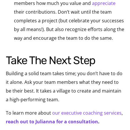
members how much you value and
appreciate
their contributions. Don’t wait until the team
completes a project (but celebrate your successes
by all means!). But also recognize efforts along the
way and encourage the team to do the same.
Take The Next Step
Building a solid team takes time; you don’t have to do
it alone. Ask your team members what they need to
be their best. It takes a village to create and maintain
a high-performing team.
To learn more about
our executive coaching services
,
reach out to Julianna for a consultation
.