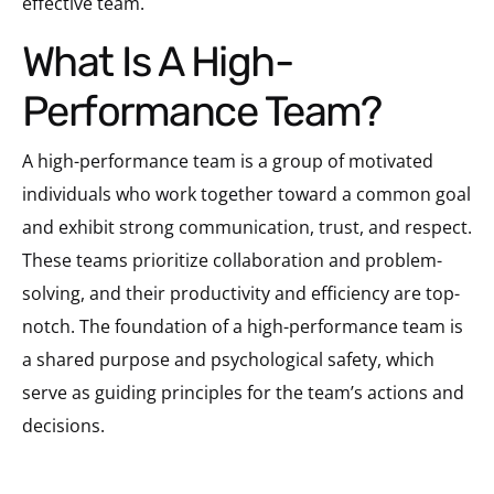
effective team.
What Is A High-
Performance Team?
A high-performance team is a group of motivated
individuals who work together toward a common goal
and exhibit strong communication, trust, and respect.
These teams prioritize collaboration and problem-
solving, and their productivity and efficiency are top-
notch. The foundation of a high-performance team is
a shared purpose and psychological safety, which
serve as guiding principles for the team’s actions and
decisions.