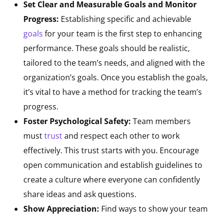
Set Clear and Measurable Goals and Monitor
Progress:
Establishing specific and achievable
goals
for your team is the first step to enhancing
performance. These goals should be realistic,
tailored to the team’s needs, and aligned with the
organization’s goals. Once you establish the goals,
it’s vital to have a method for tracking the team’s
progress.
Foster Psychological Safety:
Team members
must
trust
and respect each other to work
effectively. This trust starts with you. Encourage
open communication and establish guidelines to
create a culture where everyone can confidently
share ideas and ask questions.
Show Appreciation:
Find ways to show your team