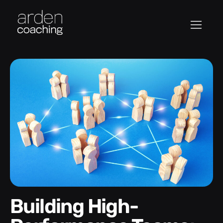
Building High-