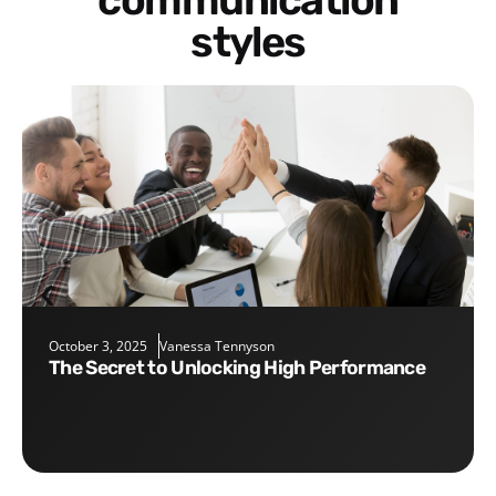
communication
styles
October 3, 2025
Vanessa Tennyson
The Secret to Unlocking High Performance