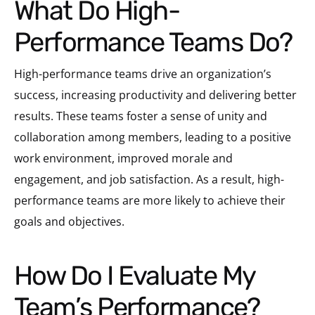
What Do High-
Performance Teams Do?
High-performance teams drive an organization’s
success, increasing productivity and delivering better
results. These teams foster a sense of unity and
collaboration among members, leading to a positive
work environment, improved morale and
engagement, and job satisfaction. As a result, high-
performance teams are more likely to achieve their
goals and objectives.
How Do I Evaluate My
Team’s Performance?