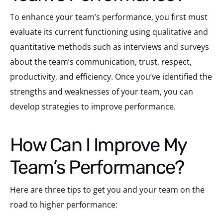
To enhance your team’s performance, you first must
evaluate its current functioning using qualitative and
quantitative methods such as interviews and surveys
about the team’s communication, trust, respect,
productivity, and efficiency. Once you’ve identified the
strengths and weaknesses of your team, you can
develop strategies to improve performance.
How Can I Improve My
Team’s Performance?
Here are three tips to get you and your team on the
road to higher performance: