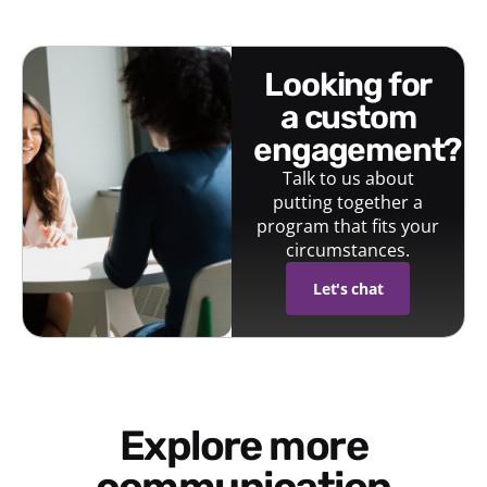
looking for
a custom
engagement?
Talk to us about
putting together a
program that fits your
circumstances.
Let's chat
Explore more