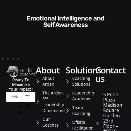
Communication Skills and
Style​​
about
solutions
contact
us
About
Coaching
Ready To
Arden
Solutions
Maximize
Your Impact?
The Arden
Leadership
5 Penn
8™
Academy
Plaza
Leadership
Madison
Team
Square
Dimensions
Coaching
Garden
Our
23rd
Offsite
Coaches
Floor –
Facilitation