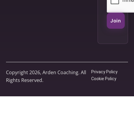
Join
Copyright 2026, Arden Coaching. All
Privacy Policy
Cookie Policy
Rights Reserved.