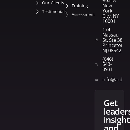
#0318
Our Clients
New
Training
York
Testimonials
Assessment
City, NY
10001
174
Nassau
St. Ste 382
Princeton,
NJ 08542
(646)
543-
0931
info@arden
get
leader
insight
and