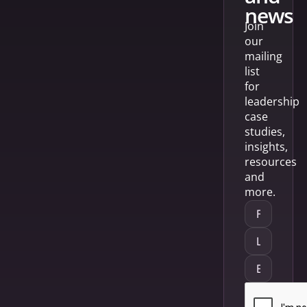
news
Join
our
mailing
list
for
leadership
case
studies,
insights,
resources
and
more.