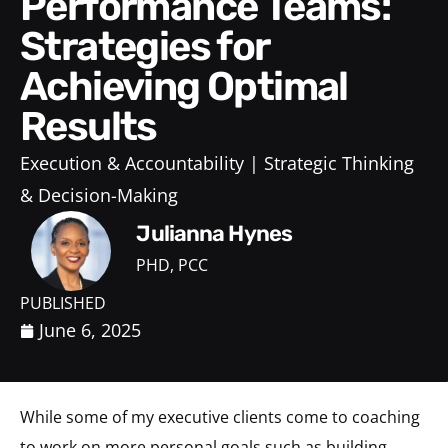
Performance Teams:
Strategies for
Achieving Optimal
Results
Execution & Accountability
Strategic Thinking
& Decision-Making
Julianna Hynes
PHD, PCC
PUBLISHED
June 6, 2025
While some of my executive clients come to coaching
to work on more personal goals such as building