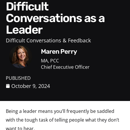
Difficult
Conversations as a
Leader
Difficult Conversations & Feedback
Maren Perry
MA, PCC
Chief Executive Officer
PUBLISHED
October 9, 2024
Being a leader means you’ll frequently be saddled
with the tough task of telling people what they don’t
want to hear.