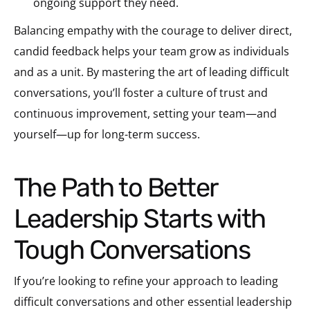
ongoing support they need.
Balancing empathy with the courage to deliver direct,
candid feedback helps your team grow as individuals
and as a unit. By mastering the art of leading difficult
conversations, you’ll foster a culture of trust and
continuous improvement, setting your team—and
yourself—up for long-term success.
The Path to Better
Leadership Starts with
Tough Conversations
If you’re looking to refine your approach to leading
difficult conversations and other essential leadership