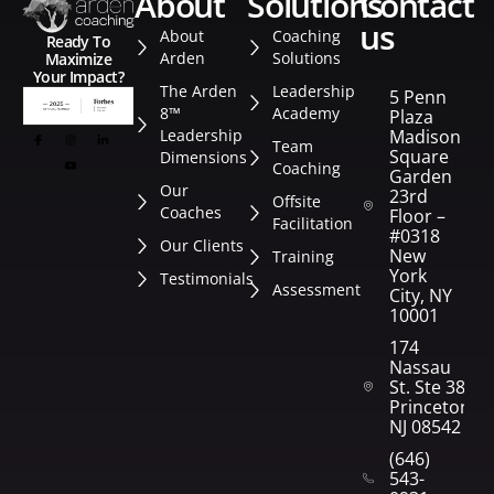
about
solutions
contact
us
About
Coaching
Ready To
Arden
Solutions
Maximize
Your Impact?
The Arden
Leadership
5 Penn
8™
Academy
Plaza
Leadership
Madison
Team
Square
Dimensions
Coaching
Garden
Our
23rd
Offsite
Coaches
Floor –
Facilitation
#0318
Our Clients
New
Training
York
Testimonials
Assessment
City, NY
10001
174
Nassau
St. Ste 382
Princeton,
NJ 08542
(646)
543-