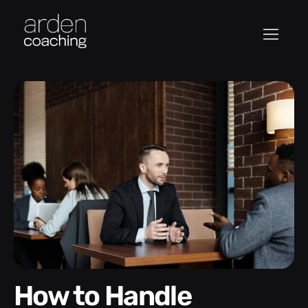
How to Handle