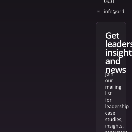
0931
info@arden
get
leader
insight
and
news
Join
our
mailing
list
for
leadership
case
studies,
insights,