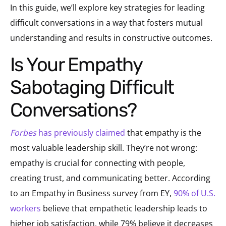
In this guide, we’ll explore key strategies for leading
difficult conversations in a way that fosters mutual
understanding and results in constructive outcomes.
Is Your Empathy
Sabotaging Difficult
Conversations?
Forbes
has previously claimed
that empathy is the
most valuable leadership skill. They’re not wrong:
empathy is crucial for connecting with people,
creating trust, and communicating better. According
to an Empathy in Business survey from EY,
90% of U.S.
workers
believe that empathetic leadership leads to
higher job satisfaction, while 79% believe it decreases