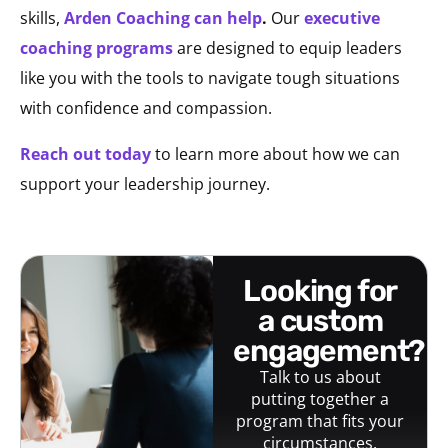
skills,
Arden Coaching can help
.
Our
executive
coaching programs
are designed to equip leaders
like you with the tools to navigate tough situations
with confidence and compassion.
Reach out today
to learn more about how we can
support your leadership journey.
looking for
a custom
engagement?
Talk to us about
putting together a
program that fits your
circumstances.