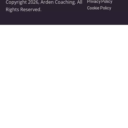
Copyright 2026, Arden Coaching. All
Privacy Policy
Cookie Policy
Rights Reserved.