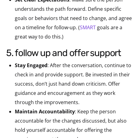
understands the path forward. Define specific
goals or behaviors that need to change, and agree
on a timeline for follow-up. (
SMART
goals are a
great way to do this.)
5. follow up and offer support
Stay Engaged
: After the conversation, continue to
check in and provide support. Be invested in their
success, don’t just hand down criticism. Offer
guidance and encouragement as they work
through the improvements.
Maintain Accountability
: Keep the person
accountable for the changes discussed, but also
hold yourself accountable for offering the