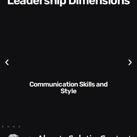
Leadership Dimensions
Communication Skills and
Style​​