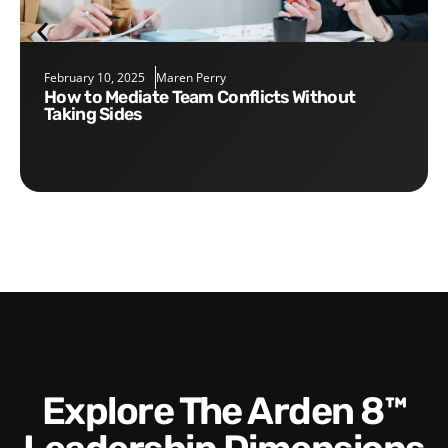
February 10, 2025
Maren Perry
How to Mediate Team Conflicts Without
Taking Sides
Explore The Arden 8™