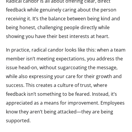
Radical candor is all about offering clear, direct
feedback while genuinely caring about the person
receiving it. It’s the balance between being kind and
being honest, challenging people directly while
showing you have their best interests at heart.
In practice, radical candor looks like this: when a team
member isn’t meeting expectations, you address the
issue head-on, without sugarcoating the message,
while also expressing your care for their growth and
success. This creates a culture of trust, where
feedback isn’t something to be feared. Instead, it’s
appreciated as a means for improvement. Employees
know they aren’t being attacked—they are being
supported.