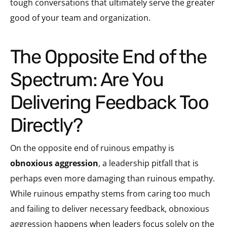
tough conversations that ultimately serve the greater
good of your team and organization.
The Opposite End of the
Spectrum: Are You
Delivering Feedback Too
Directly?
On the opposite end of ruinous empathy is
obnoxious aggression
, a leadership pitfall that is
perhaps even more damaging than ruinous empathy.
While ruinous empathy stems from caring too much
and failing to deliver necessary feedback, obnoxious
aggression happens when leaders focus solely on the