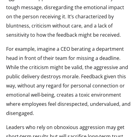
tough message, disregarding the emotional impact
on the person receiving it. It’s characterized by
bluntness, criticism without care, and a lack of
sensitivity to how the feedback might be received.
For example, imagine a CEO berating a department
head in front of their team for missing a deadline.
While the criticism might be valid, the aggressive and
public delivery destroys morale. Feedback given this
way, without any regard for personal connection or
emotional well-being, creates a toxic environment
where employees feel disrespected, undervalued, and
disengaged.
Leaders who rely on obnoxious aggression may get
short-term results but will sacrifice long-term trust.