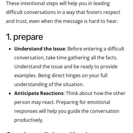
These intentional steps will help you in leading
difficult conversations in a way that fosters respect
and trust, even when the message is hard to hear.
1. prepare
Understand the Issue
: Before entering a difficult
conversation, take time gathering all the facts.
Understand the issue and be ready to provide
examples. Being direct hinges on your full
understanding of the situation.
Anticipate Reactions
: Think about how the other
person may react. Preparing for emotional
responses will help you guide the conversation
productively.