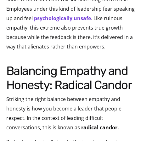
Employees under this kind of leadership fear speaking
up and feel
psychologically unsafe
. Like ruinous
empathy, this extreme also prevents true growth—
because while the feedback is there, it’s delivered in a
way that alienates rather than empowers.
Balancing Empathy and
Honesty: Radical Candor
Striking the right balance between empathy and
honesty is how you become a leader that people
respect. In the context of leading difficult
conversations, this is known as
radical candor.