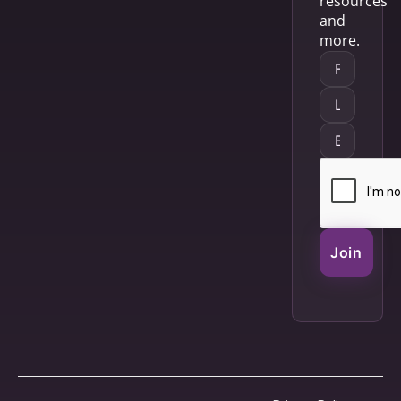
resources
and
more.
Join