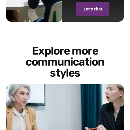
Let's chat
Explore more
communication
styles