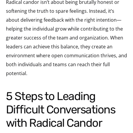
Radical candor isn’t about being brutally honest or
softening the truth to spare feelings. Instead, it’s
about delivering feedback with the right intention—
helping the individual grow while contributing to the
greater success of the team and organization. When
leaders can achieve this balance, they create an
environment where open communication thrives, and
both individuals and teams can reach their full
potential.
5 Steps to Leading
Difficult Conversations
with Radical Candor