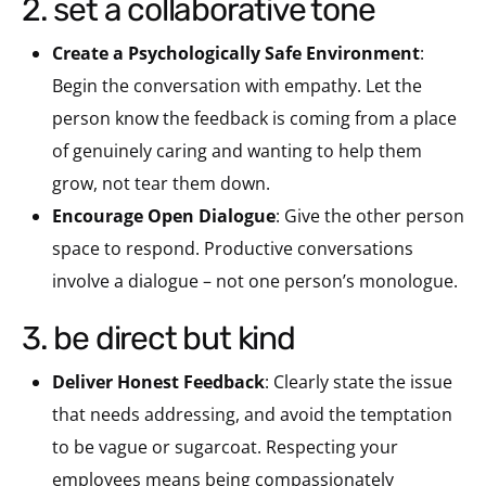
2. set a collaborative tone
Create a Psychologically Safe Environment
:
Begin the conversation with empathy. Let the
person know the feedback is coming from a place
of genuinely caring and wanting to help them
grow, not tear them down.
Encourage Open Dialogue
: Give the other person
space to respond. Productive conversations
involve a dialogue – not one person’s monologue.
3. be direct but kind
Deliver Honest Feedback
: Clearly state the issue
that needs addressing, and avoid the temptation
to be vague or sugarcoat. Respecting your
employees means being compassionately