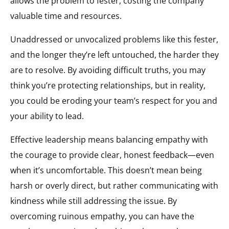
allows the problem to fester, costing the company
valuable time and resources.
Unaddressed or unvocalized problems like this fester,
and the longer they’re left untouched, the harder they
are to resolve. By avoiding difficult truths, you may
think you’re protecting relationships, but in reality,
you could be eroding your team’s respect for you and
your ability to lead.
Effective leadership means balancing empathy with
the courage to provide clear, honest feedback—even
when it’s uncomfortable. This doesn’t mean being
harsh or overly direct, but rather communicating with
kindness while still addressing the issue. By
overcoming ruinous empathy, you can have the