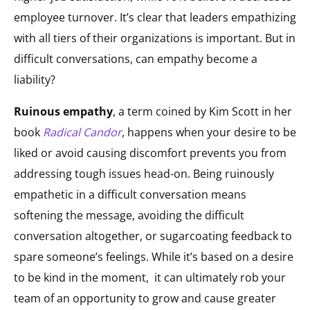
employee turnover. It’s clear that leaders empathizing
with all tiers of their organizations is important. But in
difficult conversations, can empathy become a
liability?
Ruinous empathy
, a term coined by Kim Scott in her
book
Radical Candor
, happens when your desire to be
liked or avoid causing discomfort prevents you from
addressing tough issues head-on. Being ruinously
empathetic in a difficult conversation means
softening the message, avoiding the difficult
conversation altogether, or sugarcoating feedback to
spare someone’s feelings. While it’s based on a desire
to be kind in the moment, it can ultimately rob your
team of an opportunity to grow and cause greater