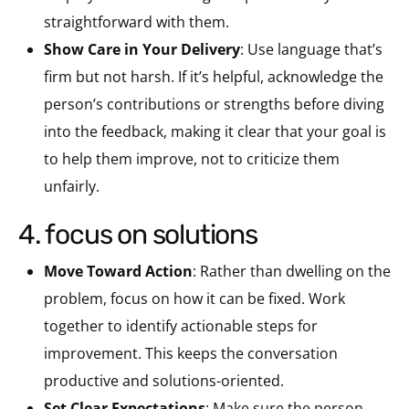
straightforward with them.
Show Care in Your Delivery
: Use language that’s
firm but not harsh. If it’s helpful, acknowledge the
person’s contributions or strengths before diving
into the feedback, making it clear that your goal is
to help them improve, not to criticize them
unfairly.
4. focus on solutions
Move Toward Action
: Rather than dwelling on the
problem, focus on how it can be fixed. Work
together to identify actionable steps for
improvement. This keeps the conversation
productive and solutions-oriented.
Set Clear Expectations
: Make sure the person