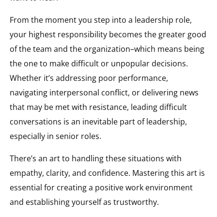
From the moment you step into a leadership role,
your highest responsibility becomes the greater good
of the team and the organization–which means being
the one to make difficult or unpopular decisions.
Whether it’s addressing poor performance,
navigating interpersonal conflict, or delivering news
that may be met with resistance, leading difficult
conversations is an inevitable part of leadership,
especially in senior roles.
There’s an art to handling these situations with
empathy, clarity, and confidence. Mastering this art is
essential for creating a positive work environment
and establishing yourself as trustworthy.