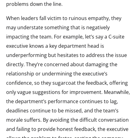
problems down the line.
When leaders fall victim to ruinous empathy, they
may understate something that is negatively
impacting the team. For example, let’s say a C-suite
executive knows a key department head is
underperforming but hesitates to address the issue
directly. They’re concerned about damaging the
relationship or undermining the executive’s
confidence, so they sugarcoat the feedback, offering
only vague suggestions for improvement. Meanwhile,
the department’s performance continues to lag,
deadlines continue to be missed, and the team’s
morale suffers. By avoiding the difficult conversation
and failing to provide honest feedback, the executive