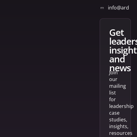
info@arden
get
leader
insight
and
news
Join
our
mailing
list
for
leadership
case
studies,
insights,
resources