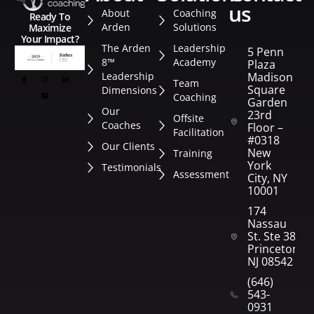
us
About
Coaching
Ready To
Arden
Solutions
Maximize
Your Impact?
The Arden
Leadership
5 Penn
8™
Academy
Plaza
Leadership
Madison
Team
Square
Dimensions
Coaching
Garden
Our
23rd
Offsite
Coaches
Floor –
Facilitation
#0318
Our Clients
New
Training
York
Testimonials
Assessment
City, NY
10001
174
Nassau
St. Ste 382
Princeton,
NJ 08542
(646)
543-
0931