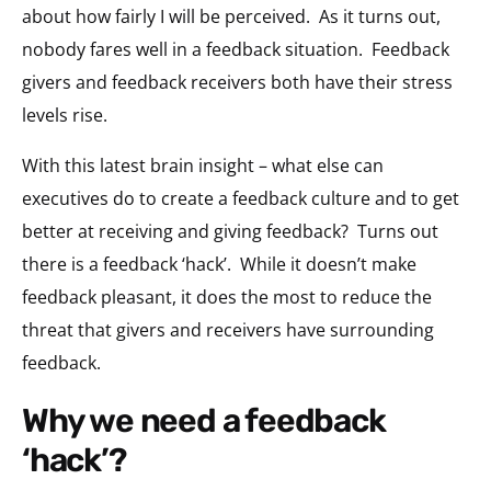
about how fairly I will be perceived. As it turns out,
nobody fares well in a feedback situation. Feedback
givers and feedback receivers both have their stress
levels rise.
With this latest brain insight – what else can
executives do to create a feedback culture and to get
better at receiving and giving feedback? Turns out
there is a feedback ‘hack’. While it doesn’t make
feedback pleasant, it does the most to reduce the
threat that givers and receivers have surrounding
feedback.
why we need a feedback
‘hack’?