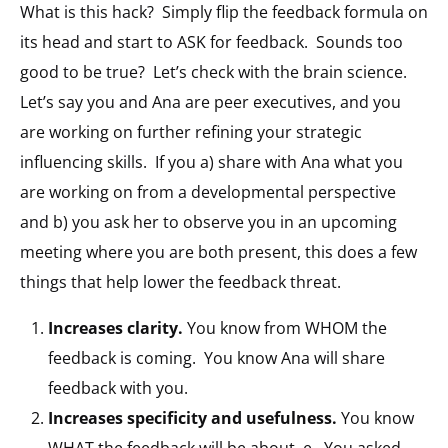
What is this hack? Simply flip the feedback formula on
its head and start to ASK for feedback. Sounds too
good to be true? Let’s check with the brain science.
Let’s say you and Ana are peer executives, and you
are working on further refining your strategic
influencing skills. If you a) share with Ana what you
are working on from a developmental perspective
and b) you ask her to observe you in an upcoming
meeting where you are both present, this does a few
things that help lower the feedback threat.
Increases clarity.
You know from WHOM the
feedback is coming. You know Ana will share
feedback with you.
Increases specificity and usefulness.
You know