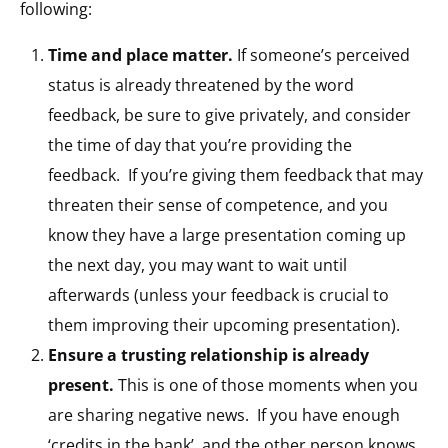
following:
Time and place matter.
If someone’s perceived
status is already threatened by the word
feedback, be sure to give privately, and consider
the time of day that you’re providing the
feedback. If you’re giving them feedback that may
threaten their sense of competence, and you
know they have a large presentation coming up
the next day, you may want to wait until
afterwards (unless your feedback is crucial to
them improving their upcoming presentation).
Ensure a trusting relationship is already
present.
This is one of those moments when you
are sharing negative news. If you have enough
‘credits in the bank’, and the other person knows