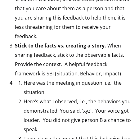
that you care about them as a person and that
you are sharing this feedback to help them, it is
less threatening for them to receive your
feedback.
Stick to the facts vs. creating a story.
When
sharing feedback, stick to the observable facts.
Provide the context. A helpful feedback
framework is SBI (Situation, Behavior, Impact)
Here was the meeting in question, i.e., the
situation.
Here’s what I observed, i.e., the behaviors you
demonstrated. You said, ‘xyz’. Your voice got
louder. You did not give person B a chance to
speak.
Then, share the impact that this behavior had