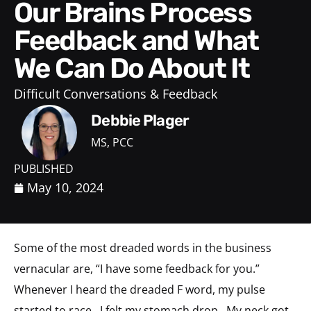
Our Brains Process
Feedback and What
We Can Do About It
Difficult Conversations & Feedback
Debbie Plager
MS, PCC
PUBLISHED
May 10, 2024
Some of the most dreaded words in the business
vernacular are, “I have some feedback for you.”
Whenever I heard the dreaded F word, my pulse
started to race. I felt my stomach drop. My neck got