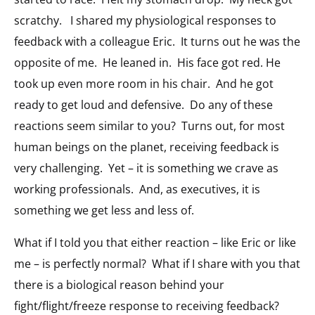
scratchy. I shared my physiological responses to
feedback with a colleague Eric. It turns out he was the
opposite of me. He leaned in. His face got red. He
took up even more room in his chair. And he got
ready to get loud and defensive. Do any of these
reactions seem similar to you? Turns out, for most
human beings on the planet, receiving feedback is
very challenging. Yet – it is something we crave as
working professionals. And, as executives, it is
something we get less and less of.
What if I told you that either reaction – like Eric or like
me – is perfectly normal? What if I share with you that
there is a biological reason behind your
fight/flight/freeze response to receiving feedback?