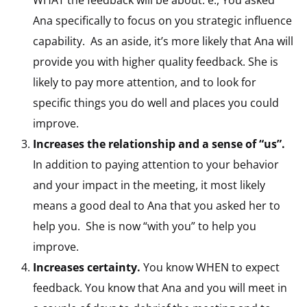
WHAT the feedback will be about. e., You asked
Ana specifically to focus on you strategic influence
capability. As an aside, it’s more likely that Ana will
provide you with higher quality feedback. She is
likely to pay more attention, and to look for
specific things you do well and places you could
improve.
Increases the relationship and a sense of “us”.
In addition to paying attention to your behavior
and your impact in the meeting, it most likely
means a good deal to Ana that you asked her to
help you. She is now “with you” to help you
improve.
Increases certainty.
You know WHEN to expect
feedback. You know that Ana and you will meet in