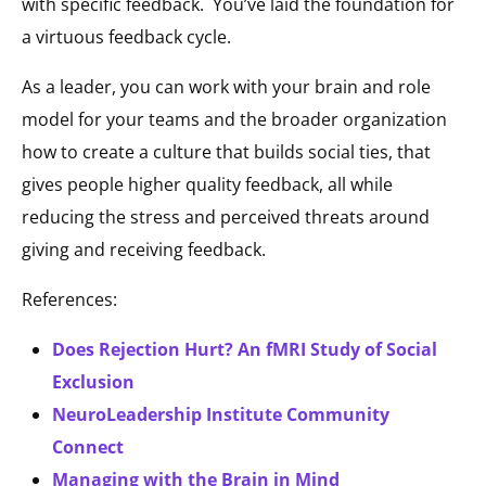
with specific feedback. You’ve laid the foundation for
a virtuous feedback cycle.
As a leader, you can work with your brain and role
model for your teams and the broader organization
how to create a culture that builds social ties, that
gives people higher quality feedback, all while
reducing the stress and perceived threats around
giving and receiving feedback.
References:
Does Rejection Hurt? An fMRI Study of Social
Exclusion
NeuroLeadership Institute Community
Connect
Managing with the Brain in Mind