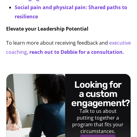
Social pain and physical pain: Shared paths to
resilience
Elevate your Leadership Potential
To learn more about receiving feedback and
executive
coaching
,
reach out to Debbie for a consultation.
looking for
a custom
engagement?
Talk to us about
putting together a
program that fits your
circumstances.