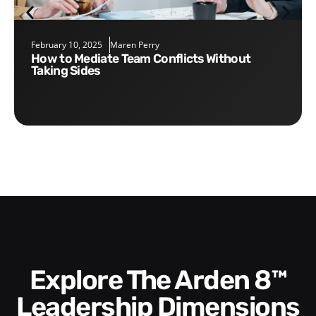
February 10, 2025
Maren Perry
How to Mediate Team Conflicts Without
Taking Sides
Explore The Arden 8™
Leadership Dimensions