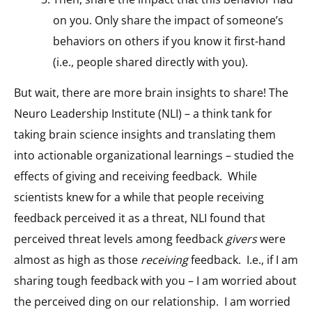
on you. Only share the impact of someone’s
behaviors on others if you know it first-hand
(i.e., people shared directly with you).
But wait, there are more brain insights to share! The
Neuro Leadership Institute (NLI) – a think tank for
taking brain science insights and translating them
into actionable organizational learnings – studied the
effects of giving and receiving feedback. While
scientists knew for a while that people receiving
feedback perceived it as a threat, NLI found that
perceived threat levels among feedback
givers
were
almost as high as those
receiving
feedback. I.e., if I am
sharing tough feedback with you – I am worried about
the perceived ding on our relationship. I am worried