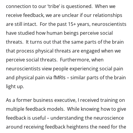
connection to our ‘tribe’ is questioned. When we
receive feedback, we are unclear if our relationships
are still intact. For the past 15+ years, neuroscientists
have studied how human beings perceive social
threats. It turns out that the same parts of the brain
that process physical threats are engaged when we
perceive social threats. Furthermore, when
neuroscientists view people experiencing social pain
and physical pain via fMRIs – similar parts of the brain
light up.
As a former business executive, I received training on
multiple feedback models. While knowing how to give
feedback is useful – understanding the neuroscience
around receiving feedback heightens the need for the