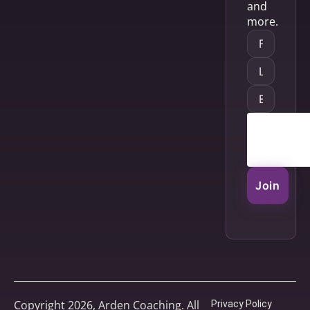
and
more.
Join
Copyright 2026, Arden Coaching. All
Privacy Policy