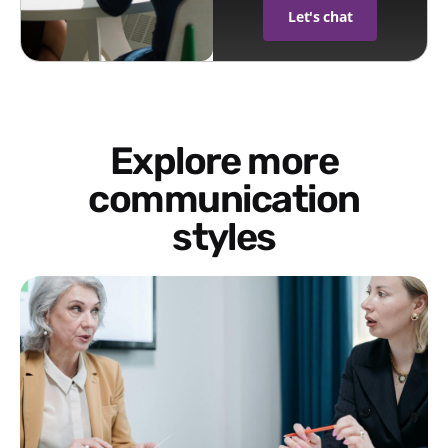
Let's chat
Explore more
communication
styles