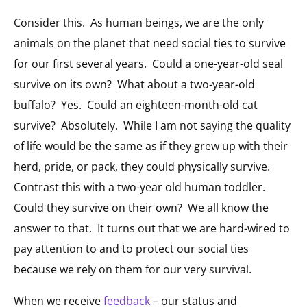
Consider this. As human beings, we are the only
animals on the planet that need social ties to survive
for our first several years. Could a one-year-old seal
survive on its own? What about a two-year-old
buffalo? Yes. Could an eighteen-month-old cat
survive? Absolutely. While I am not saying the quality
of life would be the same as if they grew up with their
herd, pride, or pack, they could physically survive.
Contrast this with a two-year old human toddler.
Could they survive on their own? We all know the
answer to that. It turns out that we are hard-wired to
pay attention to and to protect our social ties
because we rely on them for our very survival.
When we receive
feedback
– our status and