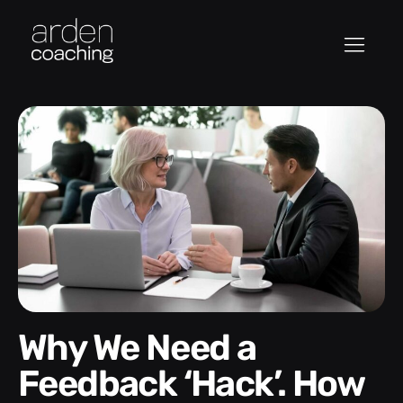
Why We Need a
Feedback ‘Hack’. How