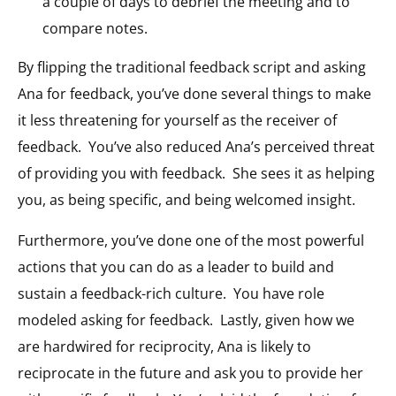
a couple of days to debrief the meeting and to
compare notes.
By flipping the traditional feedback script and asking
Ana for feedback, you’ve done several things to make
it less threatening for yourself as the receiver of
feedback. You’ve also reduced Ana’s perceived threat
of providing you with feedback. She sees it as helping
you, as being specific, and being welcomed insight.
Furthermore, you’ve done one of the most powerful
actions that you can do as a leader to build and
sustain a feedback-rich culture. You have role
modeled asking for feedback. Lastly, given how we
are hardwired for reciprocity, Ana is likely to
reciprocate in the future and ask you to provide her