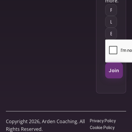
more.
Join
Copyright 2026, Arden Coaching. All
Privacy Policy
Cookie Policy
Rights Reserved.