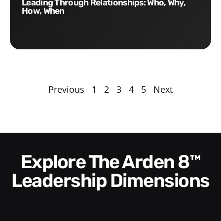
Leading Through Relationships: Who, Why,
How, When
Previous
1
2
3
4
5
Next
Explore The Arden 8™
Leadership Dimensions