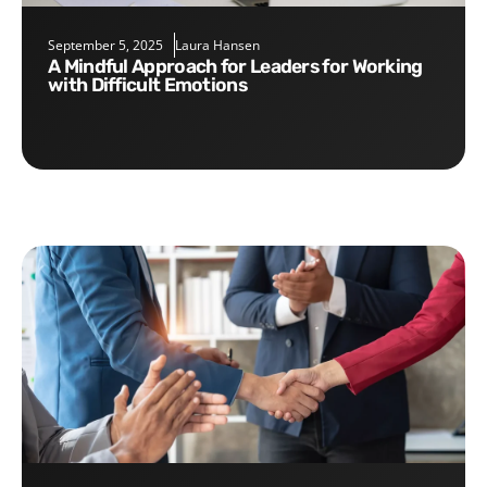
September 5, 2025
Laura Hansen
A Mindful Approach for Leaders for Working
with Difficult Emotions