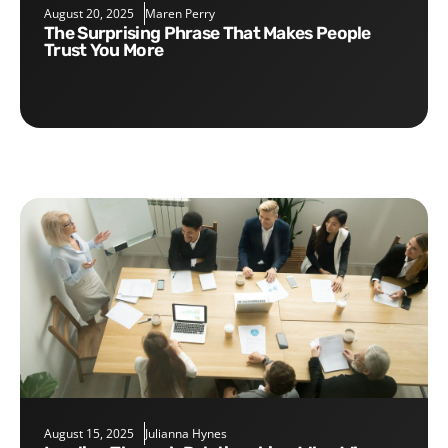
August 20, 2025
Maren Perry
The Surprising Phrase That Makes People
Trust You More
August 15, 2025
Julianna Hynes