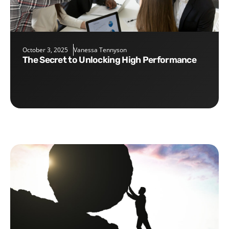
October 3, 2025
Vanessa Tennyson
The Secret to Unlocking High Performance