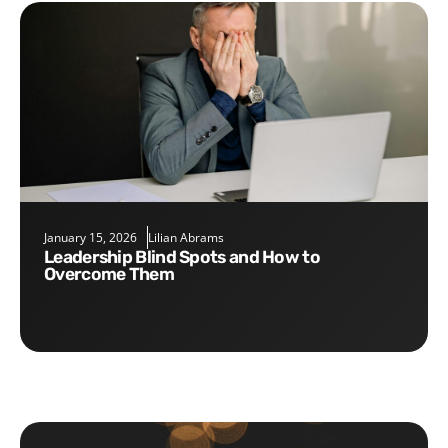
January 15, 2026
Lilian Abrams
Leadership Blind Spots and How to
Overcome Them