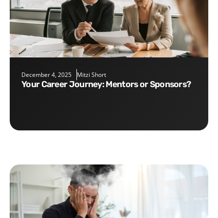
December 4, 2025
Mitzi Short
Your Career Journey: Mentors or Sponsors?