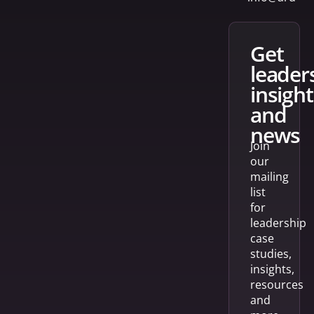
get
leader
insight
and
news
Join
our
mailing
list
for
leadership
case
studies,
insights,
resources
and