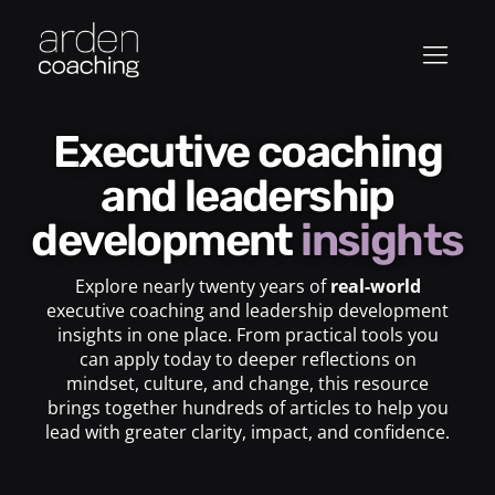
Executive coaching
and leadership
development
insights
Explore nearly twenty years of
real-world
executive coaching and leadership development
insights in one place. From practical tools you
can apply today to deeper reflections on
mindset, culture, and change, this resource
brings together hundreds of articles to help you
lead with greater clarity, impact, and confidence.