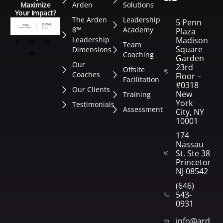
Arden
Solutions
Maximize
Your Impact?
The Arden
Leadership
5 Penn
8™
Academy
Plaza
Leadership
Madison
Team
Square
Dimensions
Coaching
Garden
Our
23rd
Offsite
Coaches
Floor –
Facilitation
#0318
Our Clients
New
Training
York
Testimonials
Assessment
City, NY
10001
174
Nassau
St. Ste 382
Princeton,
NJ 08542
(646)
543-
0931
info@arden