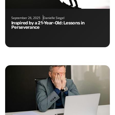
September 26, 2025
Danielle Siegel
Inspired by a 21-Year-Old: Lessons in
Perseverance