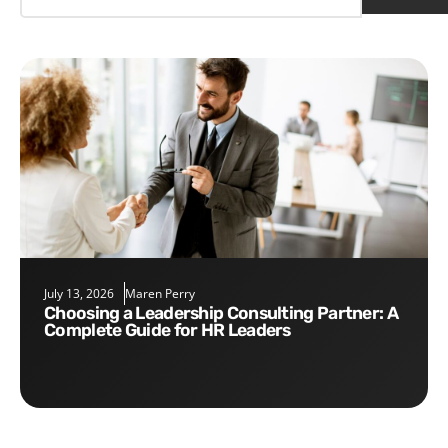
July 13, 2026
Maren Perry
Choosing a Leadership Consulting Partner: A
Complete Guide for HR Leaders