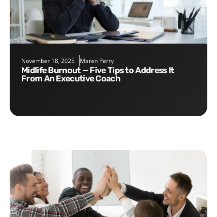
November 18, 2025
Maren Perry
Midlife Burnout — Five Tips to Address It
From An Executive Coach