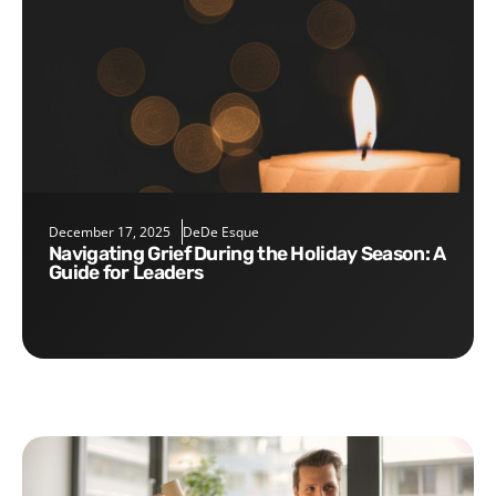
December 17, 2025
DeDe Esque
Navigating Grief During the Holiday Season: A
Guide for Leaders