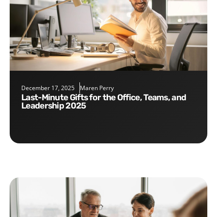
December 17, 2025
Maren Perry
Last-Minute Gifts for the Office, Teams, and
Leadership 2025