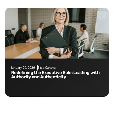
January 29, 2026
Elisa Canova
Redefining the Executive Role: Leading with
Authority and Authenticity