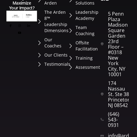
Arden
Solutions
Maximize
Your Impact?
The Arden
Leadership
5 Penn
8™
Academy
Plaza
Leadership
Madison
Team
Square
Dimensions
Coaching
Garden
Our
23rd
Offsite
Coaches
Floor –
Facilitation
#0318
Our Clients
New
Training
York
Testimonials
Assessment
City, NY
10001
174
Nassau
St. Ste 382
Princeton,
NJ 08542
(646)
543-
0931
info@arden