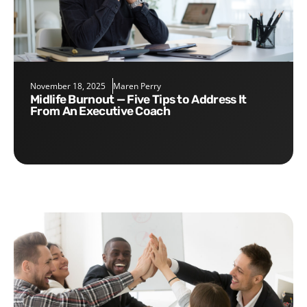
November 18, 2025
Maren Perry
Midlife Burnout — Five Tips to Address It
From An Executive Coach