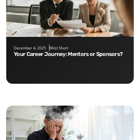
December 4, 2025
Mitzi Short
Your Career Journey: Mentors or Sponsors?