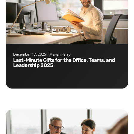
December 17, 2025
Maren Perry
Last-Minute Gifts for the Office, Teams, and
Leadership 2025