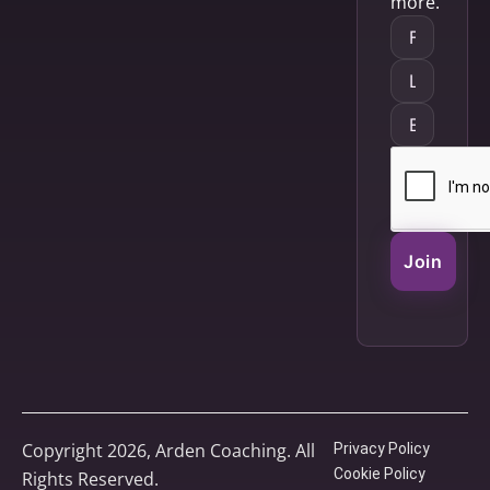
more.
Join
Copyright 2026, Arden Coaching. All
Privacy Policy
Cookie Policy
Rights Reserved.