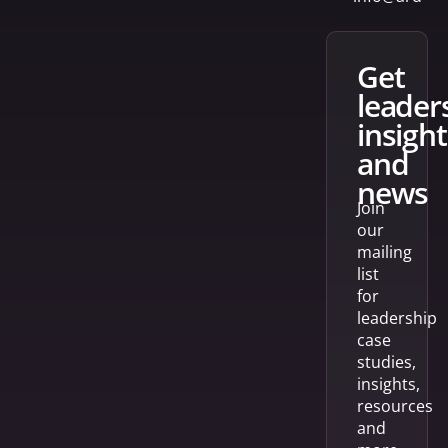
get
leader
insight
and
news
Join
our
mailing
list
for
leadership
case
studies,
insights,
resources
and