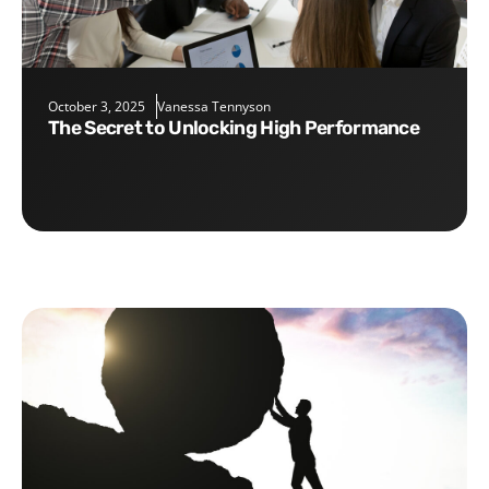
October 3, 2025
Vanessa Tennyson
The Secret to Unlocking High Performance