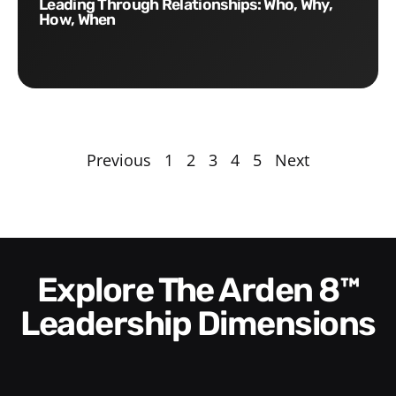
Leading Through Relationships: Who, Why,
How, When
Previous
1
2
3
4
5
Next
Explore The Arden 8™
Leadership Dimensions