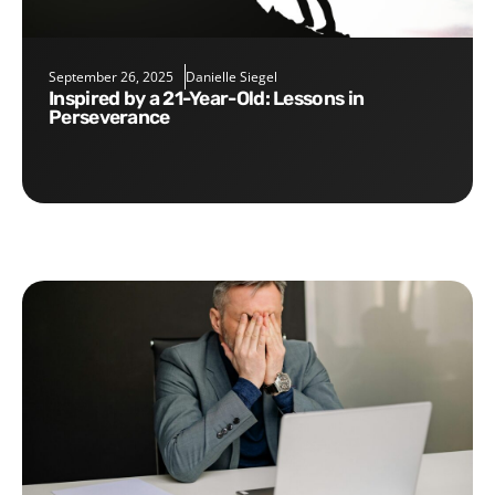
September 26, 2025
Danielle Siegel
Inspired by a 21-Year-Old: Lessons in
Perseverance