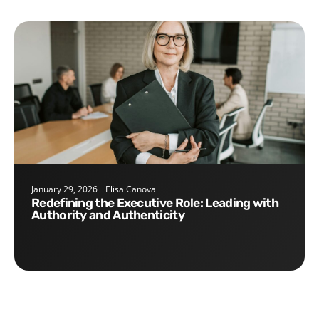
January 29, 2026
Elisa Canova
Redefining the Executive Role: Leading with
Authority and Authenticity