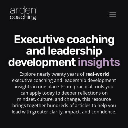
Executive coaching
and leadership
development
insights
Explore nearly twenty years of
real-world
executive coaching and leadership development
insights in one place. From practical tools you
can apply today to deeper reflections on
mindset, culture, and change, this resource
brings together hundreds of articles to help you
lead with greater clarity, impact, and confidence.