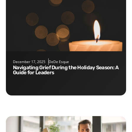
December 17, 2025
DeDe Esque
Navigating Grief During the Holiday Season: A
Guide for Leaders