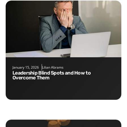
January 15, 2026
Lilian Abrams
Leadership Blind Spots and How to
Overcome Them