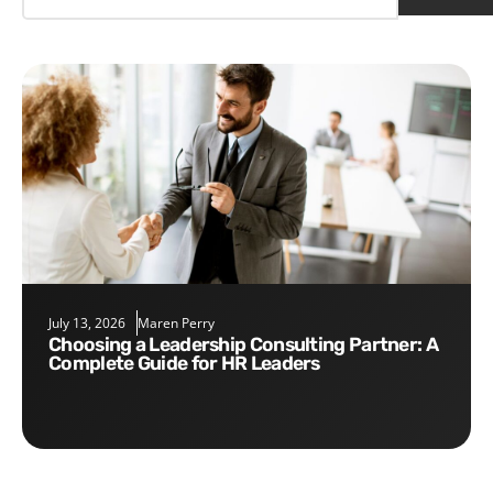
July 13, 2026
Maren Perry
Choosing a Leadership Consulting Partner: A
Complete Guide for HR Leaders