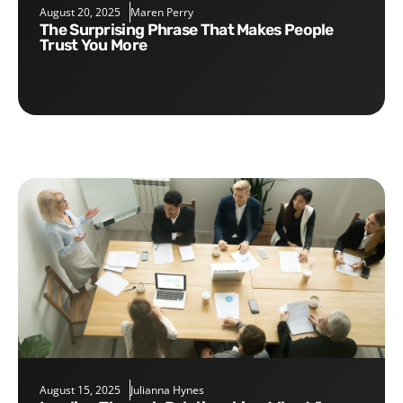
August 20, 2025
Maren Perry
The Surprising Phrase That Makes People
Trust You More
August 15, 2025
Julianna Hynes