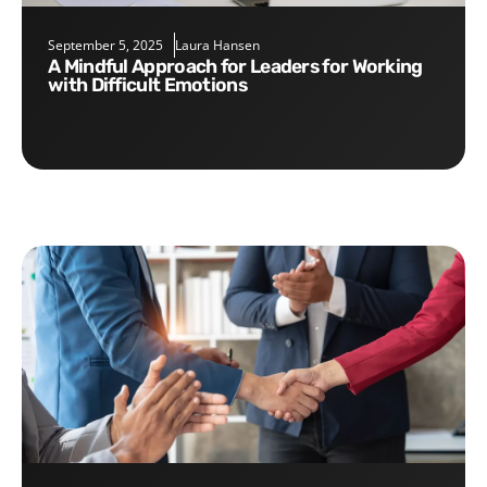
September 5, 2025
Laura Hansen
A Mindful Approach for Leaders for Working
with Difficult Emotions