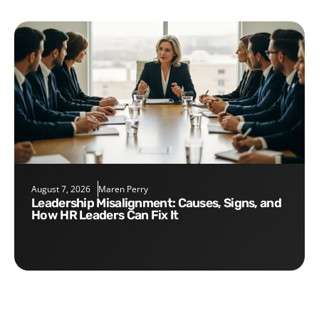
August 7, 2026
Maren Perry
Leadership Misalignment: Causes, Signs, and
How HR Leaders Can Fix It