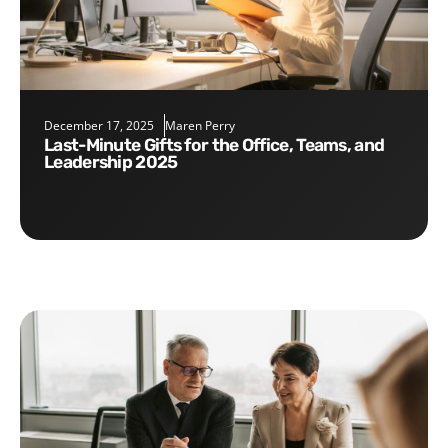
December 17, 2025
Maren Perry
Last-Minute Gifts for the Office, Teams, and
Leadership 2025