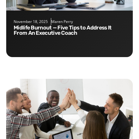
November 18, 2025
Maren Perry
Midlife Burnout — Five Tips to Address It
From An Executive Coach