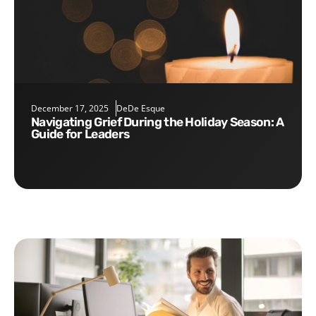
December 17, 2025
DeDe Esque
Navigating Grief During the Holiday Season: A
Guide for Leaders