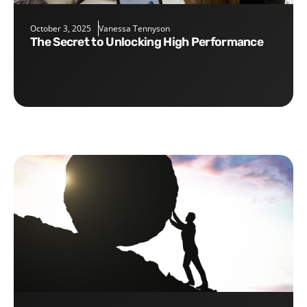
October 3, 2025
Vanessa Tennyson
The Secret to Unlocking High Performance