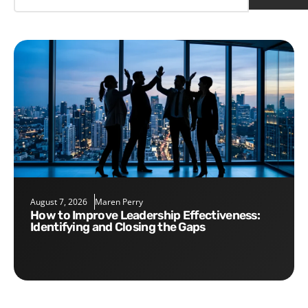
August 7, 2026
Maren Perry
How to Improve Leadership Effectiveness:
Identifying and Closing the Gaps