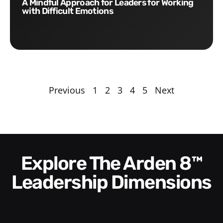
A Mindful Approach for Leaders for Working
with Difficult Emotions
Previous
1
2
3
4
5
Next
Explore The Arden 8™
Leadership Dimensions