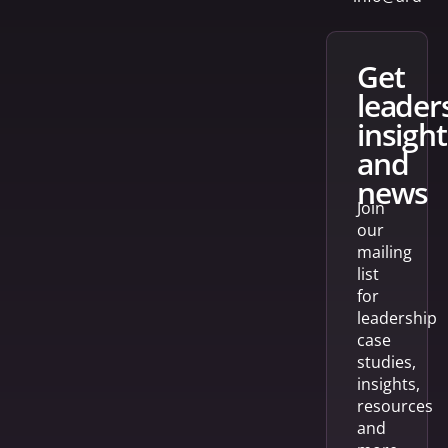
get
leader
insight
and
news
Join
our
mailing
list
for
leadership
case
studies,
insights,
resources
and