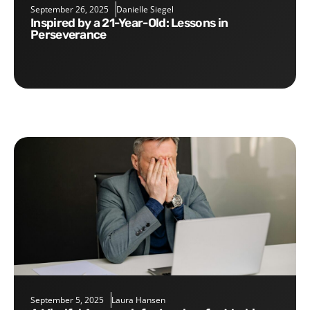
September 26, 2025
Danielle Siegel
Inspired by a 21-Year-Old: Lessons in
Perseverance
September 5, 2025
Laura Hansen