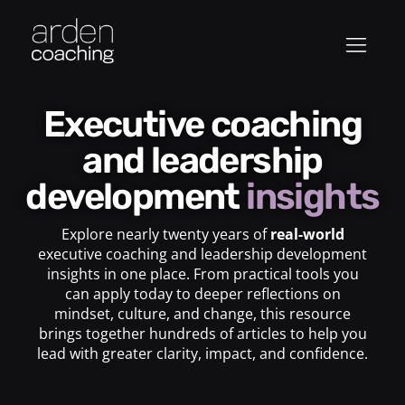
Executive coaching
and leadership
development
insights
Explore nearly twenty years of
real-world
executive coaching and leadership development
insights in one place. From practical tools you
can apply today to deeper reflections on
mindset, culture, and change, this resource
brings together hundreds of articles to help you
lead with greater clarity, impact, and confidence.