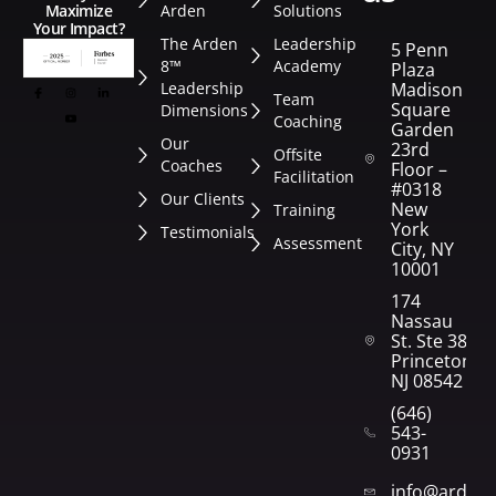
Arden
Solutions
Maximize
Your Impact?
The Arden
Leadership
5 Penn
8™
Academy
Plaza
Leadership
Madison
Team
Square
Dimensions
Coaching
Garden
Our
23rd
Offsite
Coaches
Floor –
Facilitation
#0318
Our Clients
New
Training
York
Testimonials
Assessment
City, NY
10001
174
Nassau
St. Ste 382
Princeton,
NJ 08542
(646)
543-
0931
info@arden