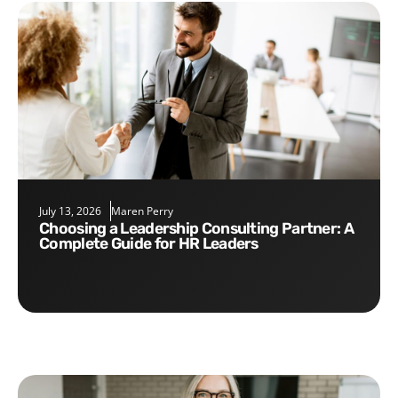
July 13, 2026
Maren Perry
Choosing a Leadership Consulting Partner: A
Complete Guide for HR Leaders