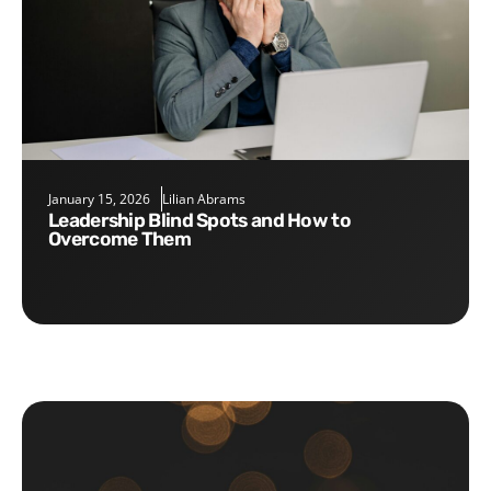
January 15, 2026
Lilian Abrams
Leadership Blind Spots and How to
Overcome Them