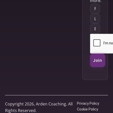
more.
Join
Copyright 2026, Arden Coaching. All
Privacy Policy
Cookie Policy
Rights Reserved.