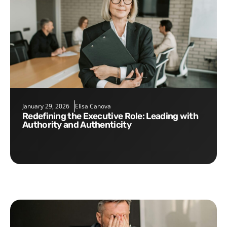
January 29, 2026
Elisa Canova
Redefining the Executive Role: Leading with
Authority and Authenticity