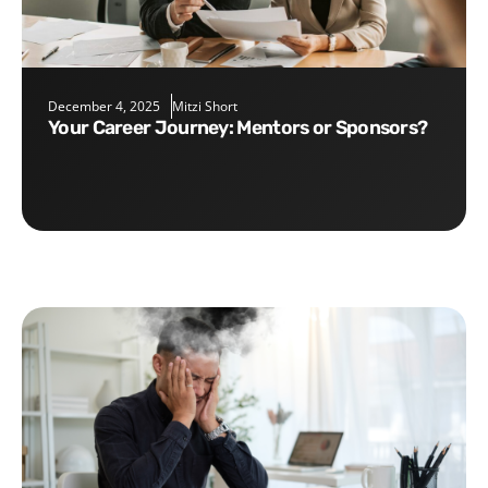
December 4, 2025
Mitzi Short
Your Career Journey: Mentors or Sponsors?