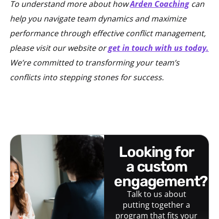
To understand more about how
Arden Coaching
can
help you navigate team dynamics and maximize
performance through effective conflict management,
please visit our website or
get in touch with us today.
We’re committed to transforming your team’s
conflicts into stepping stones for success.
looking for
a custom
engagement?
Talk to us about
putting together a
program that fits your