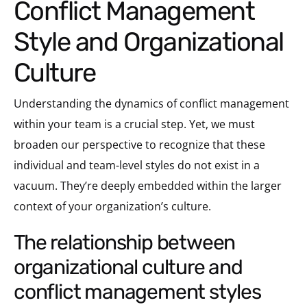
Conflict Management
Style and Organizational
Culture
Understanding the dynamics of conflict management
within your team is a crucial step. Yet, we must
broaden our perspective to recognize that these
individual and team-level styles do not exist in a
vacuum. They’re deeply embedded within the larger
context of your organization’s culture.
the relationship between
organizational culture and
conflict management styles