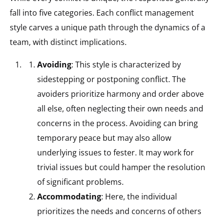
fall into five categories. Each conflict management
style carves a unique path through the dynamics of a
team, with distinct implications.
Avoiding
: This style is characterized by
sidestepping or postponing conflict. The
avoiders prioritize harmony and order above
all else, often neglecting their own needs and
concerns in the process. Avoiding can bring
temporary peace but may also allow
underlying issues to fester. It may work for
trivial issues but could hamper the resolution
of significant problems.
Accommodating
: Here, the individual
prioritizes the needs and concerns of others