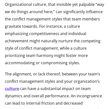
Organizational culture, that invisible yet palpable “way
we do things around here,” can significantly influence
the conflict management styles that team members
gravitate towards. For instance, a culture
emphasizing competitiveness and individual
achievement might naturally nurture the competing
style of conflict management, while a culture
prioritizing team harmony might foster more
accommodating or compromising styles.
The alignment, or lack thereof, between your team’s
conflict management styles and your organization’s
culture
can have a substantial impact on team
dynamics and overall performance. An incongruence
can lead to internal friction and decreased