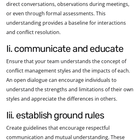
direct conversations, observations during meetings,
or even through formal assessments. This
understanding provides a baseline for interactions
and conflict resolution.
ii. communicate and educate
Ensure that your team understands the concept of
conflict management styles and the impacts of each.
An open dialogue can encourage individuals to
understand the strengths and limitations of their own
styles and appreciate the differences in others.
iii. establish ground rules
Create guidelines that encourage respectful
communication and mutual understanding. These