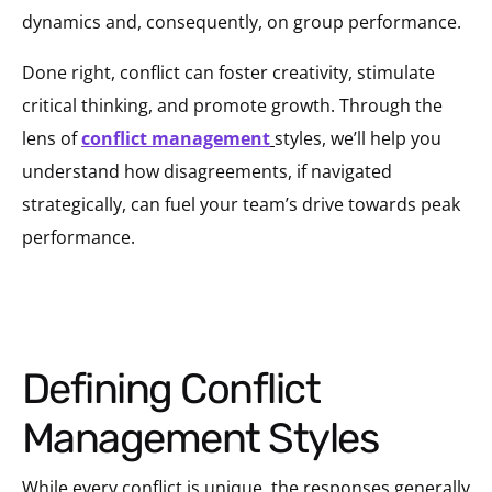
dynamics and, consequently, on group performance.
Done right, conflict can foster creativity, stimulate
critical thinking, and promote growth. Through the
lens of
conflict management
styles, we’ll help you
understand how disagreements, if navigated
strategically, can fuel your team’s drive towards peak
performance.
Defining Conflict
Management Styles
While every conflict is unique, the responses generally