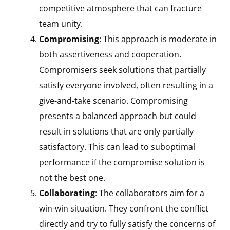
competitive atmosphere that can fracture
team unity.
Compromising
: This approach is moderate in
both assertiveness and cooperation.
Compromisers seek solutions that partially
satisfy everyone involved, often resulting in a
give-and-take scenario. Compromising
presents a balanced approach but could
result in solutions that are only partially
satisfactory. This can lead to suboptimal
performance if the compromise solution is
not the best one.
Collaborating
: The collaborators aim for a
win-win situation. They confront the conflict
directly and try to fully satisfy the concerns of