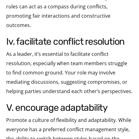
rules can act as a compass during conflicts,
promoting fair interactions and constructive
outcomes.
iv. facilitate conflict resolution
As a leader, it’s essential to facilitate conflict
resolution, especially when team members struggle
to find common ground. Your role may involve
mediating discussions, suggesting compromises, or
helping parties understand each other’s perspectives.
v. encourage adaptability
Promote a culture of flexibility and adaptability. While
everyone has a preferred conflict management style,
the ability to switch between styles based on the