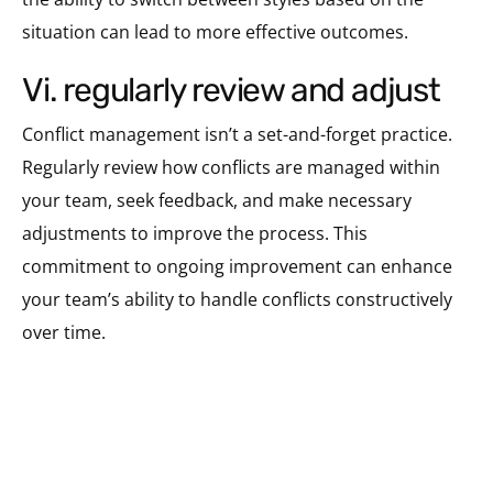
situation can lead to more effective outcomes.
vi. regularly review and adjust
Conflict management isn’t a set-and-forget practice.
Regularly review how conflicts are managed within
your team, seek feedback, and make necessary
adjustments to improve the process. This
commitment to ongoing improvement can enhance
your team’s ability to handle conflicts constructively
over time.