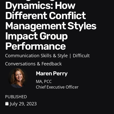
Dynamics: How
Different Conflict
Management Styles
Impact Group
Performance
Communication Skills & Style
Difficult
Conversations & Feedback
Maren Perry
MA, PCC
Chief Executive Officer
PUBLISHED
July 29, 2023