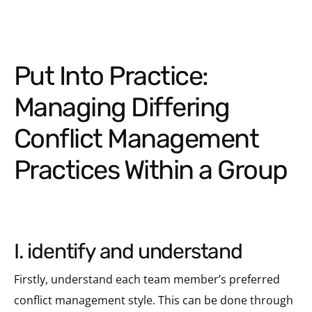
Put Into Practice:
Managing Differing
Conflict Management
Practices Within a Group
i. identify and understand
Firstly, understand each team member’s preferred
conflict management style. This can be done through