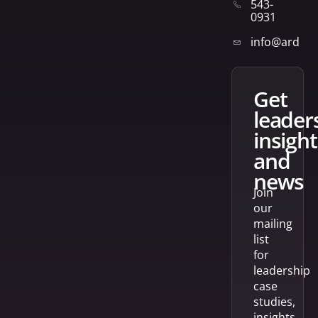
543-
0931
info@arden
get
leader
insight
and
news
Join
our
mailing
list
for
leadership
case
studies,
insights,