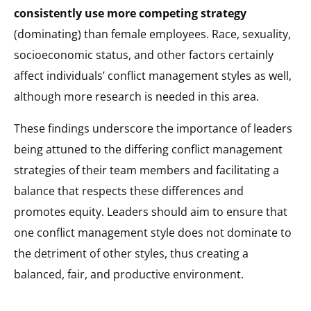
consistently use more competing strategy
(dominating) than female employees. Race, sexuality,
socioeconomic status, and other factors certainly
affect individuals’ conflict management styles as well,
although more research is needed in this area.
These findings underscore the importance of leaders
being attuned to the differing conflict management
strategies of their team members and facilitating a
balance that respects these differences and
promotes equity. Leaders should aim to ensure that
one conflict management style does not dominate to
the detriment of other styles, thus creating a
balanced, fair, and productive environment.