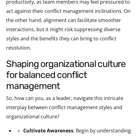
productivity, as team members may feel pressured to
act against their conflict management inclinations. On
the other hand, alignment can facilitate smoother
interactions, but it might risk suppressing diverse
styles and the benefits they can bring to conflict
resolution.
shaping organizational culture
for balanced conflict
management
So, how can you, as a leader, navigate this intricate
interplay between conflict management styles and
organizational culture?
Cultivate Awareness
: Begin by understanding