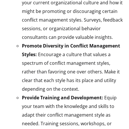
your current organizational culture and how it
might be promoting or discouraging certain
conflict management styles. Surveys, feedback
sessions, or organizational behavior
consultants can provide valuable insights.
Promote Diversity in Conflict Management
Styles:
Encourage a culture that values a
spectrum of conflict management styles,
rather than favoring one over others. Make it
clear that each style has its place and utility
depending on the context.
Provide Training and Development:
Equip
your team with the knowledge and skills to
adapt their conflict management style as
needed. Training sessions, workshops, or