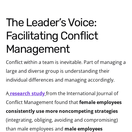
The Leader’s Voice:
Facilitating Conflict
Management
Conflict within a team is inevitable. Part of managing a
large and diverse group is understanding their
individual differences and managing accordingly.
A
research study
from the International Journal of
Conflict Management found that
female employees
consistently use more noncompeting strategies
(integrating, obliging, avoiding and compromising)
than male employees and
male employees