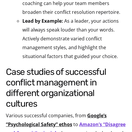
coaching can help your team members
broaden their conflict resolution repertoire.
Lead by Example:
As a leader, your actions
will always speak louder than your words.
Actively demonstrate varied conflict
management styles, and highlight the
situational factors that guided your choice.
case studies of successful
conflict management in
different organizational
cultures
Various successful companies, from
Google’s
“Psychological Safety” ethos
to
Amazon’s “Disagree