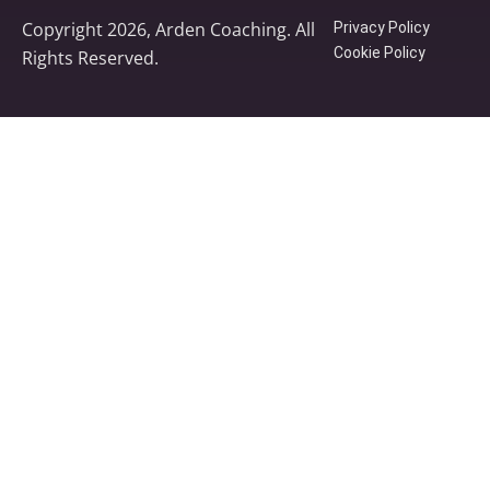
Copyright 2026, Arden Coaching. All
Privacy Policy
Cookie Policy
Rights Reserved.