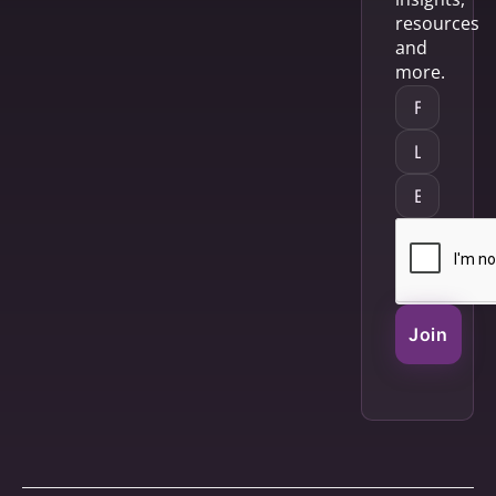
resources
and
more.
Join