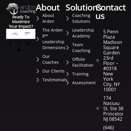
about
solutions
contact
us
About
Coaching
Ready To
Arden
Solutions
Maximize
Your Impact?
The Arden
Leadership
5 Penn
8™
Academy
Plaza
Leadership
Madison
Team
Square
Dimensions
Coaching
Garden
Our
23rd
Offsite
Coaches
Floor –
Facilitation
#0318
Our Clients
New
Training
York
Testimonials
Assessment
City, NY
10001
174
Nassau
St. Ste 382
Princeton,
NJ 08542
(646)