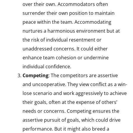
over their own. Accommodators often
surrender their own position to maintain
peace within the team. Accommodating
nurtures a harmonious environment but at
the risk of individual resentment or
unaddressed concerns. It could either
enhance team cohesion or undermine
individual confidence.
Competing
: The competitors are assertive
and uncooperative. They view conflict as a win-
lose scenario and work aggressively to achieve
their goals, often at the expense of others’
needs or concerns. Competing ensures the
assertive pursuit of goals, which could drive
performance. But it might also breed a