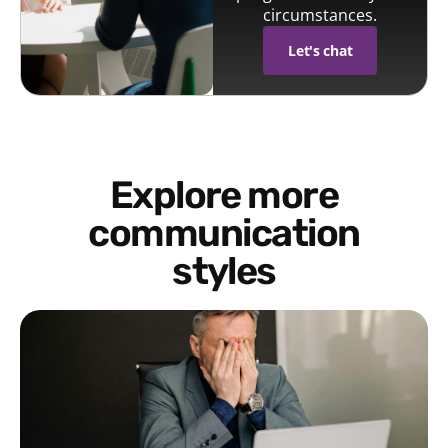
circumstances.
Let's chat
Explore more
communication
styles