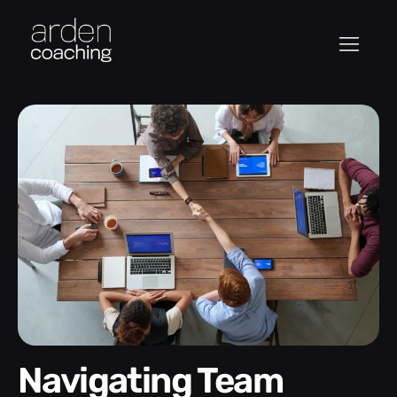
Navigating Team