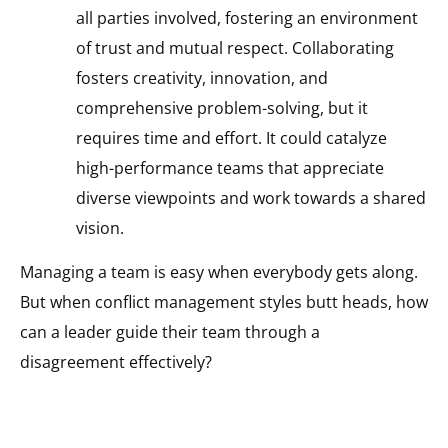
all parties involved, fostering an environment
of trust and mutual respect. Collaborating
fosters creativity, innovation, and
comprehensive problem-solving, but it
requires time and effort. It could catalyze
high-performance teams that appreciate
diverse viewpoints and work towards a shared
vision.
Managing a team is easy when everybody gets along.
But when conflict management styles butt heads, how
can a leader guide their team through a
disagreement effectively?