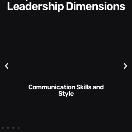
Leadership Dimensions
Communication Skills and
Style​​