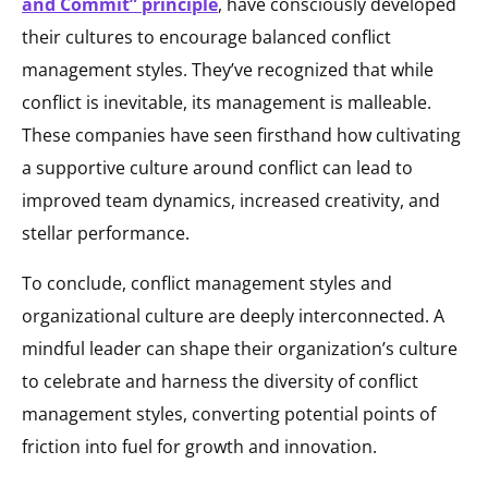
and Commit” principle
, have consciously developed
their cultures to encourage balanced conflict
management styles. They’ve recognized that while
conflict is inevitable, its management is malleable.
These companies have seen firsthand how cultivating
a supportive culture around conflict can lead to
improved team dynamics, increased creativity, and
stellar performance.
To conclude, conflict management styles and
organizational culture are deeply interconnected. A
mindful leader can shape their organization’s culture
to celebrate and harness the diversity of conflict
management styles, converting potential points of
friction into fuel for growth and innovation.