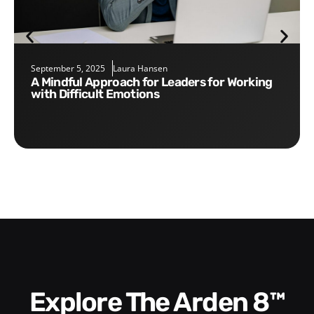
September 5, 2025
Laura Hansen
A Mindful Approach for Leaders for Working
with Difficult Emotions
Explore The Arden 8™