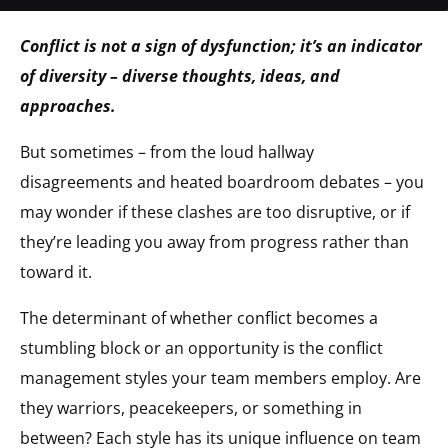
Conflict is not a sign of dysfunction; it’s an indicator
of diversity – diverse thoughts, ideas, and
approaches.
But sometimes – from the loud hallway
disagreements and heated boardroom debates – you
may wonder if these clashes are too disruptive, or if
they’re leading you away from progress rather than
toward it.
The determinant of whether conflict becomes a
stumbling block or an opportunity is the conflict
management styles your team members employ. Are
they warriors, peacekeepers, or something in
between? Each style has its unique influence on team