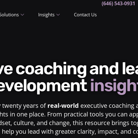
(646) 543-0931
Solutions
Insights
Contact Us
ive coaching and l
evelopment
insigh
y twenty years of
real-world
executive coaching 
ts in one place. From practical tools you can ap
dset, culture, and change, this resource brings t
o help you lead with greater clarity, impact, and 