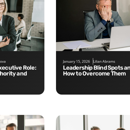
nova
January 15, 2026
Lilian Abrams
Leadership Blind Spots and
hority and
How to Overcome Them