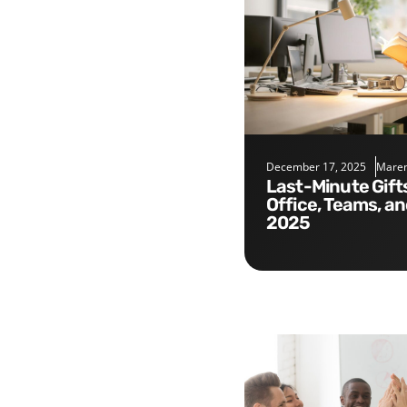
December 17, 2025
Maren
Last-Minute Gifts for the
Office, Teams, a
2025