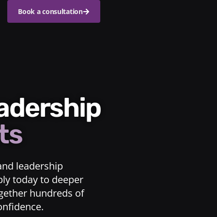
Book a consultation
eadership
ts
and leadership
ply today to deeper
ogether hundreds of
confidence.