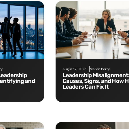
ry
August 7, 2026
Maren Perry
Leadership Misalignment:
dentifying and
Causes, Signs, and How 
Leaders Can Fix It