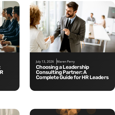
July 13, 2026
Maren Perry
Choosing a Leadership
HR
Consulting Partner: A
Complete Guide for HR Leaders