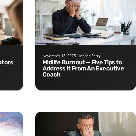
November 18, 2025
Maren Perry
Midlife Burnout — Five Tips to
Address It From An Executive
Coach