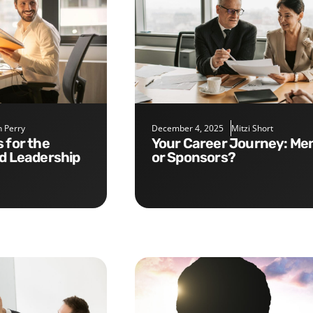
 Perry
December 4, 2025
Mitzi Short
Your Career Journey: Mentors
nd Leadership
or Sponsors?