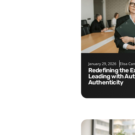
January 29, 2026
Elisa Ca
Redefining the Executive Role:
Leading with Aut
Authenticity