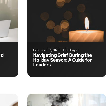
December 17, 2025
DeDe Esque
Navigating Grief During the
Holiday Season: A Guide for
Leaders