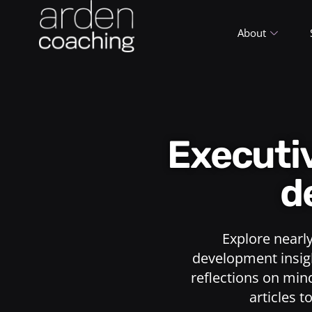
About
Execut
d
Explore nearl
development insigh
reflections on min
articles t