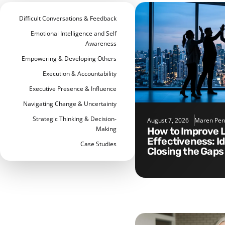
Difficult Conversations & Feedback
Emotional Intelligence and Self
Awareness
Empowering & Developing Others
Execution & Accountability
Executive Presence & Influence
Navigating Change & Uncertainty
Strategic Thinking & Decision-
August 7, 2026
Maren Per
Making
How to Improve Leadership
Effectiveness: I
Case Studies
Closing the Gaps