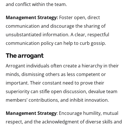
and conflict within the team.
Management Strategy:
Foster open, direct
communication and discourage the sharing of
unsubstantiated information. A clear, respectful
communication policy can help to curb gossip.
the arrogant
Arrogant individuals often create a hierarchy in their
minds, dismissing others as less competent or
important. Their constant need to prove their
superiority can stifle open discussion, devalue team
members’ contributions, and inhibit innovation.
Management Strategy
: Encourage humility, mutual
respect, and the acknowledgment of diverse skills and