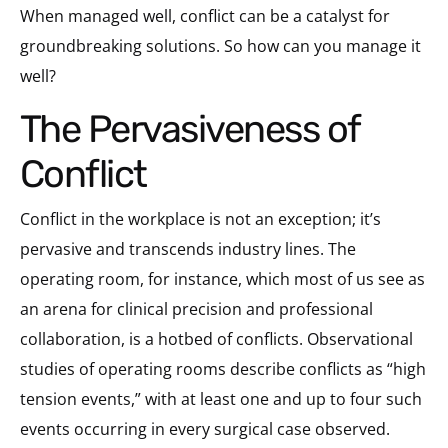
When managed well, conflict can be a catalyst for
groundbreaking solutions. So how can you manage it
well?
The Pervasiveness of
Conflict
Conflict in the workplace is not an exception; it’s
pervasive and transcends industry lines. The
operating room, for instance, which most of us see as
an arena for clinical precision and professional
collaboration, is a hotbed of conflicts. Observational
studies of operating rooms describe conflicts as “high
tension events,” with at least one and up to four such
events occurring in every surgical case observed.