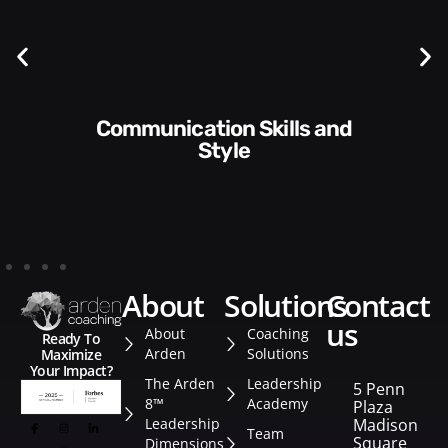
Communication Skills and
Style​​
about
solutions
contact
us
About
Coaching
Ready To
Arden
Solutions
Maximize
Your Impact?
The Arden
Leadership
5 Penn
8™
Academy
Plaza
Leadership
Madison
Team
Square
Dimensions