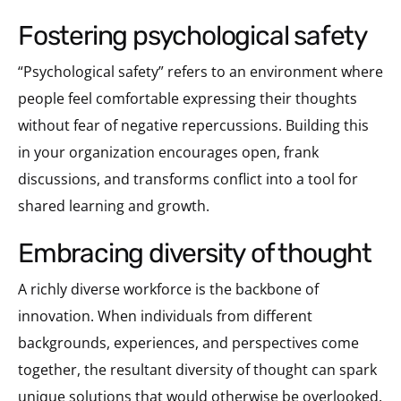
fostering psychological safety
“Psychological safety” refers to an environment where
people feel comfortable expressing their thoughts
without fear of negative repercussions. Building this
in your organization encourages open, frank
discussions, and transforms conflict into a tool for
shared learning and growth.
embracing diversity of thought
A richly diverse workforce is the backbone of
innovation. When individuals from different
backgrounds, experiences, and perspectives come
together, the resultant diversity of thought can spark
unique solutions that would otherwise be overlooked.