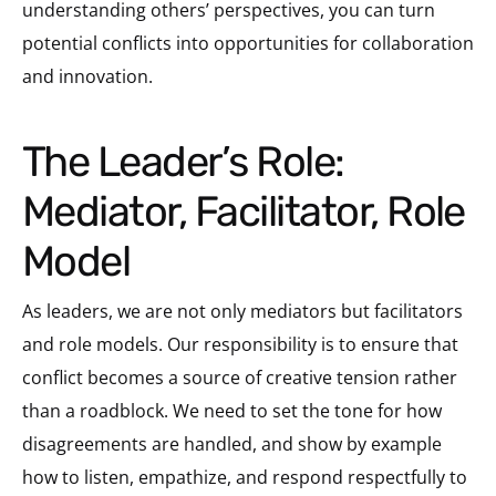
understanding others’ perspectives, you can turn
potential conflicts into opportunities for collaboration
and innovation.
The Leader’s Role:
Mediator, Facilitator, Role
Model
As leaders, we are not only mediators but facilitators
and role models. Our responsibility is to ensure that
conflict becomes a source of creative tension rather
than a roadblock. We need to set the tone for how
disagreements are handled, and show by example
how to listen, empathize, and respond respectfully to