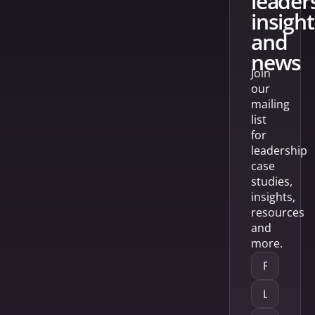
leader
insight
and
news
Join
our
mailing
list
for
leadership
case
studies,
insights,
resources
and
more.