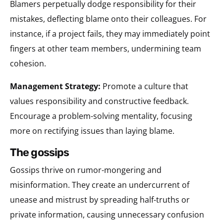
Blamers perpetually dodge responsibility for their
mistakes, deflecting blame onto their colleagues. For
instance, if a project fails, they may immediately point
fingers at other team members, undermining team
cohesion.
Management Strategy:
Promote a culture that
values responsibility and constructive feedback.
Encourage a problem-solving mentality, focusing
more on rectifying issues than laying blame.
the gossips
Gossips thrive on rumor-mongering and
misinformation. They create an undercurrent of
unease and mistrust by spreading half-truths or
private information, causing unnecessary confusion