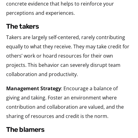
concrete evidence that helps to reinforce your
perceptions and experiences.
the takers
Takers are largely self-centered, rarely contributing
equally to what they receive. They may take credit for
others’ work or hoard resources for their own
projects. This behavior can severely disrupt team
collaboration and productivity.
Management Strategy
: Encourage a balance of
giving and taking. Foster an environment where
contribution and collaboration are valued, and the
sharing of resources and credit is the norm.
the blamers