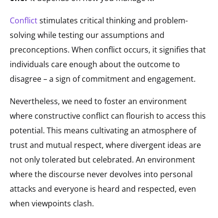
Conflict
stimulates critical thinking and problem-
solving while testing our assumptions and
preconceptions. When conflict occurs, it signifies that
individuals care enough about the outcome to
disagree – a sign of commitment and engagement.
Nevertheless, we need to foster an environment
where constructive conflict can flourish to access this
potential. This means cultivating an atmosphere of
trust and mutual respect, where divergent ideas are
not only tolerated but celebrated. An environment
where the discourse never devolves into personal
attacks and everyone is heard and respected, even
when viewpoints clash.