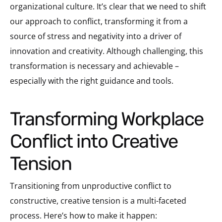
organizational culture. It’s clear that we need to shift
our approach to conflict, transforming it from a
source of stress and negativity into a driver of
innovation and creativity. Although challenging, this
transformation is necessary and achievable –
especially with the right guidance and tools.
Transforming Workplace
Conflict into Creative
Tension
Transitioning from unproductive conflict to
constructive, creative tension is a multi-faceted
process. Here’s how to make it happen: