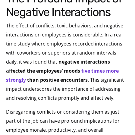
Negative Interactions
The effect of conflicts, toxic behaviors, and negative
interactions on employees is considerable. In a real-
time study where employees recorded interactions
with coworkers or superiors at random intervals
daily, it was found that
negative interactions
affected the employees’ moods
five times more
strongly
than positive encounters
. This significant
impact underscores the importance of addressing
and resolving conflicts promptly and effectively.
Disregarding conflicts or considering them as just
part of the job can have profound implications for
employee morale, productivity, and overall