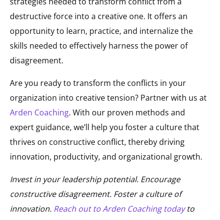
strategies needed to transform conflict from a
destructive force into a creative one. It offers an
opportunity to learn, practice, and internalize the
skills needed to effectively harness the power of
disagreement.
Are you ready to transform the conflicts in your
organization into creative tension? Partner with us at
Arden Coaching
. With our proven methods and
expert guidance, we’ll help you foster a culture that
thrives on constructive conflict, thereby driving
innovation, productivity, and organizational growth.
Invest in your leadership potential. Encourage
constructive disagreement. Foster a culture of
innovation.
Reach out to Arden Coaching today
to