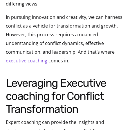
differing views.
In pursuing innovation and creativity, we can harness
conflict as a vehicle for transformation and growth.
However, this process requires a nuanced
understanding of conflict dynamics, effective
communication, and leadership. And that’s where
executive coaching
comes in.
Leveraging Executive
coaching for Conflict
Transformation
Expert coaching can provide the insights and