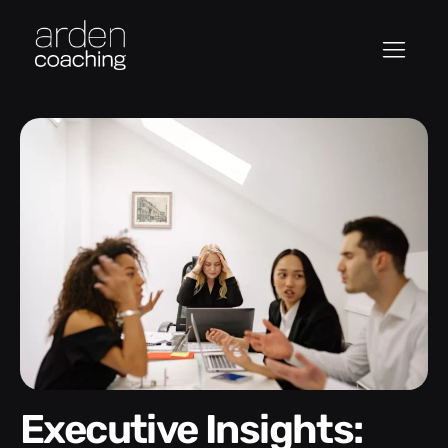
Executive Insights: