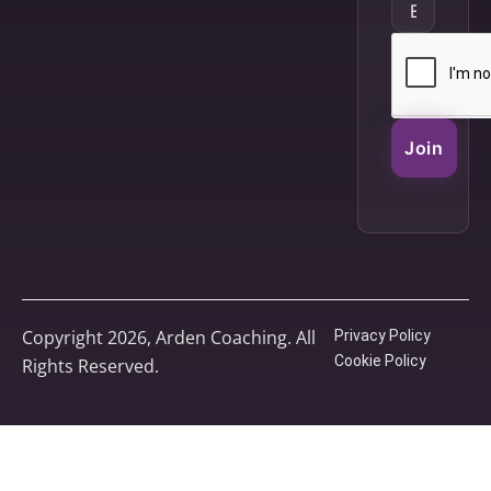
Join
Copyright 2026, Arden Coaching. All
Privacy Policy
Cookie Policy
Rights Reserved.