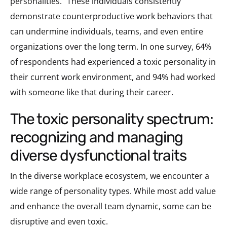
personalities.” These individuals consistently
demonstrate counterproductive work behaviors that
can undermine individuals, teams, and even entire
organizations over the long term. In one survey, 64%
of respondents had experienced a toxic personality in
their current work environment, and 94% had worked
with someone like that during their career.
the toxic personality spectrum:
recognizing and managing
diverse dysfunctional traits
In the diverse workplace ecosystem, we encounter a
wide range of personality types. While most add value
and enhance the overall team dynamic, some can be
disruptive and even toxic.