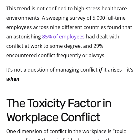
This trend is not confined to high-stress healthcare
environments. A sweeping survey of 5,000 full-time
employees across nine different countries found that
an astonishing
85% of employees
had dealt with
conflict at work to some degree, and 29%
encountered conflict frequently or always.
It’s not a question of managing conflict
if
it arises – it’s
when
.
The Toxicity Factor in
Workplace Conflict
One dimension of conflict in the workplace is “toxic