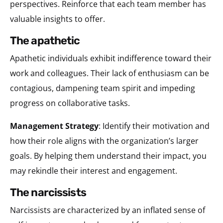
perspectives. Reinforce that each team member has
valuable insights to offer.
the apathetic
Apathetic individuals exhibit indifference toward their
work and colleagues. Their lack of enthusiasm can be
contagious, dampening team spirit and impeding
progress on collaborative tasks.
Management Strategy
: Identify their motivation and
how their role aligns with the organization’s larger
goals. By helping them understand their impact, you
may rekindle their interest and engagement.
the narcissists
Narcissists are characterized by an inflated sense of