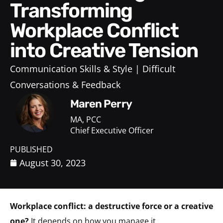
Transforming
Workplace Conflict
into Creative Tension
Communication Skills & Style
Difficult
Conversations & Feedback
Maren Perry
MA, PCC
Chief Executive Officer
PUBLISHED
August 30, 2023
Workplace conflict:
a destructive force or a creative
one?
It depends on how you manage it.