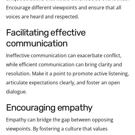
Encourage different viewpoints and ensure that all
voices are heard and respected.
facilitating effective
communication
Ineffective communication can exacerbate conflict,
while efficient communication can bring clarity and
resolution. Make it a point to promote active listening,
articulate expectations clearly, and foster an open
dialogue.
encouraging empathy
Empathy can bridge the gap between opposing
viewpoints. By fostering a culture that values