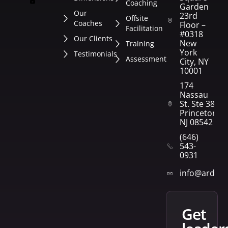
Coaching
Garden
Our
23rd
Offsite
Coaches
Floor –
Facilitation
#0318
Our Clients
New
Training
York
Testimonials
Assessment
City, NY
10001
174
Nassau
St. Ste 382
Princeton,
NJ 08542
(646)
543-
0931
info@arden
get