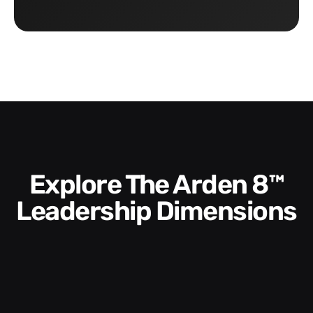
Explore The Arden 8™
Leadership Dimensions