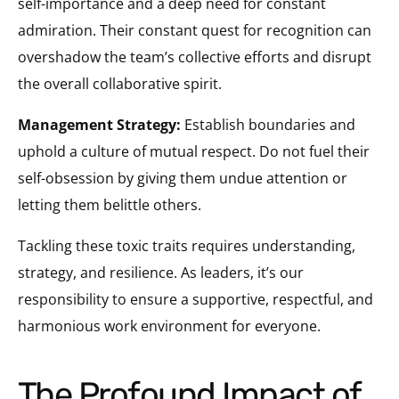
self-importance and a deep need for constant
admiration. Their constant quest for recognition can
overshadow the team’s collective efforts and disrupt
the overall collaborative spirit.
Management Strategy:
Establish boundaries and
uphold a culture of mutual respect. Do not fuel their
self-obsession by giving them undue attention or
letting them belittle others.
Tackling these toxic traits requires understanding,
strategy, and resilience. As leaders, it’s our
responsibility to ensure a supportive, respectful, and
harmonious work environment for everyone.
The Profound Impact of