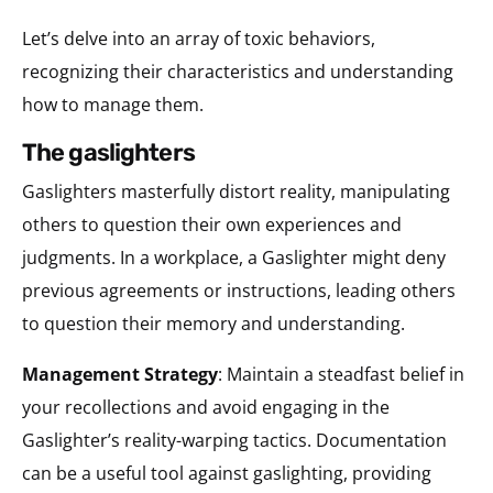
Let’s delve into an array of toxic behaviors,
recognizing their characteristics and understanding
how to manage them.
the gaslighters
Gaslighters masterfully distort reality, manipulating
others to question their own experiences and
judgments. In a workplace, a Gaslighter might deny
previous agreements or instructions, leading others
to question their memory and understanding.
Management Strategy
: Maintain a steadfast belief in
your recollections and avoid engaging in the
Gaslighter’s reality-warping tactics. Documentation
can be a useful tool against gaslighting, providing