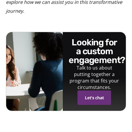
explore how we can assist you in this transformative
journey.
looking for
a custom
engagement?
Talk to us about
putting together a
program that fits your
circumstances.
Let's chat