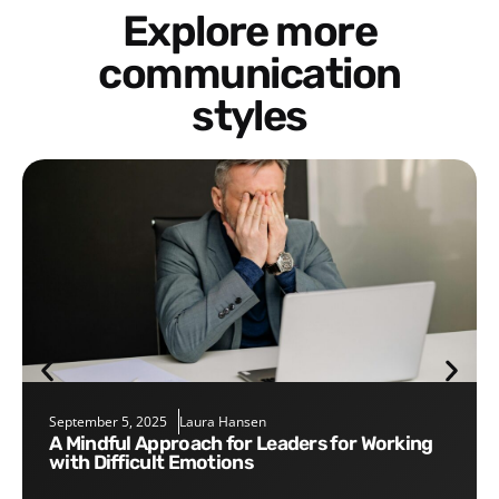
Explore more
communication
styles
September 5, 2025
Laura Hansen
A Mindful Approach for Leaders for Working
with Difficult Emotions