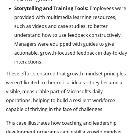
Storytelling and Training Tools:
Employees were
provided with multimedia learning resources,
such as videos and case studies, to better
understand how to use feedback constructively.
Managers were equipped with guides to give
actionable, growth-focused feedback in day-to-day
interactions.
These efforts ensured that growth mindset principles
weren’t limited to theoretical ideals—they became a
visible, measurable part of Microsoft’s daily
operations, helping to build a resilient workforce
capable of thriving in the face of challenges​.
This case illustrates how coaching and leadership
development programs can instill a growth mindset