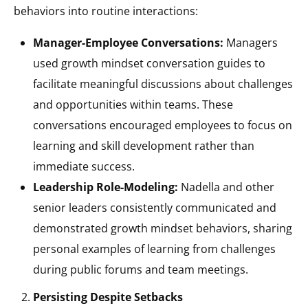
behaviors into routine interactions:
Manager-Employee Conversations:
Managers
used growth mindset conversation guides to
facilitate meaningful discussions about challenges
and opportunities within teams. These
conversations encouraged employees to focus on
learning and skill development rather than
immediate success.
Leadership Role-Modeling:
Nadella and other
senior leaders consistently communicated and
demonstrated growth mindset behaviors, sharing
personal examples of learning from challenges
during public forums and team meetings.
Persisting Despite Setbacks