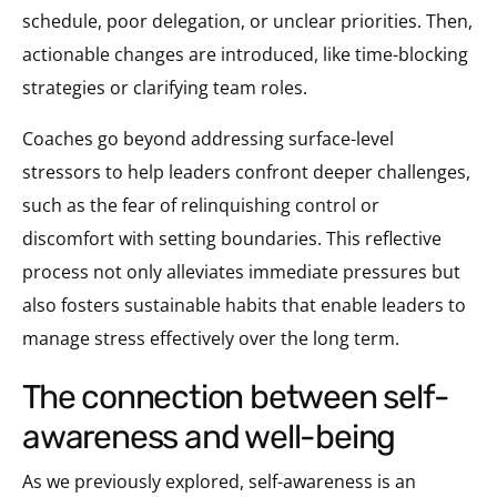
schedule, poor delegation, or unclear priorities. Then,
actionable changes are introduced, like time-blocking
strategies or clarifying team roles.
Coaches go beyond addressing surface-level
stressors to help leaders confront deeper challenges,
such as the fear of relinquishing control or
discomfort with setting boundaries. This reflective
process not only alleviates immediate pressures but
also fosters sustainable habits that enable leaders to
manage stress effectively over the long term.
the connection between self-
awareness and well-being
As we previously explored, self-awareness is an