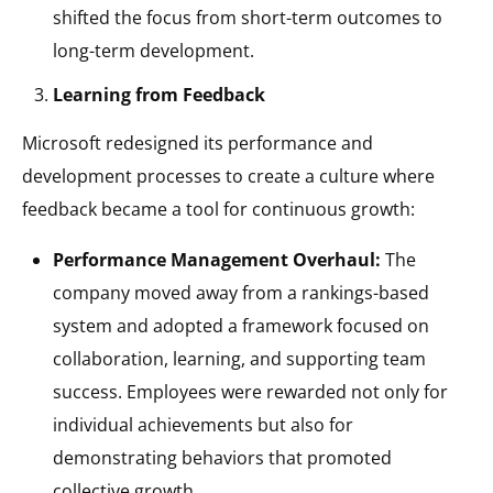
shifted the focus from short-term outcomes to
long-term development.
Learning from Feedback
Microsoft redesigned its performance and
development processes to create a culture where
feedback became a tool for continuous growth:
Performance Management Overhaul:
The
company moved away from a rankings-based
system and adopted a framework focused on
collaboration, learning, and supporting team
success. Employees were rewarded not only for
individual achievements but also for
demonstrating behaviors that promoted
collective growth.