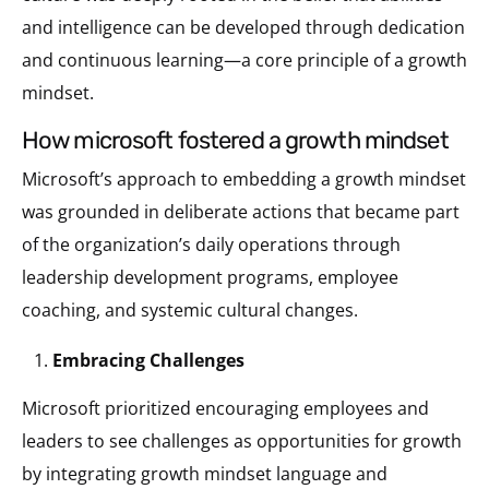
and intelligence can be developed through dedication
and continuous learning—a core principle of a growth
mindset​.
how microsoft fostered a growth mindset
Microsoft’s approach to embedding a growth mindset
was grounded in deliberate actions that became part
of the organization’s daily operations through
leadership development programs, employee
coaching, and systemic cultural changes.
Embracing Challenges
Microsoft prioritized encouraging employees and
leaders to see challenges as opportunities for growth
by integrating growth mindset language and