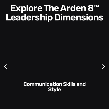
Explore The Arden 8™
Leadership Dimensions
Communication Skills and
Style​​