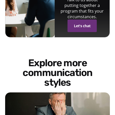
putting together a
program that fits your
circumstances.
Let's chat
Explore more
communication
styles