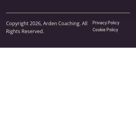
Copyright 2026, Arden Coaching. All
Privacy Policy
Cookie Policy
Rights Reserved.