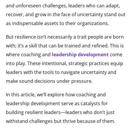
and unforeseen challenges, leaders who can adapt,
recover, and grow in the face of uncertainty stand out
as indispensable assets to their organizations.
But resilience isn’t necessarily a trait people are born
with; it’s a skill that can be trained and refined. This is
where coaching and
leadership development
come
into play. These intentional, strategic practices equip
leaders with the tools to navigate uncertainty and
make sound decisions under pressure.
In this article, we’ll explore how coaching and
leadership development serve as catalysts for
building resilient leaders—leaders who don’t just
withstand challenges but thrive because of them.