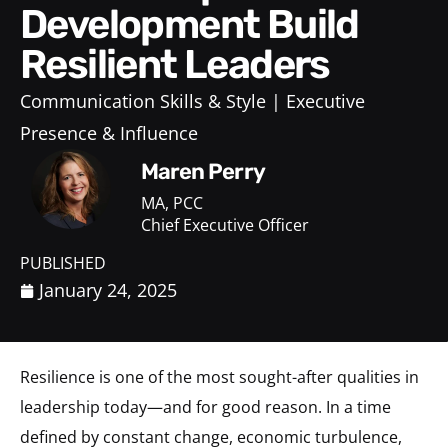
Development Build
Resilient Leaders
Communication Skills & Style
Executive
Presence & Influence
Maren Perry
MA, PCC
Chief Executive Officer
PUBLISHED
January 24, 2025
Resilience is one of the most sought-after qualities in
leadership today—and for good reason. In a time
defined by constant change, economic turbulence,