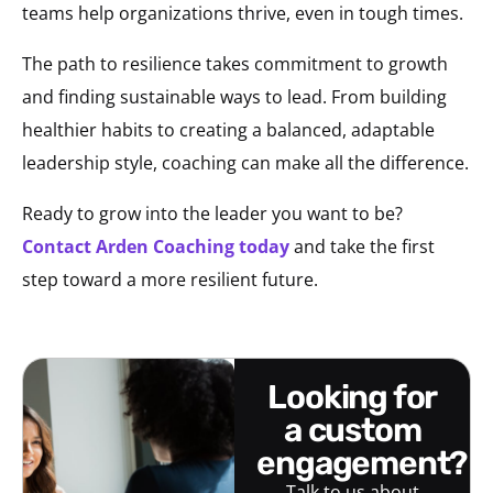
teams help organizations thrive, even in tough times.
The path to resilience takes commitment to growth
and finding sustainable ways to lead. From building
healthier habits to creating a balanced, adaptable
leadership style, coaching can make all the difference.
Ready to grow into the leader you want to be?
Contact Arden Coaching today
and take the first
step toward a more resilient future.
looking for
a custom
engagement?
Talk to us about