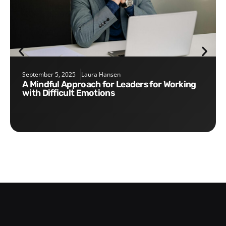
September 5, 2025
Laura Hansen
A Mindful Approach for Leaders for Working
with Difficult Emotions