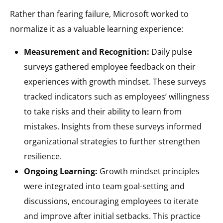
Rather than fearing failure, Microsoft worked to
normalize it as a valuable learning experience:
Measurement and Recognition:
Daily pulse
surveys gathered employee feedback on their
experiences with growth mindset. These surveys
tracked indicators such as employees’ willingness
to take risks and their ability to learn from
mistakes. Insights from these surveys informed
organizational strategies to further strengthen
resilience.
Ongoing Learning:
Growth mindset principles
were integrated into team goal-setting and
discussions, encouraging employees to iterate
and improve after initial setbacks. This practice