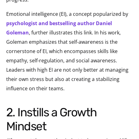
Emotional intelligence (EI), a concept popularized by
psychologist and bestselling author Daniel
Goleman
, further illustrates this link. In his work,
Goleman emphasizes that self-awareness is the
cornerstone of EI, which encompasses skills like
empathy, self-regulation, and social awareness.
Leaders with high EI are not only better at managing
their own stress but also at creating a stabilizing
influence on their teams.
2. Instills a Growth
Mindset