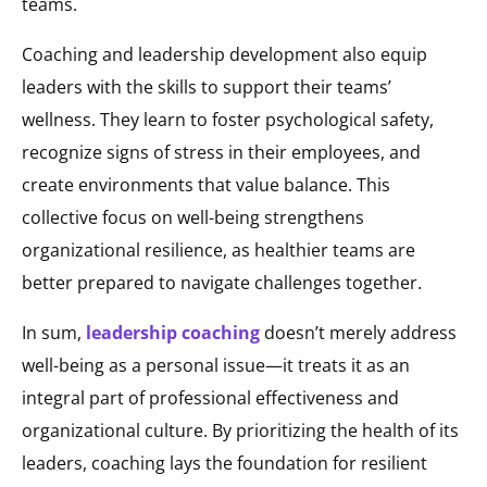
teams.
Coaching and leadership development also equip
leaders with the skills to support their teams’
wellness. They learn to foster psychological safety,
recognize signs of stress in their employees, and
create environments that value balance. This
collective focus on well-being strengthens
organizational resilience, as healthier teams are
better prepared to navigate challenges together.
In sum,
leadership coaching
doesn’t merely address
well-being as a personal issue—it treats it as an
integral part of professional effectiveness and
organizational culture. By prioritizing the health of its
leaders, coaching lays the foundation for resilient