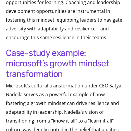
opportunities for learning. Coaching and leadership
development opportunities are instrumental in
fostering this mindset, equipping leaders to navigate
adversity with adaptability and resilience—and
encourage this same resilience in their teams.
case-study example:
microsoft’s growth mindset
transformation
Microsoft’s cultural transformation under CEO Satya
Nadella serves as a powerful example of how
fostering a growth mindset can drive resilience and
adaptability in leadership. Nadella’s vision of
transitioning from a “know-it-all” to a “learn-it-all”
culture was deeply rooted in the belief that abilities