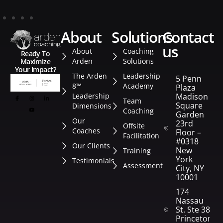
about
solutions
contact
us
About
Coaching
Ready To
Arden
Solutions
Maximize
Your Impact?
The Arden
Leadership
5 Penn
8™
Academy
Plaza
Leadership
Madison
Team
Square
Dimensions
Coaching
Garden
Our
23rd
Offsite
Coaches
Floor –
Facilitation
#0318
Our Clients
New
Training
York
Testimonials
Assessment
City, NY
10001
174
Nassau
St. Ste 382
Princeton,