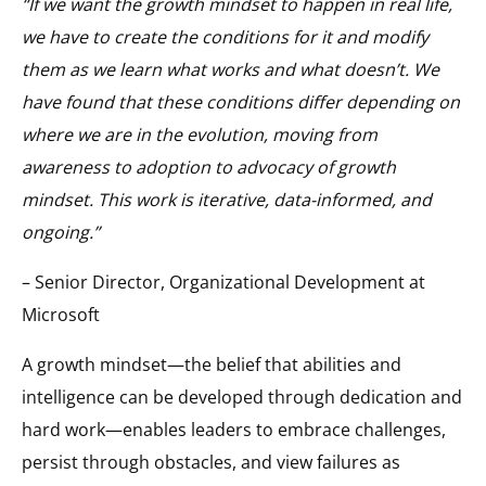
“If we want the growth mindset to happen in real life,
we have to create the conditions for it and modify
them as we learn what works and what doesn’t. We
have found that these conditions differ depending on
where we are in the evolution, moving from
awareness to adoption to advocacy of growth
mindset. This work is iterative, data-informed, and
ongoing.”
– Senior Director, Organizational Development at
Microsoft
A growth mindset—the belief that abilities and
intelligence can be developed through dedication and
hard work—enables leaders to embrace challenges,
persist through obstacles, and view failures as