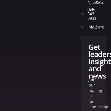
NJ 08542
(646)
543-
0931
info@arden
get
leader
insight
and
news
Join
our
mailing
list
for
leadership