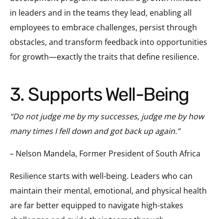
in leaders and in the teams they lead, enabling all
employees to embrace challenges, persist through
obstacles, and transform feedback into opportunities
for growth—exactly the traits that define resilience.
3. Supports Well-Being
“Do not judge me by my successes, judge me by how
many times I fell down and got back up again.”
– Nelson Mandela, Former President of South Africa
Resilience starts with well-being. Leaders who can
maintain their mental, emotional, and physical health
are far better equipped to navigate high-stakes