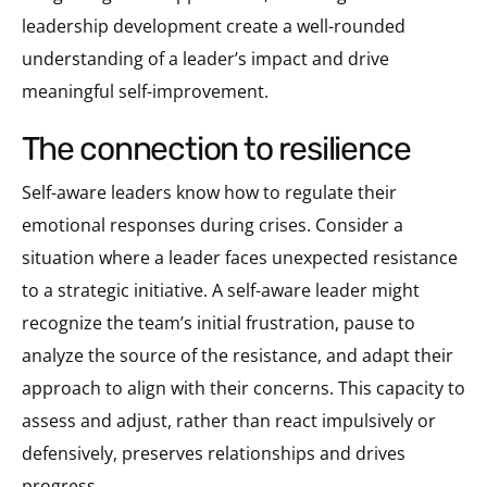
leadership development create a well-rounded
understanding of a leader’s impact and drive
meaningful self-improvement.
the connection to resilience
Self-aware leaders know how to regulate their
emotional responses during crises. Consider a
situation where a leader faces unexpected resistance
to a strategic initiative. A self-aware leader might
recognize the team’s initial frustration, pause to
analyze the source of the resistance, and adapt their
approach to align with their concerns. This capacity to
assess and adjust, rather than react impulsively or
defensively, preserves relationships and drives
progress.