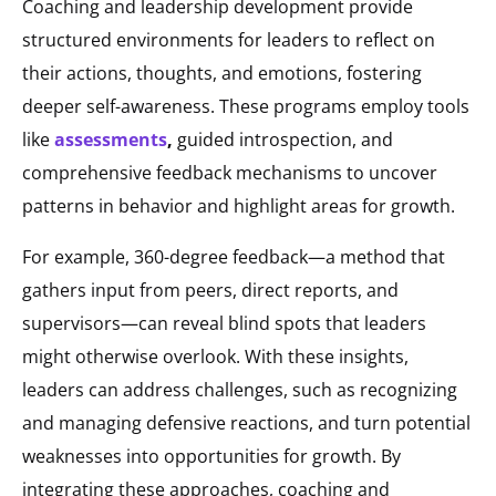
Coaching and leadership development provide
structured environments for leaders to reflect on
their actions, thoughts, and emotions, fostering
deeper self-awareness. These programs employ tools
like
assessments
,
guided introspection, and
comprehensive feedback mechanisms to uncover
patterns in behavior and highlight areas for growth.
For example, 360-degree feedback—a method that
gathers input from peers, direct reports, and
supervisors—can reveal blind spots that leaders
might otherwise overlook. With these insights,
leaders can address challenges, such as recognizing
and managing defensive reactions, and turn potential
weaknesses into opportunities for growth. By
integrating these approaches, coaching and