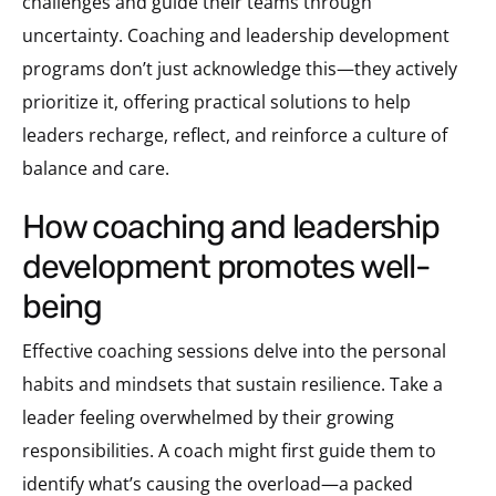
challenges and guide their teams through
uncertainty. Coaching and leadership development
programs don’t just acknowledge this—they actively
prioritize it, offering practical solutions to help
leaders recharge, reflect, and reinforce a culture of
balance and care.
how coaching and leadership
development promotes well-
being
Effective coaching sessions delve into the personal
habits and mindsets that sustain resilience. Take a
leader feeling overwhelmed by their growing
responsibilities. A coach might first guide them to
identify what’s causing the overload—a packed