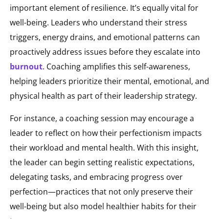
important element of resilience. It’s equally vital for
well-being. Leaders who understand their stress
triggers, energy drains, and emotional patterns can
proactively address issues before they escalate into
burnout
. Coaching amplifies this self-awareness,
helping leaders prioritize their mental, emotional, and
physical health as part of their leadership strategy.
For instance, a coaching session may encourage a
leader to reflect on how their perfectionism impacts
their workload and mental health. With this insight,
the leader can begin setting realistic expectations,
delegating tasks, and embracing progress over
perfection—practices that not only preserve their
well-being but also model healthier habits for their