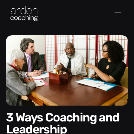
3 Ways Coaching and
Leadership