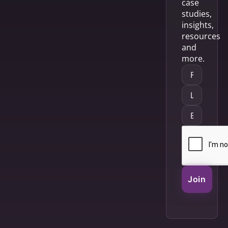
case
studies,
insights,
resources
and
more.
Join