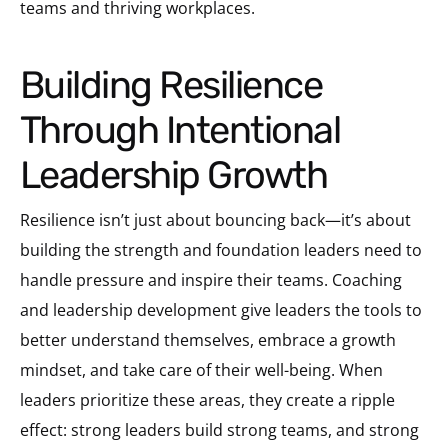
teams and thriving workplaces.
Building Resilience
Through Intentional
Leadership Growth
Resilience isn’t just about bouncing back—it’s about
building the strength and foundation leaders need to
handle pressure and inspire their teams. Coaching
and leadership development give leaders the tools to
better understand themselves, embrace a growth
mindset, and take care of their well-being. When
leaders prioritize these areas, they create a ripple
effect: strong leaders build strong teams, and strong