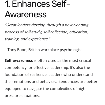
1. Enhances Self-
Awareness
“Great leaders develop through a never-ending
process of self-study, self-reflection, education,
training, and experience.”
– Tony Buon, British workplace psychologist
Self-awareness
is often cited as the most critical
competency for effective leadership. It’s also the
foundation of resilience. Leaders who understand
their emotions and behavioral tendencies are better
equipped to navigate the complexities of high-
pressure situations.