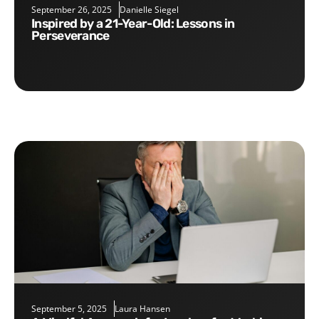
September 26, 2025
Danielle Siegel
Inspired by a 21-Year-Old: Lessons in
Perseverance
September 5, 2025
Laura Hansen