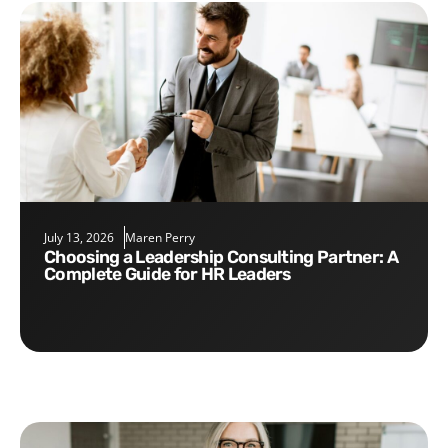
July 13, 2026
Maren Perry
Choosing a Leadership Consulting Partner: A
Complete Guide for HR Leaders