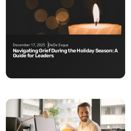
December 17, 2025
DeDe Esque
Navigating Grief During the Holiday Season: A
Guide for Leaders