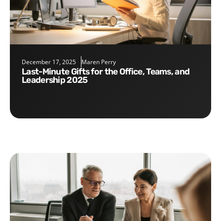
December 17, 2025
Maren Perry
Last-Minute Gifts for the Office, Teams, and
Leadership 2025