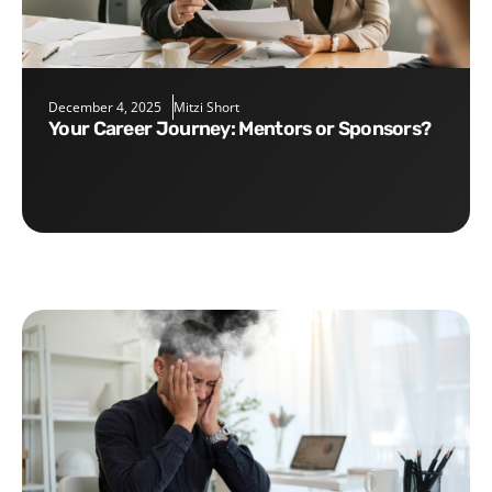
December 4, 2025
Mitzi Short
Your Career Journey: Mentors or Sponsors?