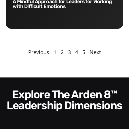
A Mindful Approach for Leaders for Working
with Difficult Emotions
Previous
1
2
3
4
5
Next
Explore The Arden 8™
Leadership Dimensions