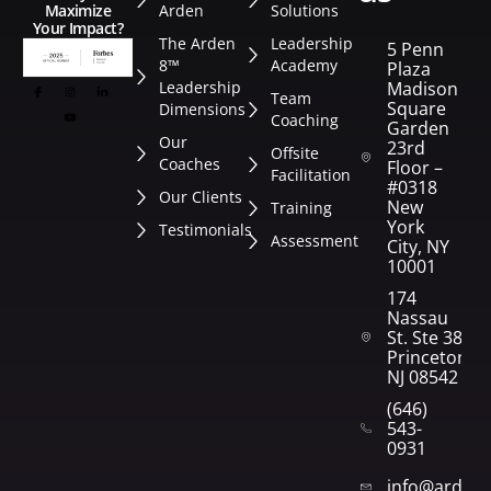
Arden
Solutions
Maximize
Your Impact?
The Arden
Leadership
5 Penn
8™
Academy
Plaza
Leadership
Madison
Team
Square
Dimensions
Coaching
Garden
Our
23rd
Offsite
Coaches
Floor –
Facilitation
#0318
Our Clients
New
Training
York
Testimonials
Assessment
City, NY
10001
174
Nassau
St. Ste 382
Princeton,
NJ 08542
(646)
543-
0931
info@arden