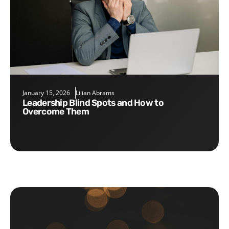
January 15, 2026
Lilian Abrams
Leadership Blind Spots and How to
Overcome Them