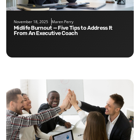
November 18, 2025
Maren Perry
Midlife Burnout — Five Tips to Address It
From An Executive Coach