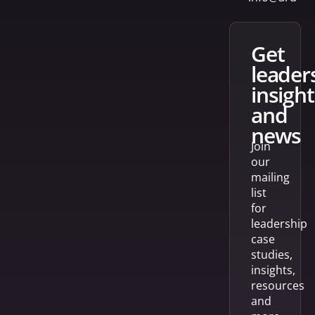
get
leader
insight
and
news
Join
our
mailing
list
for
leadership
case
studies,
insights,
resources
and