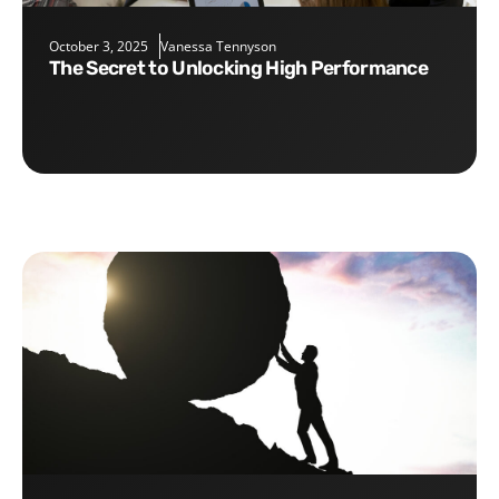
October 3, 2025
Vanessa Tennyson
The Secret to Unlocking High Performance