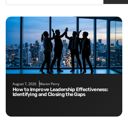
August 7, 2026
Maren Perry
How to Improve Leadership Effectiveness:
Identifying and Closing the Gaps