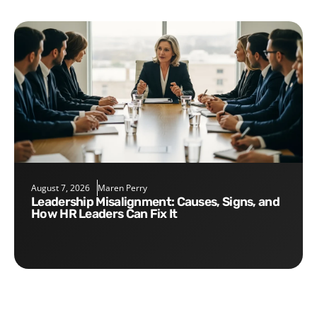
August 7, 2026
Maren Perry
Leadership Misalignment: Causes, Signs, and
How HR Leaders Can Fix It