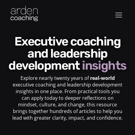
Executive coaching
and leadership
development
insights
Explore nearly twenty years of
real-world
executive coaching and leadership development
insights in one place. From practical tools you
can apply today to deeper reflections on
mindset, culture, and change, this resource
brings together hundreds of articles to help you
lead with greater clarity, impact, and confidence.