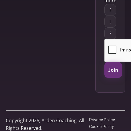
more.
Join
Copyright 2026, Arden Coaching. All
Privacy Policy
Cookie Policy
Rights Reserved.