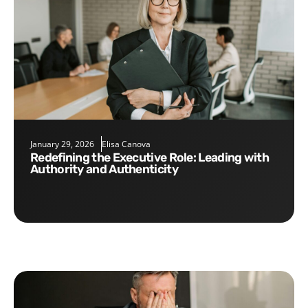
January 29, 2026
Elisa Canova
Redefining the Executive Role: Leading with
Authority and Authenticity