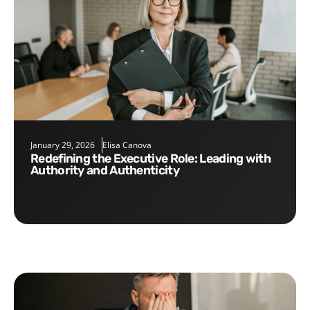
January 29, 2026
Elisa Canova
Redefining the Executive Role: Leading with
Authority and Authenticity