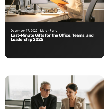
December 17, 2025
Maren Perry
Last-Minute Gifts for the Office, Teams, and
Leadership 2025