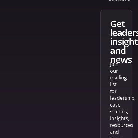
get
leader
insight
and
news
Join
our
mailing
list
for
leadership
case
studies,
insights,
resources
and