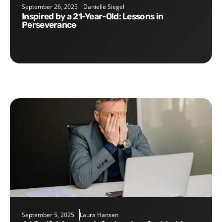
September 26, 2025
Danielle Siegel
Inspired by a 21-Year-Old: Lessons in
Perseverance
September 5, 2025
Laura Hansen