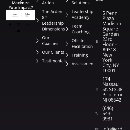
Arden
Solutions
Maximize
Your Impact?
The Arden
Leadership
5 Penn
8™
Academy
Plaza
Leadership
Madison
Team
Square
Dimensions
Coaching
Garden
Our
23rd
Offsite
Coaches
Floor –
Facilitation
#0318
Our Clients
New
Training
York
Testimonials
Assessment
City, NY
10001
174
Nassau
St. Ste 382
Princeton,
NJ 08542
(646)
543-
0931
info@arden