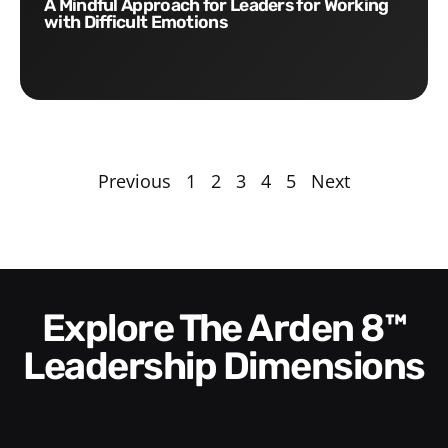
A Mindful Approach for Leaders for Working
with Difficult Emotions
Previous
1
2
3
4
5
Next
Explore The Arden 8™
Leadership Dimensions