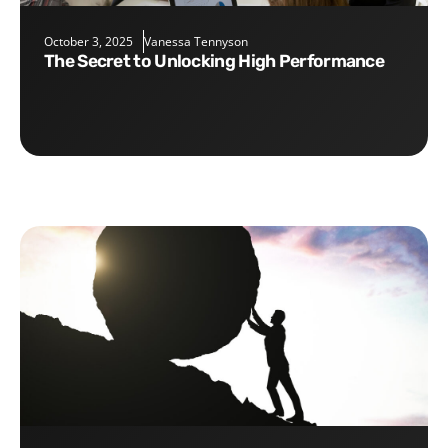
October 3, 2025
Vanessa Tennyson
The Secret to Unlocking High Performance