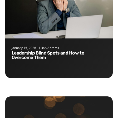
January 15, 2026
Lilian Abrams
Leadership Blind Spots and How to
Overcome Them