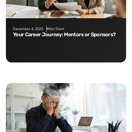
December 4, 2025
Mitzi Short
Your Career Journey: Mentors or Sponsors?