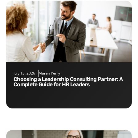
July 13, 2026
Maren Perry
Choosing a Leadership Consulting Partner: A
Complete Guide for HR Leaders