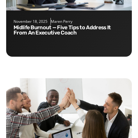
November 18, 2025
Maren Perry
Midlife Burnout — Five Tips to Address It
From An Executive Coach