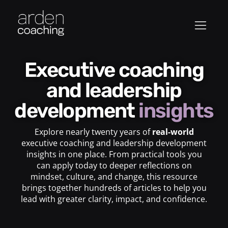
Executive coaching
and leadership
development
insights
Explore nearly twenty years of
real-world
executive coaching and leadership development
insights in one place. From practical tools you
can apply today to deeper reflections on
mindset, culture, and change, this resource
brings together hundreds of articles to help you
lead with greater clarity, impact, and confidence.