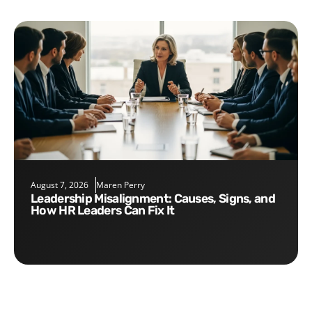
August 7, 2026
Maren Perry
Leadership Misalignment: Causes, Signs, and
How HR Leaders Can Fix It