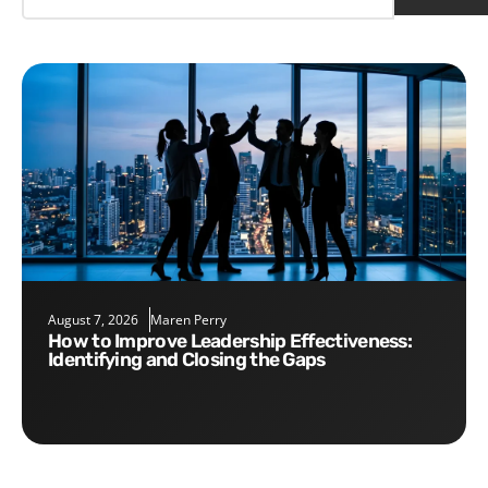
August 7, 2026
Maren Perry
How to Improve Leadership Effectiveness:
Identifying and Closing the Gaps