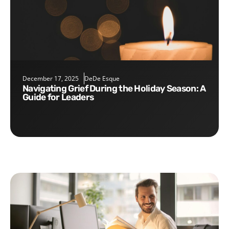
December 17, 2025
DeDe Esque
Navigating Grief During the Holiday Season: A
Guide for Leaders