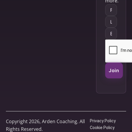
more.
Join
Copyright 2026, Arden Coaching. All
Privacy Policy
Cookie Policy
Rights Reserved.