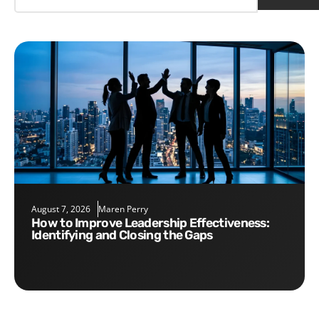
August 7, 2026
Maren Perry
How to Improve Leadership Effectiveness:
Identifying and Closing the Gaps