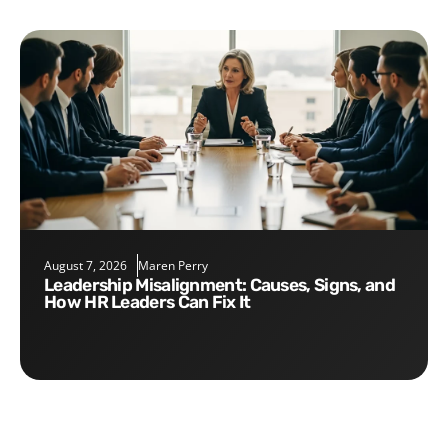
August 7, 2026
Maren Perry
Leadership Misalignment: Causes, Signs, and
How HR Leaders Can Fix It