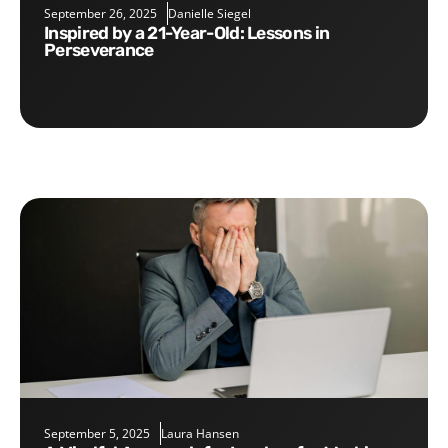
September 26, 2025
Danielle Siegel
Inspired by a 21-Year-Old: Lessons in
Perseverance
September 5, 2025
Laura Hansen