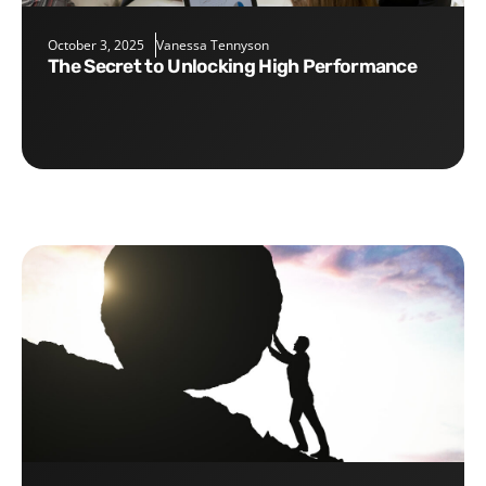
October 3, 2025
Vanessa Tennyson
The Secret to Unlocking High Performance