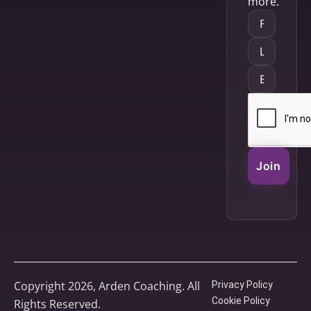
more.
Join
Copyright 2026, Arden Coaching. All
Privacy Policy
Cookie Policy
Rights Reserved.