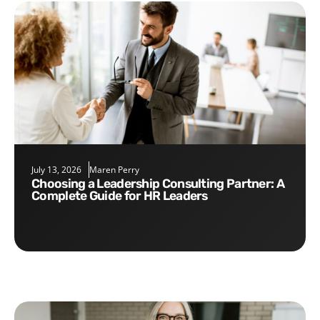
July 13, 2026
Maren Perry
Choosing a Leadership Consulting Partner: A
Complete Guide for HR Leaders