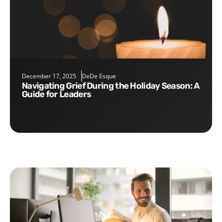
December 17, 2025
DeDe Esque
Navigating Grief During the Holiday Season: A
Guide for Leaders