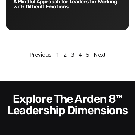
A Mindful Approach for Leaders for Working
with Difficult Emotions
Previous
1
2
3
4
5
Next
Explore The Arden 8™
Leadership Dimensions