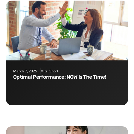
March 7, 2025
Mitzi Short
Optimal Performance: NOW Is The Time!