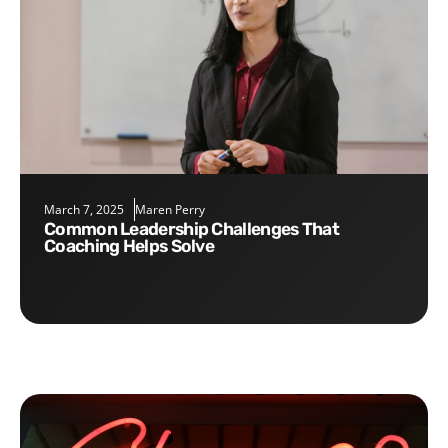
March 7, 2025
Maren Perry
Common Leadership Challenges That
Coaching Helps Solve