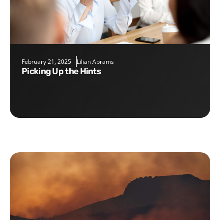
February 21, 2025
Lilian Abrams
Picking Up the Hints