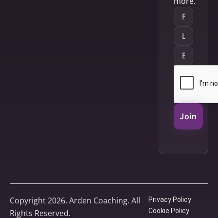
more.
Join
Copyright 2026, Arden Coaching. All
Privacy Policy
Cookie Policy
Rights Reserved.