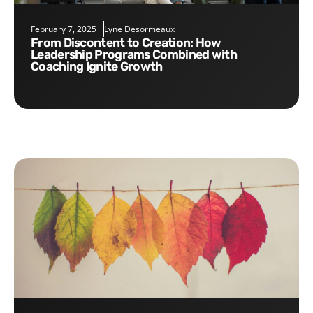
February 7, 2025
Lyne Desormeaux
From Discontent to Creation: How
Leadership Programs Combined with
Coaching Ignite Growth