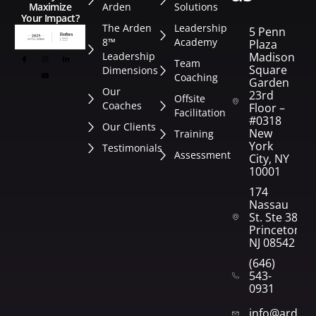
Arden
Solutions
Maximize
Your Impact?
The Arden
Leadership
5 Penn
8™
Academy
Plaza
Leadership
Madison
Team
Square
Dimensions
Coaching
Garden
Our
23rd
Offsite
Coaches
Floor –
Facilitation
#0318
Our Clients
New
Training
York
Testimonials
Assessment
City, NY
10001
174
Nassau
St. Ste 382
Princeton,
NJ 08542
(646)
543-
0931
info@arden