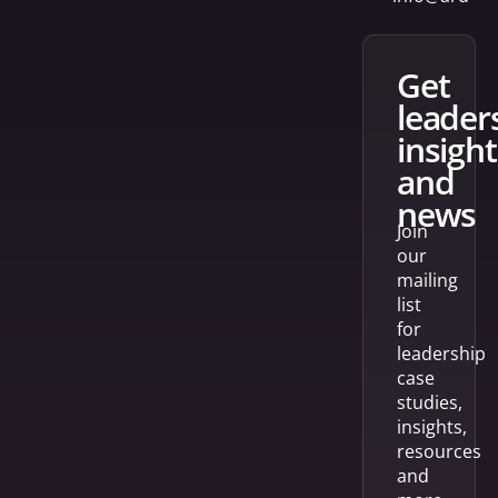
get
leader
insight
and
news
Join
our
mailing
list
for
leadership
case
studies,
insights,
resources
and