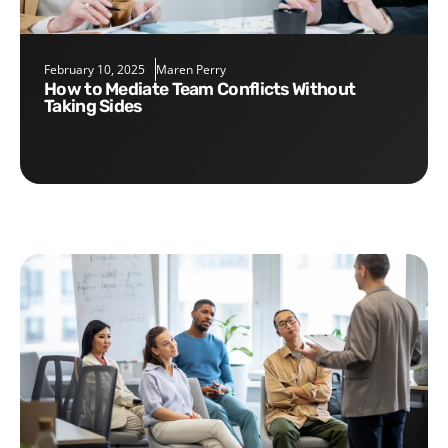
February 10, 2025
Maren Perry
How to Mediate Team Conflicts Without
Taking Sides