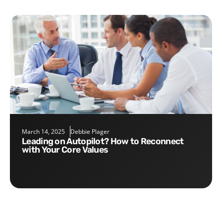
March 14, 2025
Debbie Plager
Leading on Autopilot? How to Reconnect
with Your Core Values