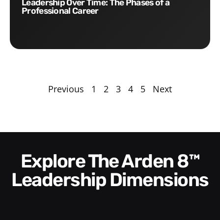
Leadership Over Time: The Phases of a
Professional Career
Previous
1
2
3
4
5
Next
Explore The Arden 8™
Leadership Dimensions