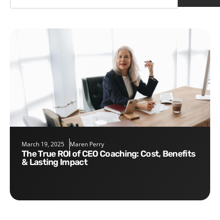
March 19, 2025
Maren Perry
The True ROI of CEO Coaching: Cost, Benefits
& Lasting Impact