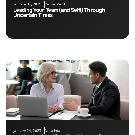
January 31, 2025
Rachel Verlik
Leading Your Team (and Self!) Through
Uncertain Times
January 24, 2025
Nora Infante