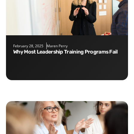
February 28, 2025
Maren Perry
Why Most Leadership Training Programs Fail