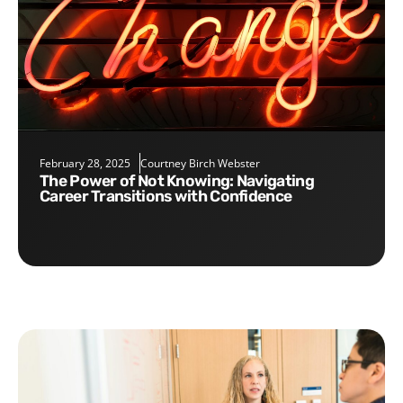
February 28, 2025
Courtney Birch Webster
The Power of Not Knowing: Navigating
Career Transitions with Confidence