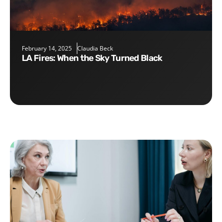
February 14, 2025
Claudia Beck
LA Fires: When the Sky Turned Black