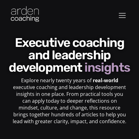
Executive coaching
and leadership
development
insights
Explore nearly twenty years of
real-world
executive coaching and leadership development
insights in one place. From practical tools you
can apply today to deeper reflections on
mindset, culture, and change, this resource
brings together hundreds of articles to help you
lead with greater clarity, impact, and confidence.