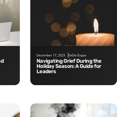
December 17, 2025
DeDe Esque
Navigating Grief During the
Holiday Season: A Guide for
Leaders