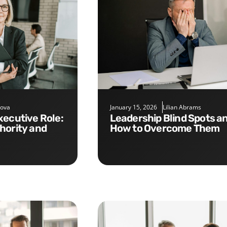
nova
January 15, 2026
Lilian Abrams
Leadership Blind Spots and
hority and
How to Overcome Them