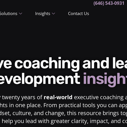
(646) 543-0931
Solutions
Insights
Contact Us
ive coaching and l
evelopment
insigh
y twenty years of
real-world
executive coaching 
ts in one place. From practical tools you can ap
dset, culture, and change, this resource brings t
o help you lead with greater clarity, impact, and 