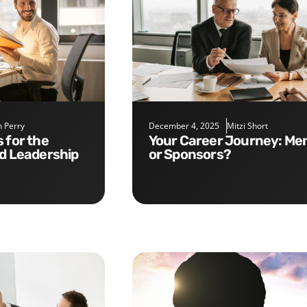
 Perry
December 4, 2025
Mitzi Short
Your Career Journey: Mentors
nd Leadership
or Sponsors?