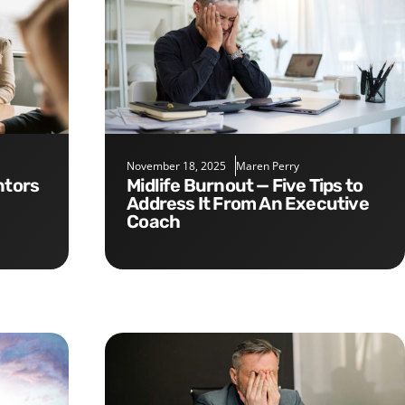
November 18, 2025
Maren Perry
Midlife Burnout — Five Tips to
Address It From An Executive
Coach