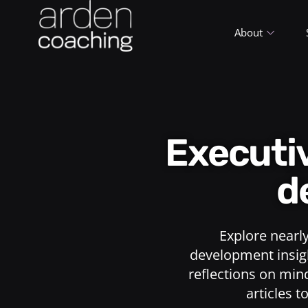
About
Execut
d
Explore nearl
development insigh
reflections on min
articles t