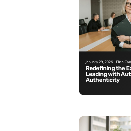
January 29, 2026
Elisa Ca
Redefining the Executive Role:
Leading with Aut
Authenticity