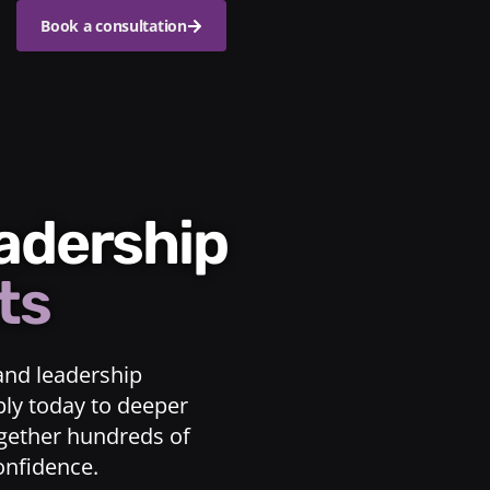
Book a consultation
eadership
ts
and leadership
ply today to deeper
ogether hundreds of
confidence.