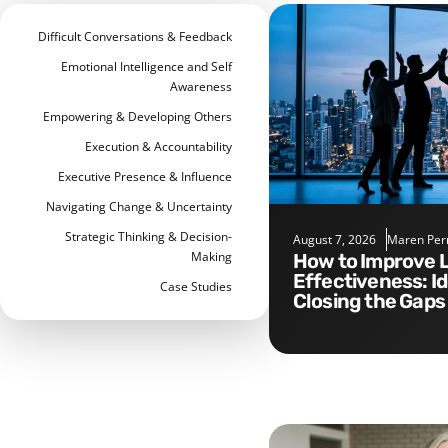
Difficult Conversations & Feedback
Emotional Intelligence and Self
Awareness
Empowering & Developing Others
Execution & Accountability
Executive Presence & Influence
Navigating Change & Uncertainty
Strategic Thinking & Decision-
August 7, 2026
Maren Per
Making
How to Improve Leadership
Effectiveness: I
Case Studies
Closing the Gaps