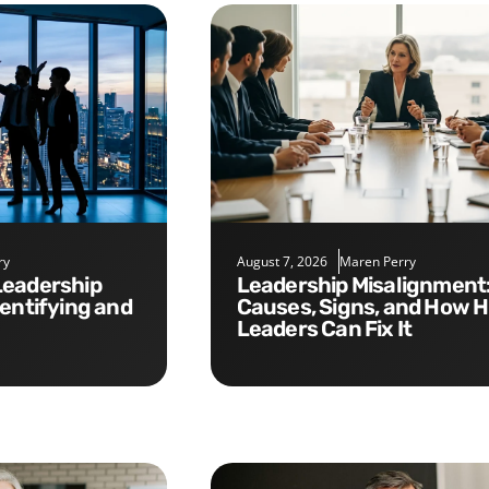
ry
August 7, 2026
Maren Perry
Leadership Misalignment:
dentifying and
Causes, Signs, and How 
Leaders Can Fix It