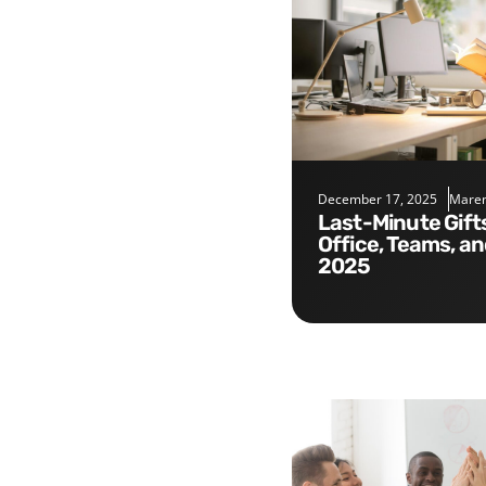
December 17, 2025
Maren
Last-Minute Gifts for the
Office, Teams, a
2025