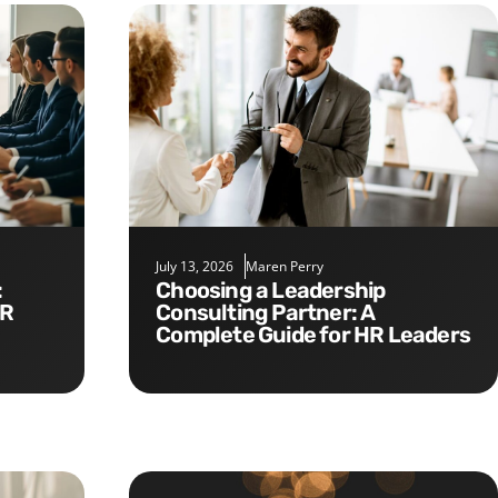
July 13, 2026
Maren Perry
Choosing a Leadership
HR
Consulting Partner: A
Complete Guide for HR Leaders