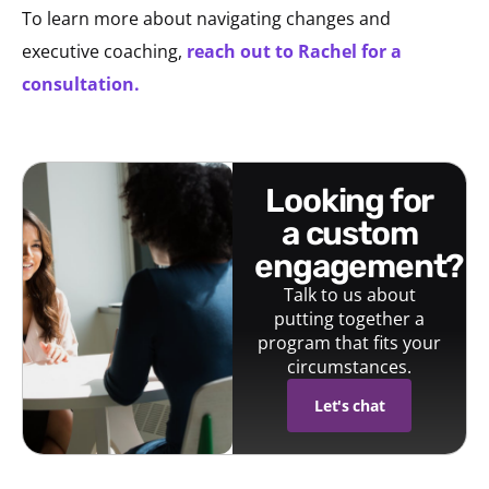
To learn more about navigating changes and
executive coaching,
reach out to Rachel for a
consultation.
looking for
a custom
engagement?
Talk to us about
putting together a
program that fits your
circumstances.
Let's chat