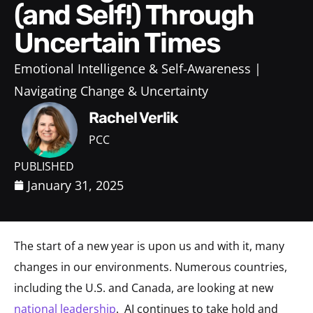
(and Self!) Through
Uncertain Times
Emotional Intelligence & Self-Awareness
Navigating Change & Uncertainty
Rachel Verlik
PCC
PUBLISHED
January 31, 2025
The start of a new year is upon us and with it, many
changes in our environments. Numerous countries,
including the U.S. and Canada, are looking at new
national leadership
. AI continues to take hold and