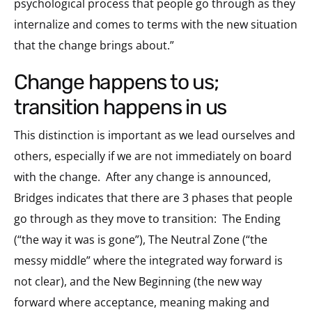
psychological process that people go through as they
internalize and comes to terms with the new situation
that the change brings about.”
change happens to us;
transition happens in us
This distinction is important as we lead ourselves and
others, especially if we are not immediately on board
with the change. After any change is announced,
Bridges indicates that there are 3 phases that people
go through as they move to transition: The Ending
(“the way it was is gone”), The Neutral Zone (“the
messy middle” where the integrated way forward is
not clear), and the New Beginning (the new way
forward where acceptance, meaning making and