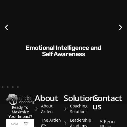
Communication Skills and
Style​​
about
solutions
contact
us
About
Coaching
Ready To
Arden
Solutions
Maximize
Your Impact?
The Arden
Leadership
5 Penn
8™
Academy
Plaza