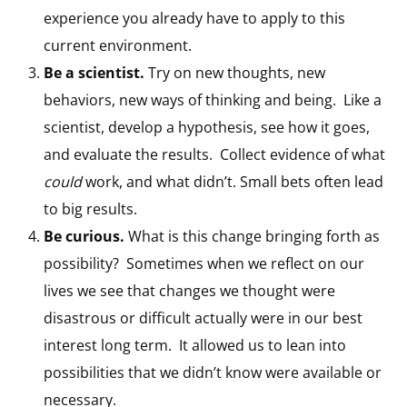
experience you already have to apply to this
current environment.
Be a scientist.
Try on new thoughts, new
behaviors, new ways of thinking and being. Like a
scientist, develop a hypothesis, see how it goes,
and evaluate the results. Collect evidence of what
could
work, and what didn’t. Small bets often lead
to big results.
Be curious.
What is this change bringing forth as
possibility? Sometimes when we reflect on our
lives we see that changes we thought were
disastrous or difficult actually were in our best
interest long term. It allowed us to lean into
possibilities that we didn’t know were available or
necessary.