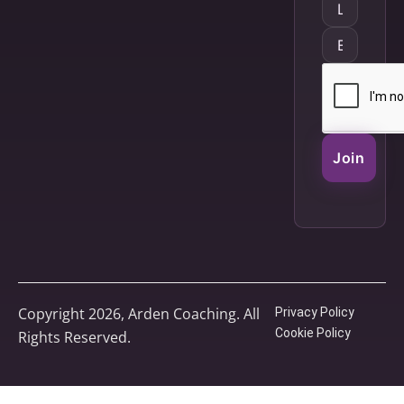
Join
Copyright 2026, Arden Coaching. All
Privacy Policy
Cookie Policy
Rights Reserved.