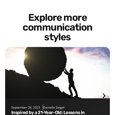
Explore more
communication
styles
September 26, 2025
Danielle Siegel
Inspired by a 21-Year-Old: Lessons in