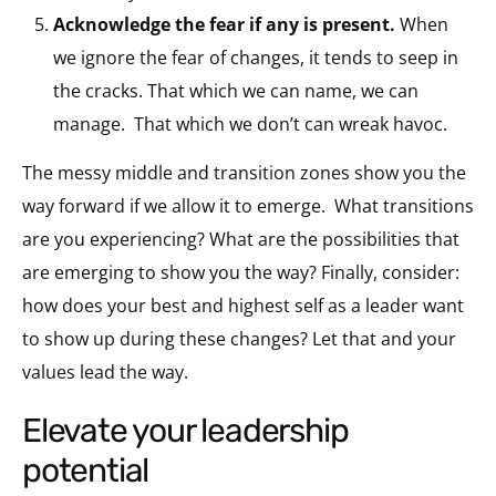
Acknowledge the fear if any is present.
When
we ignore the fear of changes, it tends to seep in
the cracks. That which we can name, we can
manage. That which we don’t can wreak havoc.
The messy middle and transition zones show you the
way forward if we allow it to emerge. What transitions
are you experiencing? What are the possibilities that
are emerging to show you the way? Finally, consider:
how does your best and highest self as a leader want
to show up during these changes? Let that and your
values lead the way.
elevate your leadership
potential