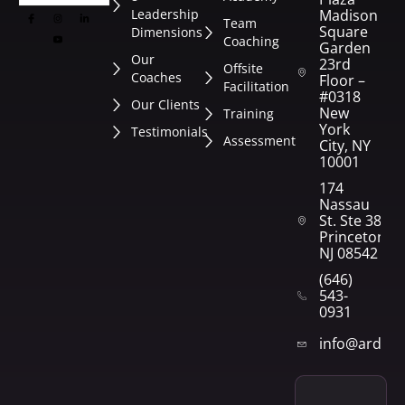
Leadership
Madison
Team
Square
Dimensions
Coaching
Garden
Our
23rd
Offsite
Coaches
Floor –
Facilitation
#0318
Our Clients
New
Training
York
Testimonials
Assessment
City, NY
10001
174
Nassau
St. Ste 382
Princeton,
NJ 08542
(646)
543-
0931
info@arden