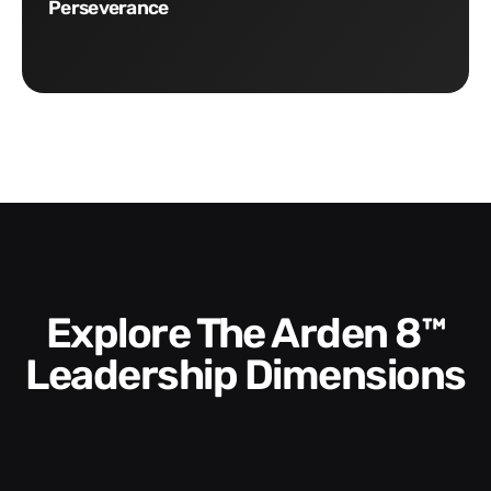
Perseverance
Explore The Arden 8™
Leadership Dimensions