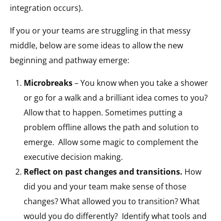
integration occurs).
If you or your teams are struggling in that messy
middle, below are some ideas to allow the new
beginning and pathway emerge:
Microbreaks
– You know when you take a shower
or go for a walk and a brilliant idea comes to you?
Allow that to happen. Sometimes putting a
problem offline allows the path and solution to
emerge. Allow some magic to complement the
executive decision making.
Reflect on past changes and transitions.
How
did you and your team make sense of those
changes? What allowed you to transition? What
would you do differently? Identify what tools and