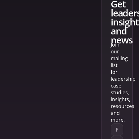
get
leader
insight
and
news
Join
our
mailing
list
for
leadership
case
studies,
insights,
resources
and
more.