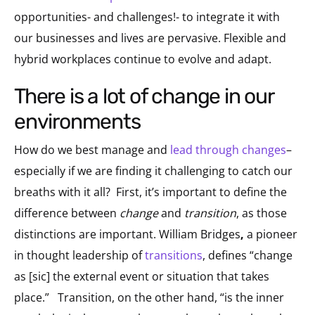
opportunities- and challenges!- to integrate it with
our businesses and lives are pervasive. Flexible and
hybrid workplaces continue to evolve and adapt.
there is a lot of change in our
environments
How do we best manage and
lead through changes
–
especially if we are finding it challenging to catch our
breaths with it all? First, it’s important to define the
difference between
change
and
transition
, as those
distinctions are important. William Bridges
,
a pioneer
in thought leadership of
transitions
, defines “change
as [sic] the external event or situation that takes
place.” Transition, on the other hand, “is the inner