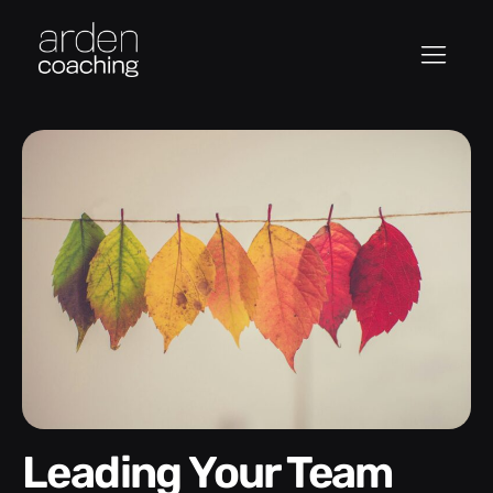
Leading Your Team