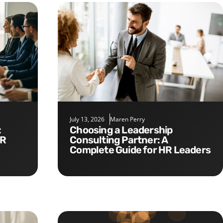
July 13, 2026
Maren Perry
Choosing a Leadership
HR
Consulting Partner: A
Complete Guide for HR Leaders