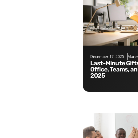
December 17, 2025
Maren
Last-Minute Gifts for the
Office, Teams, a
2025