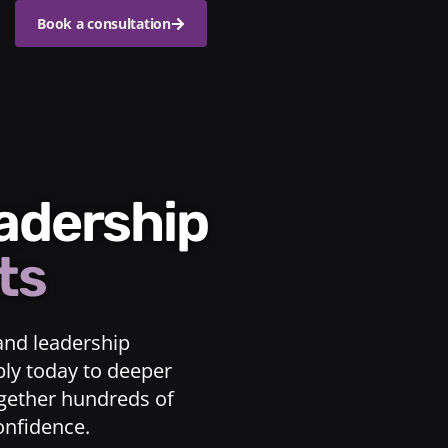
Book a consultation
eadership
ts
and leadership
ply today to deeper
ogether hundreds of
confidence.