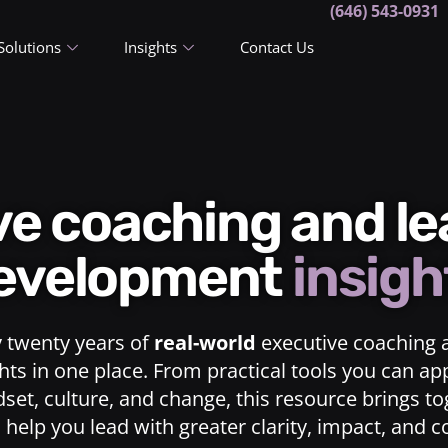
(646) 543-0931
Solutions
Insights
Contact Us
ive coaching and l
evelopment
insigh
y twenty years of
real-world
executive coaching 
ts in one place. From practical tools you can ap
dset, culture, and change, this resource brings t
o help you lead with greater clarity, impact, and 