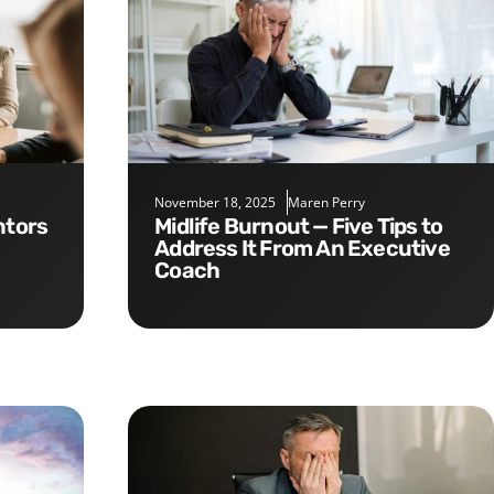
November 18, 2025
Maren Perry
Midlife Burnout — Five Tips to
Address It From An Executive
Coach