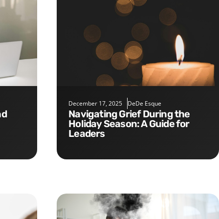
December 17, 2025
DeDe Esque
Navigating Grief During the
Holiday Season: A Guide for
Leaders