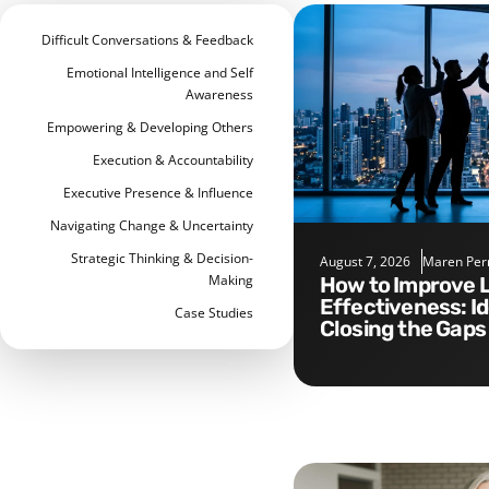
Difficult Conversations & Feedback
Emotional Intelligence and Self
Awareness
Empowering & Developing Others
Execution & Accountability
Executive Presence & Influence
Navigating Change & Uncertainty
Strategic Thinking & Decision-
August 7, 2026
Maren Per
Making
How to Improve Leadership
Effectiveness: I
Case Studies
Closing the Gaps