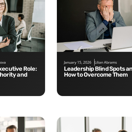
nova
January 15, 2026
Lilian Abrams
Leadership Blind Spots and
hority and
How to Overcome Them