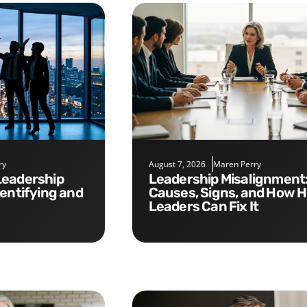
ry
August 7, 2026
Maren Perry
Leadership Misalignment:
dentifying and
Causes, Signs, and How 
Leaders Can Fix It