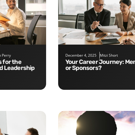
 Perry
December 4, 2025
Mitzi Short
Your Career Journey: Mentors
nd Leadership
or Sponsors?