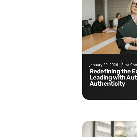
January 29, 2026
Elisa Ca
Redefining the Executive Role:
Leading with Aut
Authenticity