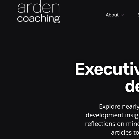
About
Execut
d
Explore nearl
development insigh
reflections on min
articles t