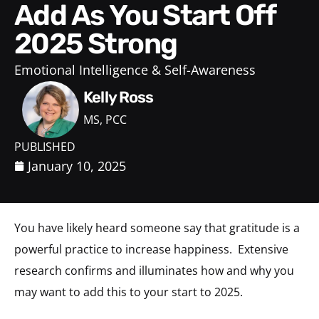
Add As You Start Off
2025 Strong
Emotional Intelligence & Self-Awareness
Kelly Ross
MS, PCC
PUBLISHED
January 10, 2025
You have likely heard someone say that gratitude is a
powerful practice to increase happiness. Extensive
research confirms and illuminates how and why you
may want to add this to your start to 2025.