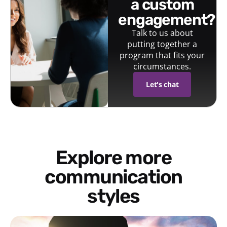
a custom
engagement?
Talk to us about
putting together a
program that fits your
circumstances.
Let's chat
Explore more
communication
styles