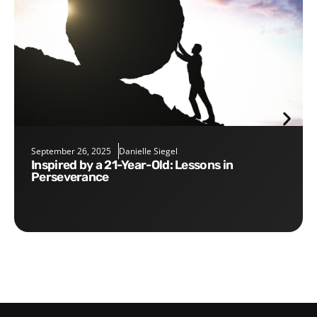
September 26, 2025
Danielle Siegel
Inspired by a 21-Year-Old: Lessons in
Perseverance