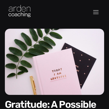
Gratitude: A Possible