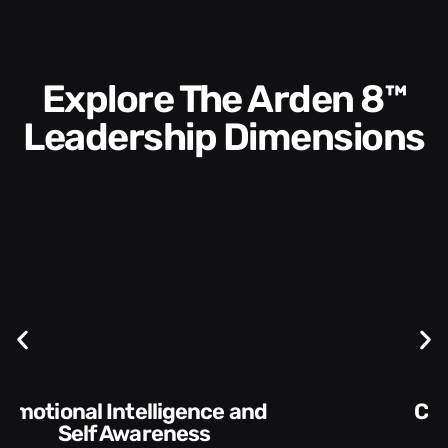
Explore The Arden 8™
Leadership Dimensions
Communication Skills and
Style​​