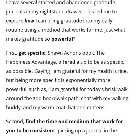
I have several started and abandoned gratitude
journals in my nightstand drawer. This led me to
explore
how
I can bring gratitude into my daily
routine using a method that works for me. Just what
makes gratitude so
powerful
?
First,
get specific
: Shawn Achor’s book,
The
Happiness Advantage
, offered a tip to be as specific
as possible. Saying I am grateful for my health is fine,
but being more specific is exponentially more
powerful, such as, ‘I am grateful for today’s brisk walk
around the zoo boardwalk path, chat with my walking
buddy, and my warm coat, hat and mittens.’
Second,
find the time and medium that work for
you to be consistent
: picking up a journal in the