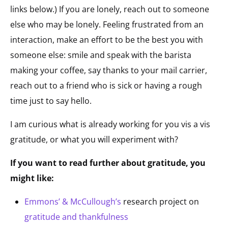
links below.) If you are lonely, reach out to someone
else who may be lonely. Feeling frustrated from an
interaction, make an effort to be the best you with
someone else: smile and speak with the barista
making your coffee, say thanks to your mail carrier,
reach out to a friend who is sick or having a rough
time just to say hello.
I am curious what is already working for you vis a vis
gratitude, or what you will experiment with?
If you want to read further about gratitude, you
might like:
Emmons’ & McCullough’s
research project on
gratitude and thankfulness