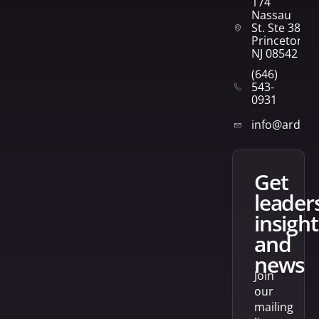
174
Nassau
St. Ste 382
Princeton,
NJ 08542
(646)
543-
0931
info@arden
get
leader
insight
and
news
Join
our
mailing