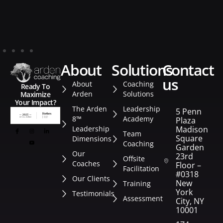
about
solutions
contact
us
About
Coaching
Ready To
Arden
Solutions
Maximize
Your Impact?
The Arden
Leadership
5 Penn
8™
Academy
Plaza
Leadership
Madison
Team
Square
Dimensions
Coaching
Garden
Our
23rd
Offsite
Coaches
Floor –
Facilitation
#0318
Our Clients
New
Training
York
Testimonials
Assessment
City, NY
10001