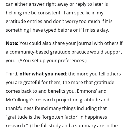
can either answer right away or reply to later is
helping me be consistent. I am specific in my
gratitude entries and don’t worry too much if it is
something I have typed before or if I miss a day.
Note:
You could also share your journal with others if
a community-based gratitude practice would support
you. (*You set up your preferences.)
Third,
offer what you need
: the more you tell others
you are grateful for them, the more that gratitude
comes back to and benefits you. Emmons’ and
McCullough’s research project on gratitude and
thankfulness found many things including that
“gratitude is the ‘forgotten factor’ in happiness
research.” (The full study and a summary are in the