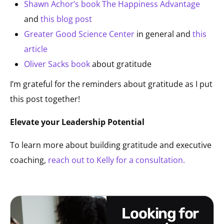
Shawn Achor’s book The Happiness Advantage
and
this blog post
Greater Good Science Center
in general and
this
article
Oliver Sacks book
about gratitude
I’m grateful for the reminders about gratitude as I put
this post together!
Elevate your Leadership Potential
To learn more about building gratitude and executive
coaching,
reach out to Kelly for a consultation.
looking for