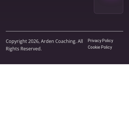
Copyright 2026, Arden Coaching. All
Privacy Policy
Cookie Policy
Rights Reserved.