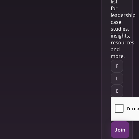
list
for
leadership
case
studies,
insights,
resources
and
more.
Join