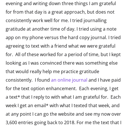
evening and writing down three things I am grateful
for from that day is a great approach, but does not
consistently work well for me. I tried journalling
gratitude at another time of day. I tried using a note
app on my phone versus the hard copy journal. I tried
agreeing to text with a friend what we were grateful
for. All of these worked for a period of time, but I kept
looking as I was convinced there was something else
that would really help me practice gratitude
consistently. I found
an online journal
and I have paid
for the text option enhancement. Each evening, I get
a text* that I reply to with what I am grateful for. Each
week I get an email* with what I texted that week, and
at any point I can go the website and see my now over
3,600 entries going back to 2018. For me the text that I