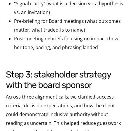
“Signal clarity” (what is a decision vs. a hypothesis
vs. an invitation)
Pre-briefing for Board meetings (what outcomes
matter, what tradeoffs to name)
Post-meeting debriefs focusing on impact (how
her tone, pacing, and phrasing landed
step 3: stakeholder strategy
with the board sponsor
Across three alignment calls, we clarified success
criteria, decision expectations, and how the client
could demonstrate inclusive authority without
reading as uncertain. This helped reduce guesswork