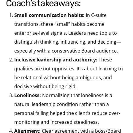
coach’s takeaways:
Small communication habits:
In C-suite
transitions, these “small” habits become
enterprise-level signals. Leaders need tools to
distinguish thinking, influencing, and deciding—
especially with a conservative Board audience.
Inclusive leadership and authority:
These
qualities are not opposites. It’s about learning to
be relational without being ambiguous, and
decisive without being rigid.
Loneliness:
Normalizing that loneliness is a
natural leadership condition rather than a
personal failing helped the client’s reduce over-
monitoring and increased steadiness.
Alignment:
Clear agreement with a boss/Board