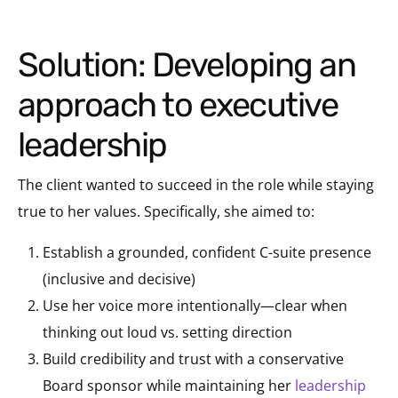
Solution: Developing an
approach to executive
leadership
The client wanted to succeed in the role while staying
true to her values. Specifically, she aimed to:
Establish a grounded, confident C-suite presence
(inclusive and decisive)
Use her voice more intentionally—clear when
thinking out loud vs. setting direction
Build credibility and trust with a conservative
Board sponsor while maintaining her
leadership