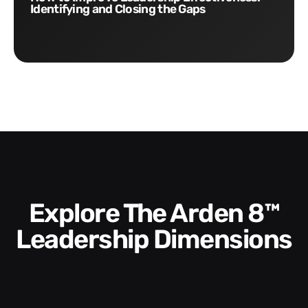
Identifying and Closing the Gaps
Explore The Arden 8™
Leadership Dimensions