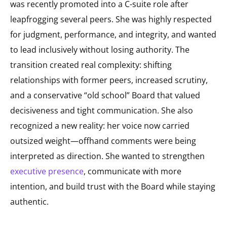
was recently promoted into a C-suite role after
leapfrogging several peers. She was highly respected
for judgment, performance, and integrity, and wanted
to lead inclusively without losing authority. The
transition created real complexity: shifting
relationships with former peers, increased scrutiny,
and a conservative “old school” Board that valued
decisiveness and tight communication. She also
recognized a new reality: her voice now carried
outsized weight—offhand comments were being
interpreted as direction. She wanted to strengthen
executive presence
, communicate with more
intention, and build trust with the Board while staying
authentic.