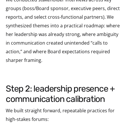
groups (boss/Board sponsor, executive peers, direct
reports, and select cross-functional partners). We
synthesized themes into a practical roadmap: where
her leadership was already strong, where ambiguity
in communication created unintended “calls to
action,” and where Board expectations required
sharper framing.
step 2: leadership presence +
communication calibration
We built straight forward, repeatable practices for
high-stakes forums: