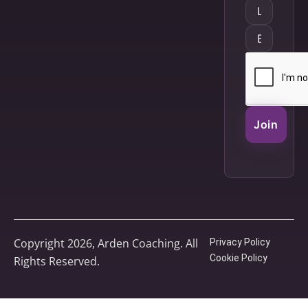
Join
Copyright 2026, Arden Coaching. All
Privacy Policy
Cookie Policy
Rights Reserved.