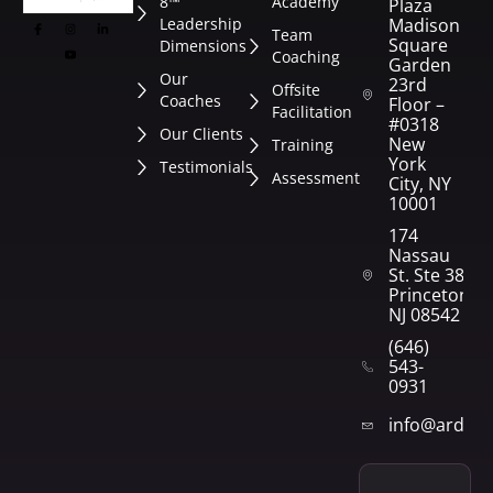
8™
Academy
Plaza
Leadership
Madison
Team
Square
Dimensions
Coaching
Garden
Our
23rd
Offsite
Coaches
Floor –
Facilitation
#0318
Our Clients
New
Training
York
Testimonials
Assessment
City, NY
10001
174
Nassau
St. Ste 382
Princeton,
NJ 08542
(646)
543-
0931
info@arden