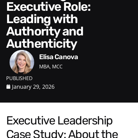
Executive Role:
Leading with
Authority and
Authenticity
Elisa Canova
MBA, MCC
PUBLISHED
January 29, 2026
Executive Leadership
Case Study: About the