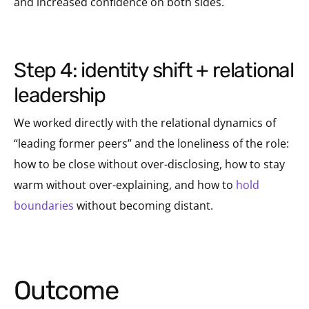
and increased confidence on both sides.
step 4: identity shift + relational
leadership
We worked directly with the relational dynamics of
“leading former peers” and the loneliness of the role:
how to be close without over-disclosing, how to stay
warm without over-explaining, and how to
hold
boundaries
without becoming distant.
Outcome