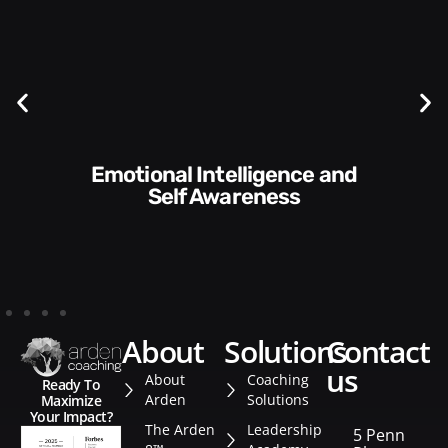
Communication Skills and
Style​​
about
solutions
contact
us
About
Coaching
Ready To
Arden
Solutions
Maximize
Your Impact?
The Arden
Leadership
5 Penn