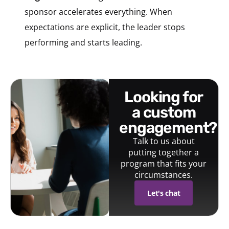
sponsor accelerates everything. When
expectations are explicit, the leader stops
performing and starts leading.
looking for
a custom
engagement?
Talk to us about
putting together a
program that fits your
circumstances.
Let's chat