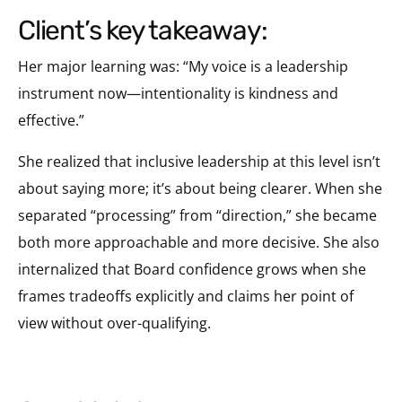
client’s key takeaway:
Her major learning was: “My voice is a leadership
instrument now—intentionality is kindness and
effective.”
She realized that inclusive leadership at this level isn’t
about saying more; it’s about being clearer. When she
separated “processing” from “direction,” she became
both more approachable and more decisive. She also
internalized that Board confidence grows when she
frames tradeoffs explicitly and claims her point of
view without over-qualifying.