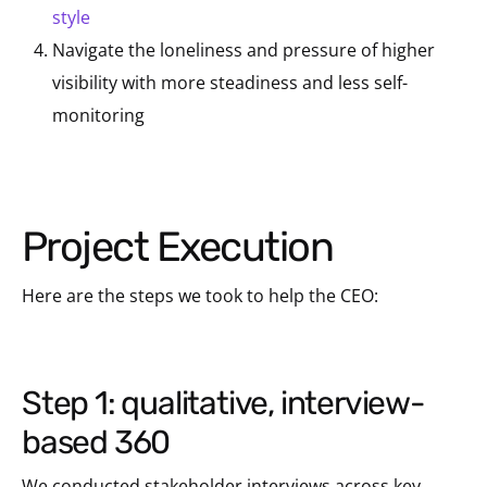
style
Navigate the loneliness and pressure of higher
visibility with more steadiness and less self-
monitoring
Project Execution
Here are the steps we took to help the CEO:
step 1: qualitative, interview-
based 360
We conducted stakeholder interviews across key