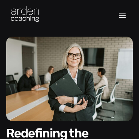
Redefining the