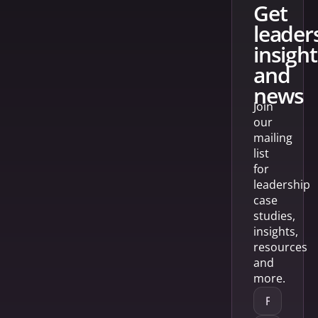
get
leader
insight
and
news
Join
our
mailing
list
for
leadership
case
studies,
insights,
resources
and
more.