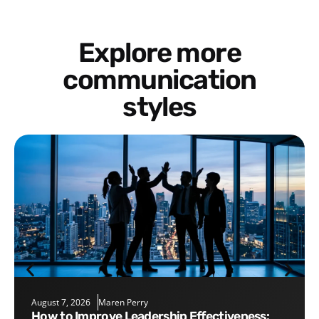
Explore more
communication
styles
August 7, 2026
Maren Perry
How to Improve Leadership Effectiveness: