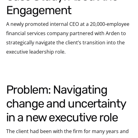
Engagement
A newly promoted internal CEO at a 20,000-employee
financial services company partnered with Arden to
strategically navigate the client’s transition into the
executive leadership role.
Problem: Navigating
change and uncertainty
in a new executive role
The client had been with the firm for many years and