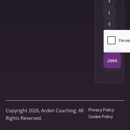
Join
Copyright 2026, Arden Coaching. All
Privacy Policy
Cookie Policy
Rights Reserved.