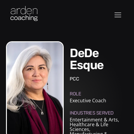
DeDe
Esque
PCC
ROLE
Executive Coach
INDUSTRIES SERVED
Entertainment & Arts
,
Healthcare & Life
Sciences
,