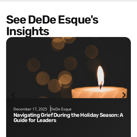
See DeDe Esque's
Insights
December 17, 2025
DeDe Esque
Navigating Grief During the Holiday Season: A
Guide for Leaders