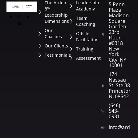
The Arden
Leadership
5 Penn
8™
Academy
Plaza
Leadership
Madison
Team
Square
Dimensions
Coaching
Garden
Our
23rd
Offsite
Coaches
Floor –
Facilitation
#0318
Our Clients
New
Training
York
Testimonials
Assessment
City, NY
10001
174
Nassau
St. Ste 382
Princeton,
NJ 08542
(646)
543-
0931
info@arden