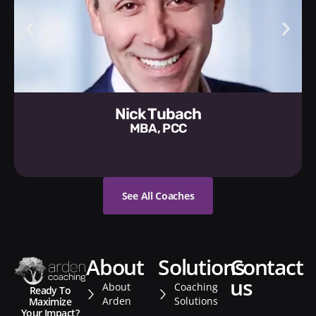
Nick Tubach
MBA, PCC
See All Coaches
about
solutions
contact
us
About
Coaching
Ready To
Arden
Solutions
Maximize
Your Impact?