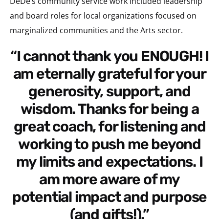
DeDe’s community service work included leadership
and board roles for local organizations focused on
marginalized communities and the Arts sector.
“I cannot thank you ENOUGH! I
am eternally grateful for your
generosity, support, and
wisdom. Thanks for being a
great coach, for listening and
working to push me beyond
my limits and expectations. I
am more aware of my
potential impact and purpose
(and gifts!).”