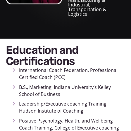
Manufacturing &
Industrial
,
Transportation &
Logistics
Education and
Certifications
International Coach Federation, Professional
Certified Coach (PCC)
B.S., Marketing, Indiana University’s Kelley
School of Business
Leadership/Executive coaching Training,
Hudson Institute of Coaching
Positive Psychology, Health, and Wellbeing
Coach Training, College of Executive coaching