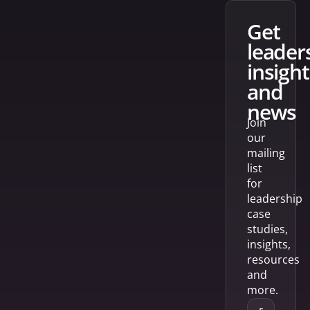
get
leader
insight
and
news
Join
our
mailing
list
for
leadership
case
studies,
insights,
resources
and
more.