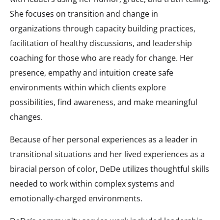
She focuses on transition and change in
organizations through capacity building practices,
facilitation of healthy discussions, and leadership
coaching for those who are ready for change. Her
presence, empathy and intuition create safe
environments within which clients explore
possibilities, find awareness, and make meaningful
changes.
Because of her personal experiences as a leader in
transitional situations and her lived experiences as a
biracial person of color, DeDe utilizes thoughtful skills
needed to work within complex systems and
emotionally-charged environments.