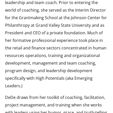
leadership and team coach. Prior to entering the
world of coaching, she served as the Interim Director
for the Grantmaking School at the Johnson Center for
Philanthropy at Grand Valley State University and as
President and CEO of a private foundation. Much of
her formative professional experience took place in
the retail and finance sectors concentrated in human
resources operations, training and organizational
development, management and team coaching,
program design, and leadership development
specifically with High Potentials (aka Emerging
Leaders.)
DeDe draws from her toolkit of coaching, facilitation,
project management, and training when she works
with leaders using her humor, grace, and truth-telling.