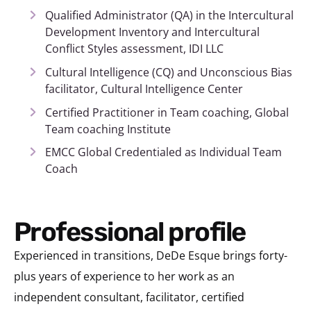
Qualified Administrator (QA) in the Intercultural
Development Inventory and Intercultural
Conflict Styles assessment, IDI LLC
Cultural Intelligence (CQ) and Unconscious Bias
facilitator, Cultural Intelligence Center
Certified Practitioner in Team coaching, Global
Team coaching Institute
EMCC Global Credentialed as Individual Team
Coach
Professional profile
Experienced in transitions, DeDe Esque brings forty-
plus years of experience to her work as an
independent consultant, facilitator, certified