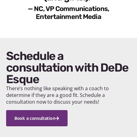
— NC, VP Communications,
Entertainment Media
Schedule a
consultation with DeDe
Esque
There’s nothing like speaking with a coach to
determine if they are a good fit. Schedule a
consultation now to discuss your needs!
Book a consultation