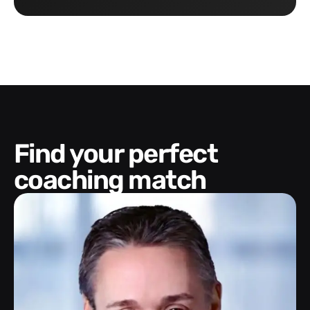
Find your perfect
coaching match