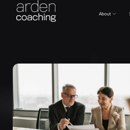
About