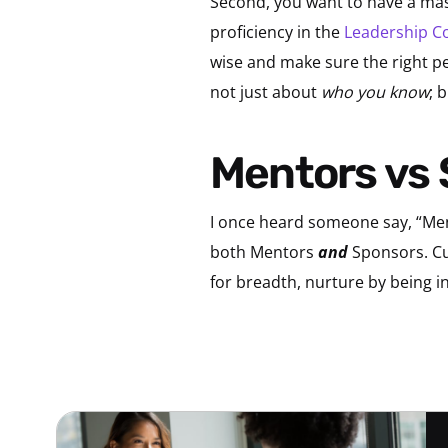
Second, you want to have a mast
proficiency in the
Leadership C
wise and make sure the right peo
not just about
who you know
; 
Mentors vs
I once heard someone say, “Men
both Mentors
and
Sponsors. Cul
for breadth, nurture by being i