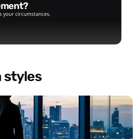
gement?
ts your circumstances.
 styles