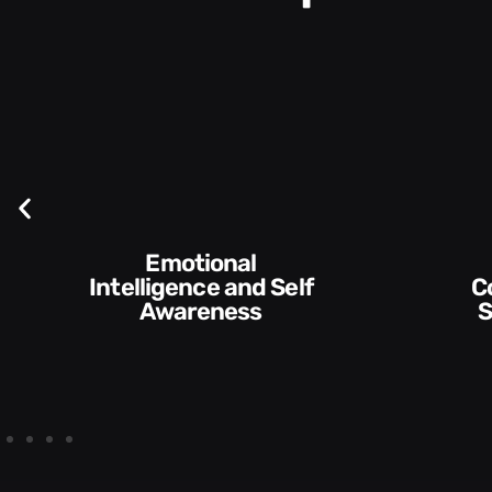
Emotional
ntelligence and Self
Communication
Awareness
Skills and St