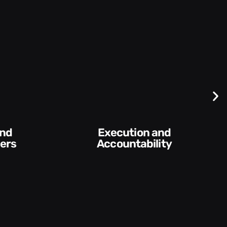
Execution and
Conv
Accountability​