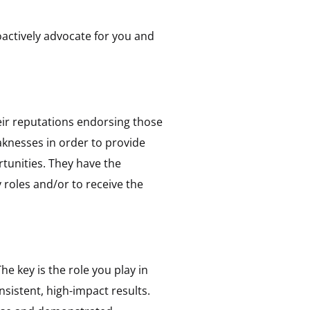
oactively advocate for you and
heir reputations endorsing those
aknesses in order to provide
tunities. They have the
 roles and/or to receive the
he key is the role you play in
nsistent, high-impact results.