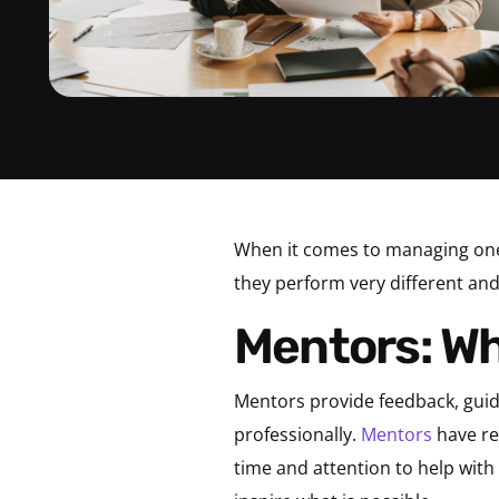
When it comes to managing one
they perform very different and 
Mentors: W
Mentors provide feedback, gui
professionally.
Mentors
have rel
time and attention to help with