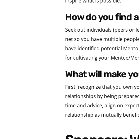
inspire what is possible.
how do you find 
Seek out individuals (peers or 
net so you have multiple people
have identified potential Mentor
for cultivating your Mentee/Men
what will make 
First, recognize that you own y
relationships by being prepare
time and advice, align on expec
relationship as mutually benefic