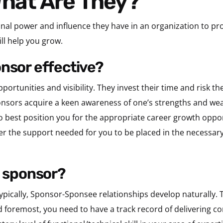
What Are They?
nal power and influence they have in an organization to pr
ll help you grow.
onsor effective?
rtunities and visibility. They invest their time and risk t
ponsors acquire a keen awareness of one’s strengths and we
o best position you for the appropriate career growth oppor
er the support needed for you to be placed in the necessary
a sponsor?
ypically, Sponsor-Sponsee relationships develop naturally. T
d foremost, you need to have a track record of delivering co