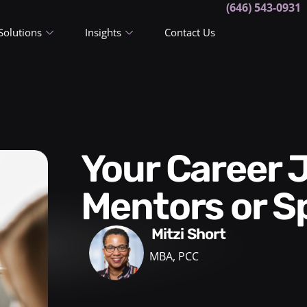
(646) 543-0931
Solutions
Insights
Contact Us
Your Career Journey:
Mentors or S
Mitzi Short
MBA, PCC