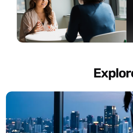
Explo