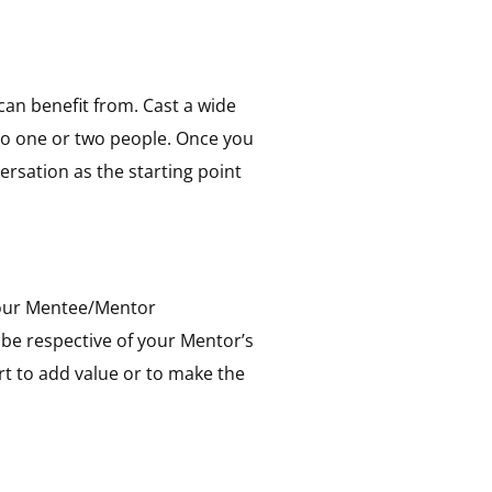
can benefit from. Cast a wide
 to one or two people. Once you
ersation as the starting point
 your Mentee/Mentor
be respective of your Mentor’s
rt to add value or to make the