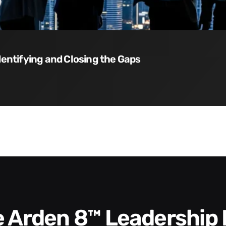
dentifying and Closing the Gaps
he Arden 8™ Leadership