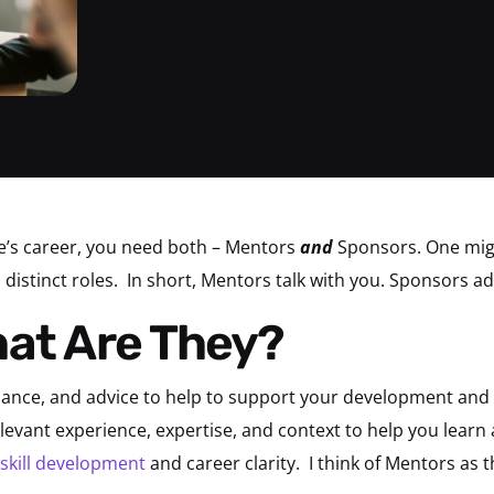
’s career, you need both – Mentors
and
Sponsors. One migh
distinct roles.
In short, Mentors talk with you. Sponsors ad
hat Are They?
dance, and advice to help to support your development an
evant experience, expertise, and context to help you learn a
skill development
and career clarity.
I think of Mentors as