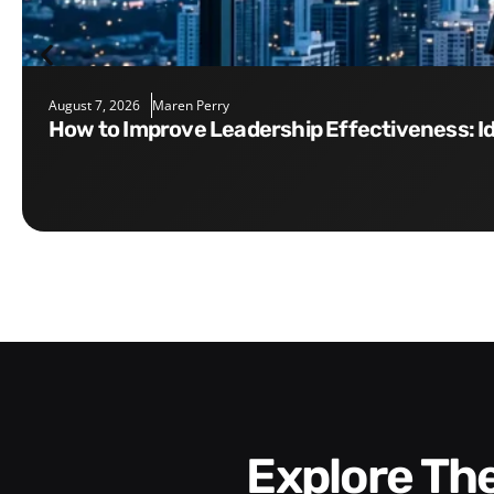
August 7, 2026
Maren Perry
How to Improve Leadership Effectiveness: I
Explore T