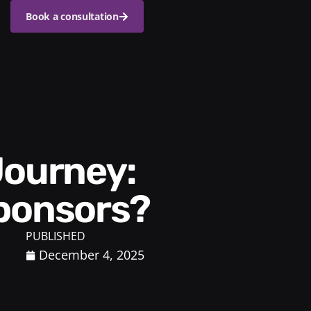
Book a consultation
ponsors?
PUBLISHED
December 4, 2025