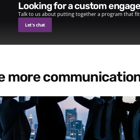
looking for a custom enga
Talk to us about putting together a program that fi
Let's chat
re more communication