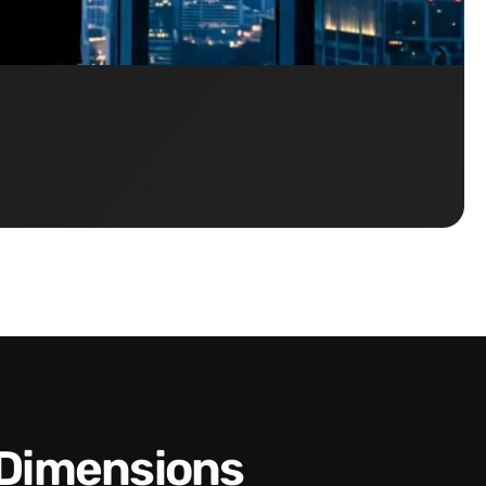
 Dimensions