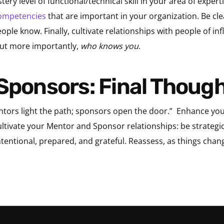
ery level of functional/technical skill in your area of expe
ompetencies
that are important in your organization. Be cl
ple know. Finally, cultivate relationships with people of infl
but more importantly,
who knows you
.
 Sponsors: Final Thoug
tors light the path; sponsors open the door.”
Enhance your
tivate your Mentor and Sponsor relationships: be strategic 
ntentional, prepared, and grateful. Reassess, as things chan