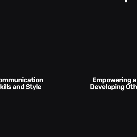
Empowering and
yle​​
Developing Others