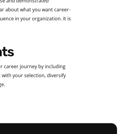
rtise and demonstrated
ear about what you want career-
uence in your organization. It is
hts
 career journey by including
with your selection, diversify
ge.