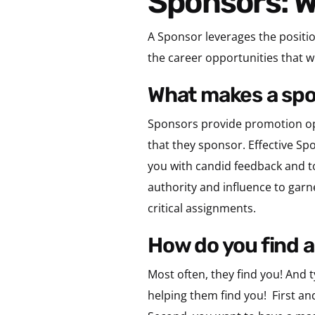
Sponsors: 
A Sponsor leverages the positio
the career opportunities that wi
what makes a sp
Sponsors provide promotion oppo
that they sponsor. Effective S
you with candid feedback and t
authority and influence to garn
critical assignments.
how do you find 
Most often, they find you! And t
helping them find you!
First an