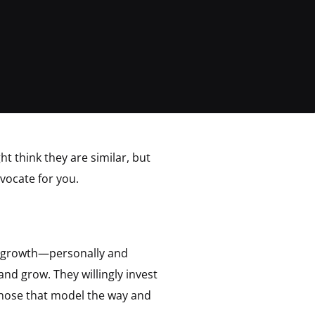
t think they are similar, but
vocate for you.
d growth—personally and
nd grow. They willingly invest
 those that model the way and