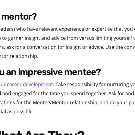
a mentor?
leaders) who have relevant experience or expertise that you 
 to garner insight and advice from versus limiting yourself
s, ask for a conversation for insight or advice. Use the conv
tor relationship.
you an impressive mentee?
our
career development
. Take responsibility for nurturing
d and engaged for the time you spend together. Ask for and 
tations for the Mentee/Mentor relationship, and do your pa
ial as possible.