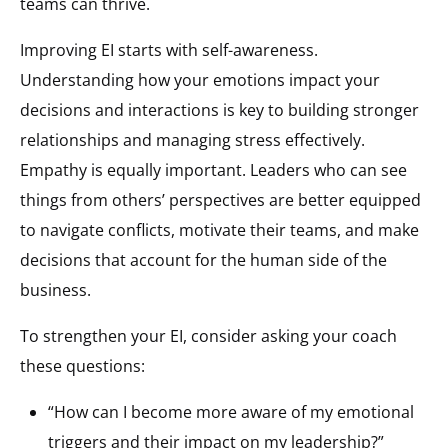
teams can thrive.
Improving EI starts with self-awareness.
Understanding how your emotions impact your
decisions and interactions is key to building stronger
relationships and managing stress effectively.
Empathy is equally important. Leaders who can see
things from others’ perspectives are better equipped
to navigate conflicts, motivate their teams, and make
decisions that account for the human side of the
business.
To strengthen your EI, consider asking your coach
these questions:
“How can I become more aware of my emotional
triggers and their impact on my leadership?”