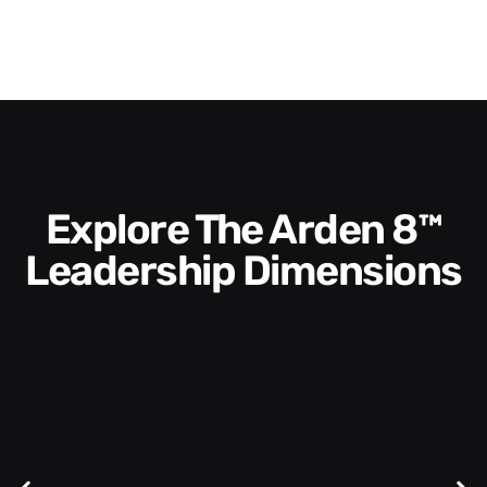
Explore The Arden 8™
Leadership Dimensions