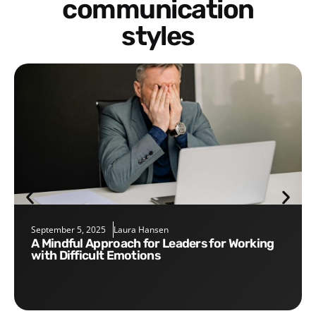
communication
styles
September 5, 2025
Laura Hansen
A Mindful Approach for Leaders for Working
with Difficult Emotions