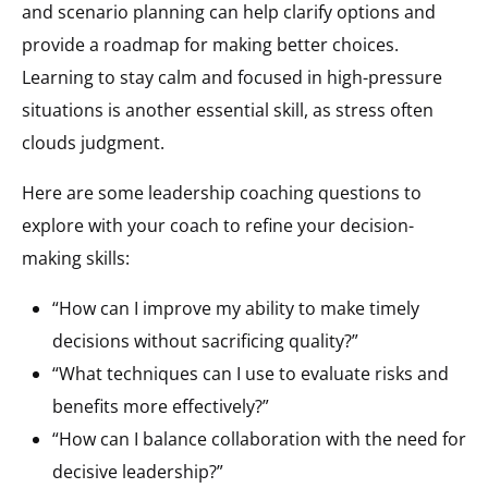
and scenario planning can help clarify options and
provide a roadmap for making better choices.
Learning to stay calm and focused in high-pressure
situations is another essential skill, as stress often
clouds judgment.
Here are some leadership coaching questions to
explore with your coach to refine your decision-
making skills:
“How can I improve my ability to make timely
decisions without sacrificing quality?”
“What techniques can I use to evaluate risks and
benefits more effectively?”
“How can I balance collaboration with the need for
decisive leadership?”