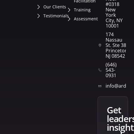
Facilitation
#0318
Our Clients
New
Training
York
Testimonials
Assessment
City, NY
10001
174
Nassau
St. Ste 382
Princeton,
NJ 08542
(646)
543-
0931
info@arden
get
leader
insight