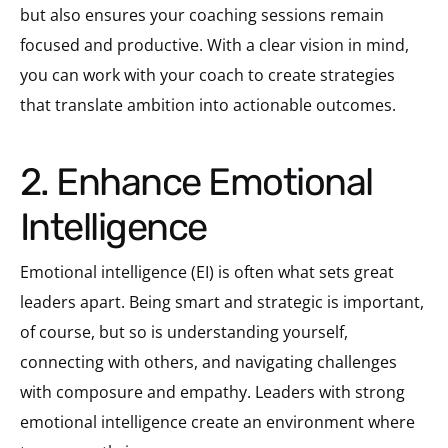
but also ensures your coaching sessions remain
focused and productive. With a clear vision in mind,
you can work with your coach to create strategies
that translate ambition into actionable outcomes.
2. Enhance Emotional
Intelligence
Emotional intelligence (EI) is often what sets great
leaders apart. Being smart and strategic is important,
of course, but so is understanding yourself,
connecting with others, and navigating challenges
with composure and empathy. Leaders with strong
emotional intelligence create an environment where