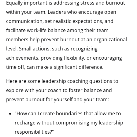
Equally important is addressing stress and burnout
within your team. Leaders who encourage open
communication, set realistic expectations, and
facilitate work-life balance among their team
members help prevent burnout at an organizational
level. Small actions, such as recognizing
achievements, providing flexibility, or encouraging
time off, can make a significant difference.
Here are some leadership coaching questions to
explore with your coach to foster balance and
prevent burnout for yourself and your team:
“How can I create boundaries that allow me to
recharge without compromising my leadership
responsibilities?”