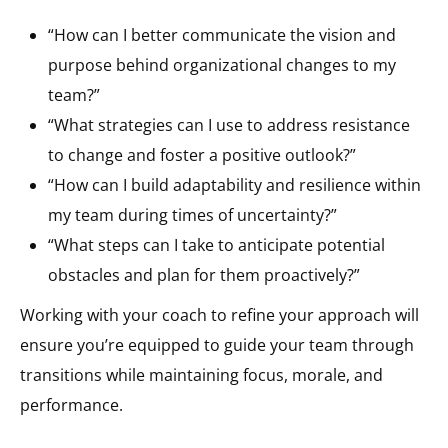
“How can I better communicate the vision and
purpose behind organizational changes to my
team?”
“What strategies can I use to address resistance
to change and foster a positive outlook?”
“How can I build adaptability and resilience within
my team during times of uncertainty?”
“What steps can I take to anticipate potential
obstacles and plan for them proactively?”
Working with your coach to refine your approach will
ensure you’re equipped to guide your team through
transitions while maintaining focus, morale, and
performance.