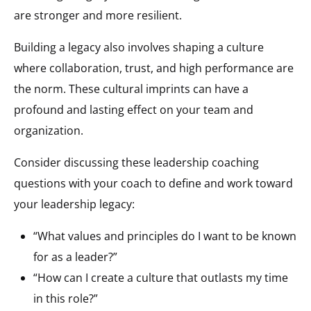
are stronger and more resilient.
Building a legacy also involves shaping a culture
where collaboration, trust, and high performance are
the norm. These cultural imprints can have a
profound and lasting effect on your team and
organization.
Consider discussing these leadership coaching
questions with your coach to define and work toward
your leadership legacy:
“What values and principles do I want to be known
for as a leader?”
“How can I create a culture that outlasts my time
in this role?”