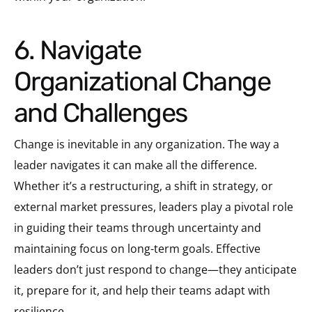
6. Navigate
Organizational Change
and Challenges
Change is inevitable in any organization. The way a
leader navigates it can make all the difference.
Whether it’s a restructuring, a shift in strategy, or
external market pressures, leaders play a pivotal role
in guiding their teams through uncertainty and
maintaining focus on long-term goals. Effective
leaders don’t just respond to change—they anticipate
it, prepare for it, and help their teams adapt with
resilience.