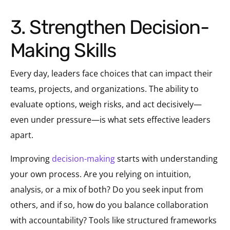
3. Strengthen Decision-
Making Skills
Every day, leaders face choices that can impact their
teams, projects, and organizations. The ability to
evaluate options, weigh risks, and act decisively—
even under pressure—is what sets effective leaders
apart.
Improving
decision-making
starts with understanding
your own process. Are you relying on intuition,
analysis, or a mix of both? Do you seek input from
others, and if so, how do you balance collaboration
with accountability? Tools like structured frameworks