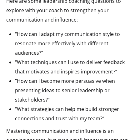
Here are some leadership coaching questions to
explore with your coach to strengthen your
communication and influence:
“How can I adapt my communication style to
resonate more effectively with different
audiences?”
“What techniques can I use to deliver feedback
that motivates and inspires improvement?”
“How can I become more persuasive when
presenting ideas to senior leadership or
stakeholders?”
“What strategies can help me build stronger
connections and trust with my team?”
Mastering communication and influence is an