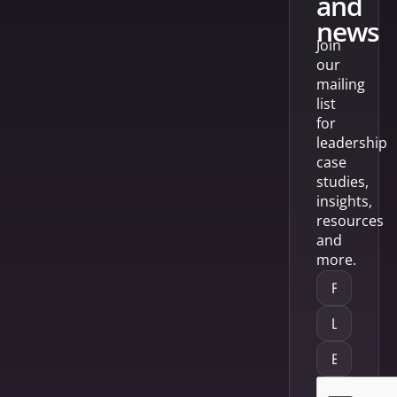
and
news
Join
our
mailing
list
for
leadership
case
studies,
insights,
resources
and
more.