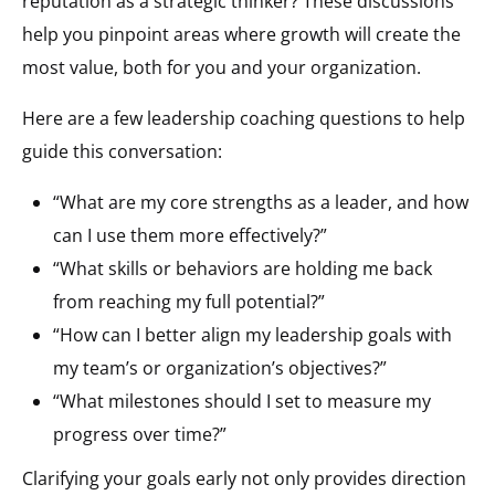
reputation as a strategic thinker? These discussions
help you pinpoint areas where growth will create the
most value, both for you and your organization.
Here are a few leadership coaching questions to help
guide this conversation:
“What are my core strengths as a leader, and how
can I use them more effectively?”
“What skills or behaviors are holding me back
from reaching my full potential?”
“How can I better align my leadership goals with
my team’s or organization’s objectives?”
“What milestones should I set to measure my
progress over time?”
Clarifying your goals early not only provides direction