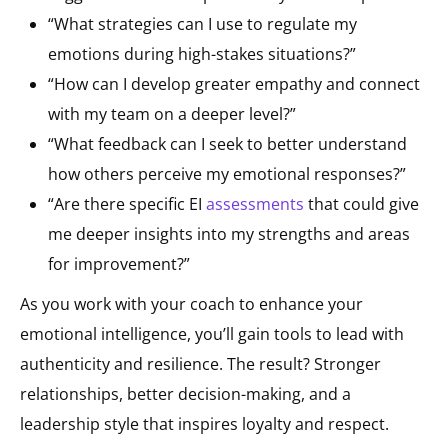
“What strategies can I use to regulate my
emotions during high-stakes situations?”
“How can I develop greater empathy and connect
with my team on a deeper level?”
“What feedback can I seek to better understand
how others perceive my emotional responses?”
“Are there specific EI
assessments
that could give
me deeper insights into my strengths and areas
for improvement?”
As you work with your coach to enhance your
emotional intelligence, you’ll gain tools to lead with
authenticity and resilience. The result? Stronger
relationships, better decision-making, and a
leadership style that inspires loyalty and respect.