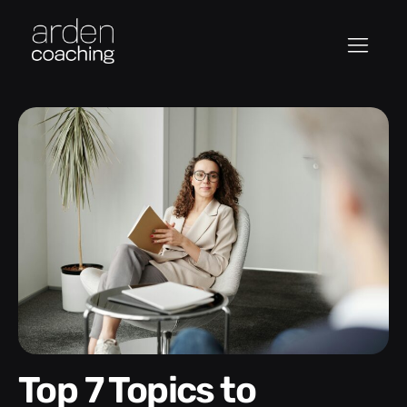
Top 7 Topics to