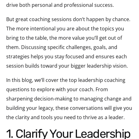
drive both personal and professional success.
But great coaching sessions don’t happen by chance.
The more intentional you are about the topics you
bring to the table, the more value you’ll get out of
them. Discussing specific challenges, goals, and
strategies helps you stay focused and ensures each
session builds toward your bigger leadership vision.
In this blog, we’ll cover the top leadership coaching
questions to explore with your coach. From
sharpening decision-making to managing change and
building your legacy, these conversations will give you
the clarity and tools you need to thrive as a leader.
1. Clarify Your Leadership