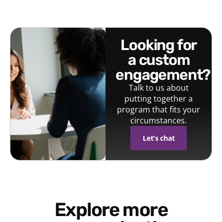
looking for
a custom
engagement?
Talk to us about
putting together a
program that fits your
circumstances.
Let's chat
Explore more