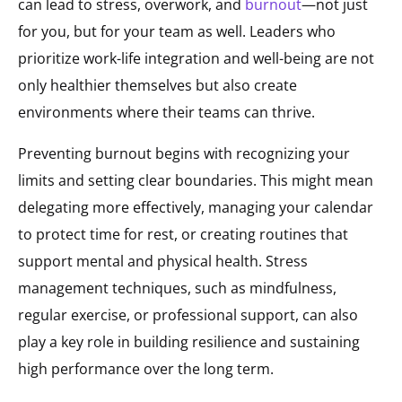
can lead to stress, overwork, and
burnout
—not just
for you, but for your team as well. Leaders who
prioritize work-life integration and well-being are not
only healthier themselves but also create
environments where their teams can thrive.
Preventing burnout begins with recognizing your
limits and setting clear boundaries. This might mean
delegating more effectively, managing your calendar
to protect time for rest, or creating routines that
support mental and physical health. Stress
management techniques, such as mindfulness,
regular exercise, or professional support, can also
play a key role in building resilience and sustaining
high performance over the long term.