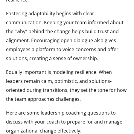
Fostering adaptability begins with clear
communication. Keeping your team informed about
the “why” behind the change helps build trust and
alignment. Encouraging open dialogue also gives
employees a platform to voice concerns and offer
solutions, creating a sense of ownership.
Equally important is modeling resilience. When
leaders remain calm, optimistic, and solutions-
oriented during transitions, they set the tone for how
the team approaches challenges.
Here are some leadership coaching questions to
discuss with your coach to prepare for and manage
organizational change effectively: