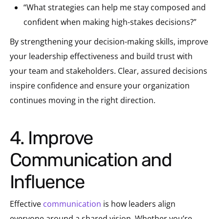
“What strategies can help me stay composed and
confident when making high-stakes decisions?”
By strengthening your decision-making skills, improve
your leadership effectiveness and build trust with
your team and stakeholders. Clear, assured decisions
inspire confidence and ensure your organization
continues moving in the right direction.
4. Improve
Communication and
Influence
Effective
communication
is how leaders align
everyone around a shared vision. Whether you’re