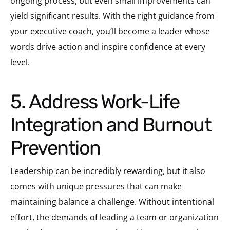
ongoing process, but even small improvements can
yield significant results. With the right guidance from
your executive coach, you’ll become a leader whose
words drive action and inspire confidence at every
level.
5. Address Work-Life
Integration and Burnout
Prevention
Leadership can be incredibly rewarding, but it also
comes with unique pressures that can make
maintaining balance a challenge. Without intentional
effort, the demands of leading a team or organization