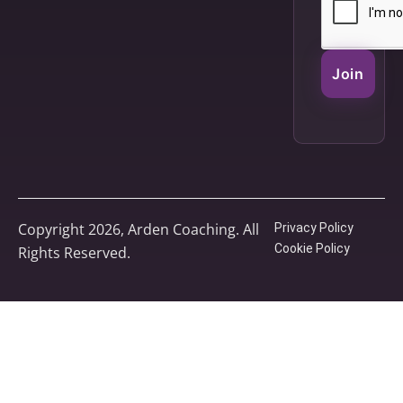
Join
Copyright 2026, Arden Coaching. All
Privacy Policy
Cookie Policy
Rights Reserved.