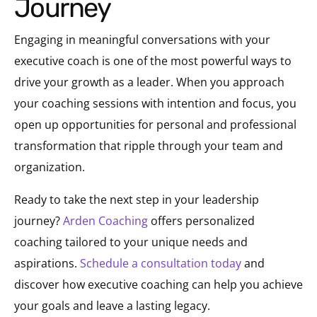
Journey
Engaging in meaningful conversations with your
executive coach is one of the most powerful ways to
drive your growth as a leader. When you approach
your coaching sessions with intention and focus, you
open up opportunities for personal and professional
transformation that ripple through your team and
organization.
Ready to take the next step in your leadership
journey?
Arden Coaching
offers personalized
coaching tailored to your unique needs and
aspirations.
Schedule a consultation today
and
discover how executive coaching can help you achieve
your goals and leave a lasting legacy.