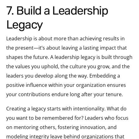
7. Build a Leadership
Legacy
Leadership is about more than achieving results in
the present—it’s about leaving a lasting impact that
shapes the future. A leadership legacy is built through
the values you uphold, the culture you grow, and the
leaders you develop along the way. Embedding a
positive influence within your organization ensures
your contributions endure long after your tenure.
Creating a legacy starts with intentionality. What do
you want to be remembered for? Leaders who focus
on mentoring others, fostering innovation, and
modeling integrity leave behind organizations that