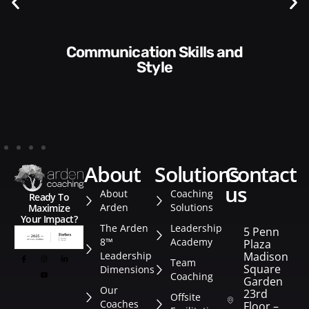
Communication Skills and
Style​​
about
solutions
contact
us
About
Coaching
Ready To
Arden
Solutions
Maximize
Your Impact?
The Arden
Leadership
5 Penn
8™
Academy
Plaza
Leadership
Madison
Team
Square
Dimensions
Coaching
Garden
Our
23rd
Offsite
Coaches
Floor –