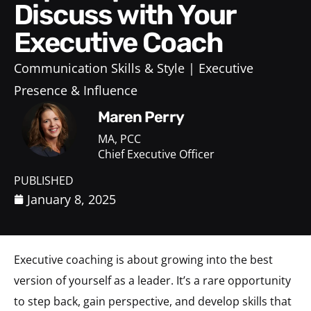
Discuss with Your
Executive Coach
Communication Skills & Style
Executive
Presence & Influence
Maren Perry
MA, PCC
Chief Executive Officer
PUBLISHED
January 8, 2025
Executive coaching is about growing into the best
version of yourself as a leader. It’s a rare opportunity
to step back, gain perspective, and develop skills that