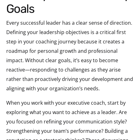
Goals
Every successful leader has a clear sense of direction.
Defining your leadership objectives is a critical first
step in your coaching journey because it creates a
roadmap for personal growth and professional
impact. Without clear goals, it’s easy to become
reactive—responding to challenges as they arise
rather than proactively driving your development and
aligning with your organization’s needs.
When you work with your executive coach, start by
exploring what you want to achieve as a leader. Are
you focused on refining your communication style?
Strengthening your team’s performance? Building a