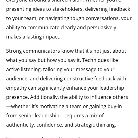
presenting ideas to stakeholders, delivering feedback
to your team, or navigating tough conversations, your
ability to communicate clearly and persuasively
makes a lasting impact.
Strong communicators know that it’s not just about
what you say but how you say it. Techniques like
active listening, tailoring your message to your
audience, and delivering constructive feedback with
empathy can significantly enhance your leadership
presence. Additionally, the ability to influence others
—whether it’s motivating a team or gaining buy-in
from senior leadership—requires a mix of
authenticity, confidence, and strategic thinking.