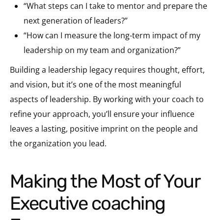
“What steps can I take to mentor and prepare the
next generation of leaders?”
“How can I measure the long-term impact of my
leadership on my team and organization?”
Building a leadership legacy requires thought, effort,
and vision, but it’s one of the most meaningful
aspects of leadership. By working with your coach to
refine your approach, you’ll ensure your influence
leaves a lasting, positive imprint on the people and
the organization you lead.
Making the Most of Your
Executive coaching