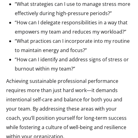
“What strategies can I use to manage stress more
effectively during high-pressure periods?”
“How can I delegate responsibilities in a way that
empowers my team and reduces my workload?”
“What practices can I incorporate into my routine
to maintain energy and focus?”
“How can I identify and address signs of stress or
burnout within my team?”
Achieving sustainable professional performance
requires more than just hard work—it demands
intentional self-care and balance for both you and
your team. By addressing these areas with your
coach, you’ll position yourself for long-term success
while fostering a culture of well-being and resilience
within your organization.