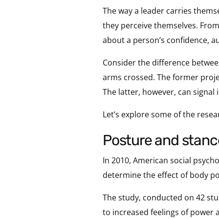
The way a leader carries themse
they perceive themselves. From
about a person’s confidence, au
Consider the difference between
arms crossed. The former proj
The latter, however, can signal
Let’s explore some of the resear
posture and stan
In 2010, American social psych
determine the effect of body po
The study, conducted on 42 stu
to increased feelings of power 