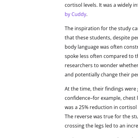
cortisol levels. It was a widely
by Cuddy
.
The inspiration for the study 
that these students, despite pe
body language was often constr
spoke less often compared to th
researchers to wonder whether 
and potentially change their pe
At the time, their findings we
confidence–for example, chest l
was a 25% reduction in cortisol
The reverse was true for the s
crossing the legs led to an incr