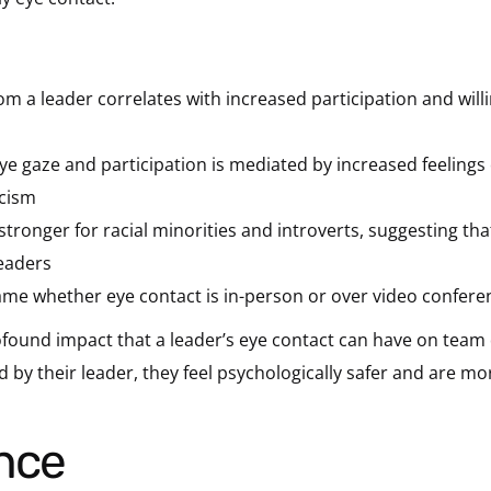
m a leader correlates with increased participation and will
e gaze and participation is mediated by increased feelings 
acism
 stronger for racial minorities and introverts, suggesting t
leaders
ame whether eye contact is in-person or over video confere
rofound impact that a leader’s eye contact can have on te
y their leader, they feel psychologically safer and are more
ance