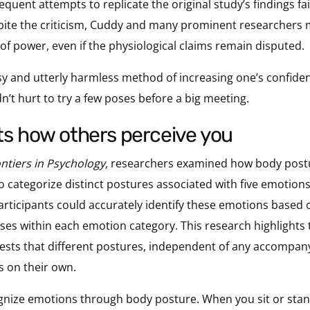
sequent attempts to replicate the original study’s findings 
pite the criticism, Cuddy and many prominent researchers 
 of power, even if the physiological claims remain disputed.
sy and utterly harmless method of increasing one’s confide
ldn’t hurt to try a few poses before a big meeting.
cts how others perceive you
ntiers in Psychology,
researchers examined how body post
 to categorize distinct postures associated with five emotions
articipants could accurately identify these emotions based
oses within each emotion category. This research highlights 
sts that different postures, independent of any accompanyi
s on their own.
ognize emotions through body posture. When you sit or stan