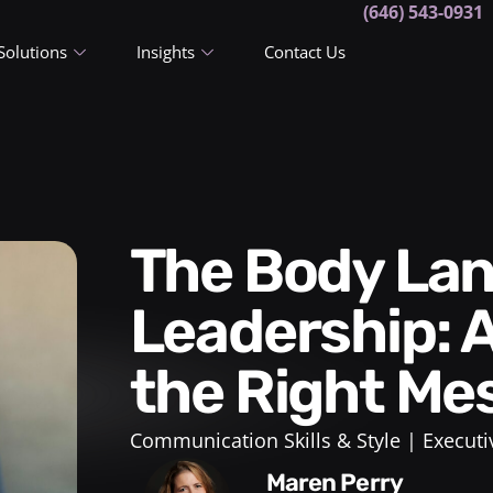
(646) 543-0931
Solutions
Insights
Contact Us
The Body Language of
Leadership: 
the Right Me
Communication Skills & Style
Executi
Maren Perry