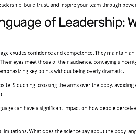
eadership, build trust, and inspire your team through pow
guage exudes confidence and competence. They maintain an 
. Their eyes meet those of their audience, conveying sincer
 emphasizing key points without being overly dramatic.
ite. Slouching, crossing the arms over the body, avoiding 
t.
anguage can have a significant impact on how people perceiv
ts limitations. What does the science say about the body lan