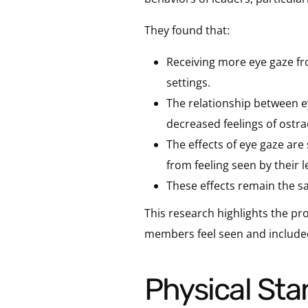
They found that:
Receiving more eye gaze fro
settings.
The relationship between ey
decreased feelings of ostr
The effects of eye gaze are
from feeling seen by their 
These effects remain the s
This research highlights the p
members feel seen and included b
Physical St