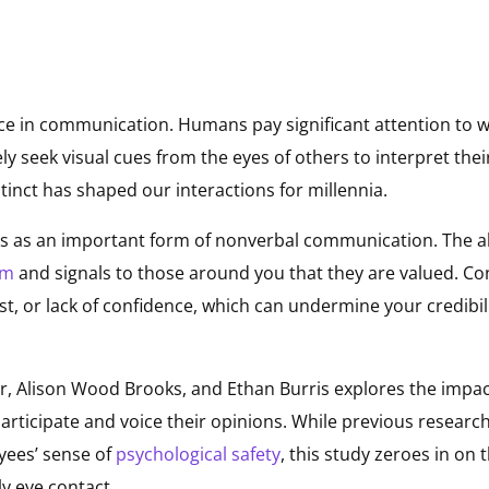
ce in communication. Humans pay significant attention to w
ly seek visual cues from the eyes of others to interpret the
tinct has shaped our interactions for millennia.
es as an important form of nonverbal communication. The ab
em
and signals to those around you that they are valued. Co
est, or lack of confidence, which can undermine your credibi
r, Alison Wood Brooks, and Ethan Burris explores the impact
articipate and voice their opinions. While previous researc
yees’ sense of
psychological safety
, this study zeroes in o
ly eye contact.