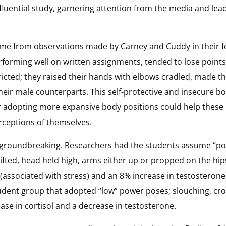
 influential study, garnering attention from the media and lea
came from observations made by Carney and Cuddy in their f
rforming well on written assignments, tended to lose points i
icted; they raised their hands with elbows cradled, made th
eir male counterparts. This self-protective and insecure b
adopting more expansive body positions could help these i
rceptions of themselves.
re groundbreaking. Researchers had the students assume “p
ifted, head held high, arms either up or propped on the hip
 (associated with stress) and an 8% increase in testosterone
tudent group that adopted “low” power poses; slouching, cro
ease in cortisol and a decrease in testosterone.