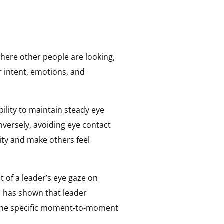
here other people are looking,
ir intent, emotions, and
ility to maintain steady eye
nversely, avoiding eye contact
lity and make others feel
 of a leader’s eye gaze on
h has shown that leader
n the specific moment-to-moment