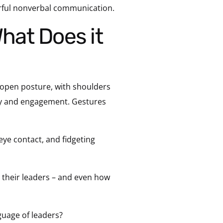
erful nonverbal communication.
open posture, with shoulders
ity and engagement. Gestures
eye contact, and fidgeting
e their leaders – and even how
guage of leaders?