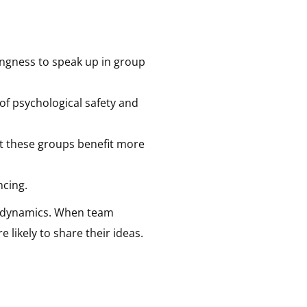
ingness to speak up in group
of psychological safety and
hat these groups benefit more
ncing.
am dynamics. When team
 likely to share their ideas.