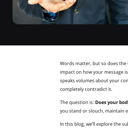
Words matter, but so does the 
impact on how your message is 
speaks volumes about your confi
completely contradict it.
The question is:
Does your bod
you stand or slouch, maintain e
In this blog, we’ll explore the 