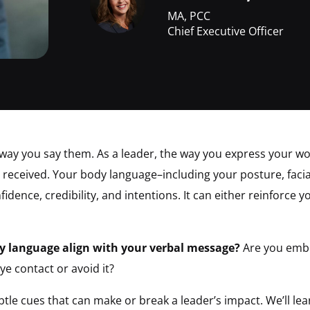
MA, PCC
Chief Executive Officer
way you say them. As a leader, the way you express your w
received. Your body language–including your posture, facia
dence, credibility, and intentions. It can either reinforce 
y language align with your verbal message?
Are you embo
ye contact or avoid it?
subtle cues that can make or break a leader’s impact. We’ll l