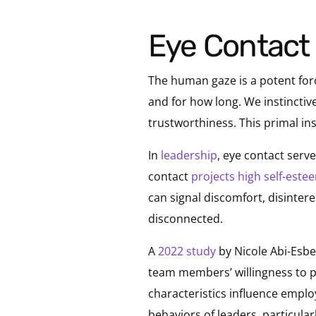
Eye Contact
The human gaze is a potent for
and for how long. We instinctive
trustworthiness. This primal ins
In
leadership
, eye contact serv
contact
projects high self-este
can signal discomfort, disinter
disconnected.
A
2022 study
by Nicole Abi-Esbe
team members’ willingness to p
characteristics influence emplo
behaviors of leaders, particular