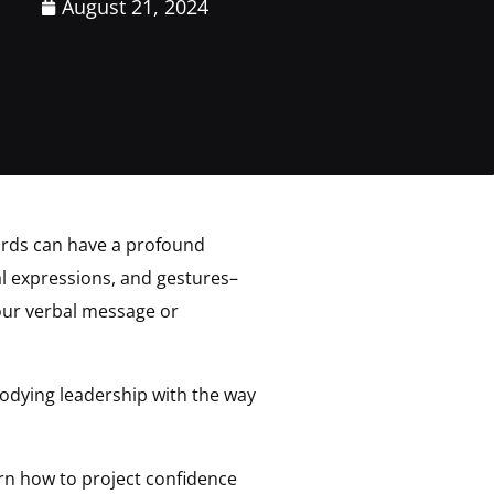
August 21, 2024
ords can have a profound
l expressions, and gestures–
your verbal message or
dying leadership with the way
earn how to project confidence