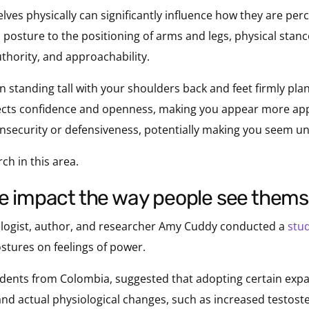
lves physically can significantly influence how they are pe
 posture to the positioning of arms and legs, physical st
thority, and approachability.
 standing tall with your shoulders back and feet firmly pla
ects confidence and openness, making you appear more app
 insecurity or defensiveness, potentially making you seem u
ch in this area.
ce impact the way people see them
ologist, author, and researcher Amy Cuddy conducted a
stu
stures on feelings of power.
dents from Colombia, suggested that adopting certain expa
and actual physiological changes, such as increased testos