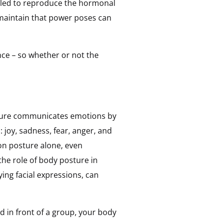
failed to reproduce the hormonal
maintain that power poses can
nce – so whether or not the
ure communicates emotions by
: joy, sadness, fear, anger, and
 on posture alone, even
the role of body posture in
ng facial expressions, can
d in front of a group, your body