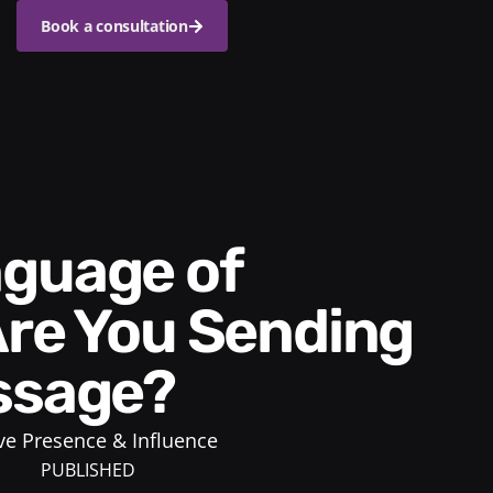
Book a consultation
Are You Sending
ssage?
ve Presence & Influence
PUBLISHED