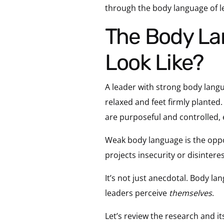
through the body language of l
The Body Language of Leadership: What Does it
Look Like?
A leader with strong body lan
relaxed and feet firmly planted
are purposeful and controlled,
Weak body language is the oppos
projects insecurity or disinteres
It’s not just anecdotal. Body l
leaders perceive
themselves
.
Let’s review the research and i