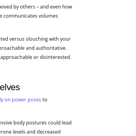
rceived by others – and even how
ance communicates volumes
nted versus slouching with your
roachable and authoritative.
napproachable or disinterested.
selves
dy on power poses
to
nsive body postures could lead
terone levels and decreased