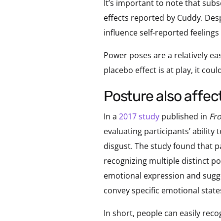
It’s important to note that sub
effects reported by Cuddy. Des
influence self-reported feelings
Power poses are a relatively ea
placebo effect is at play, it cou
posture also affe
In a
2017 study
published in
Fro
evaluating participants’ ability
disgust. The study found that p
recognizing multiple distinct p
emotional expression and sugge
convey specific emotional state
In short, people can easily rec