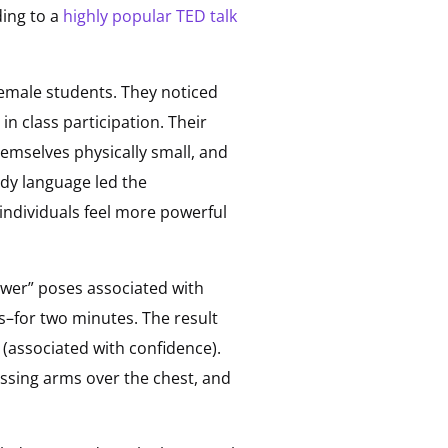
ding to a
highly popular TED talk
emale students. They noticed
n class participation. Their
emselves physically small, and
ody language led the
ndividuals feel more powerful
ower” poses associated with
s–for two minutes. The result
 (associated with confidence).
ssing arms over the chest, and