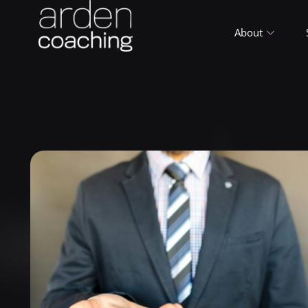
About