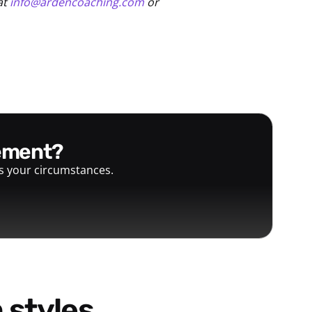
at
info@ardencoaching.com
or
gement?
ts your circumstances.
 styles