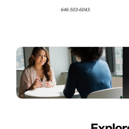
646-503-6043.
Explo