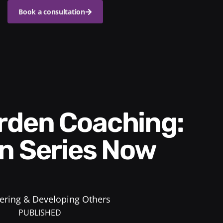
Book a consultation
n Series Now
ring & Developing Others
PUBLISHED