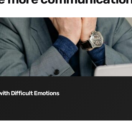
with Difficult Emotions