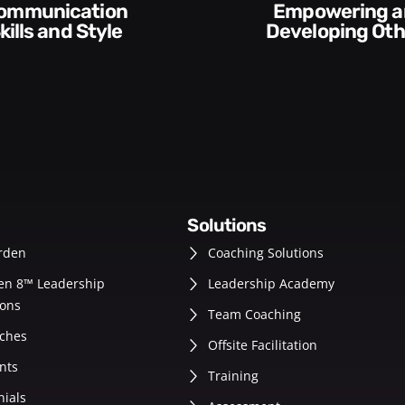
Execution and
veloping Others
Accountabilit
solutions
rden
Coaching Solutions
en 8™ Leadership
Leadership Academy
ons
Team Coaching
ches
Offsite Facilitation
nts
Training
nials