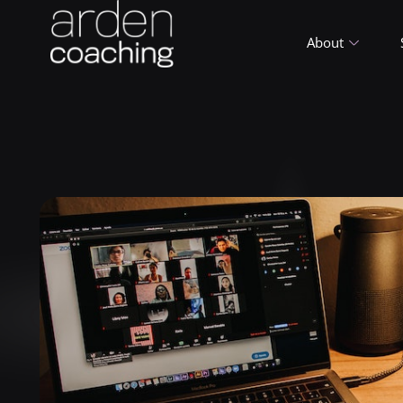
About