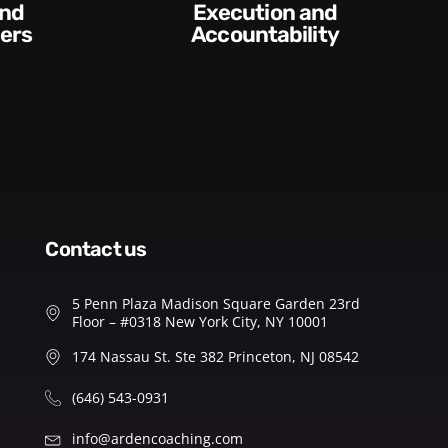
Conversations and
y​
Feedback
contact us
5 Penn Plaza Madison Square Garden 23rd
Floor – #0318 New York City, NY 10001
174 Nassau St. Ste 382 Princeton, NJ 08542
(646) 543-0931
info@ardencoaching.com