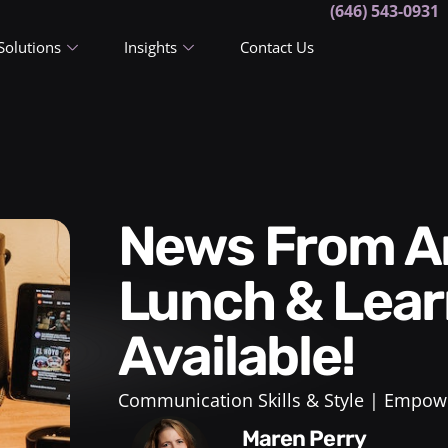
(646) 543-0931
Solutions
Insights
Contact Us
News From Arden Coaching:
Lunch & Lear
Available!
Communication Skills & Style
Empowe
Maren Perry