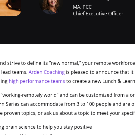
MA, PCC
Chief Executive Officer
and strive to define its “new normal,” your remote workforc
d lead teams.
Arden Coaching
is pleased to announce that it 
ping
high performance teams
to create a new Lunch & Lear
e “working-remotely world” and can be customized from a on
n Series can accommodate from 3 to 100 people and are of
e proven topics, or ask us about a topic to meet your specif
g brain science to help you stay positive