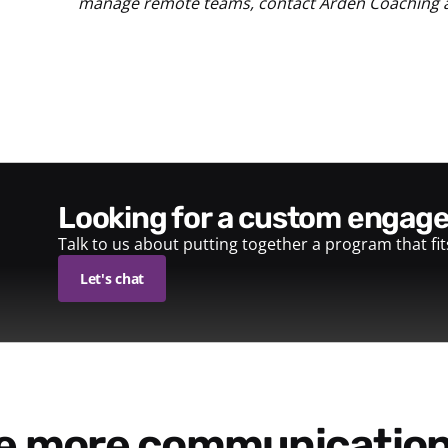
manage remote teams, contact Arden Coaching 
looking for a custom enga
Talk to us about putting together a program that fi
Let's chat
re more communication