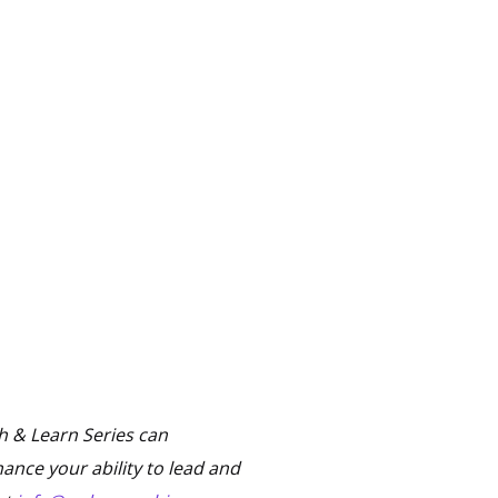
 & Learn Series can
ance your ability to lead and