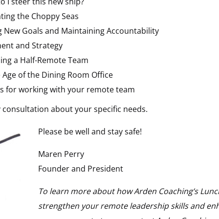
o I steer this new ship?
ting the Choppy Seas
g New Goals and Maintaining Accountability
ent and Strategy
ing a Half-Remote Team
e Age of the Dining Room Office
cks for working with your remote team
 consultation about your specific needs.
Please be well and stay safe!
Maren Perry
Founder and President
To learn more about how Arden Coaching’s Lunch
strengthen your remote leadership skills and enh