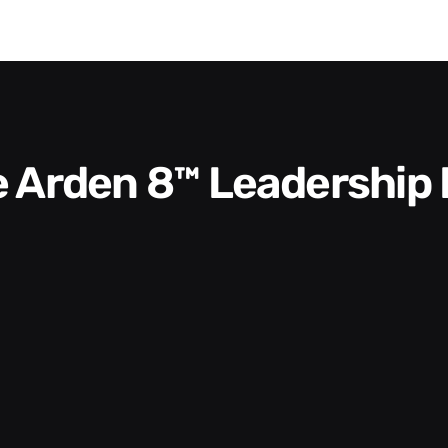
he Arden 8™ Leadership