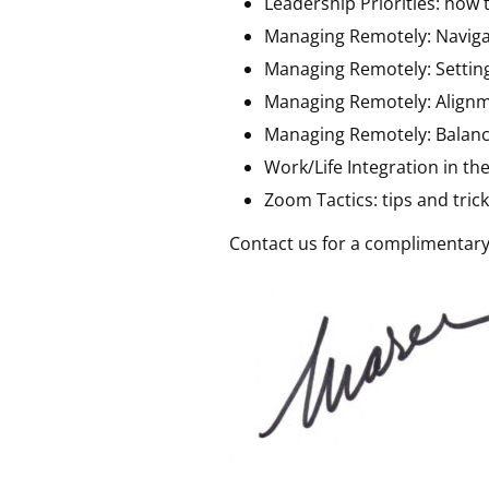
Leadership Priorities: how t
Managing Remotely: Naviga
Managing Remotely: Settin
Managing Remotely: Alignm
Managing Remotely: Balanc
Work/Life Integration in th
Zoom Tactics: tips and tri
Contact us for a complimentary