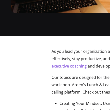
As you lead your organization 
effectively, stay productive, an
executive coaching
and develo
Our topics are designed for th
workshop. Arden’s Lunch & Lear
calling platform. Check out thes
Creating Your Mindset: Usin