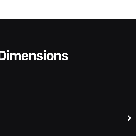
 Dimensions
Difficult