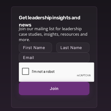
get leadership insights and
news
Join our mailing list for leadership
case studies, insights, resources and
more.
Join