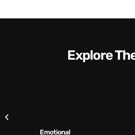
Explore T