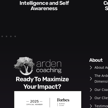
Communication
Empowering and
Skills and Style​​
De
about
About A
The Ard
Ready To Maximize
Dimensi
Your Impact?
Our Coa
Our Clie
Testimo