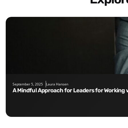
September 5, 2025
Laura Hansen
A Mindful Approach for Leaders for Working 