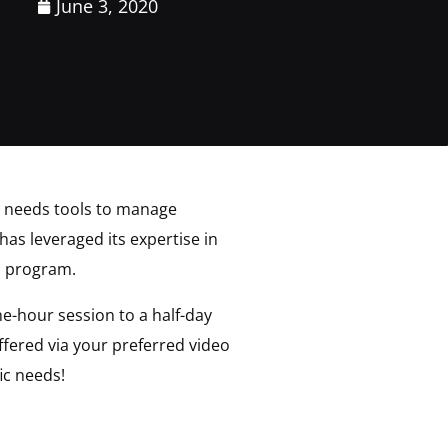
June 3, 2020
e needs tools to manage
has leveraged its expertise in
n program.
e-hour session to a half-day
fered via your preferred video
ic needs!