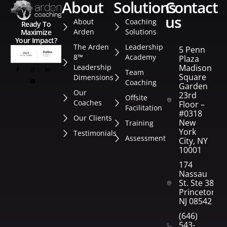
about
solutions
contact
us
About
Coaching
Ready To
Arden
Solutions
Maximize
Your Impact?
The Arden
Leadership
5 Penn
8™
Academy
Plaza
Leadership
Madison
Team
Square
Dimensions
Coaching
Garden
Our
23rd
Offsite
Coaches
Floor –
Facilitation
#0318
Our Clients
New
Training
York
Testimonials
Assessment
City, NY
10001
174
Nassau
St. Ste 382
Princeton,
NJ 08542
(646)
543-