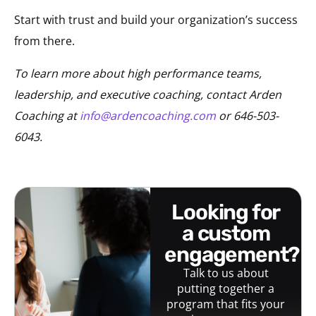
Start with trust and build your organization’s success
from there.
To learn more about high performance teams,
leadership, and executive coaching, contact Arden
Coaching at
info@ardencoaching.com
or 646-503-
6043.
looking for
a custom
engagement?
Talk to us about
putting together a
program that fits your