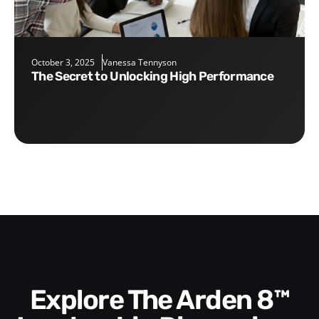
October 3, 2025
Vanessa Tennyson
The Secret to Unlocking High Performance
Explore The Arden 8™