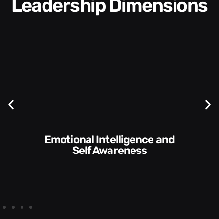
Leadership Dimensions
Communication Skills and
Style​​