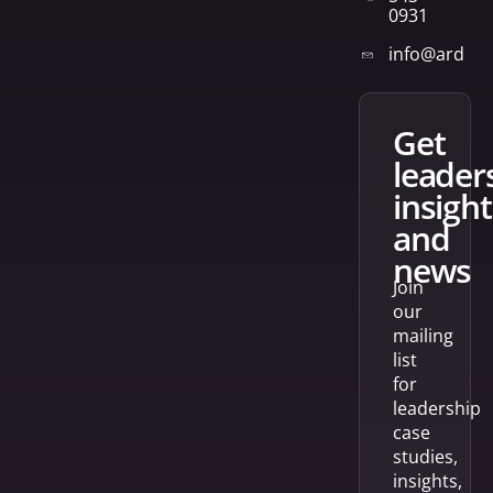
0931
info@arden
get
leader
insight
and
news
Join
our
mailing
list
for
leadership
case
studies,
insights,