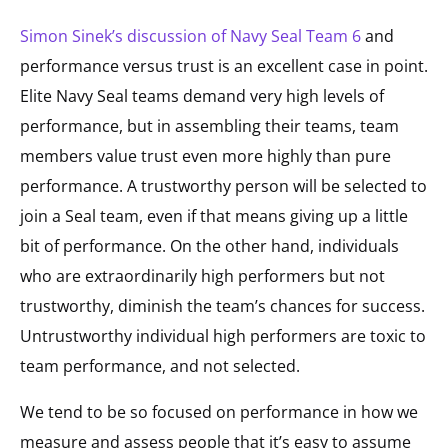
Simon Sinek’s discussion of Navy Seal Team 6
and
performance versus trust is an excellent case in point.
Elite Navy Seal teams demand very high levels of
performance, but in assembling their teams, team
members value trust even more highly than pure
performance. A trustworthy person will be selected to
join a Seal team, even if that means giving up a little
bit of performance. On the other hand, individuals
who are extraordinarily high performers but not
trustworthy, diminish the team’s chances for success.
Untrustworthy individual high performers are toxic to
team performance, and not selected.
We tend to be so focused on performance in how we
measure and assess people that it’s easy to assume