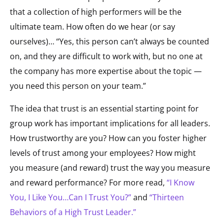
that a collection of high performers will be the
ultimate team. How often do we hear (or say
ourselves)… “Yes, this person can’t always be counted
on, and they are difficult to work with, but no one at
the company has more expertise about the topic —
you need this person on your team.”
The idea that trust is an essential starting point for
group work has important implications for all leaders.
How trustworthy are you? How can you foster higher
levels of trust among your employees? How might
you measure (and reward) trust the way you measure
and reward performance? For more read,
“I Know
You, I Like You…Can I Trust You?”
and
“Thirteen
Behaviors of a High Trust Leader.”