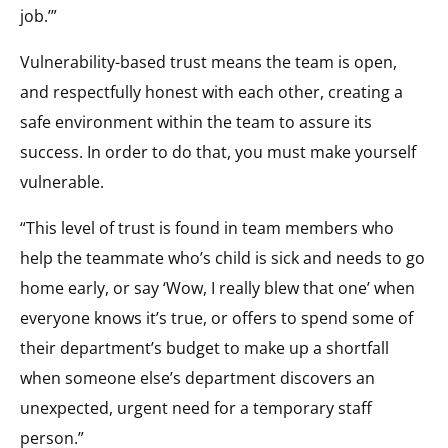
job.’”
Vulnerability-based trust means the team is open,
and respectfully honest with each other, creating a
safe environment within the team to assure its
success. In order to do that, you must make yourself
vulnerable.
“This level of trust is found in team members who
help the teammate who’s child is sick and needs to go
home early, or say ‘Wow, I really blew that one’ when
everyone knows it’s true, or offers to spend some of
their department’s budget to make up a shortfall
when someone else’s department discovers an
unexpected, urgent need for a temporary staff
person.”