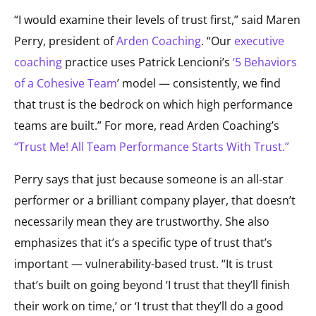
“I would examine their levels of trust first,” said Maren
Perry, president of
Arden Coaching
. “Our
executive
coaching
practice uses Patrick Lencioni’s
‘5 Behaviors
of a Cohesive Team
’ model — consistently, we find
that trust is the bedrock on which high performance
teams are built.” For more, read Arden Coaching’s
“Trust Me! All Team Performance Starts With Trust.”
Perry says that just because someone is an all-star
performer or a brilliant company player, that doesn’t
necessarily mean they are trustworthy. She also
emphasizes that it’s a specific type of trust that’s
important — vulnerability-based trust. “It is trust
that’s built on going beyond ‘I trust that they’ll finish
their work on time,’ or ‘I trust that they’ll do a good