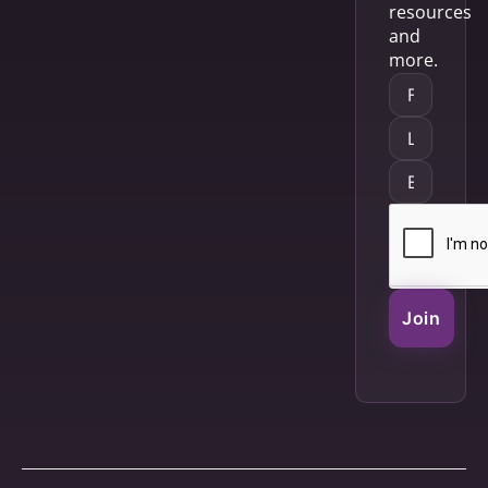
resources
and
more.
Join