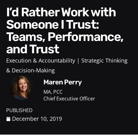
I’d Rather Work with
Someone I Trust:
Teams, Performance,
and Trust
Execution & Accountability
Strategic Thinking
& Decision-Making
Maren Perry
MA, PCC
Chief Executive Officer
PUBLISHED
December 10, 2019