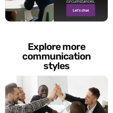
circumstances.
Let's chat
Explore more
communication
styles