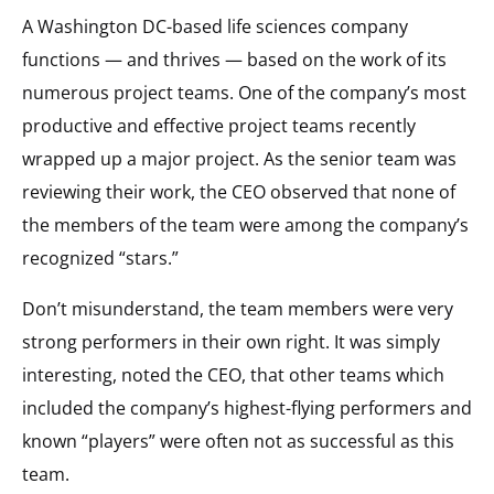
A Washington DC-based life sciences company
functions — and thrives — based on the work of its
numerous project teams. One of the company’s most
productive and effective project teams recently
wrapped up a major project. As the senior team was
reviewing their work, the CEO observed that none of
the members of the team were among the company’s
recognized “stars.”
Don’t misunderstand, the team members were very
strong performers in their own right. It was simply
interesting, noted the CEO, that other teams which
included the company’s highest-flying performers and
known “players” were often not as successful as this
team.