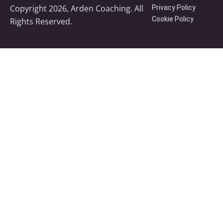
Copyright 2026, Arden Coaching. All
Privacy Policy
Cookie Policy
Rights Reserved.