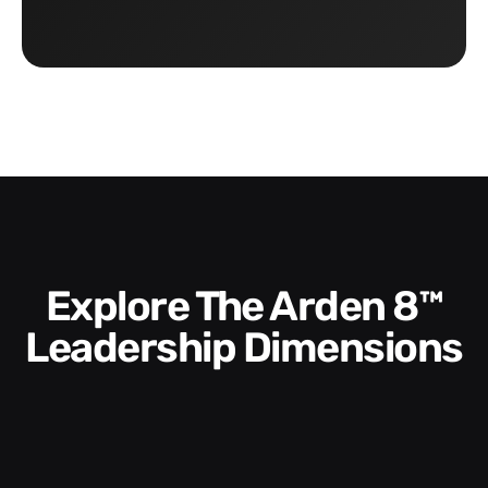
Explore The Arden 8™
Leadership Dimensions