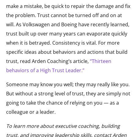
make a mistake, be quick to repair the damage and fix
the problem. Trust cannot be turned off and on at
will. As Volkswagen and Boeing have recently learned,
trust built up over many years can evaporate quickly
when it is betrayed. Consistency is vital. For more
specific ideas about behaviors and actions that build
trust, read Arden Coaching’s article,
“Thirteen
behaviors of a High Trust Leader.”
Someone may know you well; they may really like you.
But without a strong level of trust, they are simply not
going to take the chance of relying on you — as a
colleague or a leader.
To learn more about executive coaching, building
trust, and improving leadership skills, contact Arden