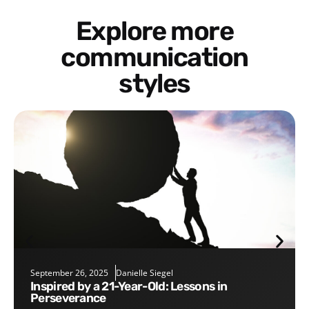
Explore more
communication
styles
September 26, 2025
Danielle Siegel
Inspired by a 21-Year-Old: Lessons in
Perseverance