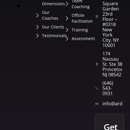
Team
Square
Dimensions
Coaching
Garden
Our
23rd
Offsite
Coaches
Floor –
Facilitation
#0318
Our Clients
New
Training
York
Testimonials
Assessment
City, NY
10001
174
Nassau
St. Ste 382
Princeton,
NJ 08542
(646)
543-
0931
info@arden
get