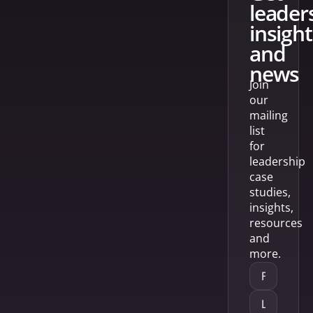
leader
insight
and
news
Join
our
mailing
list
for
leadership
case
studies,
insights,
resources
and
more.