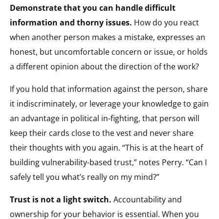
Demonstrate that you can handle difficult
information and thorny issues.
How do you react
when another person makes a mistake, expresses an
honest, but uncomfortable concern or issue, or holds
a different opinion about the direction of the work?
If you hold that information against the person, share
it indiscriminately, or leverage your knowledge to gain
an advantage in political in-fighting, that person will
keep their cards close to the vest and never share
their thoughts with you again. “This is at the heart of
building vulnerability-based trust,” notes Perry. “Can I
safely tell you what’s really on my mind?”
Trust is not a light switch.
Accountability and
ownership for your behavior is essential. When you