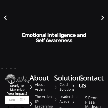
Communication Skills and
Style​​
about
solutions
contact
us
About
Coaching
Ready To
Arden
Solutions
Maximize
Your Impact?
The Arden
Leadership
5 Penn
8™
Academy
Plaza
Leadership
Madison