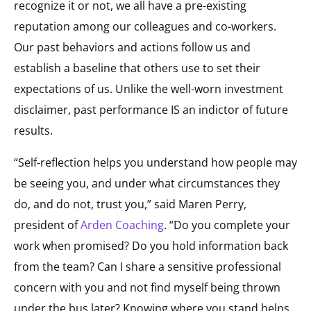
recognize it or not, we all have a pre-existing
reputation among our colleagues and co-workers.
Our past behaviors and actions follow us and
establish a baseline that others use to set their
expectations of us. Unlike the well-worn investment
disclaimer, past performance IS an indictor of future
results.
“Self-reflection helps you understand how people may
be seeing you, and under what circumstances they
do, and do not, trust you,” said Maren Perry,
president of
Arden Coaching
. “Do you complete your
work when promised? Do you hold information back
from the team? Can I share a sensitive professional
concern with you and not find myself being thrown
under the bus later? Knowing where you stand helps