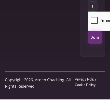
Join
Copyright 2026, Arden Coaching. All
Privacy Policy
Cookie Policy
Rights Reserved.