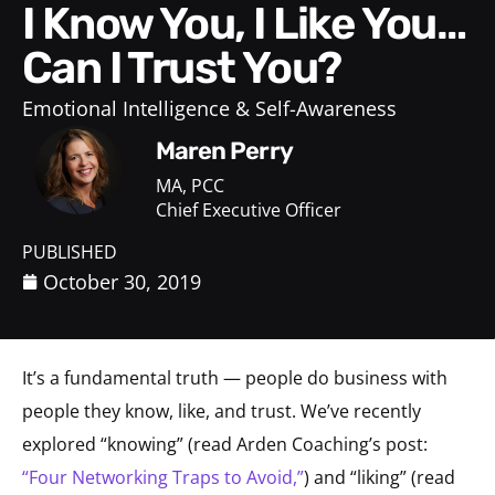
I Know You, I Like You…
Can I Trust You?
Emotional Intelligence & Self-Awareness
Maren Perry
MA, PCC
Chief Executive Officer
PUBLISHED
October 30, 2019
It’s a fundamental truth — people do business with
people they know, like, and trust. We’ve recently
explored “knowing” (read Arden Coaching’s post:
“Four Networking Traps to Avoid,”
) and “liking” (read