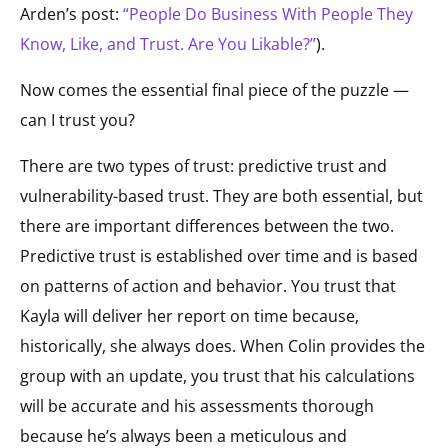
Arden’s post:
“People Do Business With People They
Know, Like, and Trust. Are You Likable?”
).
Now comes the essential final piece of the puzzle —
can I trust you?
There are two types of trust: predictive trust and
vulnerability-based trust. They are both essential, but
there are important differences between the two.
Predictive trust is established over time and is based
on patterns of action and behavior. You trust that
Kayla will deliver her report on time because,
historically, she always does. When Colin provides the
group with an update, you trust that his calculations
will be accurate and his assessments thorough
because he’s always been a meticulous and