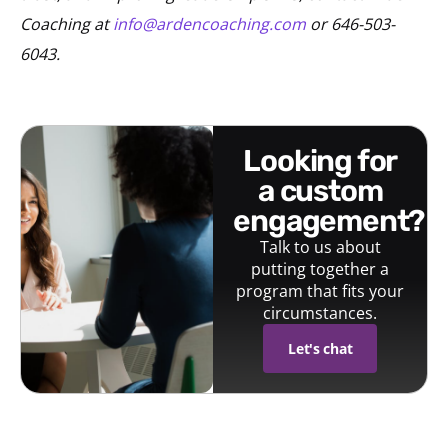
Coaching at
info@ardencoaching.com
or 646-503-
6043.
looking for
a custom
engagement?
Talk to us about
putting together a
program that fits your
circumstances.
Let's chat