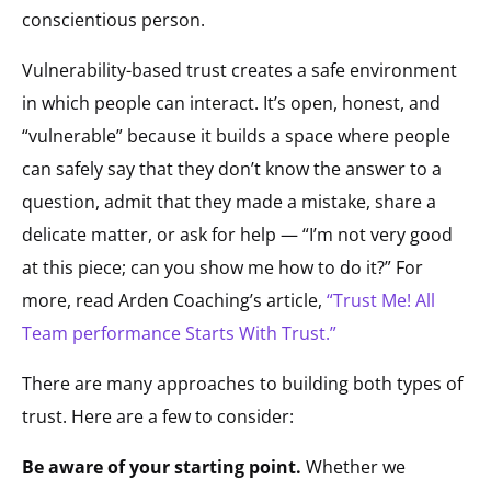
conscientious person.
Vulnerability-based trust creates a safe environment
in which people can interact. It’s open, honest, and
“vulnerable” because it builds a space where people
can safely say that they don’t know the answer to a
question, admit that they made a mistake, share a
delicate matter, or ask for help — “I’m not very good
at this piece; can you show me how to do it?” For
more, read Arden Coaching’s article,
“Trust Me! All
Team performance Starts With Trust.”
There are many approaches to building both types of
trust. Here are a few to consider:
Be aware of your starting point.
Whether we