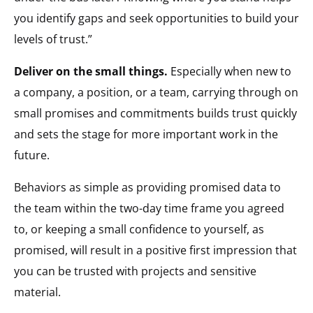
you identify gaps and seek opportunities to build your
levels of trust.”
Deliver on the small things.
Especially when new to
a company, a position, or a team, carrying through on
small promises and commitments builds trust quickly
and sets the stage for more important work in the
future.
Behaviors as simple as providing promised data to
the team within the two-day time frame you agreed
to, or keeping a small confidence to yourself, as
promised, will result in a positive first impression that
you can be trusted with projects and sensitive
material.