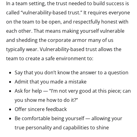
In a team setting, the trust needed to build success is
called “vulnerability-based trust.” It requires everyone
on the team to be open, and respectfully honest with
each other. That means making yourself vulnerable
and shedding the corporate armor many of us
typically wear. Vulnerability-based trust allows the
team to create a safe environment to:
Say that you don’t know the answer to a question
Admit that you made a mistake
Ask for help — “I’m not very good at this piece; can
you show me how to do it?”
Offer sincere feedback
Be comfortable being yourself — allowing your
true personality and capabilities to shine