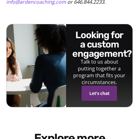
info@ardencoaching.com
or 646.844.2233.
looking for
a custom
engagement?
Talk to us about
putting together a
program that fits your
circumstances.
Let's chat
Explore more