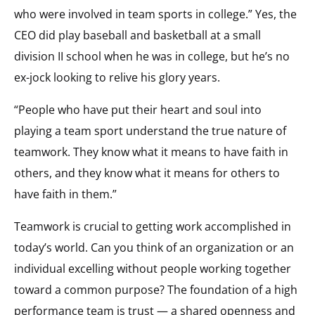
who were involved in team sports in college.” Yes, the
CEO did play baseball and basketball at a small
division II school when he was in college, but he’s no
ex-jock looking to relive his glory years.
“People who have put their heart and soul into
playing a team sport understand the true nature of
teamwork. They know what it means to have faith in
others, and they know what it means for others to
have faith in them.”
Teamwork is crucial to getting work accomplished in
today’s world. Can you think of an organization or an
individual excelling without people working together
toward a common purpose? The foundation of a high
performance team is trust — a shared openness and