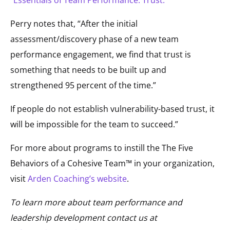
“Essentials of Team Performance: Trust.”
Perry notes that, “After the initial
assessment/discovery phase of a new team
performance engagement, we find that trust is
something that needs to be built up and
strengthened 95 percent of the time.”
If people do not establish vulnerability-based trust, it
will be impossible for the team to succeed.”
For more about programs to instill the The Five
Behaviors of a Cohesive Team™ in your organization,
visit
Arden Coaching’s website
.
To learn more about team performance and
leadership development contact us at