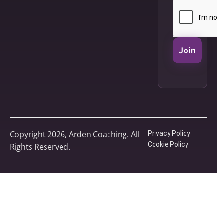
Join
Copyright 2026, Arden Coaching. All
Privacy Policy
Cookie Policy
Rights Reserved.