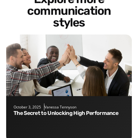
communication
styles
October 3, 2025
Vanessa Tennyson
The Secret to Unlocking High Performance