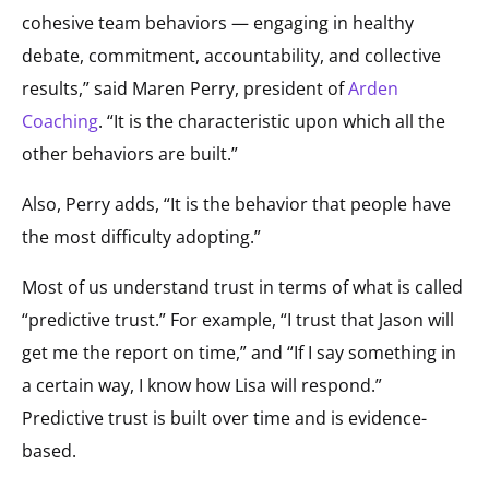
cohesive team behaviors — engaging in healthy
debate, commitment, accountability, and collective
results,” said Maren Perry, president of
Arden
Coaching
. “It is the characteristic upon which all the
other behaviors are built.”
Also, Perry adds, “It is the behavior that people have
the most difficulty adopting.”
Most of us understand trust in terms of what is called
“predictive trust.” For example, “I trust that Jason will
get me the report on time,” and “If I say something in
a certain way, I know how Lisa will respond.”
Predictive trust is built over time and is evidence-
based.