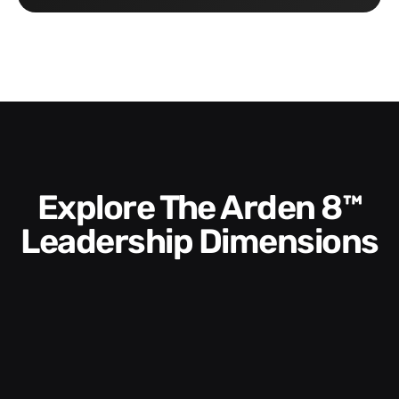
Explore The Arden 8™
Leadership Dimensions