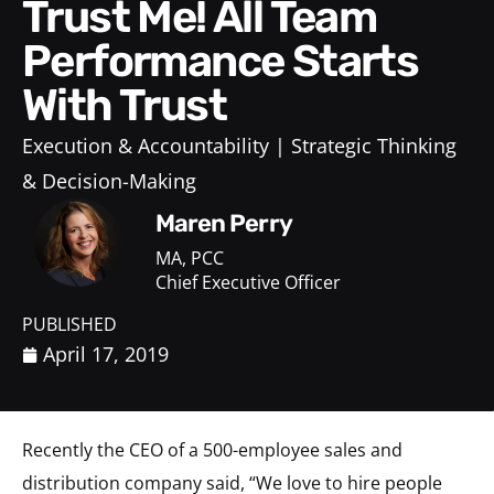
Trust Me! All Team
Performance Starts
With Trust
Execution & Accountability
Strategic Thinking
& Decision-Making
Maren Perry
MA, PCC
Chief Executive Officer
PUBLISHED
April 17, 2019
Recently the CEO of a 500-employee sales and
distribution company said, “We love to hire people