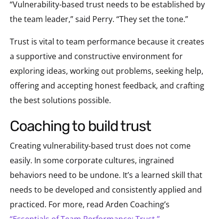
“Vulnerability-based trust needs to be established by
the team leader,” said Perry. “They set the tone.”
Trust is vital to team performance because it creates
a supportive and constructive environment for
exploring ideas, working out problems, seeking help,
offering and accepting honest feedback, and crafting
the best solutions possible.
coaching to build trust
Creating vulnerability-based trust does not come
easily. In some corporate cultures, ingrained
behaviors need to be undone. It’s a learned skill that
needs to be developed and consistently applied and
practiced. For more, read Arden Coaching’s