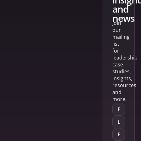
and
news
Join
our
mailing
list
for
leadership
case
studies,
insights,
resources
and
more.