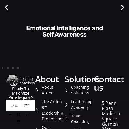
Communication Skills and
Style​​
about
solutions
contact
us
About
Coaching
Ready To
Arden
Solutions
Maximize
Your Impact?
The Arden
Leadership
5 Penn
8™
Academy
Plaza
Leadership
Madison
Team
Square
Dimensions
Coaching
Garden
Our