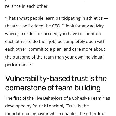
reliance in each other.
“That’s what people learn participating in athletics —
theatre too,” added the CEO. “I look for any activity
where, in order to succeed, you have to count on
each other to do their job, be completely open with
each other, commit to a plan, and care more about
the outcome of the team than your own individual
performance.”
vulnerability-based trust is the
cornerstone of team building
The first of the Five Behaviors of a Cohesive Team™ as
developed by Patrick Lencioni, “Trust is the
foundational behavior which enables the other four