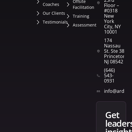
23rd
Offsite
Coaches
Floor –
Facilitation
#0318
Our Clients
New
Training
York
Testimonials
Assessment
City, NY
10001
174
Nassau
St. Ste 382
Princeton,
NJ 08542
(646)
543-
0931
info@arden
get
leader
insight