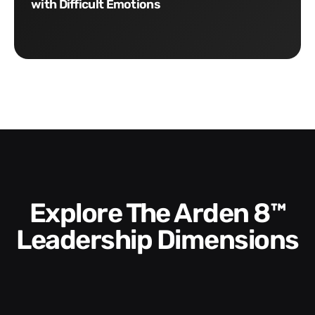
with Difficult Emotions
Explore The Arden 8™
Leadership Dimensions