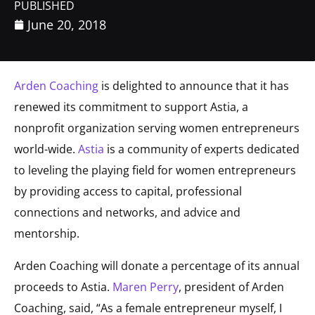
PUBLISHED
June 20, 2018
Arden Coaching
is delighted to announce that it has
renewed its commitment to support Astia, a
nonprofit organization serving women entrepreneurs
world-wide.
Astia
is a community of experts dedicated
to leveling the playing field for women entrepreneurs
by providing access to capital, professional
connections and networks, and advice and
mentorship.
Arden Coaching will donate a percentage of its annual
proceeds to Astia.
Maren Perry
, president of Arden
Coaching, said, “As a female entrepreneur myself, I