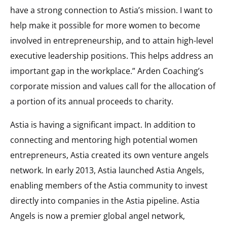
have a strong connection to Astia’s mission. I want to
help make it possible for more women to become
involved in entrepreneurship, and to attain high-level
executive leadership positions. This helps address an
important gap in the workplace.” Arden Coaching’s
corporate mission and values call for the allocation of
a portion of its annual proceeds to charity.
Astia is having a significant impact. In addition to
connecting and mentoring high potential women
entrepreneurs, Astia created its own venture angels
network. In early 2013, Astia launched Astia Angels,
enabling members of the Astia community to invest
directly into companies in the Astia pipeline. Astia
Angels is now a premier global angel network,