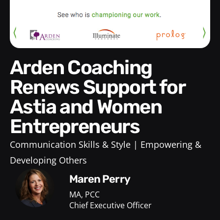
Arden Coaching
Renews Support for
Astia and Women
Entrepreneurs
Communication Skills & Style
Empowering &
Developing Others
Maren Perry
MA, PCC
Chief Executive Officer