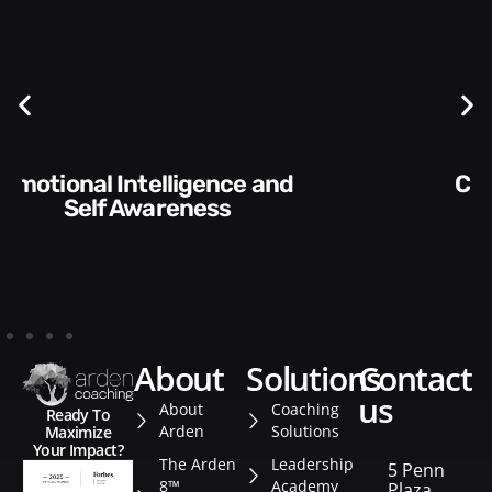
Communication Skills and
Style​​
about
solutions
contact
us
About
Coaching
Ready To
Arden
Solutions
Maximize
Your Impact?
The Arden
Leadership
5 Penn
8™
Academy
Plaza