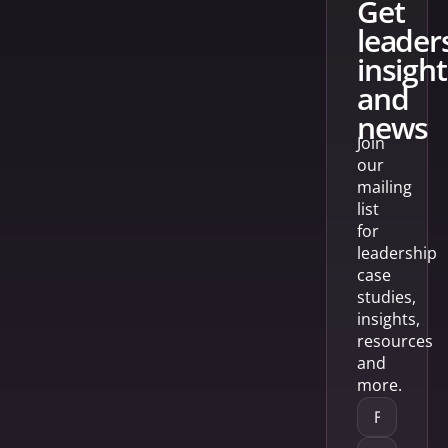
get
leader
insight
and
news
Join
our
mailing
list
for
leadership
case
studies,
insights,
resources
and
more.