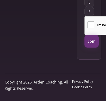
Join
Copyright 2026, Arden Coaching. All
Privacy Policy
Cookie Policy
Rights Reserved.