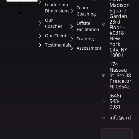
Leadership
Madison
Team
Square
Dimensions
Coaching
Garden
Our
23rd
Offsite
Coaches
Floor –
Facilitation
#0318
Our Clients
New
Training
York
Testimonials
Assessment
City, NY
10001
174
Nassau
St. Ste 382
Princeton,
NJ 08542
(646)
543-
0931
info@arden