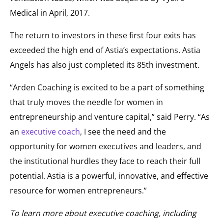
Medical in April, 2017.
The return to investors in these first four exits has
exceeded the high end of Astia’s expectations. Astia
Angels has also just completed its 85th investment.
“Arden Coaching is excited to be a part of something
that truly moves the needle for women in
entrepreneurship and venture capital,” said Perry. “As
an
executive coach
, I see the need and the
opportunity for women executives and leaders, and
the institutional hurdles they face to reach their full
potential. Astia is a powerful, innovative, and effective
resource for women entrepreneurs.”
To learn more about executive coaching, including