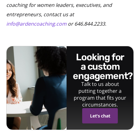
coaching for women leaders, executives, and
entrepreneurs, contact us at
info@ardencoaching.com
or 646.844.2233.
looking for
a custom
engagement?
Talk to us about
putting together a
program that fits your
circumstances.
Let's chat