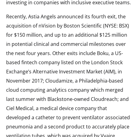
investing in companies with inclusive executive teams.
Recently, Astia Angels announced its fourth exit, the
acquisition of nVision by Boston Scientific (NYSE: BSX)
for $150 million, and up to an additional $125 million
in potential clinical and commercial milestones over
the next four years. Other exits include Boku, a US-
based fintech company listed on the London Stock
Exchange’s Alternative Investment Market (AIM), in
November 2017; Cloudamize, a Philadelphia-based
cloud computing analytics company which merged
last summer with Blackstone-owned Cloudreach; and
Ciel Medical, a medical device company that
developed a catheter to prevent ventilator associated
pneumonia and a second product to accurately place
ventilation tubes, which was acquired by Vyaire