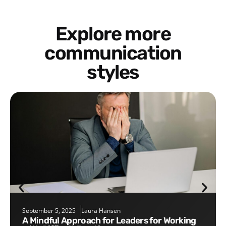
Explore more
communication
styles
September 5, 2025
Laura Hansen
A Mindful Approach for Leaders for Working