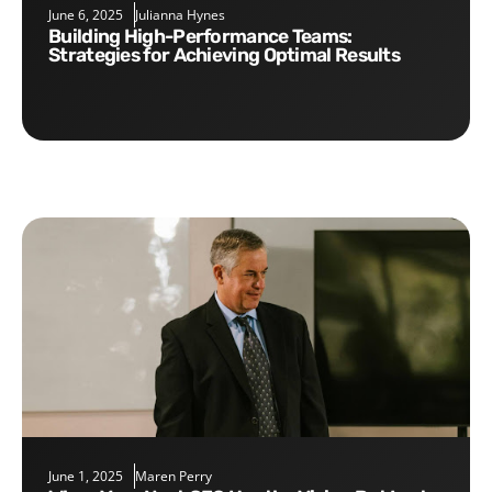
June 6, 2025
Julianna Hynes
Building High-Performance Teams:
Strategies for Achieving Optimal Results
June 1, 2025
Maren Perry