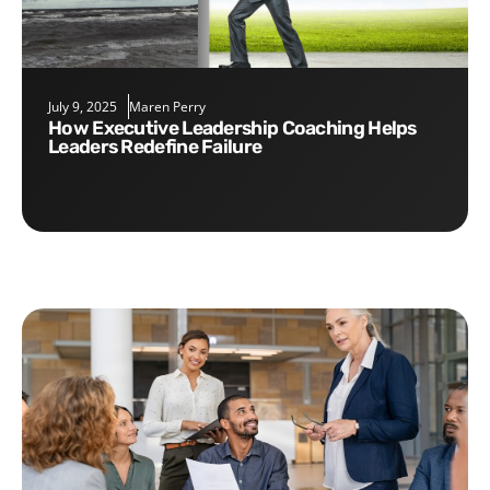
July 9, 2025
Maren Perry
How Executive Leadership Coaching Helps
Leaders Redefine Failure