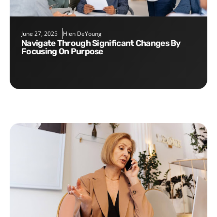
June 27, 2025
Hien DeYoung
Navigate Through Significant Changes By
Focusing On Purpose