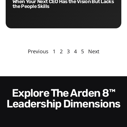
When Your Next CEO Has the Vision But Lacks
the People Skills
Previous
1
2
3
4
5
Next
Explore The Arden 8™
Leadership Dimensions