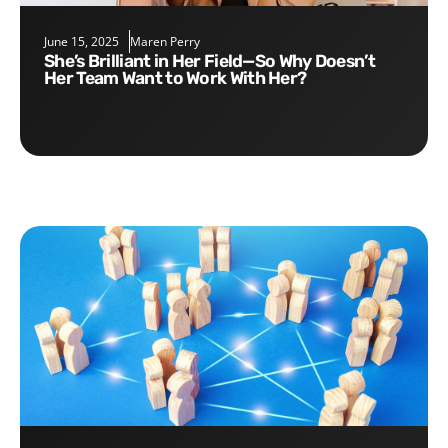
June 15, 2025
Maren Perry
She’s Brilliant in Her Field—So Why Doesn’t
Her Team Want to Work With Her?