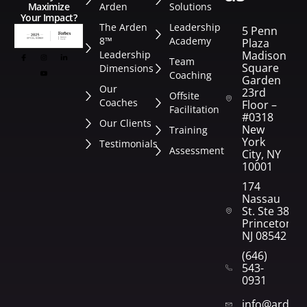
Arden
Solutions
Maximize
Your Impact?
The Arden
Leadership
5 Penn
8™
Academy
Plaza
Leadership
Madison
Team
Square
Dimensions
Coaching
Garden
Our
23rd
Offsite
Coaches
Floor –
Facilitation
#0318
Our Clients
New
Training
York
Testimonials
Assessment
City, NY
10001
174
Nassau
St. Ste 382
Princeton,
NJ 08542
(646)
543-
0931
info@arden