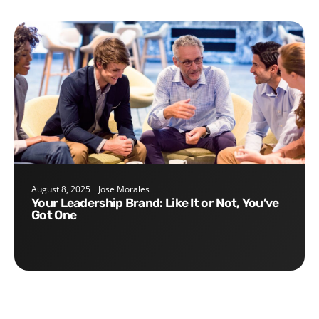
August 8, 2025
Jose Morales
Your Leadership Brand: Like It or Not, You’ve
Got One