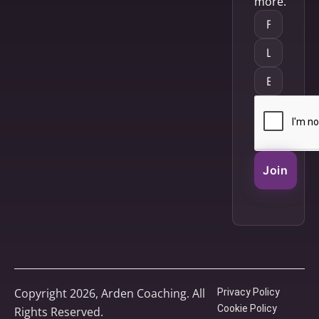
more.
Join
Copyright 2026, Arden Coaching. All
Privacy Policy
Cookie Policy
Rights Reserved.