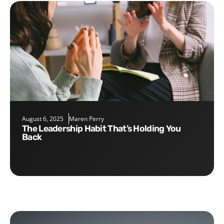
August 6, 2025
Maren Perry
The Leadership Habit That’s Holding You
Back