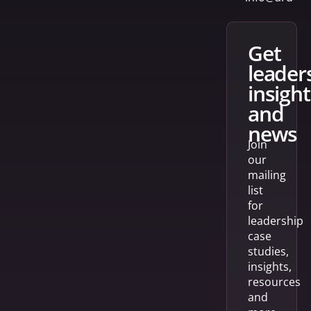
get
leader
insight
and
news
Join
our
mailing
list
for
leadership
case
studies,
insights,
resources
and