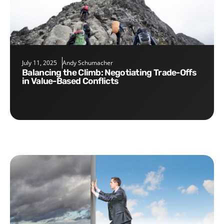
July 11, 2025
Andy Schumacher
Balancing the Climb: Negotiating Trade-Offs
in Value-Based Conflicts