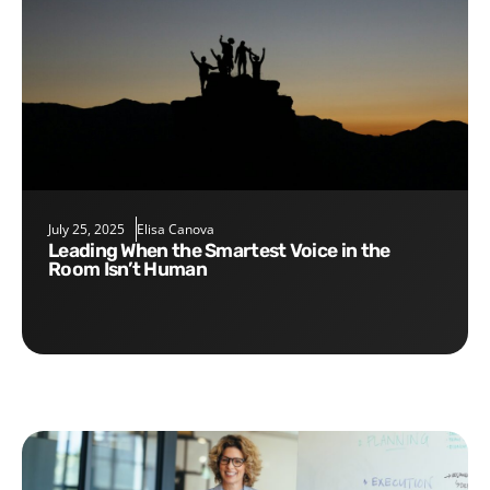
July 25, 2025
Elisa Canova
Leading When the Smartest Voice in the
Room Isn’t Human