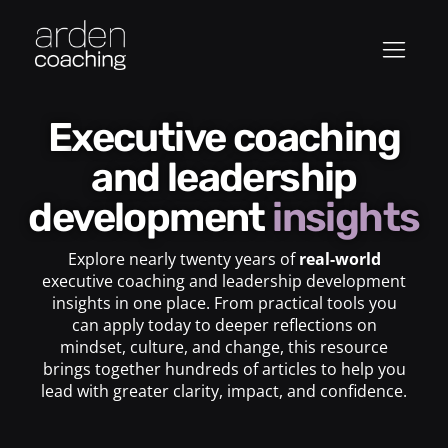
Executive coaching
and leadership
development
insights
Explore nearly twenty years of
real-world
executive coaching and leadership development
insights in one place. From practical tools you
can apply today to deeper reflections on
mindset, culture, and change, this resource
brings together hundreds of articles to help you
lead with greater clarity, impact, and confidence.