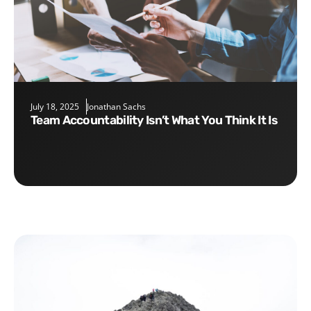
July 18, 2025
Jonathan Sachs
Team Accountability Isn’t What You Think It Is