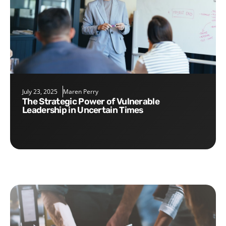
July 23, 2025
Maren Perry
The Strategic Power of Vulnerable
Leadership in Uncertain Times