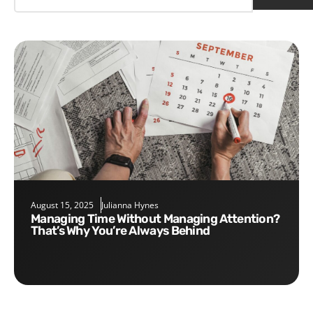
August 15, 2025
Julianna Hynes
Managing Time Without Managing Attention?
That’s Why You’re Always Behind