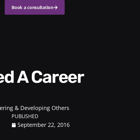
Book a consultation
ring & Developing Others
PUBLISHED
September 22, 2016