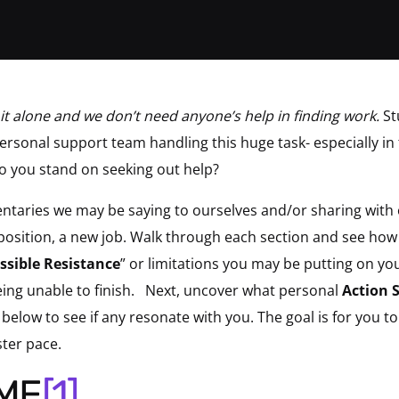
it alone and we don’t need anyone’s help in finding work.
St
ersonal support team handling this huge task- especially i
o you stand on seeking out help?
ntaries we may be saying to ourselves and/or sharing with 
 position, a new job. Walk through each section and see ho
ssible Resistance
” or limitations you may be putting on you
 being unable to finish. Next, uncover what personal
Action 
below to see if any resonate with you. The goal is for you t
ster pace.
ME
[1]