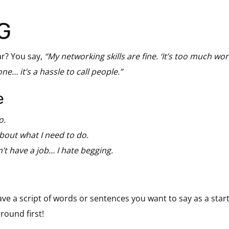
G
r? You say,
“My networking skills are fine. ‘It’s too much wor
ne… it’s a hassle to call people.”
e
o.
 about what I need to do.
’t have a job… I hate begging.
have a script of words or sentences you want to say as a star
round first!