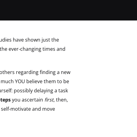
udies have shown just the
n the ever-changing times and
others regarding finding a new
w much YOU believe them to be
rself: possibly delaying a task
Steps
you ascertain
first
, then,
o self-motivate and move