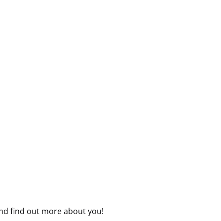
nd find out more about you!