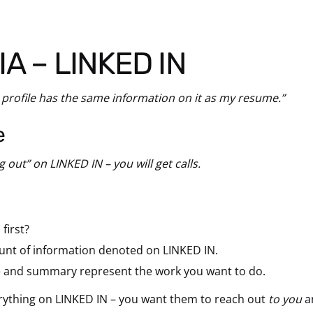
IA – LINKED IN
 profile has the same information on it as my resume.”
e
g out” on LINKED IN – you will get calls.
first?
unt of information denoted on LINKED IN.
e and summary represent the work you want to do.
erything on LINKED IN – you want them to reach out
to you
a