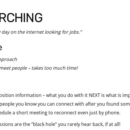
ARCHING
 day on the internet looking for jobs.”
e
approach
 meet people – takes too much time!
osition information – what you do with it NEXT is what is im
e people you know you can connect with after you found som
dule a short meeting to reconnect even just by phone.
ns are the “black hole” you rarely hear back, if at all!