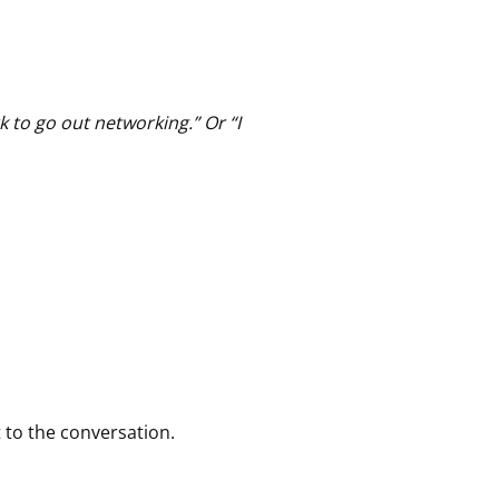
k to go out networking.” Or “I
t to the conversation.