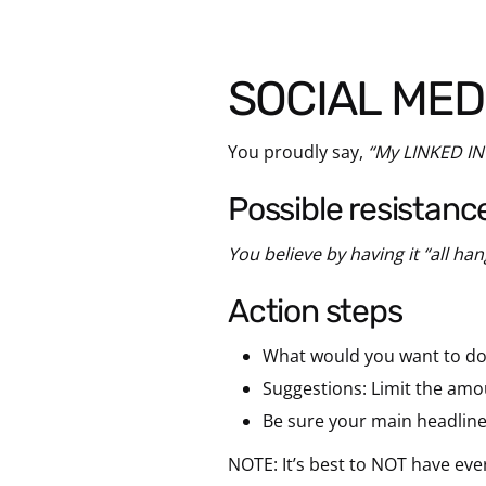
SOCIAL MED
You proudly say,
“My LINKED IN
possible resistanc
You believe by having it “all han
action steps
What would you want to do 
Suggestions: Limit the amo
Be sure your main headlin
NOTE: It’s best to NOT have ev