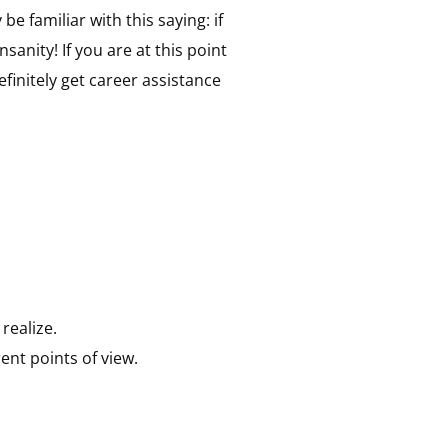
 familiar with this saying: if
sanity! If you are at this point
initely get career assistance
realize.
ent points of view.