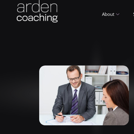
About