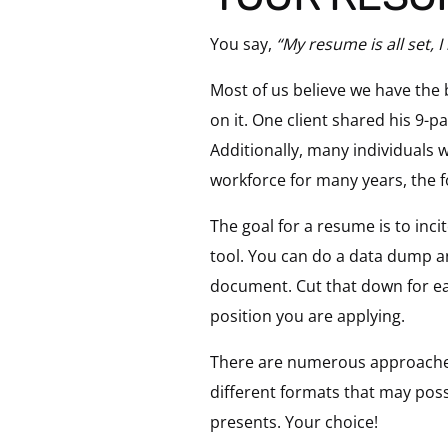
You say,
“My resume is all set, I
Most of us believe we have the
on it. One client shared his 9-
Additionally, many individuals 
workforce for many years, the fo
The goal for a resume is to inci
tool. You can do a data dump an
document. Cut that down for eac
position you are applying.
There are numerous approaches 
different formats that may poss
presents. Your choice!