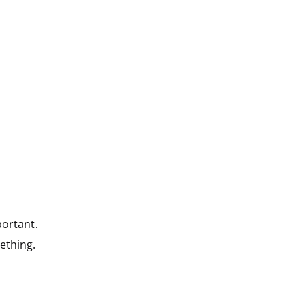
portant.
ething.