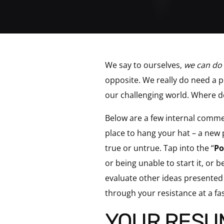
We say to ourselves,
we can do 
opposite. We really do need a p
our challenging world. Where d
Below are a few internal comme
place to hang your hat – a new
true or untrue. Tap into the “
Po
or being unable to start it, or
evaluate other ideas presented 
through your resistance at a fa
YOUR RESU