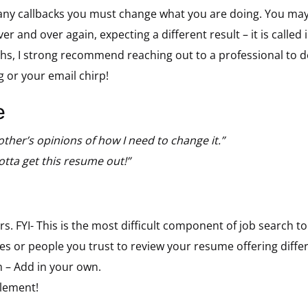
ny callbacks you must change what you are doing. You may be
 and over again, expecting a different result – it is called in
s, I strong recommend reaching out to a professional to def
g or your email chirp!
e
 other’s opinions of how I need to change it.”
gotta get this resume out!”
. FYI- This is the most difficult component of job search to 
s or people you trust to review your resume offering differ
 – Add in your own.
lement!