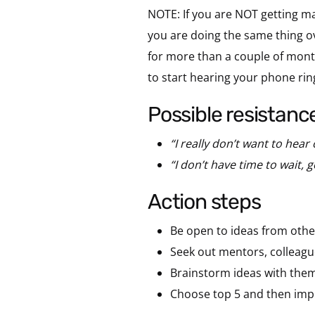
NOTE: If you are NOT getting ma
you are doing the same thing over
for more than a couple of month
to start hearing your phone rin
possible resistanc
“I really don’t want to hear
“I don’t have time to wait, 
action steps
Be open to ideas from others
Seek out mentors, colleague
Brainstorm ideas with them
Choose top 5 and then imp