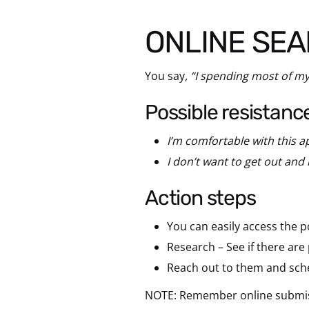
ONLINE SE
You say
, “I spending most of my
possible resistanc
I’m comfortable with this 
I don’t want to get out and
action steps
You can easily access the p
Research – See if there ar
Reach out to them and sche
NOTE: Remember online submissio