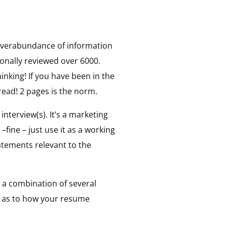
 overabundance of information
sonally reviewed over 6000.
inking! If you have been in the
 read! 2 pages is the norm.
interview(s). It’s a marketing
ine – just use it as a working
atements relevant to the
 a combination of several
on as to how your resume