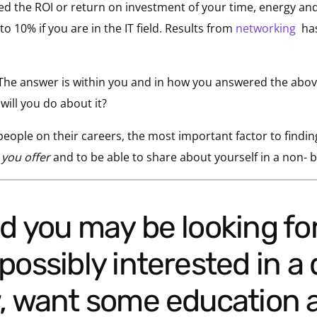
 the ROI or return on investment of your time, energy and 
o 10% if you are in the IT field. Results from
networking
has
he answer is within you and in how you answered the abov
ill you do about it?
eople on their careers, the most important factor to findin
 you offer
and to be able to share about yourself in a non- 
possibly interested in a 
w, want some education 