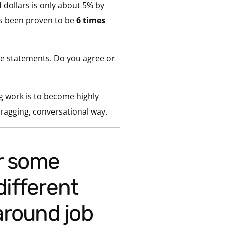
dollars is only about 5% by
 been proven to be
6 times
e statements. Do you agree or
g work is to become highly
bragging, conversational way.
different
around job