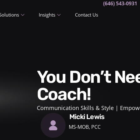
(646) 543-0931
Solutions
Insights
Contact Us
You Don’t Need A Career
Coach!
Communication Skills & Style
Empowe
Micki Lewis
MS-MOB, PCC