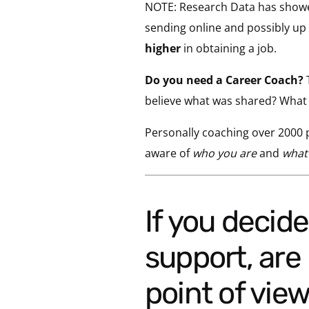
NOTE: Research Data has showed
sending online and possibly up t
higher
in obtaining a job.
Do you need a Career Coach?
T
believe what was shared? What w
Personally coaching over 2000 p
aware of
who you are
and
what
If you decided you may be looking for some
support, are 
point of vie