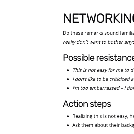
NETWORKIN
Do these remarks sound familia
really don’t want to bother anyo
possible resistanc
This is not easy for me to d
I don’t like to be criticized
I’m too embarrassed – I don
action steps
Realizing this is not easy, 
Ask them about their backg