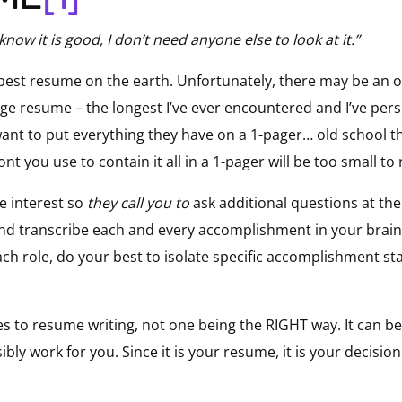
 know it is good, I don’t need anyone else to look at it.”
 best resume on the earth. Unfortunately, there may be an
page resume – the longest I’ve ever encountered and I’ve per
want to put everything they have on a 1-pager… old school th
nt you use to contain it all in a 1-pager will be too small to
te interest so
they call you to
ask additional questions at the 
d transcribe each and every accomplishment in your brain –f
h role, do your best to isolate specific accomplishment st
to resume writing, not one being the RIGHT way. It can be
ibly work for you. Since it is your resume, it is your decisi